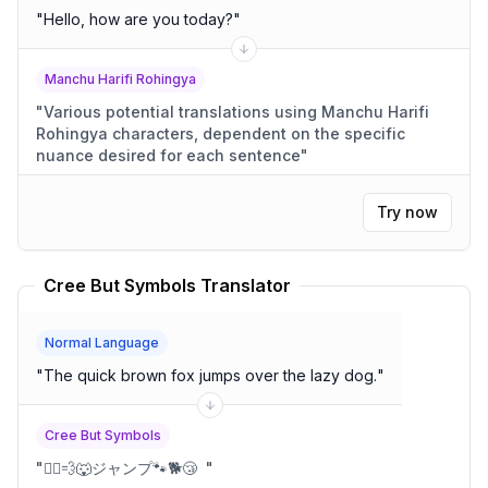
"
Hello, how are you today?
"
Manchu Harifi Rohingya
"
Various potential translations using Manchu Harifi
Rohingya characters, dependent on the specific
nuance desired for each sentence
"
Try now
Cree But Symbols Translator
Normal Language
"
The quick brown fox jumps over the lazy dog.
"
Cree But Symbols
"
🏃‍♂️💨🐺ジャンプ🐾🐕😴
"