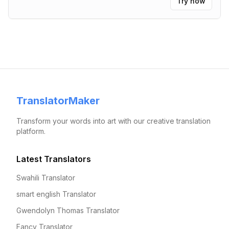
Try now
TranslatorMaker
Transform your words into art with our creative translation
platform.
Latest Translators
Swahili Translator
smart english Translator
Gwendolyn Thomas Translator
Fancy Translator