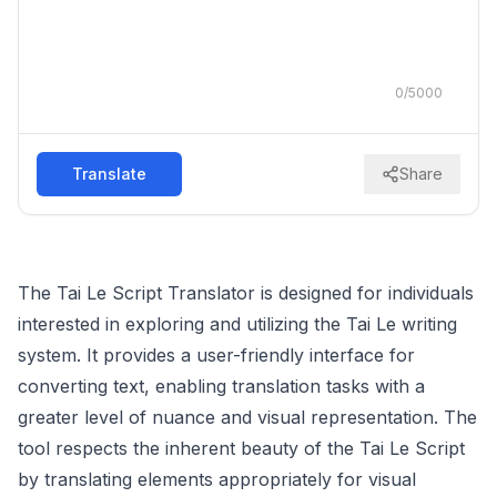
0
/
5000
Translate
Share
The Tai Le Script Translator is designed for individuals
interested in exploring and utilizing the Tai Le writing
system. It provides a user-friendly interface for
converting text, enabling translation tasks with a
greater level of nuance and visual representation. The
tool respects the inherent beauty of the Tai Le Script
by translating elements appropriately for visual