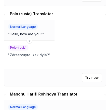
Polo (rusia) Translator
Normal Language
"
Hello, how are you?
"
Polo (rusia)
"
Zdrastvuyte, kak dyla?
"
Try now
Manchu Harifi Rohingya Translator
Normal Language