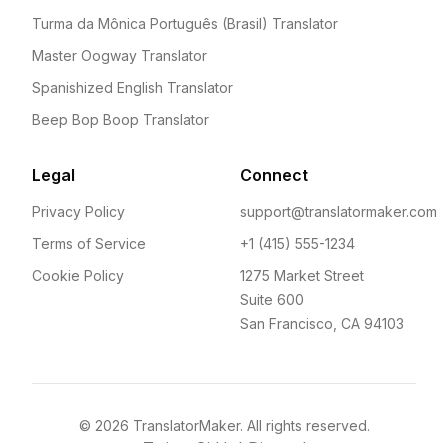
Turma da Mônica Português (Brasil) Translator
Master Oogway Translator
Spanishized English Translator
Beep Bop Boop Translator
Legal
Connect
Privacy Policy
support@translatormaker.com
Terms of Service
+1 (415) 555-1234
Cookie Policy
1275 Market Street
Suite 600
San Francisco, CA 94103
©
2026
TranslatorMaker. All rights reserved.