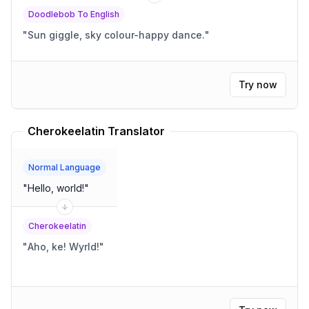
Doodlebob To English
"
Sun giggle, sky colour-happy dance.
"
Try now
Cherokeelatin Translator
Normal Language
"
Hello, world!
"
Cherokeelatin
"
Aho, ke! Wyrld!
"