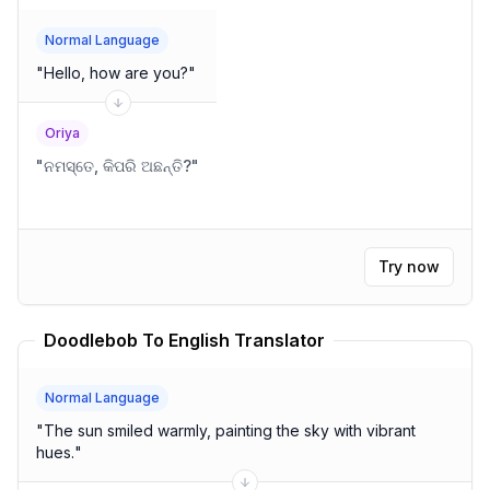
Normal Language
"
Hello, how are you?
"
Oriya
"
ନମସ୍ତେ, କିପରି ଅଛନ୍ତି?
"
Try now
Doodlebob To English Translator
Normal Language
"
The sun smiled warmly, painting the sky with vibrant
hues.
"