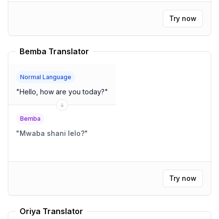
Try now
Bemba Translator
Normal Language
"
Hello, how are you today?
"
Bemba
"
Mwaba shani lelo?
"
Try now
Oriya Translator