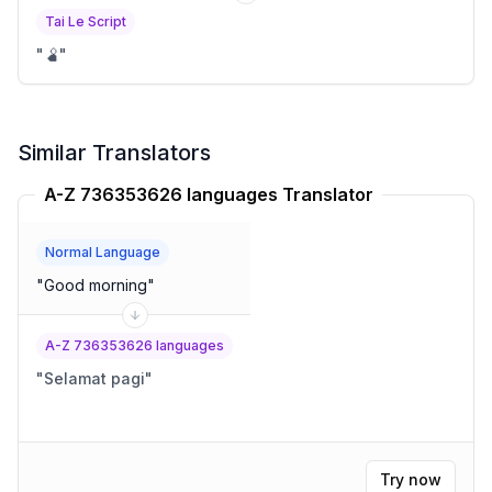
Tai Le Script
"
🫄
"
Similar Translators
A-Z 736353626 languages Translator
Normal Language
"
Good morning
"
A-Z 736353626 languages
"
Selamat pagi
"
Try now