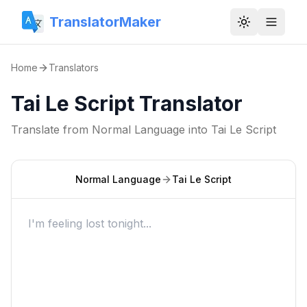
TranslatorMaker
Toggle them
Home
Translators
Tai Le Script Translator
Translate from
Normal Language
into
Tai Le Script
Normal Language
Tai Le Script