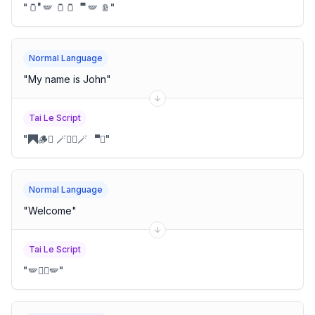
"
🫙🬀🪽 🫙🫙 🬁🬀🪽 🪵
"
Normal Language
"
My name is John
"
Tai Le Script
"
🭫🪵🩽 🪄🪽🪈🪄 🬁🪽
"
Normal Language
"
Welcome
"
Tai Le Script
"
🪽🫝🪋🪽
"