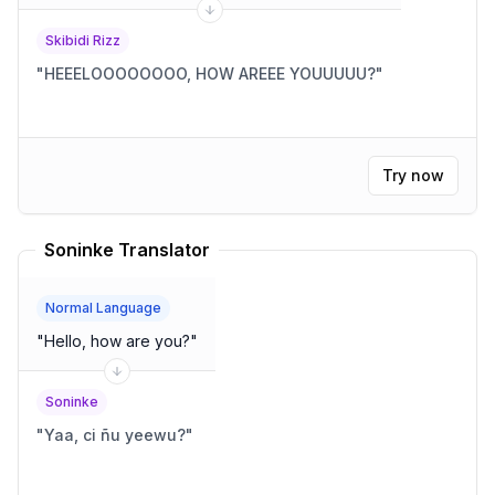
Skibidi Rizz
"
HEEELOOOOOOOO, HOW AREEE YOUUUUU?
"
Try now
Soninke Translator
Normal Language
"
Hello, how are you?
"
Soninke
"
Yaa, ci ñu yeewu?
"