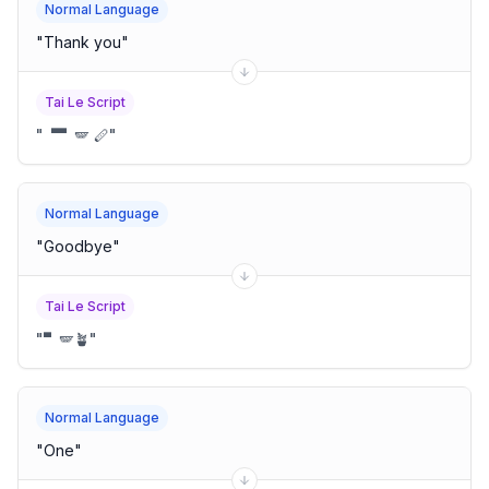
Normal Language
"
Thank you
"
Tai Le Script
"
🬁🬀🪽 🪈
"
Normal Language
"
Goodbye
"
Tai Le Script
"
🬀🪽🪴
"
Normal Language
"
One
"