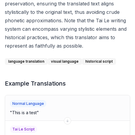
preservation, ensuring the translated text aligns
stylistically to the original text, thus avoiding crude
phonetic approximations. Note that the Tai Le writing
system can encompass varying stylistic elements and
historical practices, which this translator aims to
represent as faithfully as possible.
language translation
visual language
historical script
Example Translations
Normal Language
"
This is a test
"
Tai Le Script