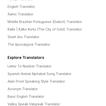
English Translator
Xainic Translator
Middle Brazilian Portuguese (Dialect) Translator
Kállis | Kálkir Kortú (The City of Gold) Translator
Smart Ass Translator
The Apocalypse Translator
Explore Translators
Letter To Number Translator
Spanish Animal Alphabet Song Translator
Alain Prost Speaking Style Translator
Acronym Translator
Basic English Translator
Valley Speak Valspeak Translator