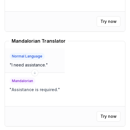
Try now
Mandalorian Translator
Normal Language
"
I need assistance.
"
Mandalorian
"
Assistance is required.
"
Try now