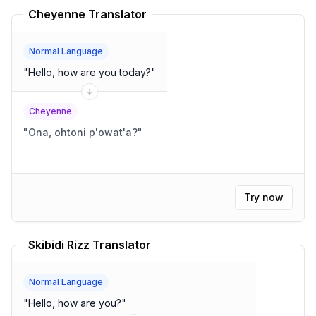
Cheyenne Translator
Normal Language
"
Hello, how are you today?
"
Cheyenne
"
Ona, ohtoni p'owat'a?
"
Try now
Skibidi Rizz Translator
Normal Language
"
Hello, how are you?
"