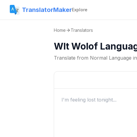
TranslatorMaker
Explore
Home
Translators
Wlt Wolof Languag
Translate from
Normal Language
i