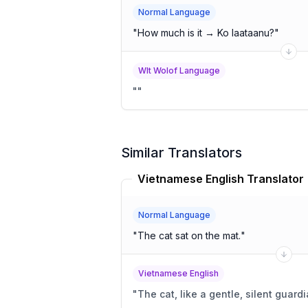
Normal Language
"
How much is it → Ko laataanu?
"
Wlt Wolof Language
"
"
Similar Translators
Vietnamese English Translator
Normal Language
"
The cat sat on the mat.
"
Vietnamese English
"
The cat, like a gentle, silent guard