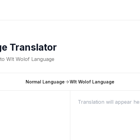
e Translator
nto
Wlt Wolof Language
Normal Language
Wlt Wolof Language