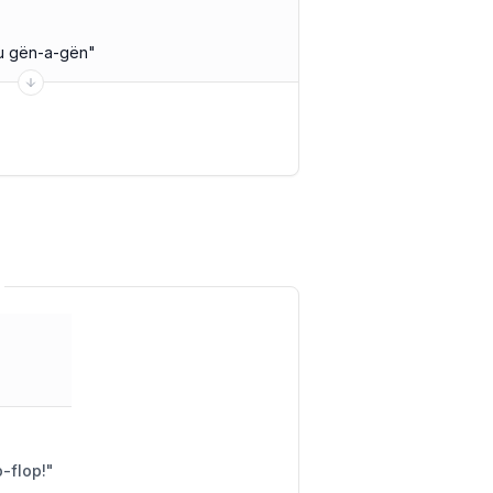
u gën-a-gën
"
ddle well? Flip-flop!
"