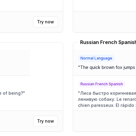
Try now
Russian French Spanish
Normal Language
"
The quick brown fox jumps 
Russian French Spanish
e of being?
"
"
Лиса быстро коричневая
ленивую собаку. Le renard
chien paresseux. El rápido 
perezoso.
"
Try now