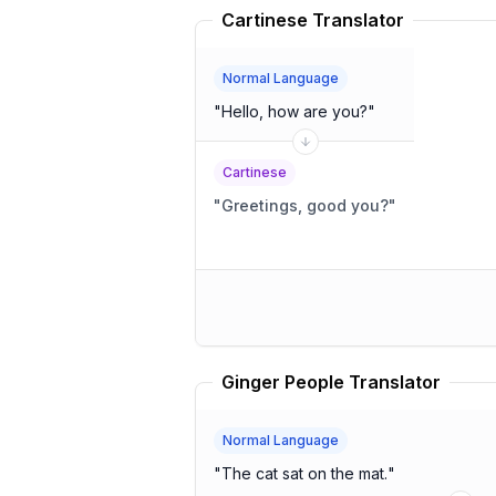
Cartinese Translator
Normal Language
"
Hello, how are you?
"
Cartinese
"
Greetings, good you?
"
Ginger People Translator
Normal Language
"
The cat sat on the mat.
"