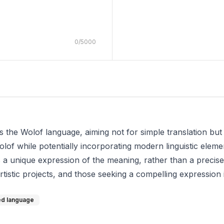
0
/
5000
s the Wolof language, aiming not for simple translation but a
lof while potentially incorporating modern linguistic eleme
a unique expression of the meaning, rather than a precis
 artistic projects, and those seeking a compelling expression i
zed language