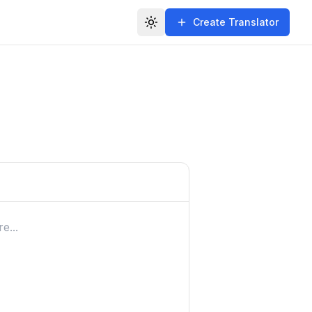
Create Translator
Toggle theme