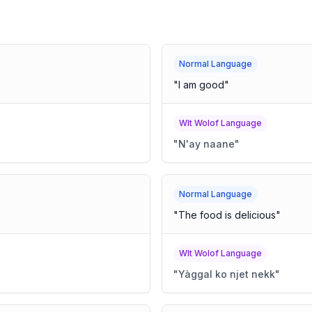
Normal Language
"
I am good
"
Wlt Wolof Language
"
N'ay naane
"
Normal Language
"
The food is delicious
"
Wlt Wolof Language
"
Yàggal ko njet nekk
"