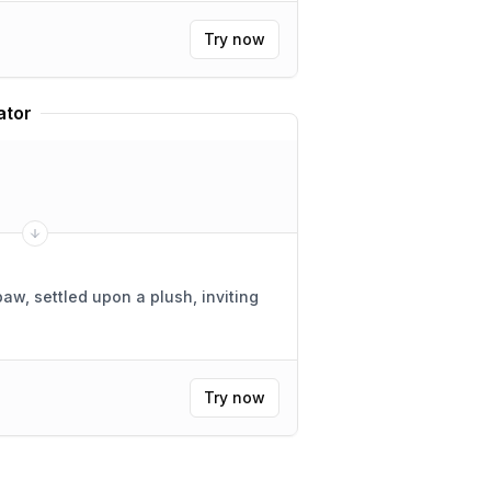
Try now
ator
paw, settled upon a plush, inviting
Try now