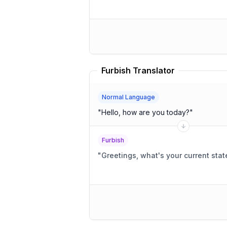
Furbish Translator
Normal Language
"
Hello, how are you today?
"
Furbish
"
Greetings, what's your current stat