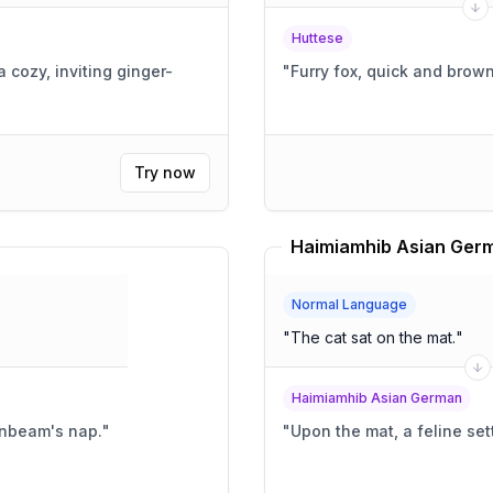
Huttese
 cozy, inviting ginger-
"
Try now
Haimiamhib Asian Germ
Normal Language
"
The cat sat on the mat.
"
Haimiamhib Asian German
sunbeam's nap.
"
"
Upon the mat, a feline sett