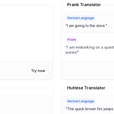
Prank Translator
Normal Language
"
I am going to the store.
"
Prank
"
I am embarking on a quest
wares!
"
Try now
Huttese Translator
Normal Language
"
The quick brown fox jumps 