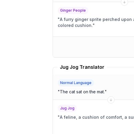
Ginger People
"
A furry ginger sprite perched upon a
colored cushion.
"
Jug Jog Translator
Normal Language
"
The cat sat on the mat.
"
Jug Jog
"
A feline, a cushion of comfort, a 