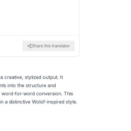
Share this translator
 creative, stylized output. It
nts into the structure and
e word-for-word conversion. This
n a distinctive Wolof-inspired style.