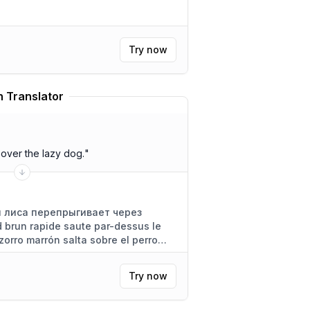
Try now
 Translator
over the lazy dog.
"
 лиса перепрыгивает через
 brun rapide saute par-dessus le
zorro marrón salta sobre el perro
Try now