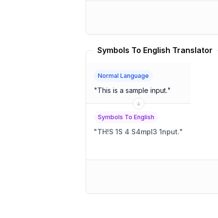
Symbols To English Translator
Normal Language
"
This is a sample input.
"
Symbols To English
"
TH!S 1S 4 S4mpl3 1nput.
"