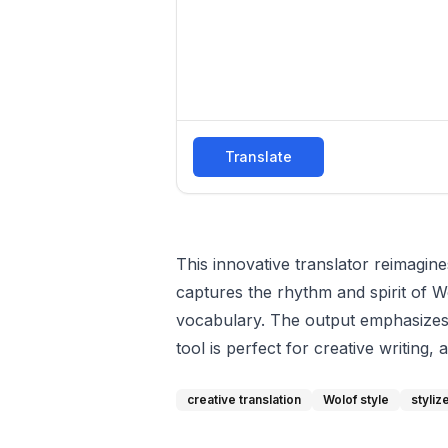
Translate
This innovative translator reimagine
captures the rhythm and spirit of Wo
vocabulary. The output emphasizes 
tool is perfect for creative writing,
creative translation
Wolof style
styli