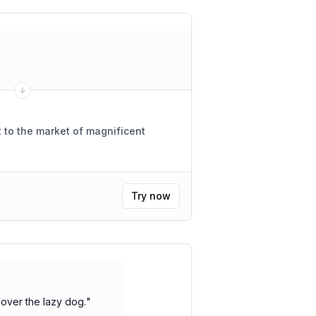
 to the market of magnificent
Try now
over the lazy dog.
"