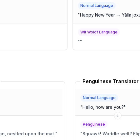
Normal Language
"
Happy New Year → Yàlla jox
Wlt Wolof Language
"
"
Penguinese Translator
Normal Language
"
Hello, how are you?
"
Penguinese
ian, nestled upon the mat.
"
"
Squawk! Wa