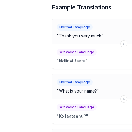
Example Translations
Normal Language
"
Thank you very much
"
Wlt Wolof Language
"
Ndiir yi faata
"
Normal Language
"
What is your name?
"
Wlt Wolof Language
"
Ko laataanu?
"