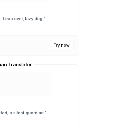
Furry fox, quick and brown. Leap over, lazy dog.
"
Try now
an Translator
led, a silent guardian.
"