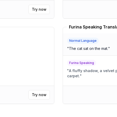
Try now
Furina Speaking Transl
Normal Language
"
The cat sat on the mat.
"
Furina Speaking
"
A fluffy shadow, a velvet 
carpet.
"
Try now