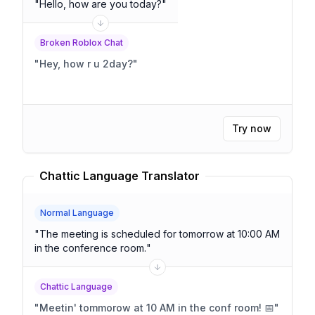
"
Hello, how are you today?
"
Broken Roblox Chat
"
Hey, how r u 2day?
"
Try now
Chattic Language Translator
Normal Language
"
The meeting is scheduled for tomorrow at 10:00 AM
in the conference room.
"
Chattic Language
"
Meetin' tommorow at 10 AM in the conf room! 📅
"