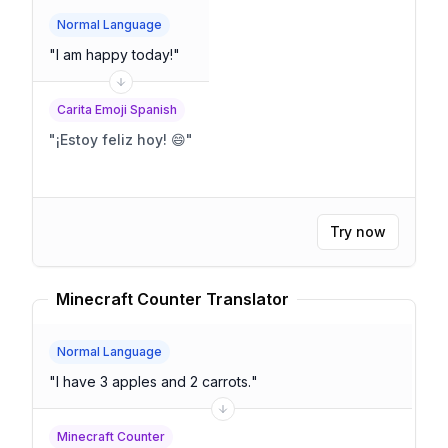
Normal Language
"
I am happy today!
"
Carita Emoji Spanish
"
¡Estoy feliz hoy! 😄
"
Try now
Minecraft Counter Translator
Normal Language
"
I have 3 apples and 2 carrots.
"
Minecraft Counter