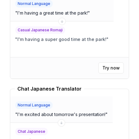
Normal Language
"
I'm having a great time at the park!
"
Casual Japanese Romaji
"
I'm having a super good time at the park!
"
Try now
Chat Japanese Translator
Normal Language
"
I'm excited about tomorrow's presentation!
"
Chat Japanese