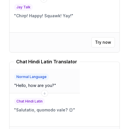
Jay Talk
"
Chirp! Happy! Squawk! Yay!
"
Try now
Chat Hindi Latin Translator
Normal Language
"
Hello, how are you?
"
Chat Hindi Latin
"
Salutatio, quomodo vale? 😊
"