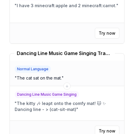
"
I have 3 minecraft:apple and 2 minecraft:carrot.
"
Try now
Dancing Line Music Game Singing Translator
Normal Language
"
The cat sat on the mat.
"
Dancing Line Music Game Singing
"
The kitty 🎶 leapt onto the comfy mat! 🐱 ✨
Dancing line - > (cat-sit-mat)
"
Try now