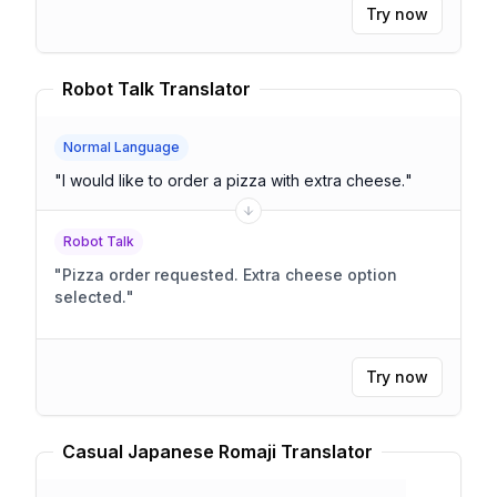
Try now
Robot Talk Translator
Normal Language
"
I would like to order a pizza with extra cheese.
"
Robot Talk
"
Pizza order requested. Extra cheese option
selected.
"
Try now
Casual Japanese Romaji Translator