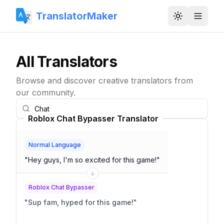
TranslatorMaker
Toggle them
All Translators
Browse and discover creative translators from
our community.
Roblox Chat Bypasser Translator
Normal Language
"
Hey guys, I'm so excited for this game!
"
Roblox Chat Bypasser
"
Sup fam, hyped for this game!
"