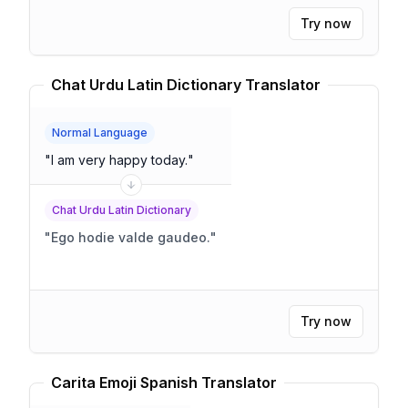
Try now
Chat Urdu Latin Dictionary Translator
Normal Language
"
I am very happy today.
"
Chat Urdu Latin Dictionary
"
Ego hodie valde gaudeo.
"
Try now
Carita Emoji Spanish Translator