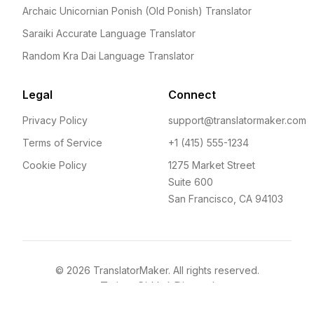
Archaic Unicornian Ponish (Old Ponish) Translator
Saraiki Accurate Language Translator
Random Kra Dai Language Translator
Legal
Connect
Privacy Policy
support@translatormaker.com
Terms of Service
+1 (415) 555-1234
Cookie Policy
1275 Market Street
Suite 600
San Francisco, CA 94103
©
2026
TranslatorMaker. All rights reserved.
Twitter
GitHub
Discord