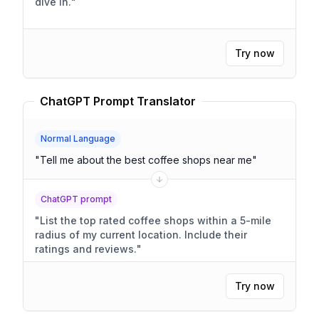
dive in.
"
Try now
ChatGPT Prompt Translator
Normal Language
"
Tell me about the best coffee shops near me
"
ChatGPT prompt
"
List the top rated coffee shops within a 5-mile
radius of my current location. Include their
ratings and reviews.
"
Try now