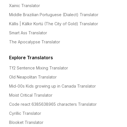
Xainic Translator
Middle Brazilian Portuguese (Dialect) Translator
Kállis | Kálkir Kortú (The City of Gold) Translator
Smart Ass Translator
The Apocalypse Translator
Explore Translators
Tf2 Sentence Mixing Translator
Old Neapolitan Translator
Mid-00s Kids growing up in Canada Translator
Moist Critical Translator
Code react 6385638965 characters Translator
Cyrillic Translator
Blooket Translator