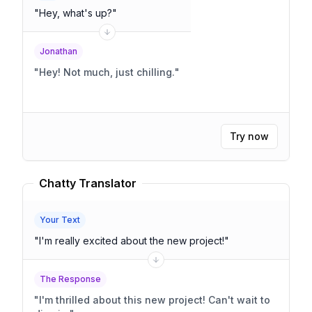
"
Hey, what's up?
"
Jonathan
"
Hey! Not much, just chilling.
"
Try now
Chatty Translator
Your Text
"
I'm really excited about the new project!
"
The Response
"
I'm thrilled about this new project! Can't wait to