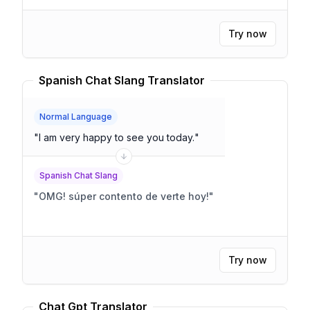
Try now
Spanish Chat Slang Translator
Normal Language
"
I am very happy to see you today.
"
Spanish Chat Slang
"
OMG! súper contento de verte hoy!
"
Try now
Chat Gpt Translator