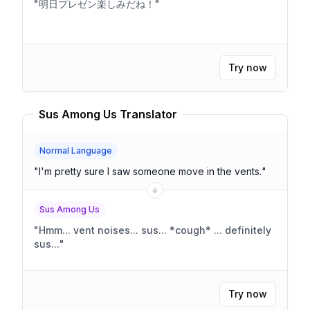
"
明日プレゼン楽しみだね！
"
Try now
Sus Among Us Translator
Normal Language
"
I'm pretty sure I saw someone move in the vents.
"
Sus Among Us
"
Hmm... vent noises... sus... *cough* ... definitely
sus...
"
Try now