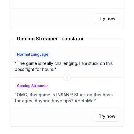
Try now
Gaming Streamer Translator
Normal Language
"
The game is really challenging. I am stuck on this
boss fight for hours.
"
Gaming Streamer
"
OMG, this game is INSANE! Stuck on this boss
for ages. Anyone have tips? #HelpMe!
"
Try now