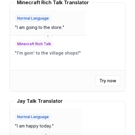
Minecraft Rich Talk Translator
Normal Language
"
I am going to the store.
"
Minecraft Rich Talk
"
I'm goin' to the village shops!
"
Try now
Jay Talk Translator
Normal Language
"
I am happy today.
"