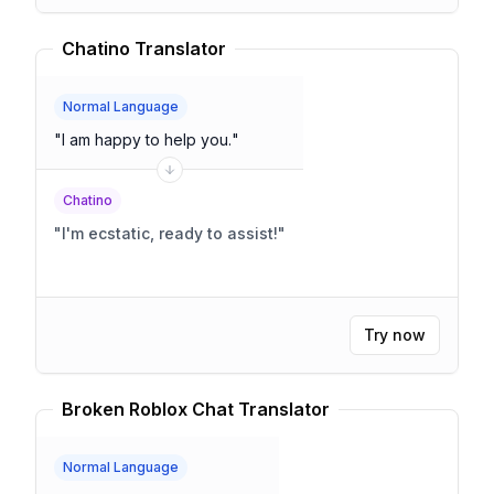
Chatino Translator
Normal Language
"
I am happy to help you.
"
Chatino
"
I'm ecstatic, ready to assist!
"
Try now
Broken Roblox Chat Translator
Normal Language