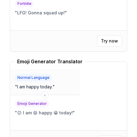
Fortnite
"
LFG! Gonna squad up!
"
Try now
Emoji Generator Translator
Normal Language
"
I am happy today.
"
Emoji Generator
"
😊 I am 😄 happy 😁 today!
"