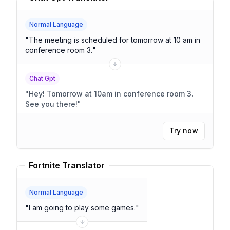
Normal Language
"
The meeting is scheduled for tomorrow at 10 am in
conference room 3.
"
Chat Gpt
"
Hey! Tomorrow at 10am in conference room 3.
See you there!
"
Try now
Fortnite Translator
Normal Language
"
I am going to play some games.
"