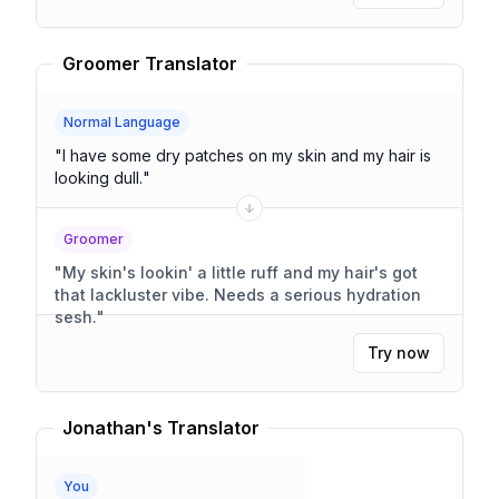
Groomer Translator
Normal Language
"
I have some dry patches on my skin and my hair is
looking dull.
"
Groomer
"
My skin's lookin' a little ruff and my hair's got
that lackluster vibe. Needs a serious hydration
sesh.
"
Try now
Jonathan's Translator
You