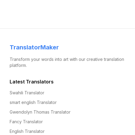
TranslatorMaker
Transform your words into art with our creative translation
platform.
Latest Translators
Swahili Translator
smart english Translator
Gwendolyn Thomas Translator
Fancy Translator
English Translator