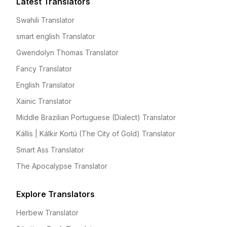
Latest Translators
Swahili Translator
smart english Translator
Gwendolyn Thomas Translator
Fancy Translator
English Translator
Xainic Translator
Middle Brazilian Portuguese (Dialect) Translator
Kállis | Kálkir Kortú (The City of Gold) Translator
Smart Ass Translator
The Apocalypse Translator
Explore Translators
Herbew Translator