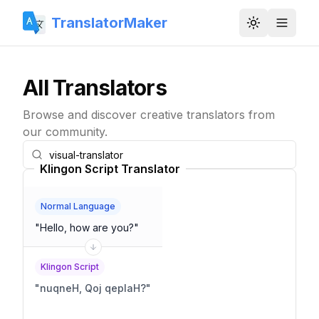
TranslatorMaker
Toggle them
All Translators
Browse and discover creative translators from
our community.
Klingon Script Translator
Normal Language
"
Hello, how are you?
"
Klingon Script
"
nuqneH, Qoj qeplaH?
"