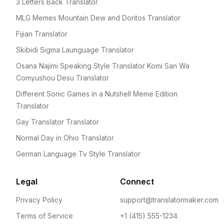
3 Letters Back Translator
MLG Memes Mountain Dew and Doritos Translator
Fijian Translator
Skibidi Sigma Launguage Translator
Osana Najimi Speaking Style Translator Komi San Wa
Comyushou Desu Translator
Different Sonic Games in a Nutshell Meme Edition
Translator
Gay Translator Translator
Normal Day in Ohio Translator
German Language Tv Style Translator
Legal
Connect
Privacy Policy
support@translatormaker.com
Terms of Service
+1 (415) 555-1234