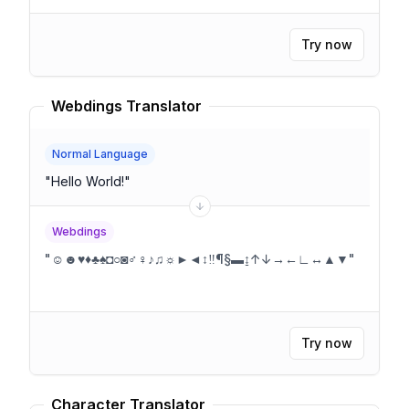
Try now
Webdings Translator
Normal Language
"
Hello World!
"
Webdings
"
☺☻♥♦♣♠◘○◙♂♀♪♫☼►◄↕‼¶§▬↨↑↓→←∟↔▲▼
"
Try now
Character Translator