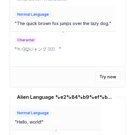
Normal Language
"
The quick brown fox jumps over the lazy dog.
"
Character
"
🏃💨🐺ジャンプ 🐕‍🦺😴
"
Try now
Alien Language %e2%84%b9%ef%b8%8f Translator
Normal Language
"
Hello, world!
"