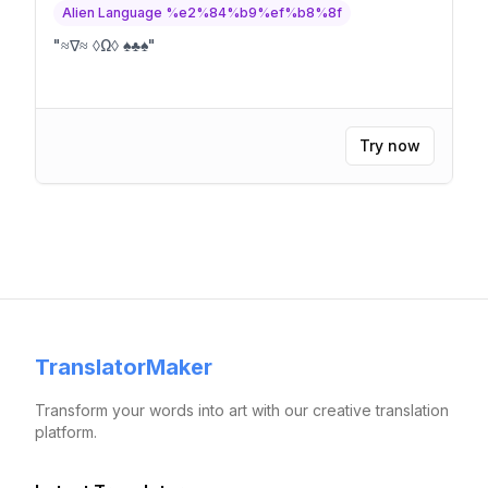
Alien Language %e2%84%b9%ef%b8%8f
"
≈∇≈ ◊Ω◊ ♠♣♠
"
Try now
TranslatorMaker
Transform your words into art with our creative translation
platform.