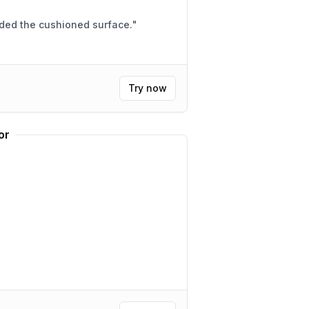
aded the cushioned surface.
"
Try now
or