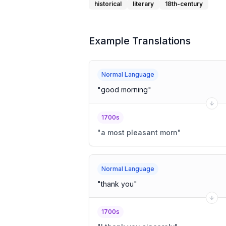
historical
literary
18th-century
Example Translations
Normal Language
"
good morning
"
1700s
"
a most pleasant morn
"
Normal Language
"
thank you
"
1700s