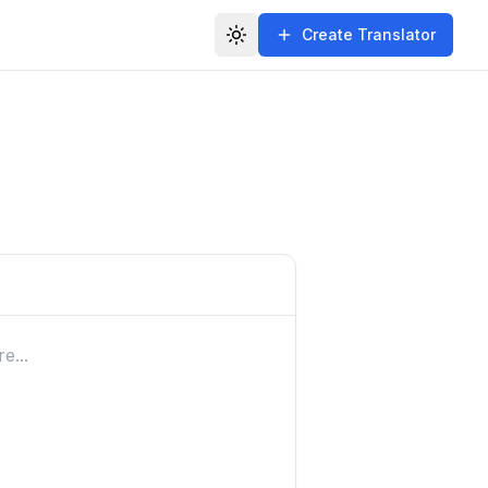
Create Translator
Toggle theme