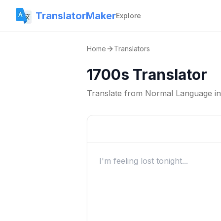
TranslatorMaker
Explore
Home
Translators
1700s Translator
Translate from
Normal Language
i