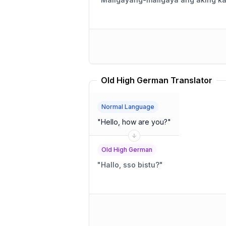
Old High German Translator
Normal Language
"
Hello, how are you?
"
Old High German
"
Hallo, sso bistu?
"