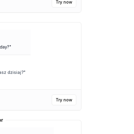
Try now
oday?
"
asz dzisiaj?
"
Try now
or