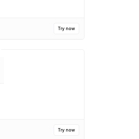
Try now
Try now