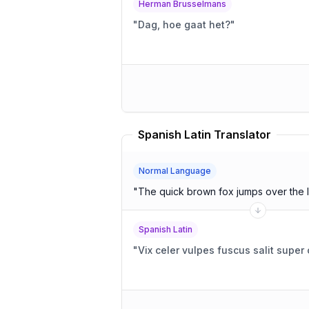
Herman Brusselmans
"
Dag, hoe gaat het?
"
Spanish Latin Translator
Normal Language
"
The quick brown fox jumps over the 
Spanish Latin
"
Vix celer vulpes fuscus salit supe