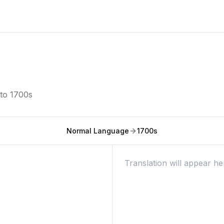
nto
1700s
Normal Language
1700s