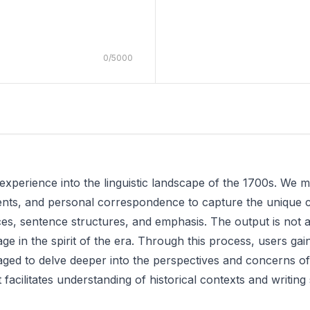
0
/
5000
 experience into the linguistic landscape of the 1700s. We 
nts, and personal correspondence to capture the unique cha
ces, sentence structures, and emphasis. The output is not 
 in the spirit of the era. Through this process, users gain i
ed to delve deeper into the perspectives and concerns of i
t facilitates understanding of historical contexts and writing 