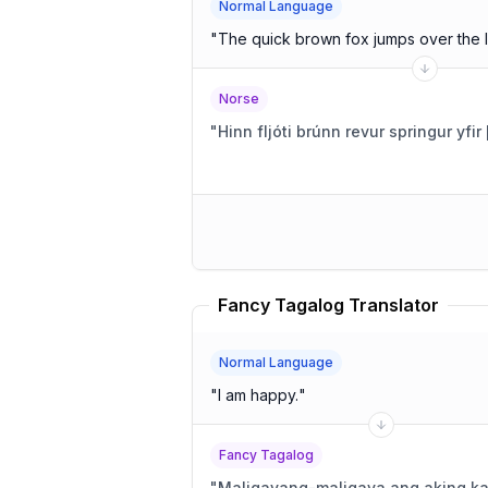
Normal Language
"
The quick brown fox jumps over the 
Norse
"
Hinn fljóti brúnn revur springur yfi
Fancy Tagalog Translator
Normal Language
"
I am happy.
"
Fancy Tagalog
"
Maligayang-maligaya ang aking ka