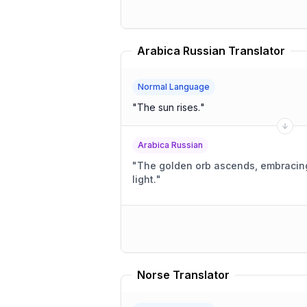
Arabica Russian Translator
Normal Language
"
The sun rises.
"
Arabica Russian
"
The golden orb ascends, embracin
light.
"
Norse Translator