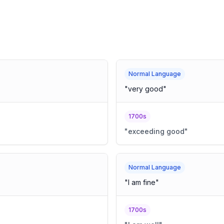
Normal Language
"
very good
"
1700s
"
exceeding good
"
Normal Language
"
I am fine
"
1700s