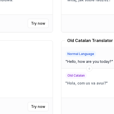
Try now
Old Catalan Translator
Normal Language
"
Hello, how are you today?
"
Old Catalan
"
Hola, com us va avui?
"
Try now