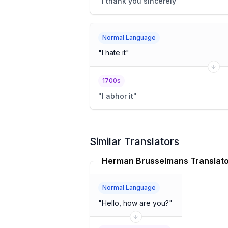
"
I thank you sincerely
"
Normal Language
"
I hate it
"
1700s
"
I abhor it
"
Similar Translators
Herman Brusselmans Translat
Normal Language
"
Hello, how are you?
"