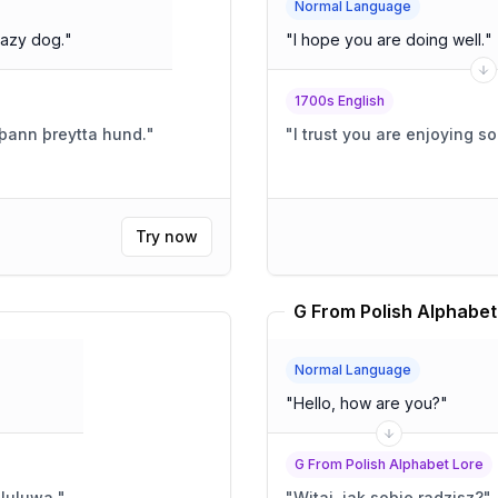
Normal Language
lazy dog.
"
"
I hope you are doing well.
"
1700s English
r þann þreytta hund.
"
"
I trust you are enjoying s
Try now
G From Polish Alphabet
Normal Language
"
Hello, how are you?
"
G From Polish Alphabet Lore
luluwa.
"
"
Witaj, jak sobie radzisz?
"