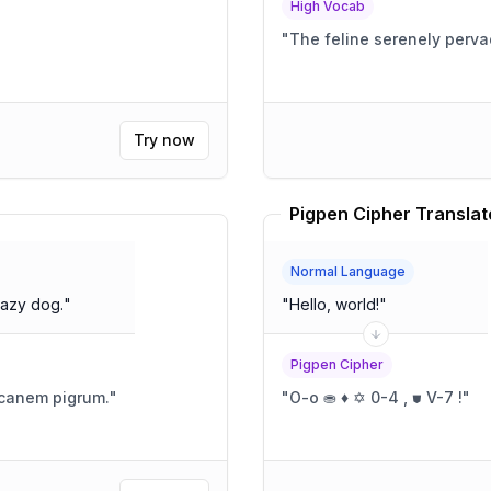
High Vocab
"
The feline serenely perv
Try now
Pigpen Cipher Translat
Normal Language
lazy dog.
"
"
Hello, world!
"
Pigpen Cipher
r canem pigrum.
"
"
O-o ⛂ ♦ ✡ 0-4 , ⛊ V-7 !
"