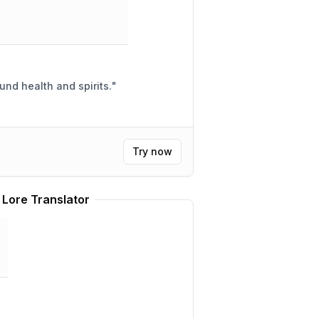
ound health and spirits.
"
Try now
 Lore Translator