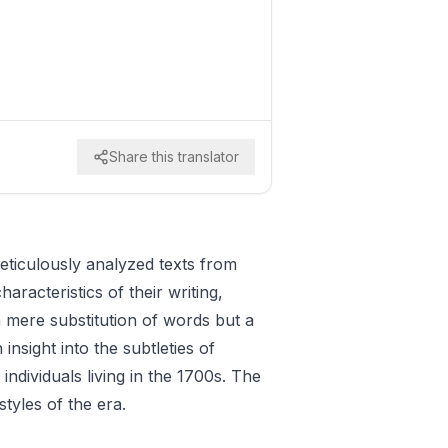
Share this translator
meticulously analyzed texts from
racteristics of their writing,
a mere substitution of words but a
nsight into the subtleties of
ndividuals living in the 1700s. The
styles of the era.