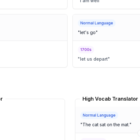
"
I am well
"
Normal Language
"
let's go
"
1700s
"
let us depart
"
or
High Vocab Translator
Normal Language
"
The cat sat on the mat.
"