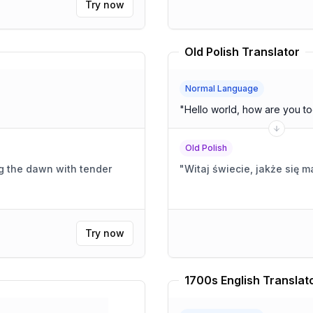
Try now
Old Polish Translator
Normal Language
"
Hello world, how are you t
Old Polish
g the dawn with tender
"
Witaj świecie, jakże się m
Try now
1700s English Translat