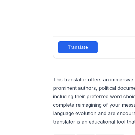
Translate
This translator offers an immersive
prominent authors, political docume
including their preferred word choi
complete reimagining of your message
language evolution and are encourag
translator is an educational tool tha