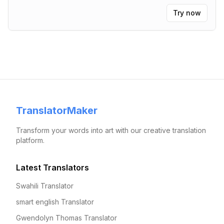
Try now
TranslatorMaker
Transform your words into art with our creative translation
platform.
Latest Translators
Swahili Translator
smart english Translator
Gwendolyn Thomas Translator