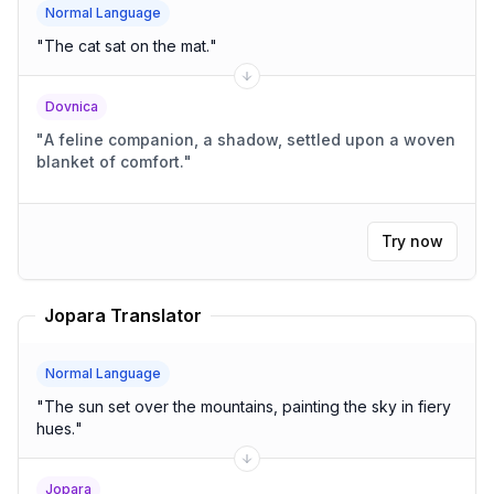
Normal Language
"
The cat sat on the mat.
"
Dovnica
"
A feline companion, a shadow, settled upon a woven
blanket of comfort.
"
Try now
Jopara Translator
Normal Language
"
The sun set over the mountains, painting the sky in fiery
hues.
"
Jopara