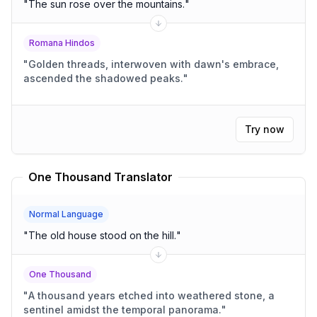
"
The sun rose over the mountains.
"
Romana Hindos
"
Golden threads, interwoven with dawn's embrace,
ascended the shadowed peaks.
"
Try now
One Thousand Translator
Normal Language
"
The old house stood on the hill.
"
One Thousand
"
A thousand years etched into weathered stone, a
sentinel amidst the temporal panorama.
"