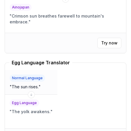
Ainojapan
"
Crimson sun breathes farewell to mountain's
embrace.
"
Try now
Egg Language Translator
Normal Language
"
The sun rises.
"
Egg Language
"
The yolk awakens.
"