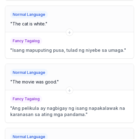
Normal Language
"
The cat is white.
"
Fancy Tagalog
"
Isang mapuputing pusa, tulad ng niyebe sa umaga.
"
Normal Language
"
The movie was good.
"
Fancy Tagalog
"
Ang pelikula ay nagbigay ng isang napakalawak na
karanasan sa ating mga pandama.
"
Normal Language