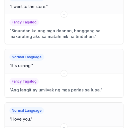
"
I went to the store.
"
Fancy Tagalog
"
Sinundan ko ang mga daanan, hanggang sa
makarating ako sa matahimik na tindahan.
"
Normal Language
"
It's raining.
"
Fancy Tagalog
"
Ang langit ay umiiyak ng mga perlas sa lupa.
"
Normal Language
"
I love you.
"