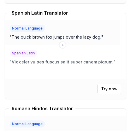
Spanish Latin Translator
Normal Language
"
The quick brown fox jumps over the lazy dog.
"
Spanish Latin
"
Vix celer vulpes fuscus salit super canem pigrum.
"
Try now
Romana Hindos Translator
Normal Language