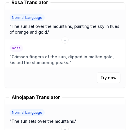
Rosa Translator
Normal Language
"
The sun set over the mountains, painting the sky in hues
of orange and gold.
"
Rosa
"
Crimson fingers of the sun, dipped in molten gold,
kissed the slumbering peaks.
"
Try now
Ainojapan Translator
Normal Language
"
The sun sets over the mountains.
"