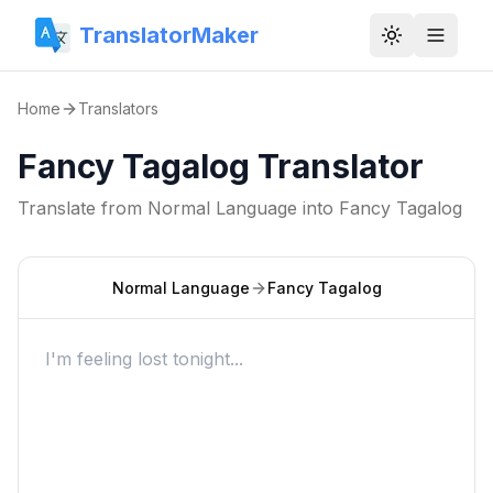
TranslatorMaker
Toggle them
Home
Translators
Fancy Tagalog Translator
Translate from
Normal Language
into
Fancy Tagalog
Normal Language
Fancy Tagalog