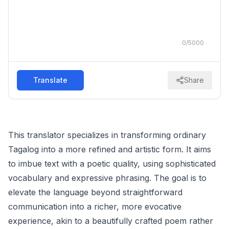
0
/
5000
Translate
Share
This translator specializes in transforming ordinary
Tagalog into a more refined and artistic form. It aims
to imbue text with a poetic quality, using sophisticated
vocabulary and expressive phrasing. The goal is to
elevate the language beyond straightforward
communication into a richer, more evocative
experience, akin to a beautifully crafted poem rather