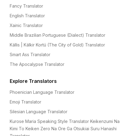
Fancy Translator
English Translator
Xainic Translator
Middle Brazilian Portuguese (Dialect) Translator
Kállis | Kálkir Kortú (The City of Gold) Translator
Smart Ass Translator
The Apocalypse Translator
Explore Translators
Phoenician Language Translator
Emoji Translator
Silesian Language Translator
Kurose Maria Speaking Style Translator Keikenzumi Na
Kimi To Keiken Zero Na Ore Ga Otsukiai Suru Hanashi
Translator