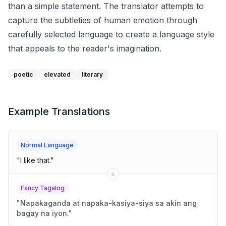
than a simple statement. The translator attempts to
capture the subtleties of human emotion through
carefully selected language to create a language style
that appeals to the reader's imagination.
poetic
elevated
literary
Example Translations
Normal Language
"
I like that.
"
Fancy Tagalog
"
Napakaganda at napaka-kasiya-siya sa akin ang
bagay na iyon.
"