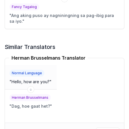
Fancy Tagalog
"
Ang aking puso ay nagniningning sa pag-ibig para
sa iyo.
"
Similar Translators
Herman Brusselmans Translator
Normal Language
"
Hello, how are you?
"
Herman Brusselmans
"
Dag, hoe gaat het?
"