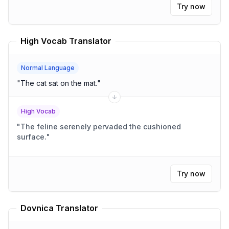
Try now
High Vocab Translator
Normal Language
"
The cat sat on the mat.
"
High Vocab
"
The feline serenely pervaded the cushioned
surface.
"
Try now
Dovnica Translator