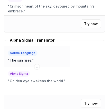
"
Crimson heart of the sky, devoured by mountain's
embrace.
"
Try now
Alpha Sigma Translator
Normal Language
"
The sun rises.
"
Alpha Sigma
"
Golden eye awakens the world.
"
Try now