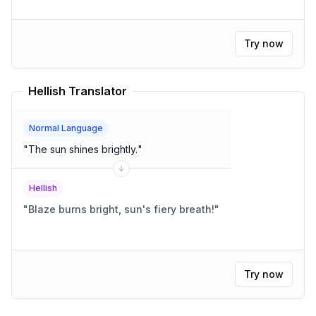
Try now
Hellish Translator
Normal Language
"
The sun shines brightly.
"
Hellish
"
Blaze burns bright, sun's fiery breath!
"
Try now