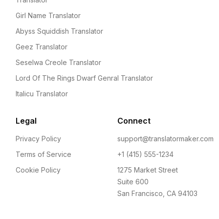
Girl Name Translator
Abyss Squiddish Translator
Geez Translator
Seselwa Creole Translator
Lord Of The Rings Dwarf Genral Translator
Italicu Translator
Legal
Connect
Privacy Policy
support@translatormaker.com
Terms of Service
+1 (415) 555-1234
Cookie Policy
1275 Market Street
Suite 600
San Francisco, CA 94103