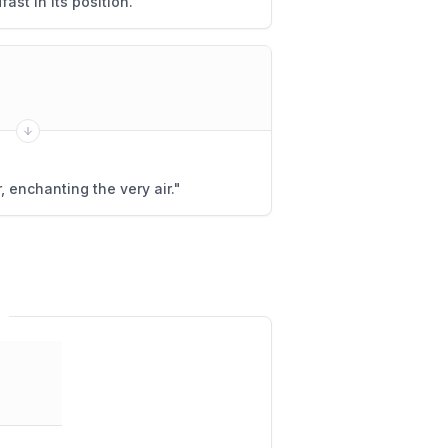
ast in its position.
"
 enchanting the very air.
"
r