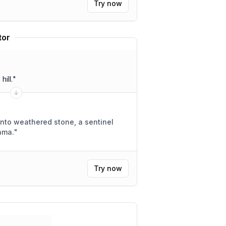
Try now
tor
ill.
"
nto weathered stone, a sentinel
ama.
"
Try now