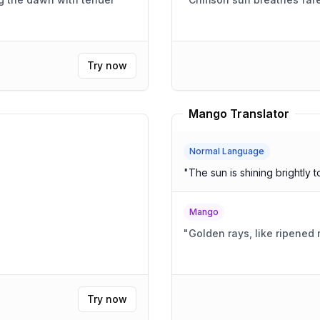
Try now
Mango Translator
Normal Language
"
The sun is shining brightly t
Mango
"
Golden rays, like ripened
Try now