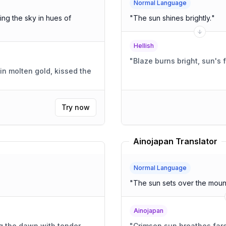
Normal Language
ing the sky in hues of
"
The sun shines brightly.
"
Hellish
"
Blaze burns bright, sun's f
in molten gold, kissed the
Try now
Ainojapan Translator
Normal Language
"
The sun sets over the mount
Ainojapan
g the dawn with tender
"
Crimson sun breathes far