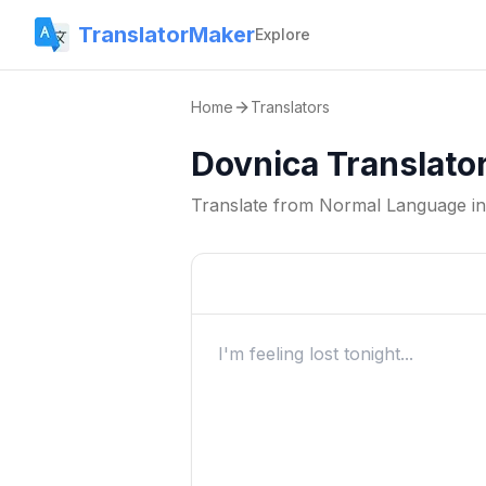
TranslatorMaker
Explore
Home
Translators
Dovnica Translato
Translate from
Normal Language
i