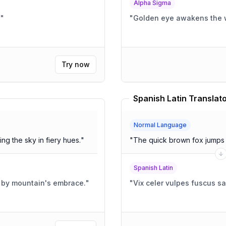
Alpha Sigma
!
"
"
Golden eye awakens the 
Try now
Spanish Latin Translat
Normal Language
ng the sky in fiery hues.
"
"
The quick brown fox jumps 
Spanish Latin
d by mountain's embrace.
"
"
Vix celer vulpes fuscus s