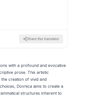
Share this translator
tions with a profound and evocative
riptive prose. This artistic
the creation of vivid and
choices, Dovnica aims to create a
ammatical structures inherent to