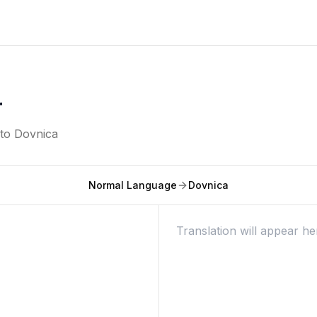
r
nto
Dovnica
Normal Language
Dovnica