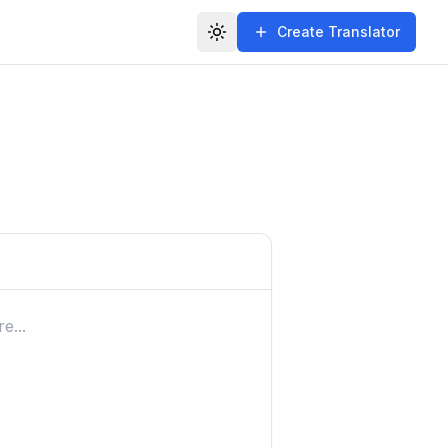
Create Translator
Toggle theme