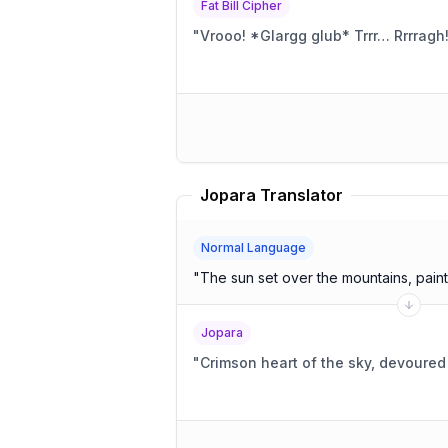
Fat Bill Cipher
"
Vrooo! *Glargg glub* Trrr… Rrrragh
Jopara Translator
Normal Language
"
The sun set over the mountains, painti
Jopara
"
Crimson heart of the sky, devoure