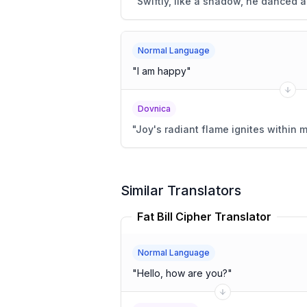
"
Swiftly, like a shadow, he danced a
Normal Language
"
I am happy
"
Dovnica
"
Joy's radiant flame ignites within m
Similar Translators
Fat Bill Cipher Translator
Normal Language
"
Hello, how are you?
"