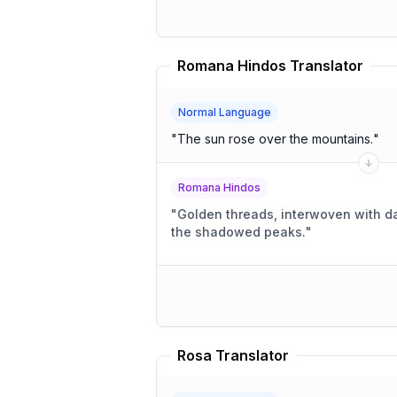
Romana Hindos Translator
Normal Language
"
The sun rose over the mountains.
"
Romana Hindos
"
Golden threads, interwoven with 
the shadowed peaks.
"
Rosa Translator