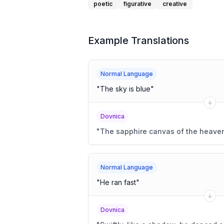
poetic
figurative
creative
Example Translations
Normal Language
"
The sky is blue
"
Dovnica
"
The sapphire canvas of the heaven
Normal Language
"
He ran fast
"
Dovnica