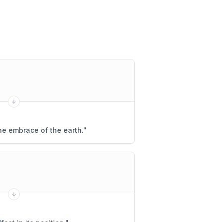
he embrace of the earth.
"