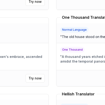
Try now
One Thousand Transla
Normal Language
"
The old house stood on the h
One Thousand
dawn's embrace, ascended
"
A thousand years etched i
amidst the temporal panor
Try now
Hellish Translator