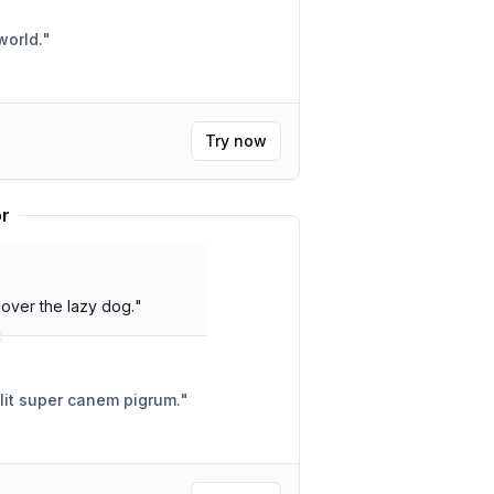
world.
"
Try now
or
over the lazy dog.
"
alit super canem pigrum.
"