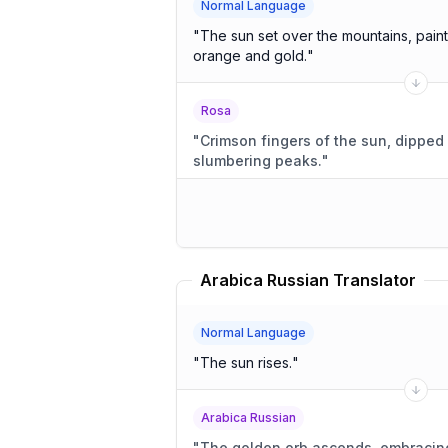
Normal Language
"
The sun set over the mountains, paint
orange and gold.
"
Rosa
"
Crimson fingers of the sun, dipped 
slumbering peaks.
"
Arabica Russian Translator
Normal Language
"
The sun rises.
"
Arabica Russian
"
The golden orb ascends, embracin