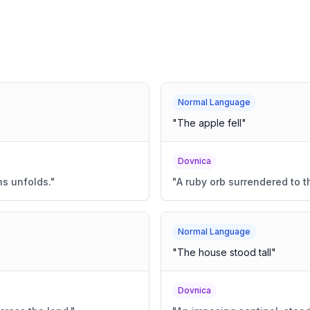
Normal Language
"
The apple fell
"
Dovnica
s unfolds.
"
"
A ruby orb surrendered to t
Normal Language
"
The house stood tall
"
Dovnica