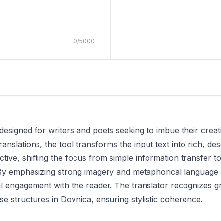
0
/
5000
designed for writers and poets seeking to imbue their crea
ranslations, the tool transforms the input text into rich, desc
ive, shifting the focus from simple information transfer to 
By emphasizing strong imagery and metaphorical language 
 engagement with the reader. The translator recognizes gr
se structures in Dovnica, ensuring stylistic coherence.