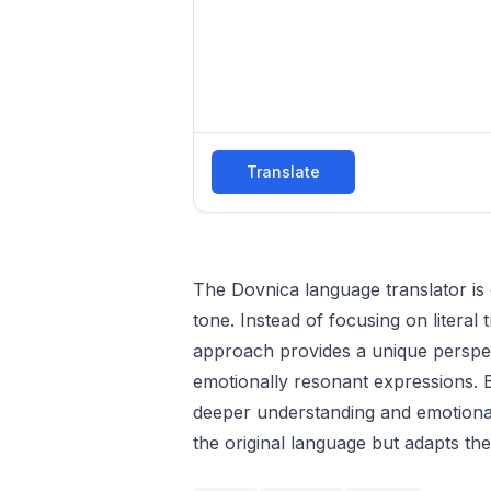
Translate
The Dovnica language translator is 
tone. Instead of focusing on literal t
approach provides a unique perspect
emotionally resonant expressions. 
deeper understanding and emotional
the original language but adapts the