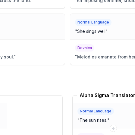
cross the land.
"
"
An imposing sentinel, steadf
Normal Language
"
She sings well
"
Dovnica
y soul.
"
"
Melodies emanate from her,
Alpha Sigma Translato
Normal Language
"
The sun rises.
"