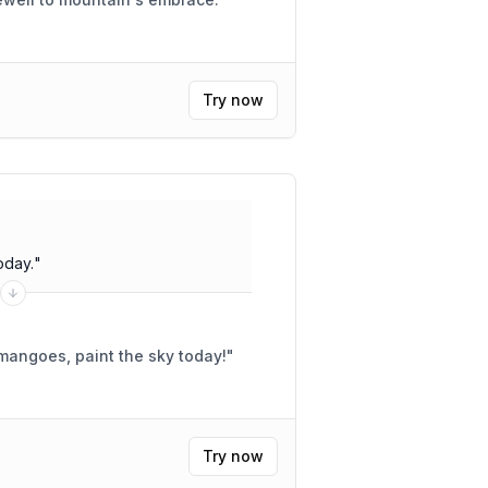
Try now
oday.
"
 mangoes, paint the sky today!
"
Try now