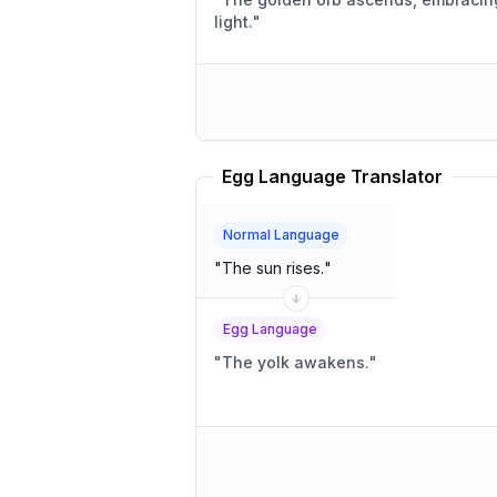
light.
"
Egg Language Translator
Normal Language
"
The sun rises.
"
Egg Language
"
The yolk awakens.
"