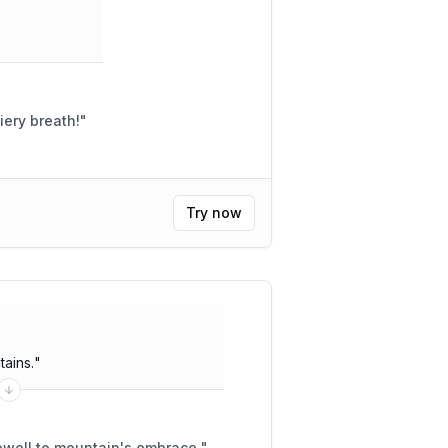
iery breath!
"
Try now
ains.
"
ewell to mountain's embrace.
"