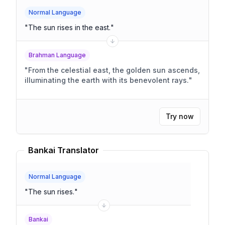
Normal Language
"
The sun rises in the east.
"
Brahman Language
"
From the celestial east, the golden sun ascends,
illuminating the earth with its benevolent rays.
"
Try now
Bankai Translator
Normal Language
"
The sun rises.
"
Bankai