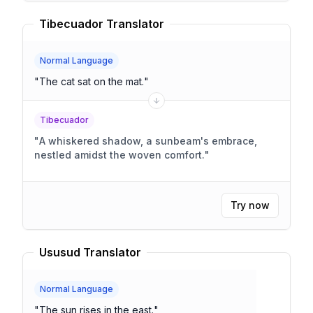
Tibecuador Translator
Normal Language
"
The cat sat on the mat.
"
Tibecuador
"
A whiskered shadow, a sunbeam's embrace,
nestled amidst the woven comfort.
"
Try now
Ususud Translator
Normal Language
"
The sun rises in the east.
"