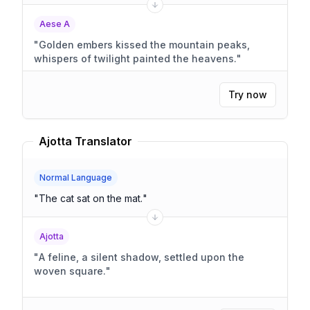
Aese A
"
Golden embers kissed the mountain peaks,
whispers of twilight painted the heavens.
"
Try now
Ajotta Translator
Normal Language
"
The cat sat on the mat.
"
Ajotta
"
A feline, a silent shadow, settled upon the
woven square.
"