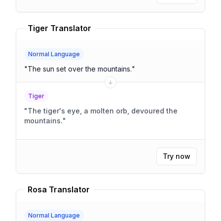
Tiger Translator
Normal Language
"
The sun set over the mountains.
"
Tiger
"
The tiger's eye, a molten orb, devoured the
mountains.
"
Try now
Rosa Translator
Normal Language