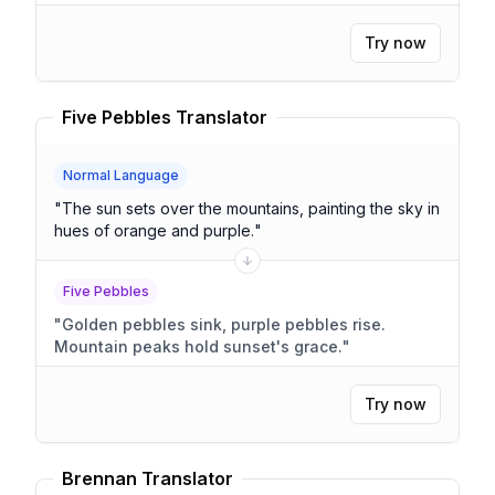
Try now
Five Pebbles Translator
Normal Language
"
The sun sets over the mountains, painting the sky in
hues of orange and purple.
"
Five Pebbles
"
Golden pebbles sink, purple pebbles rise.
Mountain peaks hold sunset's grace.
"
Try now
Brennan Translator