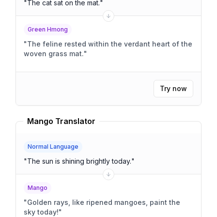
"
The cat sat on the mat.
"
Green Hmong
"
The feline rested within the verdant heart of the
woven grass mat.
"
Try now
Mango Translator
Normal Language
"
The sun is shining brightly today.
"
Mango
"
Golden rays, like ripened mangoes, paint the
sky today!
"