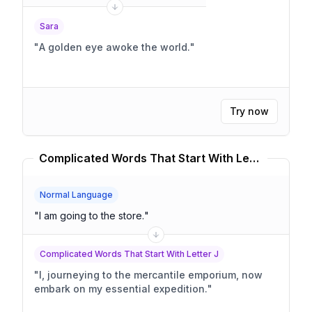
Sara
"
A golden eye awoke the world.
"
Try now
Complicated Words That Start With Letter J Translator
Normal Language
"
I am going to the store.
"
Complicated Words That Start With Letter J
"
I, journeying to the mercantile emporium, now
embark on my essential expedition.
"