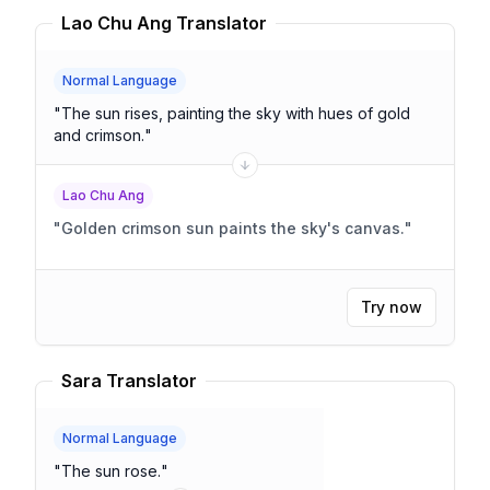
Lao Chu Ang Translator
Normal Language
"
The sun rises, painting the sky with hues of gold
and crimson.
"
Lao Chu Ang
"
Golden crimson sun paints the sky's canvas.
"
Try now
Sara Translator
Normal Language
"
The sun rose.
"