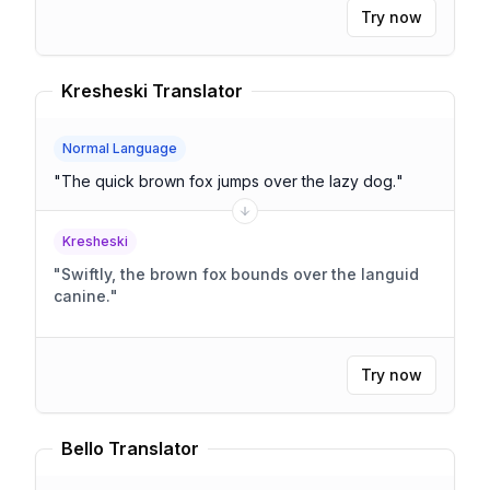
Try now
Kresheski Translator
Normal Language
"
The quick brown fox jumps over the lazy dog.
"
Kresheski
"
Swiftly, the brown fox bounds over the languid
canine.
"
Try now
Bello Translator