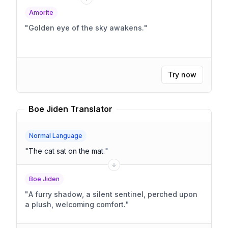
Amorite
"
Golden eye of the sky awakens.
"
Try now
Boe Jiden Translator
Normal Language
"
The cat sat on the mat.
"
Boe Jiden
"
A furry shadow, a silent sentinel, perched upon
a plush, welcoming comfort.
"