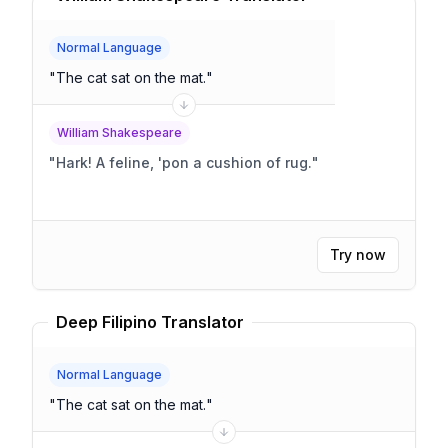
Normal Language
"
The cat sat on the mat.
"
William Shakespeare
"
Hark! A feline, 'pon a cushion of rug.
"
Try now
Deep Filipino Translator
Normal Language
"
The cat sat on the mat.
"