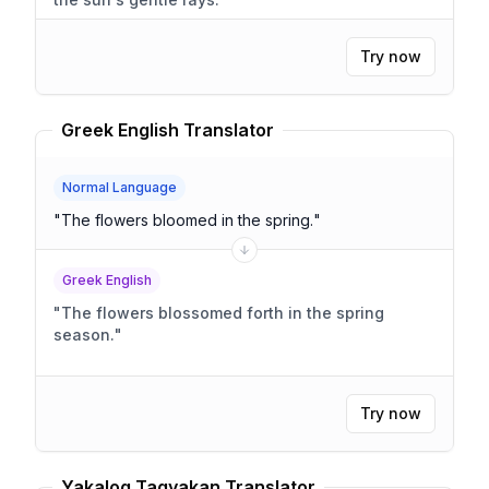
Try now
Greek English Translator
Normal Language
"
The flowers bloomed in the spring.
"
Greek English
"
The flowers blossomed forth in the spring
season.
"
Try now
Yakalog Tagyakan Translator