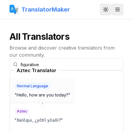
TranslatorMaker
Toggle them
All Translators
Browse and discover creative translators from
our community.
Aztec Translator
Normal Language
"
Hello, how are you today?
"
Aztec
"
Xalōqui, ¿yōtlī yōalli?
"