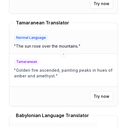
Try now
Tamaranean Translator
Normal Language
"
The sun rose over the mountains.
"
Tamaranean
"
Golden fire ascended, painting peaks in hues of
amber and amethyst.
"
Try now
Babylonian Language Translator