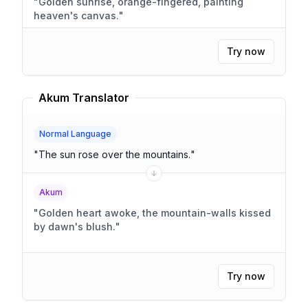
"
Golden sunrise, orange-fingered, painting
heaven's canvas.
"
Try now
Akum Translator
Normal Language
"
The sun rose over the mountains.
"
Akum
"
Golden heart awoke, the mountain-walls kissed
by dawn's blush.
"
Try now