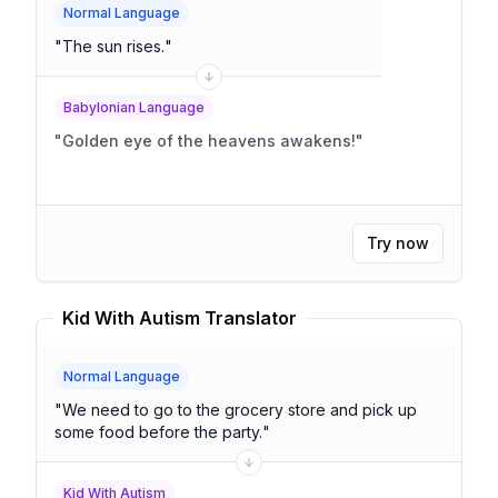
Normal Language
"
The sun rises.
"
Babylonian Language
"
Golden eye of the heavens awakens!
"
Try now
Kid With Autism Translator
Normal Language
"
We need to go to the grocery store and pick up
some food before the party.
"
Kid With Autism