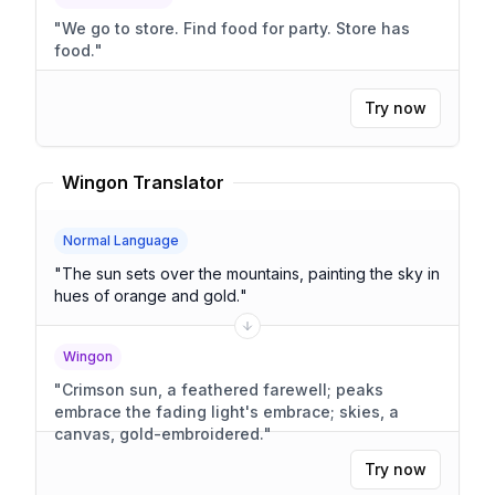
"
We go to store. Find food for party. Store has
food.
"
Try now
Wingon Translator
Normal Language
"
The sun sets over the mountains, painting the sky in
hues of orange and gold.
"
Wingon
"
Crimson sun, a feathered farewell; peaks
embrace the fading light's embrace; skies, a
canvas, gold-embroidered.
"
Try now