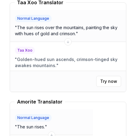
Taa Xoo Translator
Normal Language
"
The sun rises over the mountains, painting the sky
with hues of gold and crimson.
"
Taa Xoo
"
Golden-hued sun ascends, crimson-tinged sky
awakes mountains.
"
Try now
Amorite Translator
Normal Language
"
The sun rises.
"