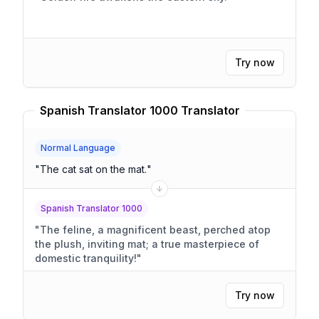
Try now
Spanish Translator 1000 Translator
Normal Language
"
The cat sat on the mat.
"
Spanish Translator 1000
"
The feline, a magnificent beast, perched atop
the plush, inviting mat; a true masterpiece of
domestic tranquility!
"
Try now