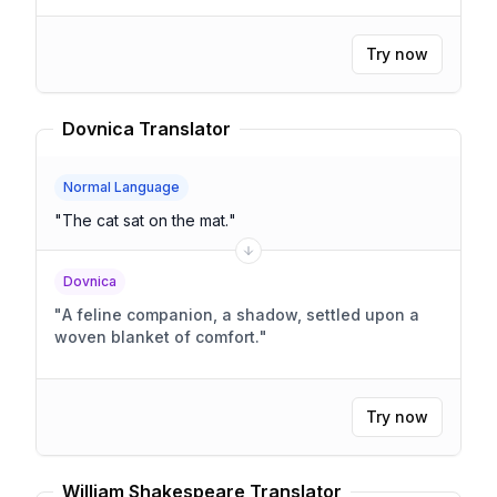
Try now
Dovnica Translator
Normal Language
"
The cat sat on the mat.
"
Dovnica
"
A feline companion, a shadow, settled upon a
woven blanket of comfort.
"
Try now
William Shakespeare Translator