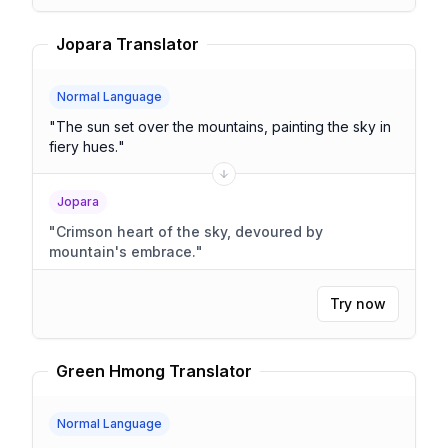
Jopara Translator
Normal Language
"
The sun set over the mountains, painting the sky in
fiery hues.
"
Jopara
"
Crimson heart of the sky, devoured by
mountain's embrace.
"
Try now
Green Hmong Translator
Normal Language