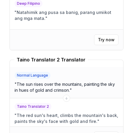
Deep Filipino
"
Natahimik ang pusa sa banig, parang umiikot
ang mga mata.
"
Try now
Taino Translator 2 Translator
Normal Language
"
The sun rises over the mountains, painting the sky
in hues of gold and crimson.
"
Taino Translator 2
"
The red sun's heart, climbs the mountain's back,
paints the sky's face with gold and fire.
"