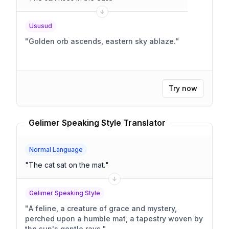
Ususud
"
Golden orb ascends, eastern sky ablaze.
"
Try now
Gelimer Speaking Style Translator
Normal Language
"
The cat sat on the mat.
"
Gelimer Speaking Style
"
A feline, a creature of grace and mystery,
perched upon a humble mat, a tapestry woven by
the sun's gentle rays.
"