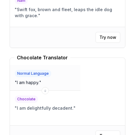
Nam
"
Swift fox, brown and fleet, leaps the idle dog
with grace.
"
Try now
Chocolate Translator
Normal Language
"
I am happy.
"
Chocolate
"
I am delightfully decadent.
"