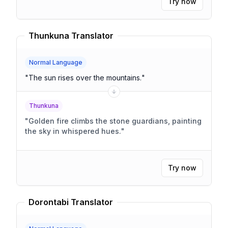
Try now
Thunkuna Translator
Normal Language
"
The sun rises over the mountains.
"
Thunkuna
"
Golden fire climbs the stone guardians, painting
the sky in whispered hues.
"
Try now
Dorontabi Translator