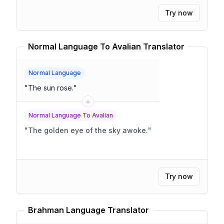
Try now
Normal Language To Avalian Translator
Normal Language
"
The sun rose.
"
Normal Language To Avalian
"
The golden eye of the sky awoke.
"
Try now
Brahman Language Translator