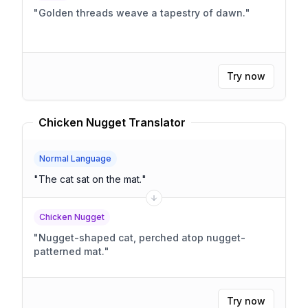
"
Golden threads weave a tapestry of dawn.
"
Try now
Chicken Nugget Translator
Normal Language
"
The cat sat on the mat.
"
Chicken Nugget
"
Nugget-shaped cat, perched atop nugget-
patterned mat.
"
Try now