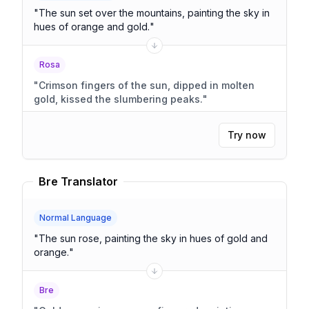
"
The sun set over the mountains, painting the sky in
hues of orange and gold.
"
Rosa
"
Crimson fingers of the sun, dipped in molten
gold, kissed the slumbering peaks.
"
Try now
Bre Translator
Normal Language
"
The sun rose, painting the sky in hues of gold and
orange.
"
Bre