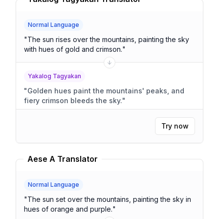
Normal Language
"
The sun rises over the mountains, painting the sky
with hues of gold and crimson.
"
Yakalog Tagyakan
"
Golden hues paint the mountains' peaks, and
fiery crimson bleeds the sky.
"
Try now
Aese A Translator
Normal Language
"
The sun set over the mountains, painting the sky in
hues of orange and purple.
"