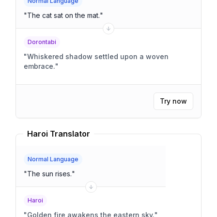
Normal Language
"
The cat sat on the mat.
"
Dorontabi
"
Whiskered shadow settled upon a woven
embrace.
"
Try now
Haroi Translator
Normal Language
"
The sun rises.
"
Haroi
"
Golden fire awakens the eastern sky.
"