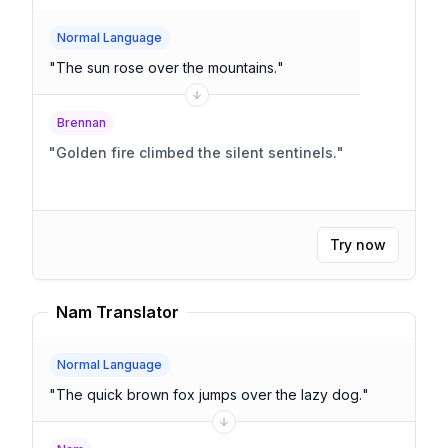
Normal Language
"
The sun rose over the mountains.
"
Brennan
"
Golden fire climbed the silent sentinels.
"
Try now
Nam Translator
Normal Language
"
The quick brown fox jumps over the lazy dog.
"