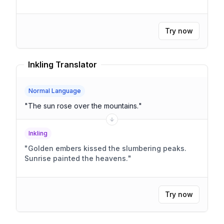
Try now
Inkling Translator
Normal Language
"
The sun rose over the mountains.
"
Inkling
"
Golden embers kissed the slumbering peaks.
Sunrise painted the heavens.
"
Try now