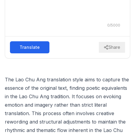
0
/
5000
Translate
Share
The Lao Chu Ang translation style aims to capture the
essence of the original text, finding poetic equivalents
in the Lao Chu Ang tradition. It focuses on evoking
emotion and imagery rather than strict literal
translation. This process often involves creative
rewording and structural adjustments to maintain the
rhythmic and thematic flow inherent in the Lao Chu