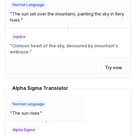
Normal Language
"
The sun set over the mountains, painting the sky in fiery
hues.
"
Jopara
"
Crimson heart of the sky, devoured by mountain's
embrace.
"
Try now
Alpha Sigma Translator
Normal Language
"
The sun rises.
"
Alpha Sigma