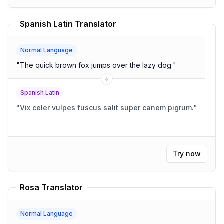
Spanish Latin Translator
Normal Language
"
The quick brown fox jumps over the lazy dog.
"
Spanish Latin
"
Vix celer vulpes fuscus salit super canem pigrum.
"
Try now
Rosa Translator
Normal Language