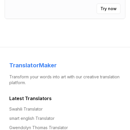
Try now
TranslatorMaker
Transform your words into art with our creative translation
platform.
Latest Translators
Swahili Translator
smart english Translator
Gwendolyn Thomas Translator