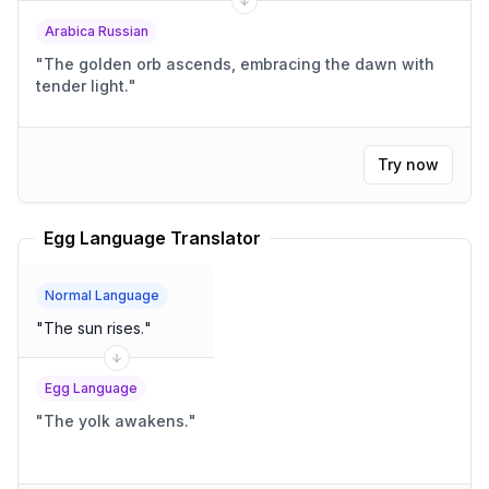
Arabica Russian
"
The golden orb ascends, embracing the dawn with
tender light.
"
Try now
Egg Language Translator
Normal Language
"
The sun rises.
"
Egg Language
"
The yolk awakens.
"