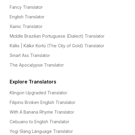
Fancy Translator
English Translator
Xainic Translator
Middle Brazilian Portuguese (Dialect) Translator
Kállis | Kálkir Kortú (The City of Gold) Translator
Smart Ass Translator
The Apocalypse Translator
Explore Translators
Klingon Upgraded Translator
Filipino Broken English Translator
With A Banana Rhyme Translator
Cebuano to English Translator
Yogi Slang Language Translator