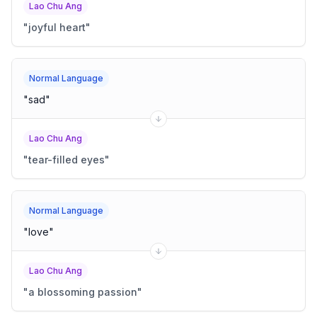
Lao Chu Ang
"
joyful heart
"
Normal Language
"
sad
"
Lao Chu Ang
"
tear-filled eyes
"
Normal Language
"
love
"
Lao Chu Ang
"
a blossoming passion
"