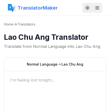
TranslatorMaker
Toggle them
Home
Translators
Lao Chu Ang Translator
Translate from
Normal Language
into
Lao Chu Ang
Normal Language
Lao Chu Ang