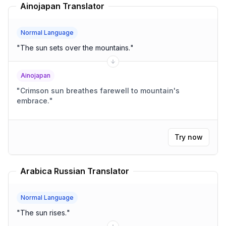
Ainojapan Translator
Normal Language
"
The sun sets over the mountains.
"
Ainojapan
"
Crimson sun breathes farewell to mountain's
embrace.
"
Try now
Arabica Russian Translator
Normal Language
"
The sun rises.
"