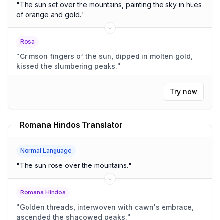
"
The sun set over the mountains, painting the sky in hues
of orange and gold.
"
Rosa
"
Crimson fingers of the sun, dipped in molten gold,
kissed the slumbering peaks.
"
Try now
Romana Hindos Translator
Normal Language
"
The sun rose over the mountains.
"
Romana Hindos
"
Golden threads, interwoven with dawn's embrace,
ascended the shadowed peaks.
"