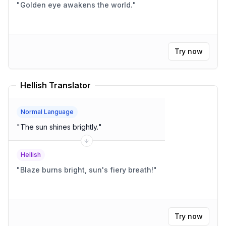
"
Golden eye awakens the world.
"
Try now
Hellish Translator
Normal Language
"
The sun shines brightly.
"
Hellish
"
Blaze burns bright, sun's fiery breath!
"
Try now