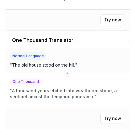
Try now
One Thousand Translator
Normal Language
"
The old house stood on the hill.
"
One Thousand
"
A thousand years etched into weathered stone, a
sentinel amidst the temporal panorama.
"
Try now