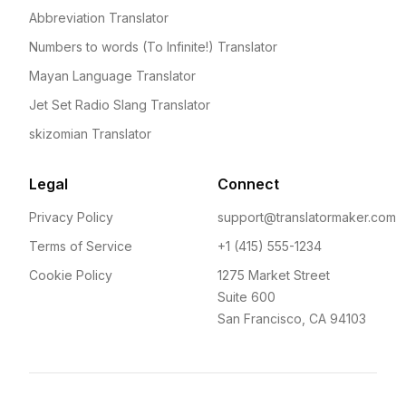
Abbreviation Translator
Numbers to words (To Infinite!) Translator
Mayan Language Translator
Jet Set Radio Slang Translator
skizomian Translator
Legal
Connect
Privacy Policy
support@translatormaker.com
Terms of Service
+1 (415) 555-1234
Cookie Policy
1275 Market Street
Suite 600
San Francisco, CA 94103