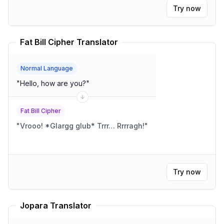
Try now
Fat Bill Cipher Translator
Normal Language
"
Hello, how are you?
"
Fat Bill Cipher
"
Vrooo! *Glargg glub* Trrr… Rrrragh!
"
Try now
Jopara Translator