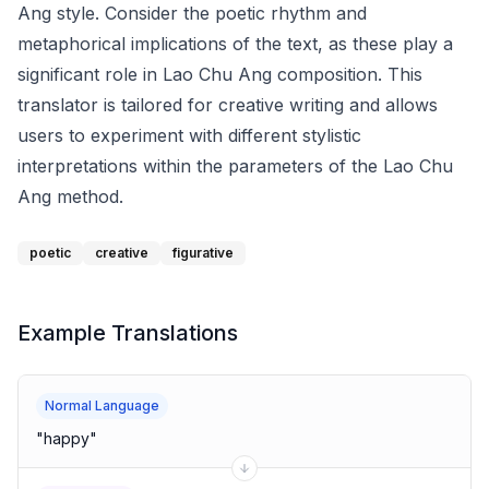
Ang style. Consider the poetic rhythm and
metaphorical implications of the text, as these play a
significant role in Lao Chu Ang composition. This
translator is tailored for creative writing and allows
users to experiment with different stylistic
interpretations within the parameters of the Lao Chu
Ang method.
poetic
creative
figurative
Example Translations
Normal Language
"
happy
"