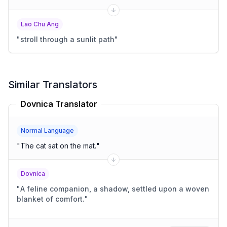
Lao Chu Ang
"
stroll through a sunlit path
"
Similar Translators
Dovnica Translator
Normal Language
"
The cat sat on the mat.
"
Dovnica
"
A feline companion, a shadow, settled upon a woven
blanket of comfort.
"