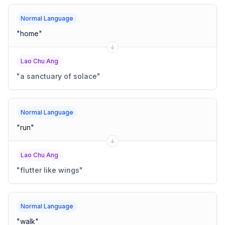
Normal Language
"
home
"
Lao Chu Ang
"
a sanctuary of solace
"
Normal Language
"
run
"
Lao Chu Ang
"
flutter like wings
"
Normal Language
"
walk
"