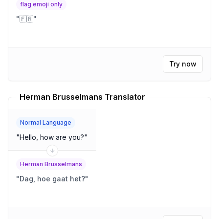
flag emoji only
"
🇫🇷
"
Try now
Herman Brusselmans Translator
Normal Language
"
Hello, how are you?
"
Herman Brusselmans
"
Dag, hoe gaat het?
"