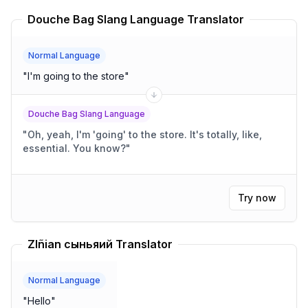
Douche Bag Slang Language Translator
Normal Language
"
I'm going to the store
"
Douche Bag Slang Language
"
Oh, yeah, I'm 'going' to the store. It's totally, like,
essential. You know?
"
Try now
Zlñian сыньяий Translator
Normal Language
"
Hello
"