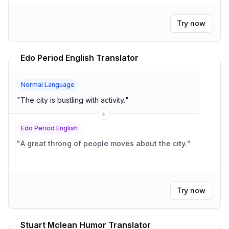
Try now
Edo Period English Translator
Normal Language
"
The city is bustling with activity.
"
Edo Period English
"
A great throng of people moves about the city.
"
Try now
Stuart Mclean Humor Translator