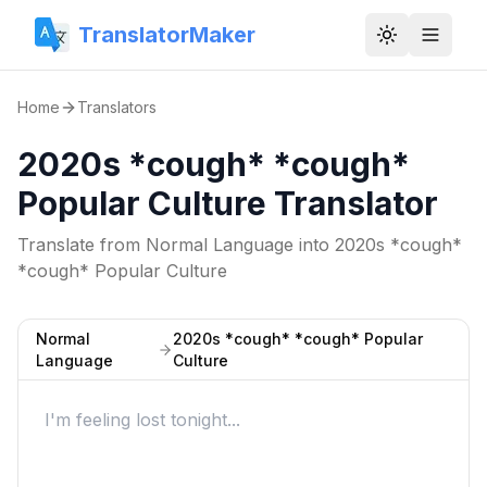
TranslatorMaker
Toggle them
Home
Translators
2020s *cough* *cough*
Popular Culture Translator
Translate from
Normal Language
into
2020s *cough*
*cough* Popular Culture
Normal
2020s *cough* *cough* Popular
Language
Culture