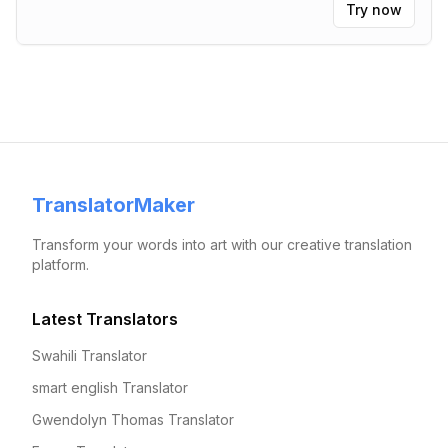
Try now
TranslatorMaker
Transform your words into art with our creative translation
platform.
Latest Translators
Swahili Translator
smart english Translator
Gwendolyn Thomas Translator