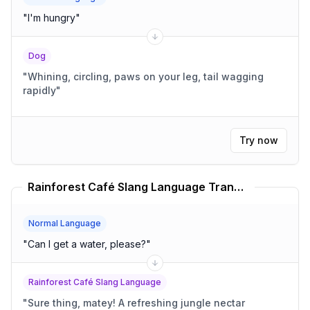
"
I'm hungry
"
Dog
"
Whining, circling, paws on your leg, tail wagging
rapidly
"
Try now
Rainforest Café Slang Language Translator
Normal Language
"
Can I get a water, please?
"
Rainforest Café Slang Language
"
Sure thing, matey! A refreshing jungle nectar