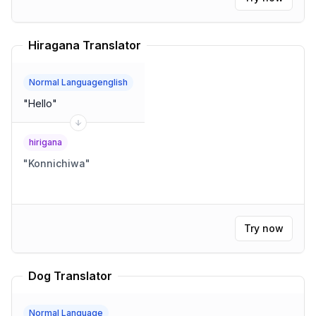
Hiragana Translator
Normal Languagenglish
"
Hello
"
hirigana
"
Konnichiwa
"
Try now
Dog Translator
Normal Language