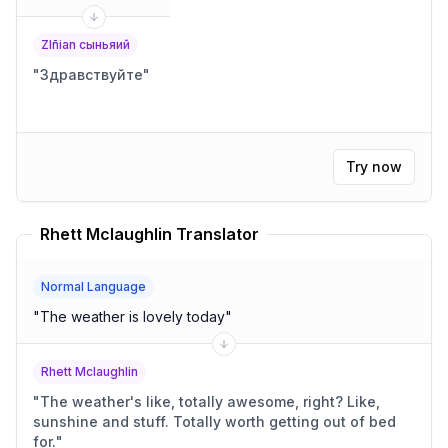
Zlñian сыньяий
"
Здравствуйте
"
Try now
Rhett Mclaughlin Translator
Normal Language
"
The weather is lovely today
"
Rhett Mclaughlin
"
The weather's like, totally awesome, right? Like,
sunshine and stuff. Totally worth getting out of bed
for.
"