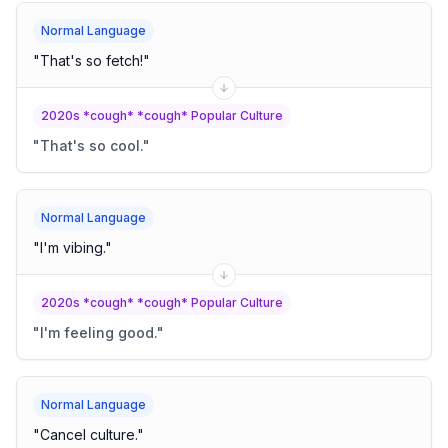
Normal Language
"
That's so fetch!
"
2020s *cough* *cough* Popular Culture
"
That's so cool.
"
Normal Language
"
I'm vibing.
"
2020s *cough* *cough* Popular Culture
"
I'm feeling good.
"
Normal Language
"
Cancel culture.
"