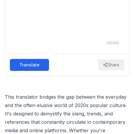
0
/
5000
Translate
Share
This translator bridges the gap between the everyday
and the often-elusive world of 2020s popular culture.
It's designed to demystify the slang, trends, and
references that constantly circulate in contemporary
media and online platforms. Whether you're