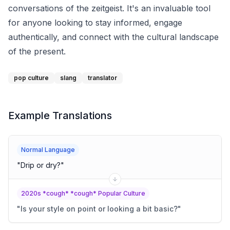
conversations of the zeitgeist. It's an invaluable tool
for anyone looking to stay informed, engage
authentically, and connect with the cultural landscape
of the present.
pop culture
slang
translator
Example Translations
Normal Language
"
Drip or dry?
"
2020s *cough* *cough* Popular Culture
"
Is your style on point or looking a bit basic?
"