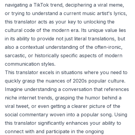
navigating a TikTok trend, deciphering a viral meme,
or trying to understand a current music artist's lyrics,
this translator acts as your key to unlocking the
cultural code of the modern era. Its unique value lies
in its ability to provide not just literal translations, but
also a contextual understanding of the often-ironic,
sarcastic, or historically specific aspects of modern
communication styles.
This translator excels in situations where you need to
quickly grasp the nuances of 2020s popular culture.
Imagine understanding a conversation that references
niche internet trends, grasping the humor behind a
viral tweet, or even getting a clearer picture of the
social commentary woven into a popular song. Using
this translator significantly enhances your ability to
connect with and participate in the ongoing