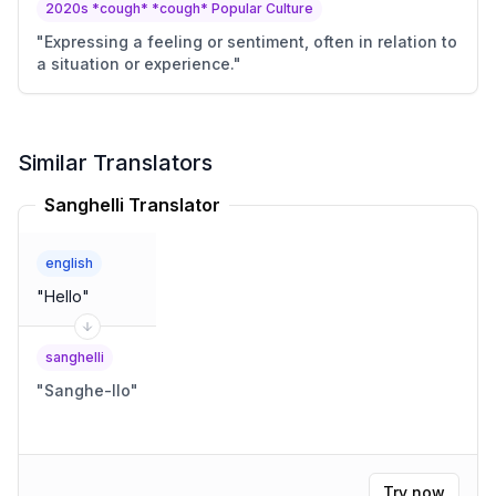
2020s *cough* *cough* Popular Culture
"
Expressing a feeling or sentiment, often in relation to
a situation or experience.
"
Similar Translators
Sanghelli Translator
english
"
Hello
"
sanghelli
"
Sanghe-llo
"
Try now