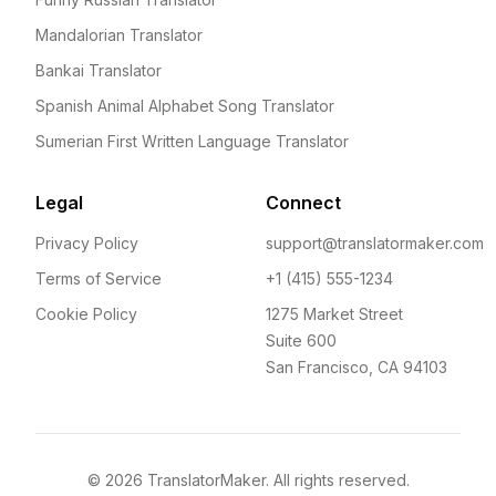
Mandalorian Translator
Bankai Translator
Spanish Animal Alphabet Song Translator
Sumerian First Written Language Translator
Legal
Connect
Privacy Policy
support@translatormaker.com
Terms of Service
+1 (415) 555-1234
Cookie Policy
1275 Market Street
Suite 600
San Francisco, CA 94103
©
2026
TranslatorMaker. All rights reserved.