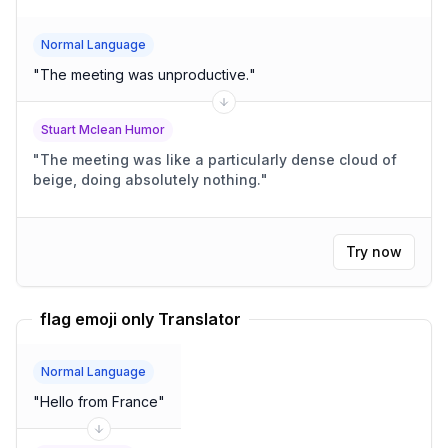
Normal Language
"
The meeting was unproductive.
"
Stuart Mclean Humor
"
The meeting was like a particularly dense cloud of
beige, doing absolutely nothing.
"
Try now
flag emoji only Translator
Normal Language
"
Hello from France
"