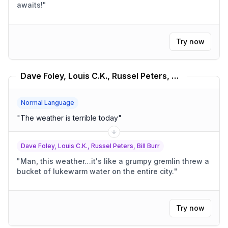
awaits!
"
Try now
Dave Foley, Louis C.K., Russel Peters, Bill Burr Translator
Normal Language
"
The weather is terrible today
"
Dave Foley, Louis C.K., Russel Peters, Bill Burr
"
Man, this weather…it's like a grumpy gremlin threw a
bucket of lukewarm water on the entire city.
"
Try now