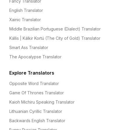
Fancy Translator
English Translator
Xainic Translator
Middle Brazilian Portuguese (Dialect) Translator
Kállis | Kálkir Kortú (The City of Gold) Translator
Smart Ass Translator
The Apocalypse Translator
Explore Translators
Opposite Word Translator
Game Of Thrones Translator
Kaioh Michiru Speaking Translator
Lithuanian Cyrillic Translator
Backwards English Translator
Funny Russian Translator