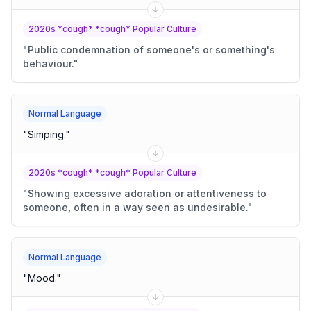
2020s *cough* *cough* Popular Culture
"
Public condemnation of someone's or something's
behaviour.
"
Normal Language
"
Simping.
"
2020s *cough* *cough* Popular Culture
"
Showing excessive adoration or attentiveness to
someone, often in a way seen as undesirable.
"
Normal Language
"
Mood.
"