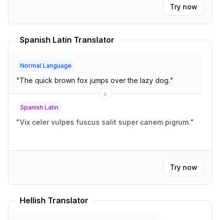
Try now
Spanish Latin Translator
Normal Language
"
The quick brown fox jumps over the lazy dog.
"
Spanish Latin
"
Vix celer vulpes fuscus salit super canem pigrum.
"
Try now
Hellish Translator