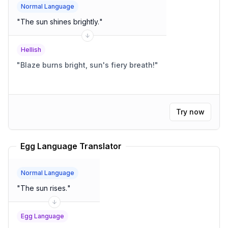
Normal Language
"
The sun shines brightly.
"
Hellish
"
Blaze burns bright, sun's fiery breath!
"
Try now
Egg Language Translator
Normal Language
"
The sun rises.
"
Egg Language