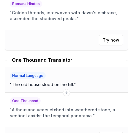
Romana Hindos
"
Golden threads, interwoven with dawn's embrace,
ascended the shadowed peaks.
"
Try now
One Thousand Translator
Normal Language
"
The old house stood on the hill.
"
One Thousand
"
A thousand years etched into weathered stone, a
sentinel amidst the temporal panorama.
"