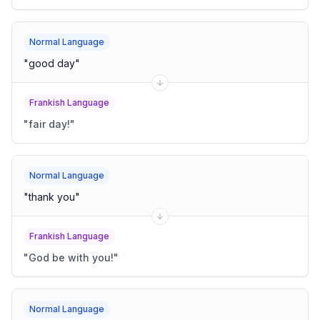
Normal Language
"
good day
"
Frankish Language
"
fair day!
"
Normal Language
"
thank you
"
Frankish Language
"
God be with you!
"
Normal Language