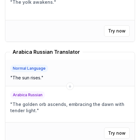
"
The yolk awakens.
"
Try now
Arabica Russian Translator
Normal Language
"
The sun rises.
"
Arabica Russian
"
The golden orb ascends, embracing the dawn with
tender light.
"
Try now