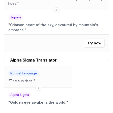
hues.
"
Jopara
"
Crimson heart of the sky, devoured by mountain's
embrace.
"
Try now
Alpha Sigma Translator
Normal Language
"
The sun rises.
"
Alpha Sigma
"
Golden eye awakens the world.
"