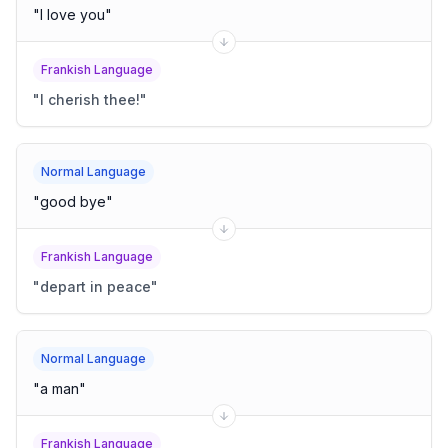
"
I love you
"
Frankish Language
"
I cherish thee!
"
Normal Language
"
good bye
"
Frankish Language
"
depart in peace
"
Normal Language
"
a man
"
Frankish Language