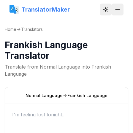
TranslatorMaker
Toggle them
Home
Translators
Frankish Language
Translator
Translate from
Normal Language
into
Frankish
Language
Normal Language
Frankish Language