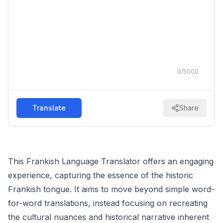
0
/
5000
Translate
Share
This Frankish Language Translator offers an engaging
experience, capturing the essence of the historic
Frankish tongue. It aims to move beyond simple word-
for-word translations, instead focusing on recreating
the cultural nuances and historical narrative inherent