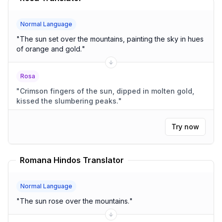
Normal Language
"
The sun set over the mountains, painting the sky in hues
of orange and gold.
"
Rosa
"
Crimson fingers of the sun, dipped in molten gold,
kissed the slumbering peaks.
"
Try now
Romana Hindos Translator
Normal Language
"
The sun rose over the mountains.
"