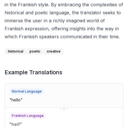
in the Frankish style. By embracing the complexities of
historical and poetic language, the translator seeks to
immerse the user in a richly imagined world of
Frankish expression, offering insights into the way in
which Frankish speakers communicated in their time.
historical
poetic
creative
Example Translations
Normal Language
"
hello
"
Frankish Language
"
hail!
"