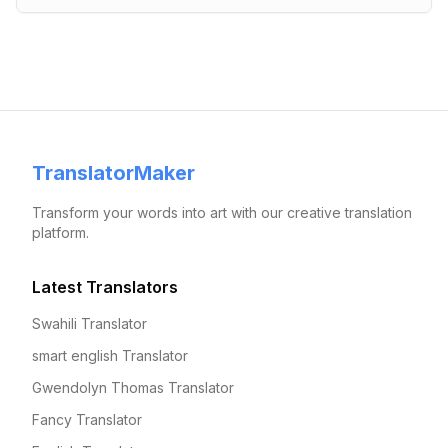
TranslatorMaker
Transform your words into art with our creative translation
platform.
Latest Translators
Swahili Translator
smart english Translator
Gwendolyn Thomas Translator
Fancy Translator