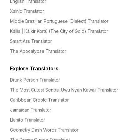
English Translator
Xainic Translator
Middle Brazilian Portuguese (Dialect) Translator
Kállis | Kálkir Kortú (The City of Gold) Translator
Smart Ass Translator
The Apocalypse Translator
Explore Translators
Drunk Person Translator
The Most Cutest Senpai Uwu Nyan Kawaii Translator
Caribbean Creole Translator
Jamaican Translator
Llanito Translator
Geometry Dash Words Translator
The Drama Queen Translator