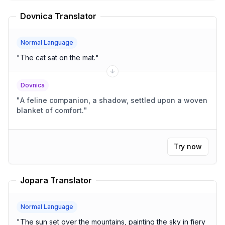
Dovnica Translator
Normal Language
"
The cat sat on the mat.
"
Dovnica
"
A feline companion, a shadow, settled upon a woven
blanket of comfort.
"
Try now
Jopara Translator
Normal Language
"
The sun set over the mountains, painting the sky in fiery