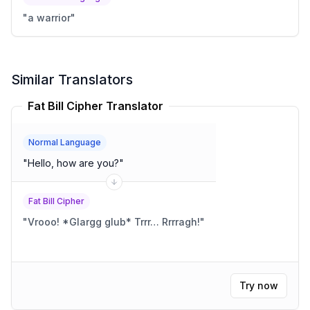
"
a warrior
"
Similar Translators
Fat Bill Cipher Translator
Normal Language
"
Hello, how are you?
"
Fat Bill Cipher
"
Vrooo! *Glargg glub* Trrr… Rrrragh!
"
Try now