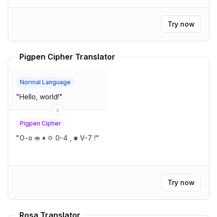
Try now
Pigpen Cipher Translator
Normal Language
"
Hello, world!
"
Pigpen Cipher
"
O-o ⛂ ♦ ✡ 0-4 , ⛊ V-7 !
"
Try now
Rosa Translator