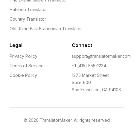
Hahiono Translator
Country Translator
Old Rhine East Franconian Translator
Legal
Connect
Privacy Policy
support@translatormaker.com
Terms of Service
+1 (415) 555-1234
Cookie Policy
1275 Market Street
Suite 600
San Francisco, CA 94103
©
2026
TranslatorMaker. All rights reserved.
Twitter
GitHub
Discord