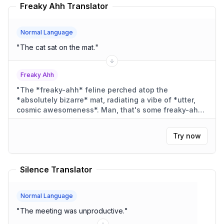
Freaky Ahh Translator
Normal Language
"
The cat sat on the mat.
"
Freaky Ahh
"
The *freaky-ahh* feline perched atop the
*absolutely bizarre* mat, radiating a vibe of *utter,
cosmic awesomeness*. Man, that's some freaky-ahh
cat-stuff, right?
"
Try now
Silence Translator
Normal Language
"
The meeting was unproductive.
"