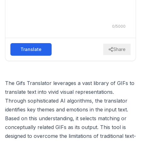
0
/
5000
Translate
Share
The Gifs Translator leverages a vast library of GIFs to
translate text into vivid visual representations.
Through sophisticated AI algorithms, the translator
identifies key themes and emotions in the input text.
Based on this understanding, it selects matching or
conceptually related GIFs as its output. This tool is
designed to overcome the limitations of traditional text-