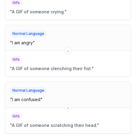
Gifs
"
A GIF of someone crying.
"
Normal Language
"
I am angry
"
Gifs
"
A GIF of someone clenching their fist.
"
Normal Language
"
I am confused
"
Gifs
"
A GIF of someone scratching their head.
"