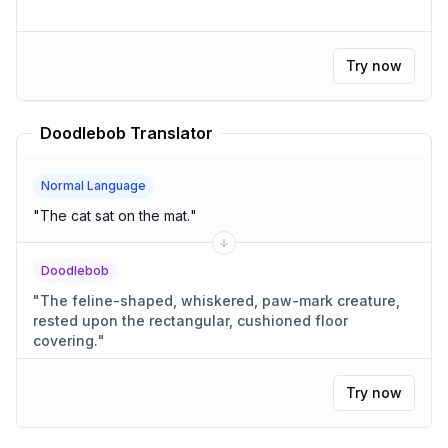
Try now
Doodlebob Translator
Normal Language
"
The cat sat on the mat.
"
Doodlebob
"
The feline-shaped, whiskered, paw-mark creature,
rested upon the rectangular, cushioned floor
covering.
"
Try now