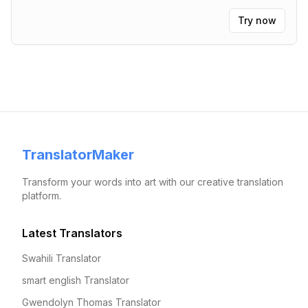
Try now
TranslatorMaker
Transform your words into art with our creative translation
platform.
Latest Translators
Swahili Translator
smart english Translator
Gwendolyn Thomas Translator