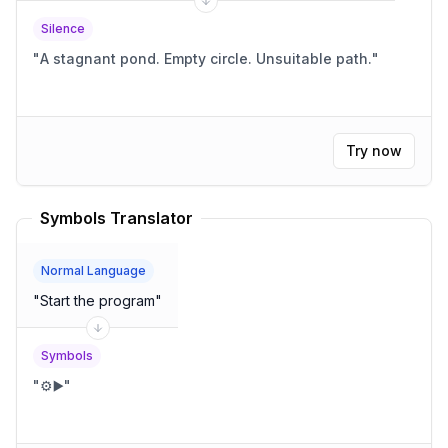
Silence
"
A stagnant pond. Empty circle. Unsuitable path.
"
Try now
Symbols Translator
Normal Language
"
Start the program
"
Symbols
"
⚙️▶️
"