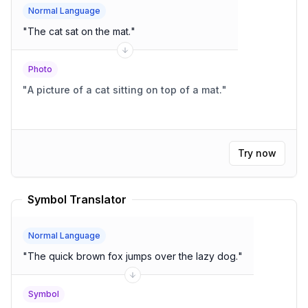
Normal Language
"
The cat sat on the mat.
"
Photo
"
A picture of a cat sitting on top of a mat.
"
Try now
Symbol Translator
Normal Language
"
The quick brown fox jumps over the lazy dog.
"
Symbol