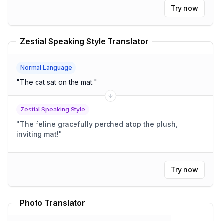
Try now
Zestial Speaking Style Translator
Normal Language
"
The cat sat on the mat.
"
Zestial Speaking Style
"
The feline gracefully perched atop the plush,
inviting mat!
"
Try now
Photo Translator