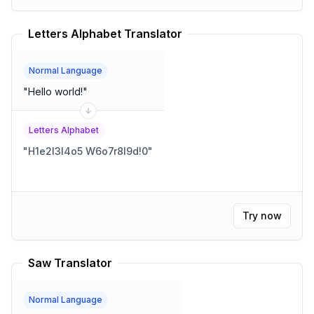
Letters Alphabet Translator
Normal Language
"
Hello world!
"
Letters Alphabet
"
H1e2l3l4o5 W6o7r8l9d!0
"
Try now
Saw Translator
Normal Language