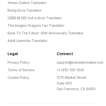
Yemen Dialect Translator
Being Erica Translator
⚀⚃⚃ ⚅ ⚁⚂ (roll a dice) Translator
The Imagine Dragons Fan Translator
Back To The Future: 40th Anniversary Translator
Adult Limericks Translator
Legal
Connect
Privacy Policy
support@translatormaker.com
Terms of Service
+1 (415) 555-1234
Cookie Policy
1275 Market Street
Suite 600
San Francisco, CA 94103