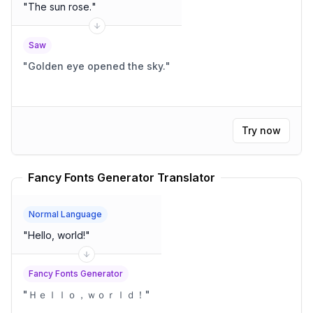
"
The sun rose.
"
Saw
"
Golden eye opened the sky.
"
Try now
Fancy Fonts Generator Translator
Normal Language
"
Hello, world!
"
Fancy Fonts Generator
"
Ｈｅｌｌｏ，ｗｏｒｌｄ！
"