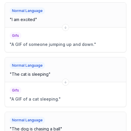
Normal Language
"
I am excited
"
Gifs
"
A GIF of someone jumping up and down.
"
Normal Language
"
The cat is sleeping
"
Gifs
"
A GIF of a cat sleeping.
"
Normal Language
"
The dog is chasing a ball
"