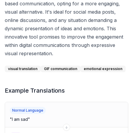
based communication, opting for a more engaging,
visual alternative. It's ideal for social media posts,
online discussions, and any situation demanding a
dynamic presentation of ideas and emotions. This
innovative tool promises to improve the engagement
within digital communications through expressive
visual representation.
visual translation
GIF communication
emotional expression
Example Translations
Normal Language
"
I am sad
"