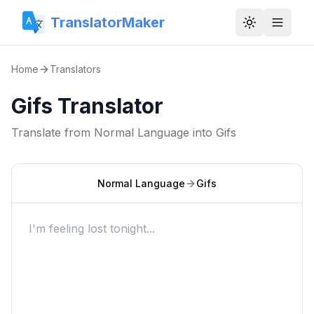
TranslatorMaker
Toggle them
Home
Translators
Gifs Translator
Translate from
Normal Language
into
Gifs
Normal Language
Gifs