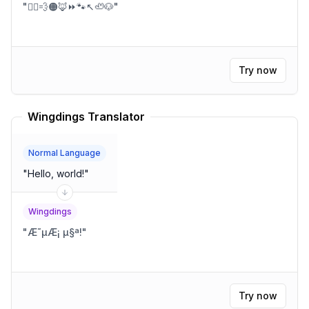
"
🏃‍♂️💨🟠🦊⏩🐾↖️🦥🐶
"
Try now
Wingdings Translator
Normal Language
"
Hello, world!
"
Wingdings
"
Æ˜µÆ¡ µ§ª!
"
Try now