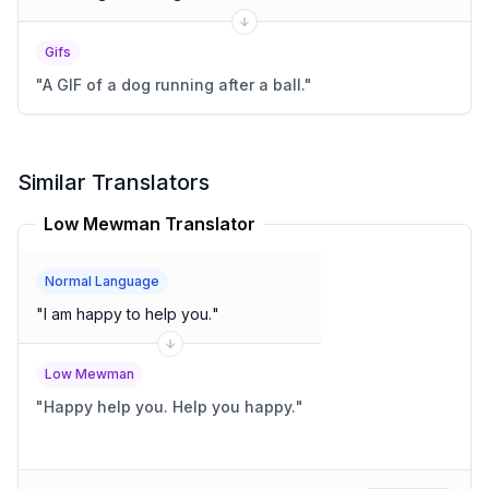
Gifs
"
A GIF of a dog running after a ball.
"
Similar Translators
Low Mewman Translator
Normal Language
"
I am happy to help you.
"
Low Mewman
"
Happy help you. Help you happy.
"