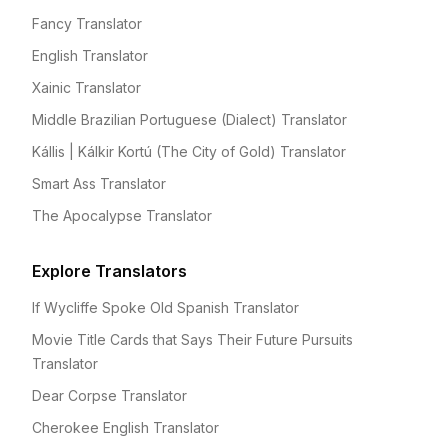
Fancy Translator
English Translator
Xainic Translator
Middle Brazilian Portuguese (Dialect) Translator
Kállis | Kálkir Kortú (The City of Gold) Translator
Smart Ass Translator
The Apocalypse Translator
Explore Translators
If Wycliffe Spoke Old Spanish Translator
Movie Title Cards that Says Their Future Pursuits
Translator
Dear Corpse Translator
Cherokee English Translator