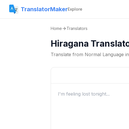
TranslatorMaker
Explore
Home
Translators
Hiragana Translat
Translate from
Normal Language
i