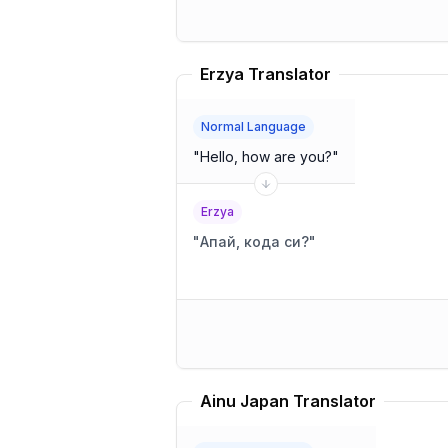
Erzya Translator
Normal Language
"
Hello, how are you?
"
Erzya
"
Апай, кода си?
"
Ainu Japan Translator