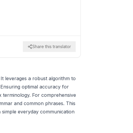
Share this translator
It leverages a robust algorithm to
 Ensuring optimal accuracy for
lex terminology. For comprehensive
rammar and common phrases. This
even simple everyday communication