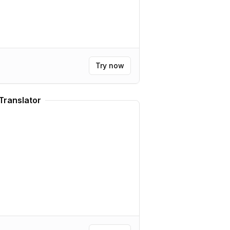
Try now
Translator