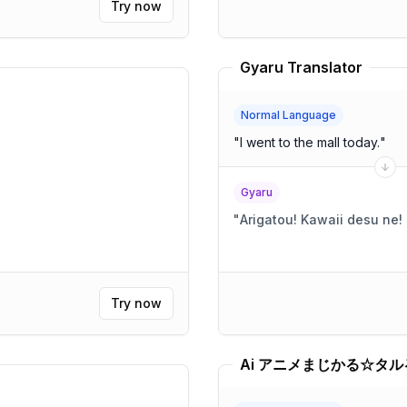
Try now
Gyaru Translator
Normal Language
"
I went to the mall today.
"
Gyaru
"
Try now