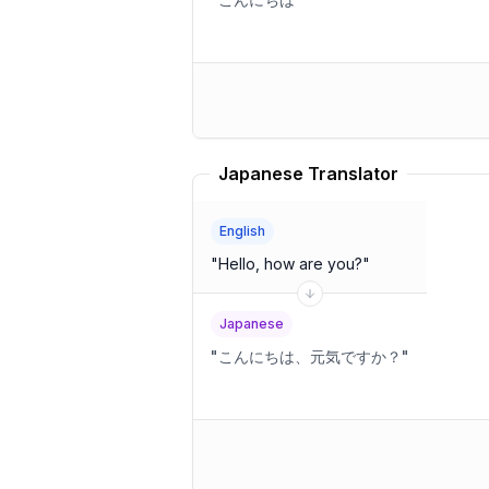
Japanese Translator
English
"
Hello, how are you?
"
Japanese
"
こんにちは、元気ですか？
"