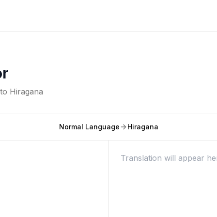
or
nto
Hiragana
Normal Language
Hiragana