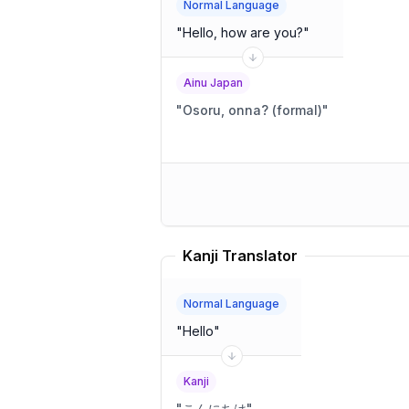
Normal Language
"
Hello, how are you?
"
Ainu Japan
"
Osoru, onna? (formal)
"
Kanji Translator
Normal Language
"
Hello
"
Kanji
"
こんにちは
"