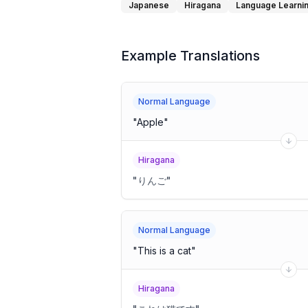
Japanese
Hiragana
Language Learni
Example Translations
Normal Language
"
Apple
"
Hiragana
"
りんご
"
Normal Language
"
This is a cat
"
Hiragana