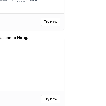
Try now
Hiragana Translator (Russian to Hiragana)
Try now