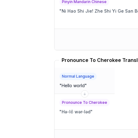
Pinyin Mandarin Chinese
"
Ni Hao Shi Jie! Zhe Shi Yi Ge San 
Pronounce To Cherokee Transl
Normal Language
"
Hello world
"
Pronounce To Cherokee
"
Hə-lō wər-ləd
"