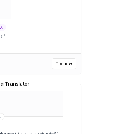
くん
！
"
Try now
g Translator
めっちゃ疲れた (meccha tsukareta) / しんどい (shindoi)
"