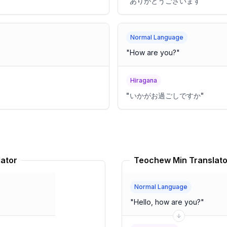
"
ありがとうございます
"
Normal Language
"
How are you?
"
Hiragana
"
いかがお過ごしですか
"
lator
Teochew Min Translato
Normal Language
"
Hello, how are you?
"