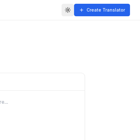
Create Translator
Toggle theme