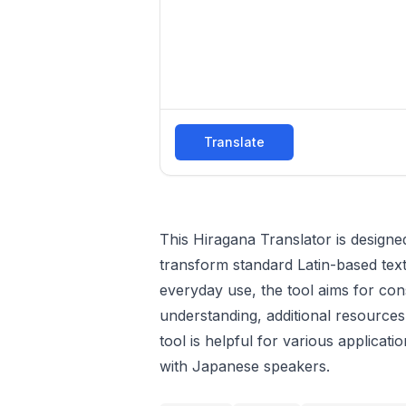
Translate
This Hiragana Translator is designed
transform standard Latin-based text
everyday use, the tool aims for con
understanding, additional resour
tool is helpful for various applica
with Japanese speakers.