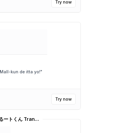
Try now
Arigatou! Kawaii desu ne! Mall-kun de itta yo!
"
Try now
Ai アニメまじかる☆タルるートくん Translator