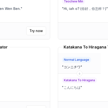
Teochew Min
Ben Wen Ben.
"
"
Hi, iah o? (你好，你怎样？)
"
Try now
ator
Katakana To Hiragana 
Normal Language
"
コンニチワ
"
Katakana To Hiragana
"
こんにちは
"