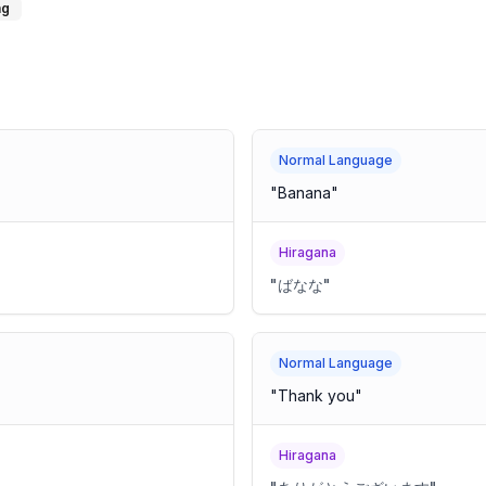
ng
Normal Language
"
Banana
"
Hiragana
"
ばなな
"
Normal Language
"
Thank you
"
Hiragana