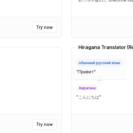
Try now
обычный русский язык
"
Привет
"
Хирагана
"
こんにちは
"
Try now