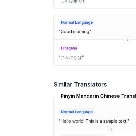
"
これは猫です
"
Normal Language
"
Good morning
"
Hiragana
"
こんにちは
"
Similar Translators
Pinyin Mandarin Chinese Trans
Normal Language
"
Hello world! This is a sample text.
"