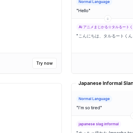
Normal Language
"
Hello
"
Ai アニメまじかる☆タルるート
"
こんにちは、タルるートくん
Try now
Japanese Informal Slan
Normal Language
"
I'm so tired
"
japanese slag informal
"