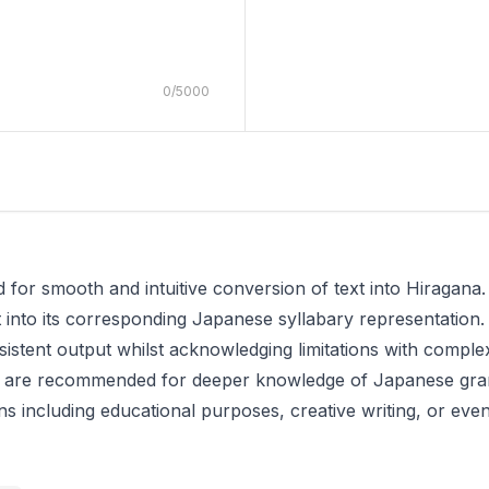
0
/
5000
 for smooth and intuitive conversion of text into Hiragana. 
 into its corresponding Japanese syllabary representation.
sistent output whilst acknowledging limitations with comp
ces are recommended for deeper knowledge of Japanese g
tions including educational purposes, creative writing, or 