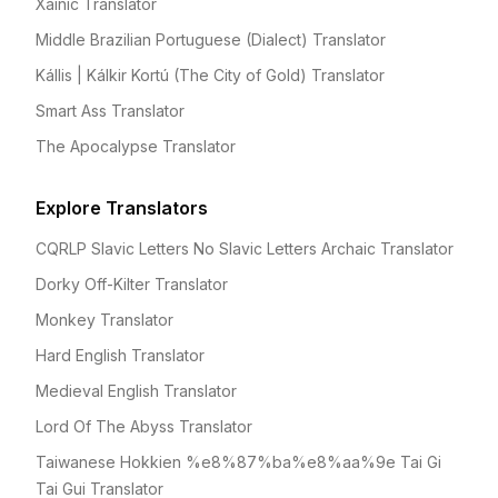
Xainic Translator
Middle Brazilian Portuguese (Dialect) Translator
Kállis | Kálkir Kortú (The City of Gold) Translator
Smart Ass Translator
The Apocalypse Translator
Explore Translators
CQRLP Slavic Letters No Slavic Letters Archaic Translator
Dorky Off-Kilter Translator
Monkey Translator
Hard English Translator
Medieval English Translator
Lord Of The Abyss Translator
Taiwanese Hokkien %e8%87%ba%e8%aa%9e Tai Gi
Tai Gui Translator