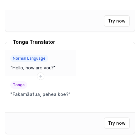
Try now
Tonga Translator
Normal Language
"
Hello, how are you?
"
Tonga
"
Fakamāafua, pehea koe?
"
Try now