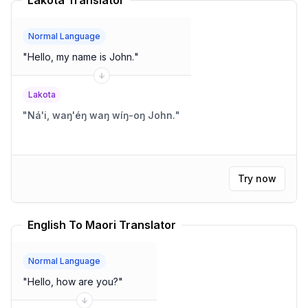
Lakota Translator
Normal Language
"
Hello, my name is John.
"
Lakota
"
Ná'i, waŋ'éŋ waŋ wíŋ-oŋ John.
"
Try now
English To Maori Translator
Normal Language
"
Hello, how are you?
"