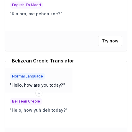
English To Maori
"
Kia ora, me pehea koe?
"
Try now
Belizean Creole Translator
Normal Language
"
Hello, how are you today?
"
Belizean Creole
"
Helo, how yuh deh today?
"