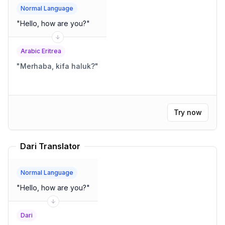
Normal Language
"
Hello, how are you?
"
Arabic Eritrea
"
Merhaba, kifa haluk?
"
Try now
Dari Translator
Normal Language
"
Hello, how are you?
"
Dari