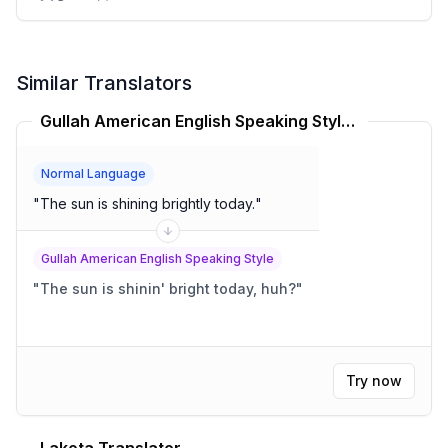
Similar Translators
Gullah American English Speaking Style Translator
Normal Language
"
The sun is shining brightly today.
"
Gullah American English Speaking Style
"
The sun is shinin' bright today, huh?
"
Try now