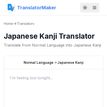
TranslatorMaker
Toggle them
Home
Translators
Japanese Kanji Translator
Translate from
Normal Language
into
Japanese Kanji
Normal Language
Japanese Kanji