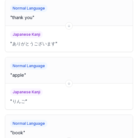
Normal Language
"
thank you
"
Japanese Kanji
"
ありがとうございます
"
Normal Language
"
apple
"
Japanese Kanji
"
りんご
"
Normal Language
"
book
"