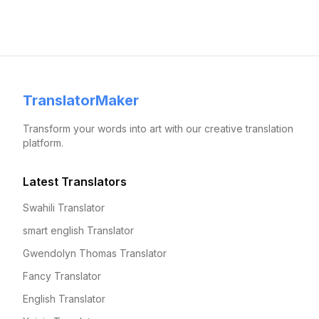
TranslatorMaker
Transform your words into art with our creative translation
platform.
Latest Translators
Swahili Translator
smart english Translator
Gwendolyn Thomas Translator
Fancy Translator
English Translator