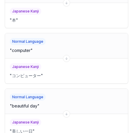
Japanese Kanji
"
本
"
Normal Language
"
computer
"
Japanese Kanji
"
コンピューター
"
Normal Language
"
beautiful day
"
Japanese Kanji
"
美しい一日
"