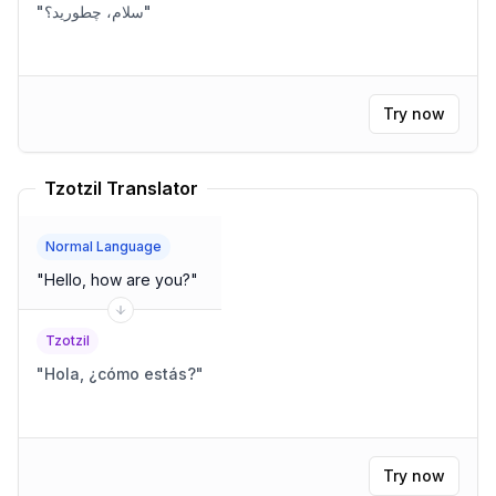
"
سلام، چطورید؟
"
Try now
Tzotzil Translator
Normal Language
"
Hello, how are you?
"
Tzotzil
"
Hola, ¿cómo estás?
"
Try now