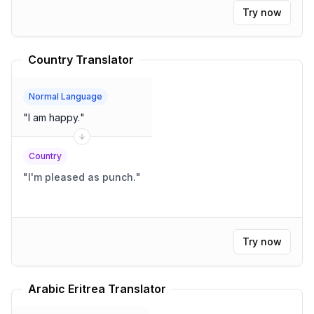
Try now
Country Translator
Normal Language
"
I am happy.
"
Country
"
I'm pleased as punch.
"
Try now
Arabic Eritrea Translator