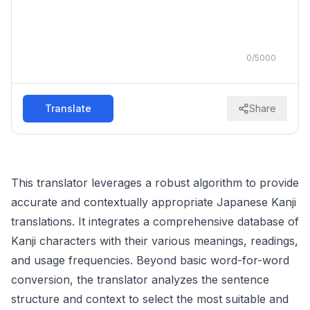
0
/
5000
Translate
Share
This translator leverages a robust algorithm to provide
accurate and contextually appropriate Japanese Kanji
translations. It integrates a comprehensive database of
Kanji characters with their various meanings, readings,
and usage frequencies. Beyond basic word-for-word
conversion, the translator analyzes the sentence
structure and context to select the most suitable and