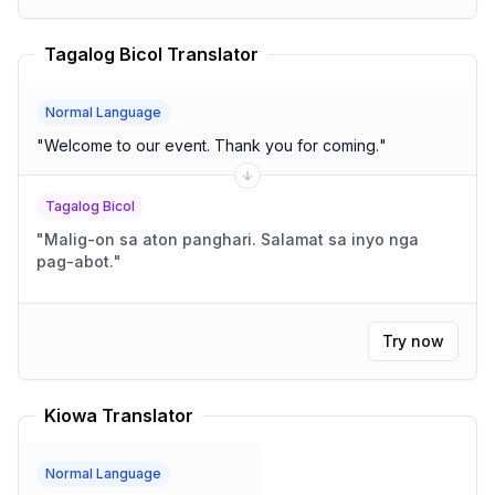
Tagalog Bicol Translator
Normal Language
"
Welcome to our event. Thank you for coming.
"
Tagalog Bicol
"
Malig-on sa aton panghari. Salamat sa inyo nga
pag-abot.
"
Try now
Kiowa Translator
Normal Language