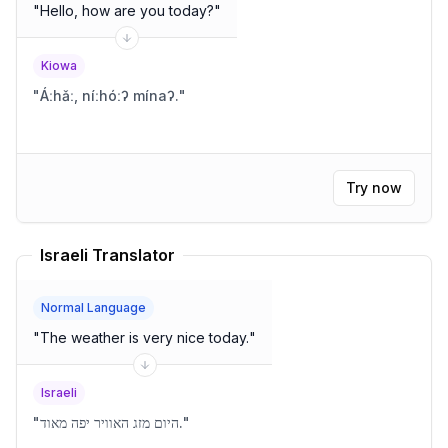
"
Hello, how are you today?
"
Kiowa
"
Áːhǎː, níːhóːʔ mínaʔ.
"
Try now
Israeli Translator
Normal Language
"
The weather is very nice today.
"
Israeli
"
היום מזג האוויר יפה מאוד.
"