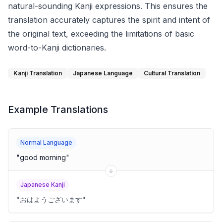
natural-sounding Kanji expressions. This ensures the
translation accurately captures the spirit and intent of
the original text, exceeding the limitations of basic
word-to-Kanji dictionaries.
Kanji Translation
Japanese Language
Cultural Translation
Example Translations
Normal Language
"
good morning
"
Japanese Kanji
"
おはようございます
"