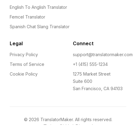
English To Anglish Translator
Femcel Translator
Spanish Chat Slang Translator
Legal
Connect
Privacy Policy
support@translatormaker.com
Terms of Service
+1 (415) 555-1234
Cookie Policy
1275 Market Street
Suite 600
San Francisco, CA 94103
©
2026
TranslatorMaker. All rights reserved.
Twitter
GitHub
Discord