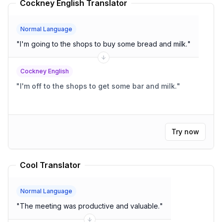
Cockney English Translator
Normal Language
"
I'm going to the shops to buy some bread and milk.
"
Cockney English
"
I'm off to the shops to get some bar and milk.
"
Try now
Cool Translator
Normal Language
"
The meeting was productive and valuable.
"