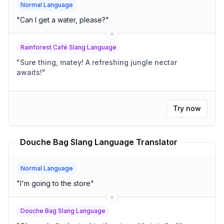
Normal Language
"
Can I get a water, please?
"
Rainforest Café Slang Language
"
Sure thing, matey! A refreshing jungle nectar
awaits!
"
Try now
Douche Bag Slang Language Translator
Normal Language
"
I'm going to the store
"
Douche Bag Slang Language