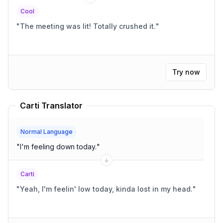
Cool
"
The meeting was lit! Totally crushed it.
"
Try now
Carti Translator
Normal Language
"
I'm feeling down today.
"
Carti
"
Yeah, I'm feelin' low today, kinda lost in my head.
"