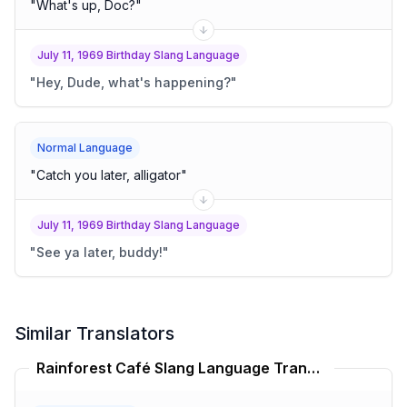
"
What's up, Doc?
"
July 11, 1969 Birthday Slang Language
"
Hey, Dude, what's happening?
"
Normal Language
"
Catch you later, alligator
"
July 11, 1969 Birthday Slang Language
"
See ya later, buddy!
"
Similar Translators
Rainforest Café Slang Language Translator