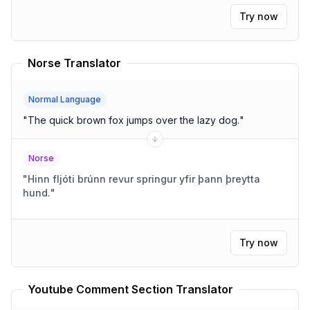
Try now
Norse Translator
Normal Language
"
The quick brown fox jumps over the lazy dog.
"
Norse
"
Hinn fljóti brúnn revur springur yfir þann þreytta
hund.
"
Try now
Youtube Comment Section Translator