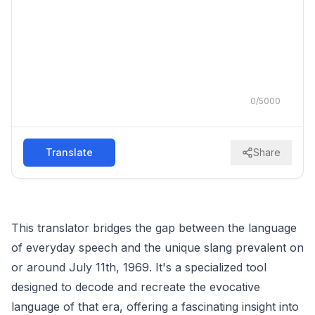
0
/
5000
Translate
Share
This translator bridges the gap between the language
of everyday speech and the unique slang prevalent on
or around July 11th, 1969. It's a specialized tool
designed to decode and recreate the evocative
language of that era, offering a fascinating insight into