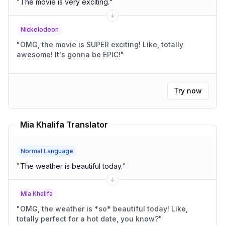
"
The movie is very exciting.
"
Nickelodeon
"
OMG, the movie is SUPER exciting! Like, totally
awesome! It's gonna be EPIC!
"
Try now
Mia Khalifa Translator
Normal Language
"
The weather is beautiful today.
"
Mia Khalifa
"
OMG, the weather is *so* beautiful today! Like,
totally perfect for a hot date, you know?
"