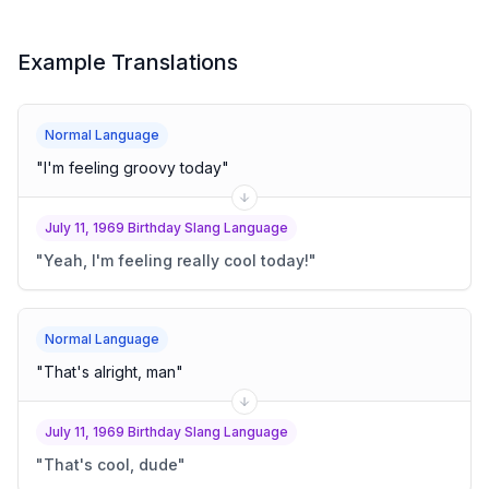
Example Translations
Normal Language
"
I'm feeling groovy today
"
July 11, 1969 Birthday Slang Language
"
Yeah, I'm feeling really cool today!
"
Normal Language
"
That's alright, man
"
July 11, 1969 Birthday Slang Language
"
That's cool, dude
"