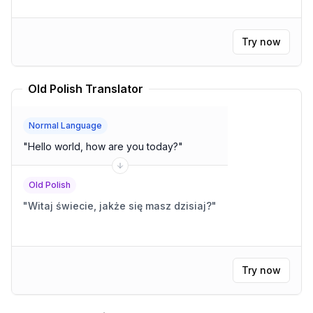
Try now
Old Polish Translator
Normal Language
"
Hello world, how are you today?
"
Old Polish
"
Witaj świecie, jakże się masz dzisiaj?
"
Try now