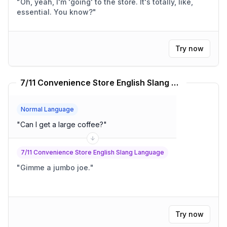
"
Oh, yeah, I'm 'going' to the store. It's totally, like,
essential. You know?
"
Try now
7/11 Convenience Store English Slang Language Translator
Normal Language
"
Can I get a large coffee?
"
7/11 Convenience Store English Slang Language
"
Gimme a jumbo joe.
"
Try now