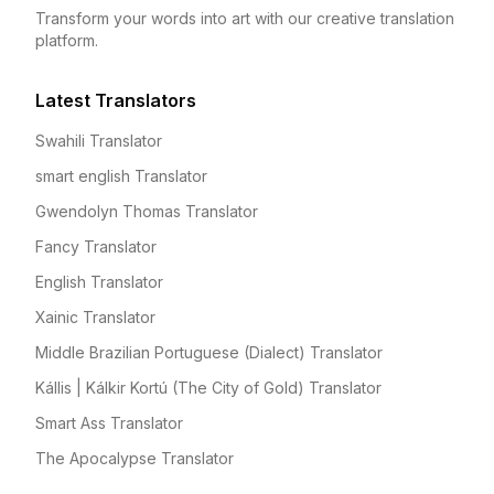
Transform your words into art with our creative translation
platform.
Latest Translators
Swahili Translator
smart english Translator
Gwendolyn Thomas Translator
Fancy Translator
English Translator
Xainic Translator
Middle Brazilian Portuguese (Dialect) Translator
Kállis | Kálkir Kortú (The City of Gold) Translator
Smart Ass Translator
The Apocalypse Translator