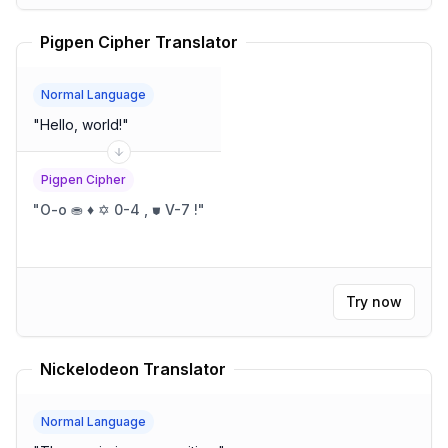
Pigpen Cipher Translator
Normal Language
"
Hello, world!
"
Pigpen Cipher
"
O-o ⛂ ♦ ✡ 0-4 , ⛊ V-7 !
"
Try now
Nickelodeon Translator
Normal Language