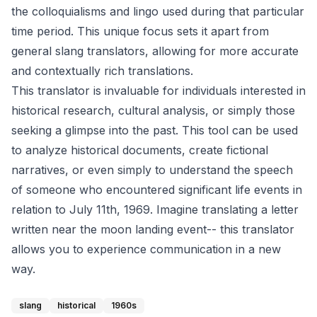
the colloquialisms and lingo used during that particular
time period. This unique focus sets it apart from
general slang translators, allowing for more accurate
and contextually rich translations.
This translator is invaluable for individuals interested in
historical research, cultural analysis, or simply those
seeking a glimpse into the past. This tool can be used
to analyze historical documents, create fictional
narratives, or even simply to understand the speech
of someone who encountered significant life events in
relation to July 11th, 1969. Imagine translating a letter
written near the moon landing event-- this translator
allows you to experience communication in a new
way.
slang
historical
1960s