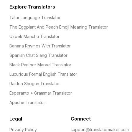
Explore Translators
Tatar Language Translator
The Eggplant And Peach Emoji Meaning Translator
Uzbek Manchu Translator
Banana Rhymes With Translator
Spanish Chat Slang Translator
Black Panther Marvel Translator
Luxurious Formal English Translator
Raiden Shogun Translator
Esperanto + Grammar Translator
Apache Translator
Legal
Connect
Privacy Policy
support@translatormaker.com