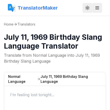
TranslatorMaker
Toggle them
Home
Translators
July 11, 1969 Birthday Slang
Language Translator
Translate from
Normal Language
into
July 11, 1969
Birthday Slang Language
Normal
July 11, 1969 Birthday Slang
Language
Language