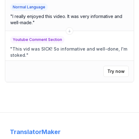
Normal Language
"
I really enjoyed this video. It was very informative and
well-made.
"
Youtube Comment Section
"
This vid was SICK! So informative and well-done, I'm
stoked.
"
Try now
TranslatorMaker