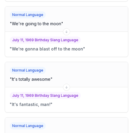
Normal Language
"
We're going to the moon
"
July 11, 1969 Birthday Slang Language
"
We're gonna blast off to the moon
"
Normal Language
"
It's totally awesome
"
July 11, 1969 Birthday Slang Language
"
It's fantastic, man!
"
Normal Language