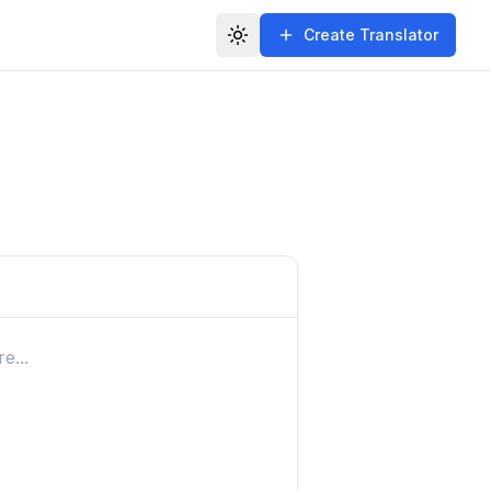
Create Translator
Toggle theme