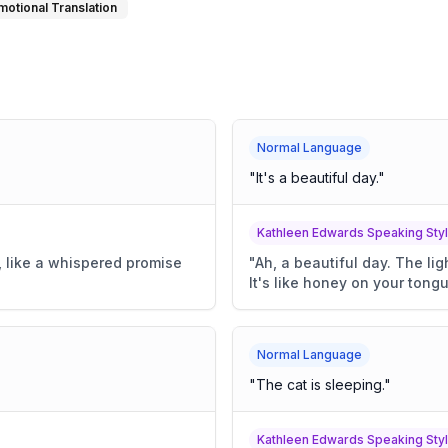
motional Translation
Normal Language
"
It's a beautiful day.
"
Kathleen Edwards Speaking Sty
t, like a whispered promise
"
Ah, a beautiful day. The li
It's like honey on your tongu
Normal Language
"
The cat is sleeping.
"
Kathleen Edwards Speaking Sty