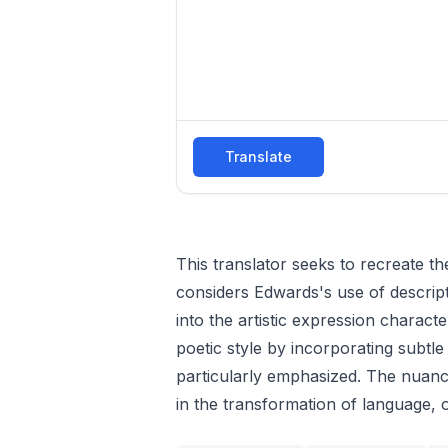
Translate
This translator seeks to recreate t
considers Edwards's use of descrip
into the artistic expression charact
poetic style by incorporating subtle
particularly emphasized. The nuanc
in the transformation of language, o