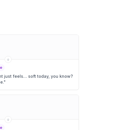
le
ght just feels… soft today, you know?
e.
"
le