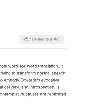
Share this translator
ple word-for-word translation. It
triving to transform normal speech
ts to embody Edwards's evocative
 delivery, and introspection, is
ontemplative pauses are replicated