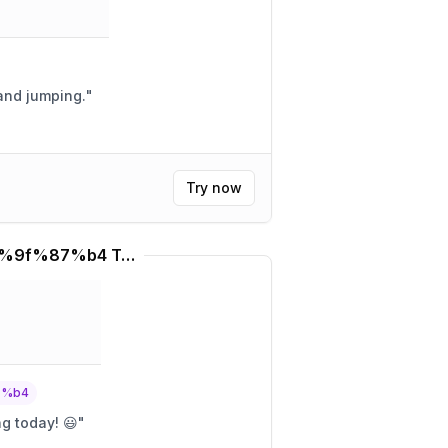
 and jumping.
"
Try now
%f0%9f%87%b9%f0%9f%87%b4 Translator
7%b4
ng today! 😃
"