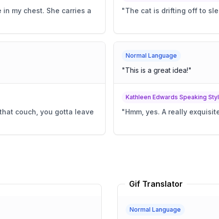
 in my chest. She carries a
"
The cat is drifting off to sle
Normal Language
"
This is a great idea!
"
Kathleen Edwards Speaking Sty
that couch, you gotta leave
"
Hmm, yes. A really exquisite
Gif Translator
Normal Language