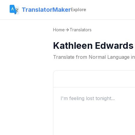
TranslatorMaker
Explore
Home
Translators
Kathleen Edwards 
Translate from
Normal Language
i