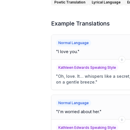
Poetic Translation
Lyrical Language
E
Example Translations
Normal Language
"
I love you.
"
Kathleen Edwards Speaking Style
"
Oh, love. It… whispers like a secre
on a gentle breeze.
"
Normal Language
"
I'm worried about her.
"
Kathleen Edwards Speaking Style