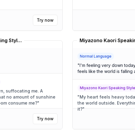
Try now
Sadness From Inside Out Speaking Style Translator
Normal Language
"
I'm feeling very down today. I wish it weren't raining so hard.
feels like the world is falling 
Miyazono Kaori Speaking Style
, suffocating me. A
that no amount of sunshine
"
My heart feels heavy today. The rain pours down, clo
nt gloom consume me?
"
the world outside. Everything seems to be crumbling, doesn't
it?
"
Try now