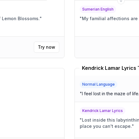
Sumerian English
f Lemon Blossoms.
"
"
My familial affections ar
Try now
Kendrick Lamar Lyrics 
Normal Language
"
I feel lost in the maze of life
Kendrick Lamar Lyrics
"
Lost inside this labyrinthi
place you can't escape.
"