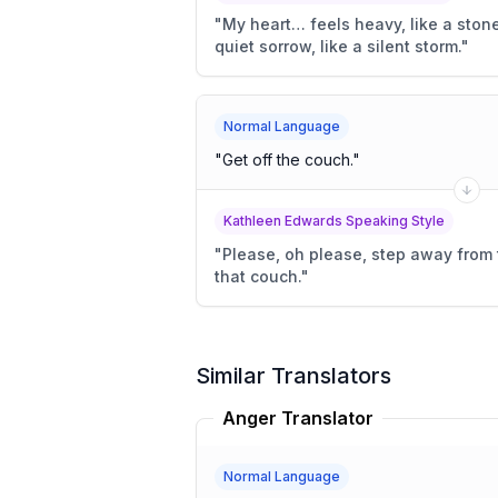
"
My heart… feels heavy, like a stone
quiet sorrow, like a silent storm.
"
Normal Language
"
Get off the couch.
"
Kathleen Edwards Speaking Style
"
Please, oh please, step away from 
that couch.
"
Similar Translators
Anger Translator
Normal Language