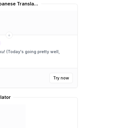
Hatsune Miku Voice Japanese Translator
 well,
Try now
lator