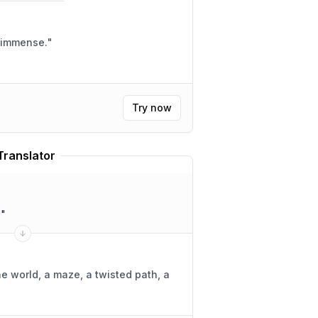
e immense.
"
Try now
Translator
.
"
ne world, a maze, a twisted path, a