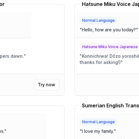
or
Normal Language
"
Hello, how are you today?
"
Hatsune Miku Voice Japanese
pers dawn.
"
"
Konnichiwa! Dōzo yoroshiku! (Today's going pretty
thanks for asking!)
"
Try now
Sumerian English Trans
Normal Language
es.
"
"
I love my family.
"