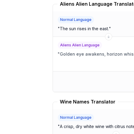
Aliens Alien Language Translat
Normal Language
"
The sun rises in the east.
"
Aliens Alien Language
"
Golden eye awakens, horizon whis
Wine Names Translator
Normal Language
"
A crisp, dry white wine with citrus not