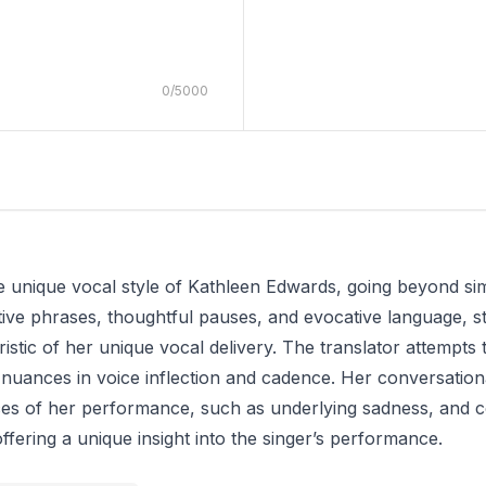
0
/
5000
he unique vocal style of Kathleen Edwards, going beyond sim
tive phrases, thoughtful pauses, and evocative language, s
eristic of her unique vocal delivery. The translator attemp
 nuances in voice inflection and cadence. Her conversational
es of her performance, such as underlying sadness, and c
ffering a unique insight into the singer’s performance.