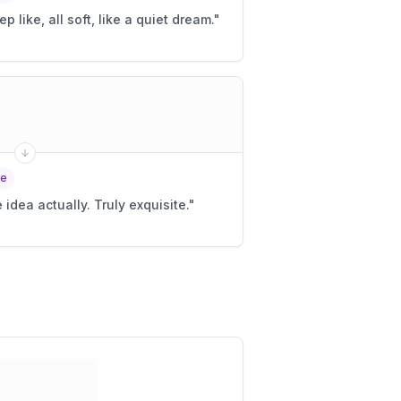
ep like, all soft, like a quiet dream.
"
le
 idea actually. Truly exquisite.
"