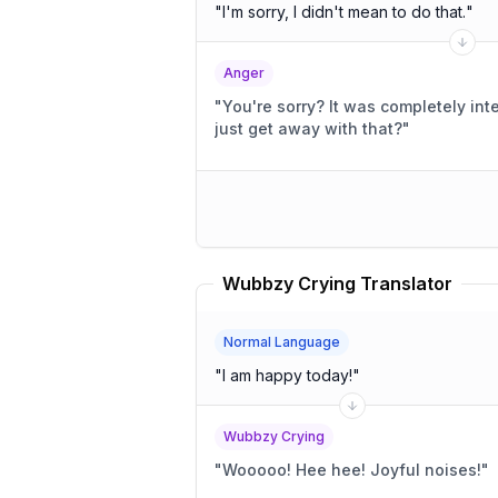
"
I'm sorry, I didn't mean to do that.
"
Anger
"
You're sorry? It was completely intentional! You think you can
just get away with that?
"
Wubbzy Crying Translator
Normal Language
"
I am happy today!
"
Wubbzy Crying
"
Wooooo! Hee hee! Joyful noises!
"