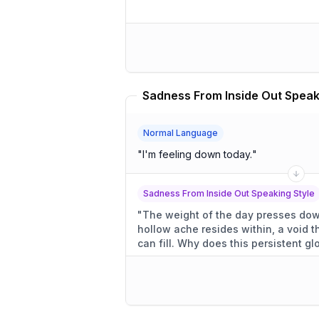
Normal Language
"
I'm feeling down today.
"
Sadness From Inside Out Speaking Style
"
The weight of the day presses down
hollow ache resides within, a void 
can fill. Why does this persiste