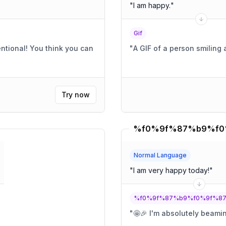
"
I am happy.
"
Gif
"
A GIF of a person smiling
Try now
Normal Language
"
I am very happy today!
"
%f0%9f%87%b9%f0%9f%8
"
🤩🎉 I'm absolutely beami