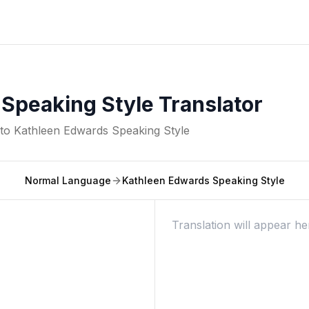
Speaking Style Translator
nto
Kathleen Edwards Speaking Style
Normal Language
Kathleen Edwards Speaking Style