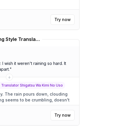
Try now
Miyazono Kaori Speaking Style Translator Shigatsu Wa Kimi No Uso Translator
 It
apart.
"
 Translator Shigatsu Wa Kimi No Uso
uding
Try now