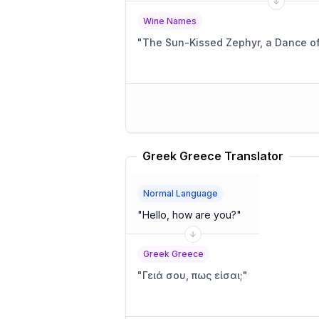
Wine Names
"
The Sun-Kissed Zephyr, a Dance o
Greek Greece Translator
Normal Language
"
Hello, how are you?
"
Greek Greece
"
Γειά σου, πως είσαι;
"