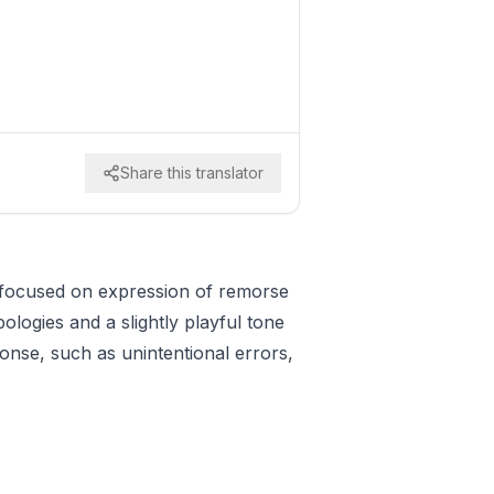
Share this translator
n focused on expression of remorse
ologies and a slightly playful tone
ponse, such as unintentional errors,