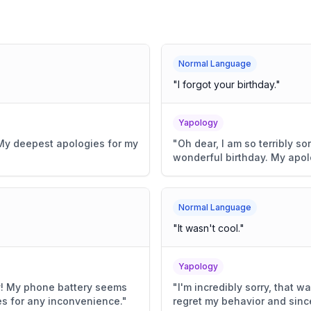
Normal Language
"
I forgot your birthday.
"
Yapology
e. My deepest apologies for my
"
Oh dear, I am so terribly so
wonderful birthday. My apol
Normal Language
"
It wasn't cool.
"
Yapology
y! My phone battery seems
"
I'm incredibly sorry, that 
s for any inconvenience.
"
regret my behavior and sinc