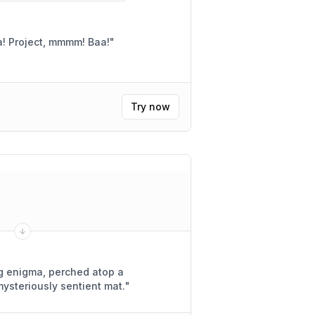
Yay! So happy to help! Baa! Project, mmmm! Baa!
"
Try now
ing enigma, perched atop a
mysteriously sentient mat.
"