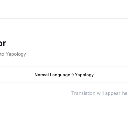
or
nto
Yapology
Normal Language
Yapology