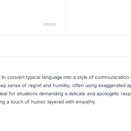
0
/
5000
d to convert typical language into a style of communicatio
ep sense of regret and humility, often using exaggerated ap
ideal for situations demanding a delicate and apologetic res
ring a touch of humor layered with empathy.