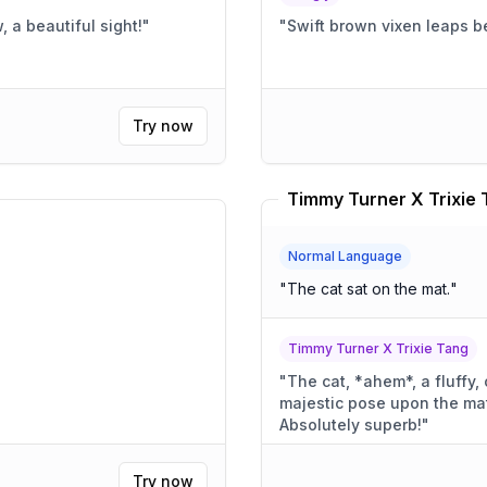
, a beautiful sight!
"
"
Swift brown vixen leaps b
Try now
Timmy Turner X Trixie 
Normal Language
"
The cat sat on the mat.
"
Timmy Turner X Trixie Tang
"
The cat, *ahem*, a fluffy,
majestic pose upon the mat. A mat of comfort, I might 
Absolutely superb!
"
Try now