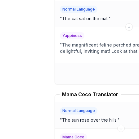
Normal Language
"
The cat sat on the mat.
"
Yappiness
"
The magnificent feline perched pre
delightful, inviting mat! 
Mama Coco Translator
Normal Language
"
The sun rose over the hills.
"
Mama Coco