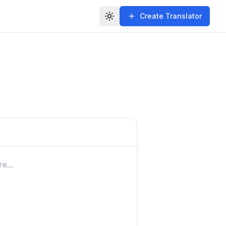
Create Translator
Toggle theme