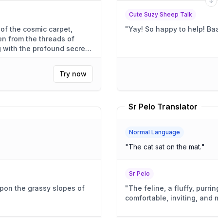
Cute Suzy Sheep Talk
 of the cosmic carpet,
"
n from the threads of
 with the profound secrets
Try now
Sr Pelo Translator
Normal Language
"
The cat sat on the mat.
"
Sr Pelo
upon the grassy slopes of
"
The feline, a fluffy, purr
comfortable, inviting, and 