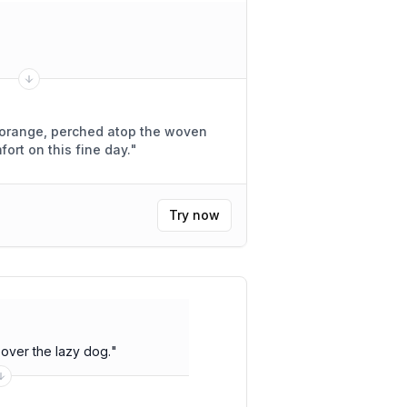
of orange, perched atop the woven
fort on this fine day.
"
Try now
over the lazy dog.
"