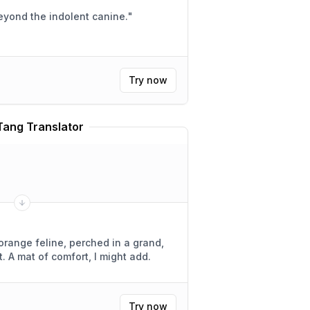
eyond the indolent canine.
"
Try now
Tang Translator
 orange feline, perched in a grand,
add.
Try now