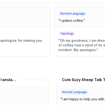
Normal Language
"
I spilled coffee.
"
Yapology
y apologize for making you
"
Oh my goodness, I am dread
of coffee had a mind of its 
incident. My apologies.
"
Don Quixote Limbus Company Translator
Cute Suzy Sheep Talk T
Normal Language
"
I am happy to help you with 