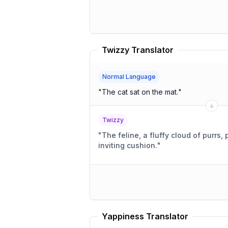
Twizzy Translator
Normal Language
"
The cat sat on the mat.
"
Twizzy
"
The feline, a fluffy cloud of purrs,
inviting cushion.
"
Yappiness Translator