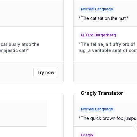
Normal Language
"
The cat sat on the mat.
"
Q Taro Burgerberg
cariously atop the
"
The feline, a fluffy orb 
Look at that majestic cat!
"
rug, a veritable seat of com
Try now
Gregly Translator
Normal Language
"
The quick brown fox jumps 
Gregly