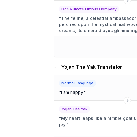
Don Quixote Limbus Company
"
The feline, a celestial ambassador
perched upon the mystical mat wove
dreams, its emerald eyes glimmering
of the universe.
"
Yojan The Yak Translator
Normal Language
"
I am happy.
"
Yojan The Yak
"
My heart leaps like a nimble goat 
joy!
"