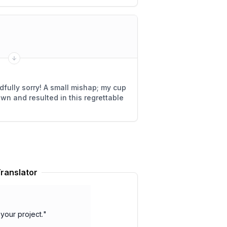
fully sorry! A small mishap; my cup
own and resulted in this regrettable
ranslator
your project.
"