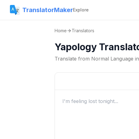
TranslatorMaker
Explore
Home
Translators
Yapology Translat
Translate from
Normal Language
i