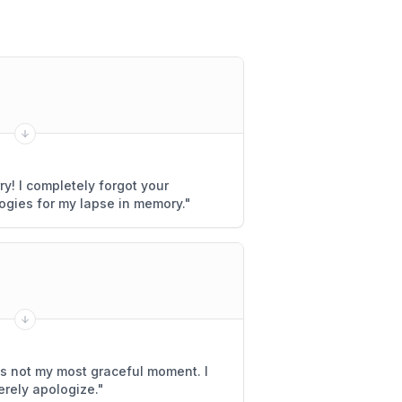
rry! I completely forgot your
ogies for my lapse in memory.
"
was not my most graceful moment. I
erely apologize.
"