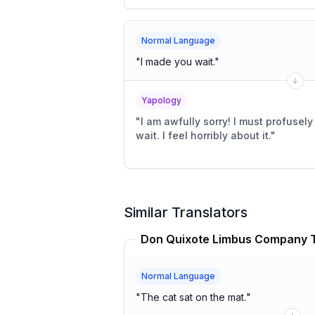
Normal Language
"
I made you wait.
"
Yapology
"
I am awfully sorry! I must profusel
wait. I feel horribly about it.
"
Similar Translators
Normal Language
"
The cat sat on the mat.
"