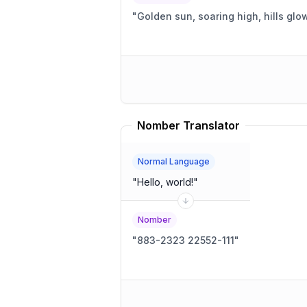
"
Golden sun, soaring high, hills glow
Nomber Translator
Normal Language
"
Hello, world!
"
Nomber
"
883-2323 22552-111
"