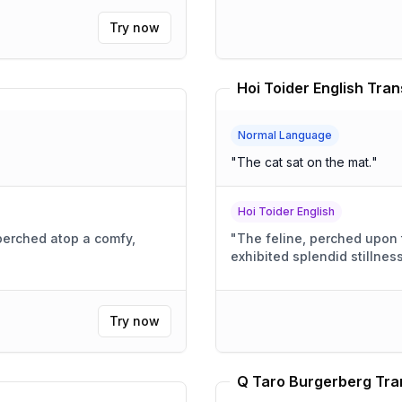
Try now
Hoi Toider English Tran
Normal Language
"
The cat sat on the mat.
"
Hoi Toider English
 perched atop a comfy,
"
The feline, perched upon 
exhibited splendid stillness
Try now
Q Taro Burgerberg Tra