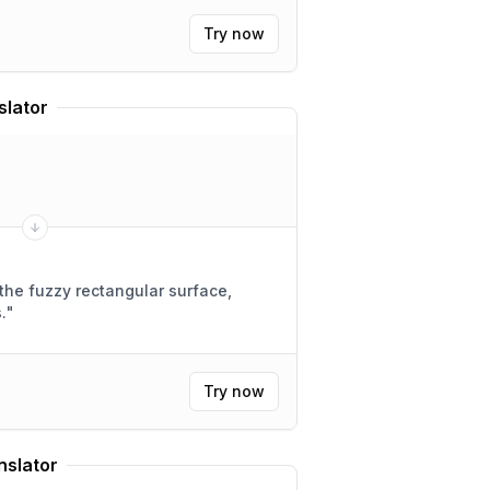
Try now
slator
the fuzzy rectangular surface,
.
"
Try now
nslator