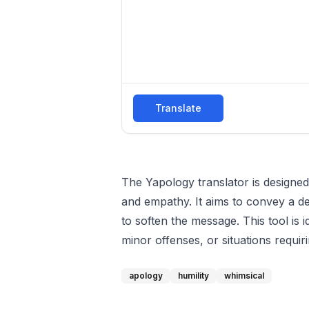
Translate
The Yapology translator is designe
and empathy. It aims to convey a de
to soften the message. This tool is 
minor offenses, or situations requi
apology
humility
whimsical