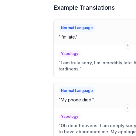
Example Translations
Normal Language
"
I'm late.
"
Yapology
"
I am truly sorry, I'm incredibly lat
tardiness.
"
Normal Language
"
My phone died.
"
Yapology
"
Oh dear heavens, I am deeply sorr
to have abandoned me. My apologie