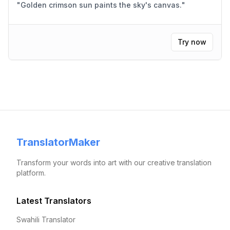
"
Golden crimson sun paints the sky's canvas.
"
Try now
TranslatorMaker
Transform your words into art with our creative translation
platform.
Latest Translators
Swahili Translator