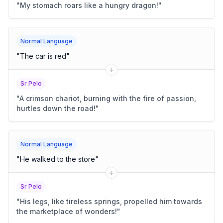
"
My stomach roars like a hungry dragon!
"
Normal Language
"
The car is red
"
Sr Pelo
"
A crimson chariot, burning with the fire of passion,
hurtles down the road!
"
Normal Language
"
He walked to the store
"
Sr Pelo
"
His legs, like tireless springs, propelled him towards
the marketplace of wonders!
"