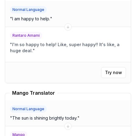
Normal Language
"
I am happy to help.
"
Rantaro Amami
"
I'm so happy to help! Like, super happy!! It's like, a
huge deal.
"
Try now
Mango Translator
Normal Language
"
The sun is shining brightly today.
"
Mango