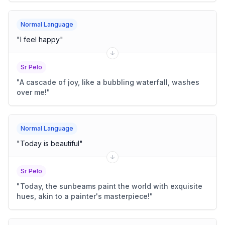
Normal Language
"
I feel happy
"
Sr Pelo
"
A cascade of joy, like a bubbling waterfall, washes
over me!
"
Normal Language
"
Today is beautiful
"
Sr Pelo
"
Today, the sunbeams paint the world with exquisite
hues, akin to a painter's masterpiece!
"