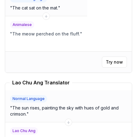
"
The cat sat on the mat.
"
Animalese
"
The meow perched on the fluff.
"
Try now
Lao Chu Ang Translator
Normal Language
"
The sun rises, painting the sky with hues of gold and
crimson.
"
Lao Chu Ang