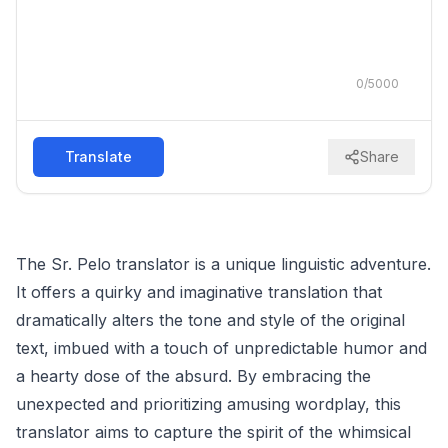
0
/
5000
Translate
Share
The Sr. Pelo translator is a unique linguistic adventure.
It offers a quirky and imaginative translation that
dramatically alters the tone and style of the original
text, imbued with a touch of unpredictable humor and
a hearty dose of the absurd. By embracing the
unexpected and prioritizing amusing wordplay, this
translator aims to capture the spirit of the whimsical