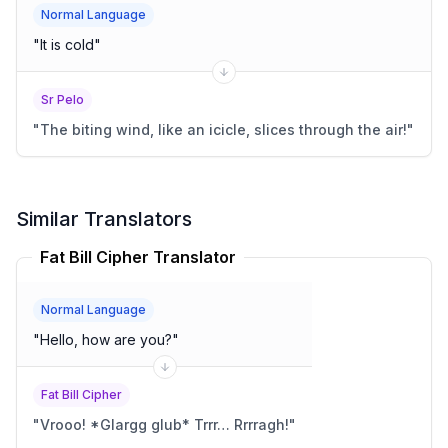
Normal Language
"
It is cold
"
Sr Pelo
"
The biting wind, like an icicle, slices through the air!
"
Similar Translators
Fat Bill Cipher Translator
Normal Language
"
Hello, how are you?
"
Fat Bill Cipher
"
Vrooo! *Glargg glub* Trrr… Rrrragh!
"