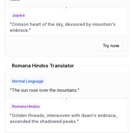
Jopara
"
Crimson heart of the sky, devoured by mountain's
embrace.
"
Try now
Romana Hindos Translator
Normal Language
"
The sun rose over the mountains.
"
Romana Hindos
"
Golden threads, interwoven with dawn's embrace,
ascended the shadowed peaks.
"