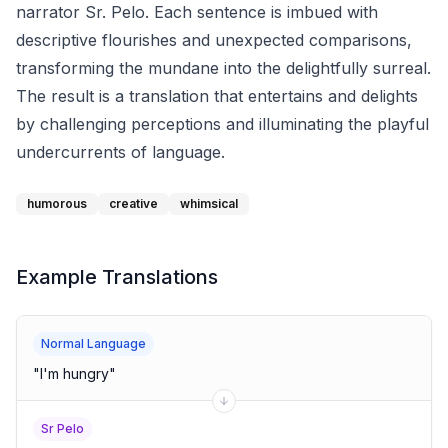
narrator Sr. Pelo. Each sentence is imbued with
descriptive flourishes and unexpected comparisons,
transforming the mundane into the delightfully surreal.
The result is a translation that entertains and delights
by challenging perceptions and illuminating the playful
undercurrents of language.
humorous
creative
whimsical
Example Translations
Normal Language
"
I'm hungry
"
Sr Pelo