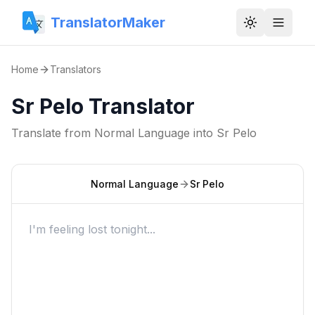
TranslatorMaker
Toggle them
Home
Translators
Sr Pelo Translator
Translate from
Normal Language
into
Sr Pelo
Normal Language
Sr Pelo