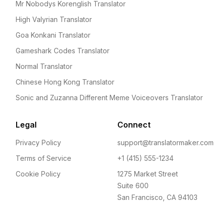
Mr Nobodys Korenglish Translator
High Valyrian Translator
Goa Konkani Translator
Gameshark Codes Translator
Normal Translator
Chinese Hong Kong Translator
Sonic and Zuzanna Different Meme Voiceovers Translator
Legal
Connect
Privacy Policy
support@translatormaker.com
Terms of Service
+1 (415) 555-1234
Cookie Policy
1275 Market Street
Suite 600
San Francisco, CA 94103