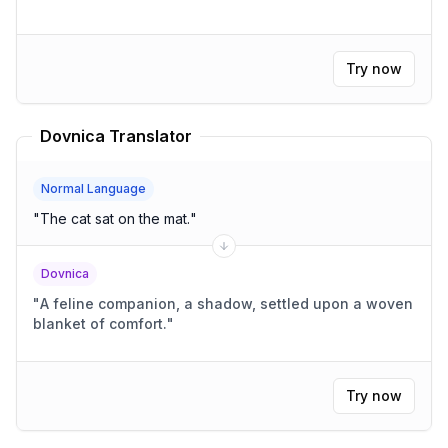
Try now
Dovnica Translator
Normal Language
"
The cat sat on the mat.
"
Dovnica
"
A feline companion, a shadow, settled upon a woven
blanket of comfort.
"
Try now