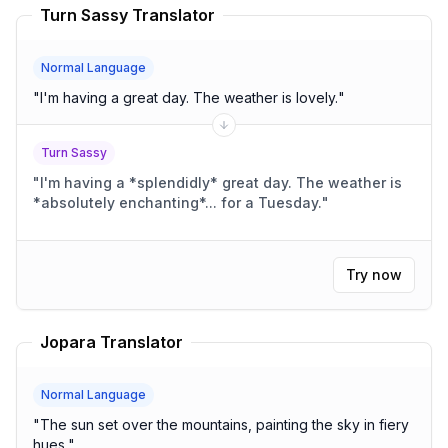
Turn Sassy Translator
Normal Language
"
I'm having a great day. The weather is lovely.
"
Turn Sassy
"
I'm having a *splendidly* great day. The weather is
*absolutely enchanting*... for a Tuesday.
"
Try now
Jopara Translator
Normal Language
"
The sun set over the mountains, painting the sky in fiery
hues.
"