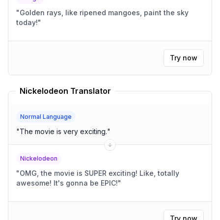
"
Golden rays, like ripened mangoes, paint the sky
today!
"
Try now
Nickelodeon Translator
Normal Language
"
The movie is very exciting.
"
Nickelodeon
"
OMG, the movie is SUPER exciting! Like, totally
awesome! It's gonna be EPIC!
"
Try now