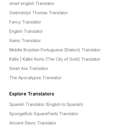
smart english Translator
Gwendolyn Thomas Translator
Fancy Translator
English Translator
Xainic Translator
Middle Brazilian Portuguese (Dialect) Translator
Kállis | Kálkir Kortú (The City of Gold) Translator
Smart Ass Translator
The Apocalypse Translator
Explore Translators
Spanish Translator (English to Spanish)
SpongeBob SquarePants Translator
Ancient Slavic Translator