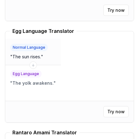
Try now
Egg Language Translator
Normal Language
"
The sun rises.
"
Egg Language
"
The yolk awakens.
"
Try now
Rantaro Amami Translator