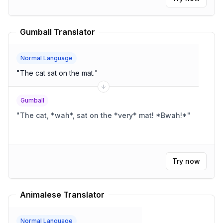
Gumball Translator
Normal Language
"
The cat sat on the mat.
"
Gumball
"
The cat, *wah*, sat on the *very* mat! *Bwah!*
"
Try now
Animalese Translator
Normal Language