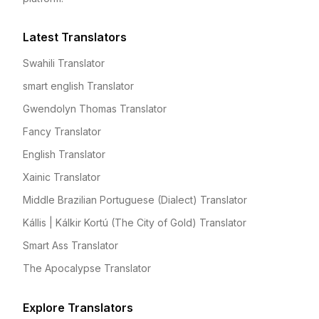
Latest Translators
Swahili Translator
smart english Translator
Gwendolyn Thomas Translator
Fancy Translator
English Translator
Xainic Translator
Middle Brazilian Portuguese (Dialect) Translator
Kállis | Kálkir Kortú (The City of Gold) Translator
Smart Ass Translator
The Apocalypse Translator
Explore Translators