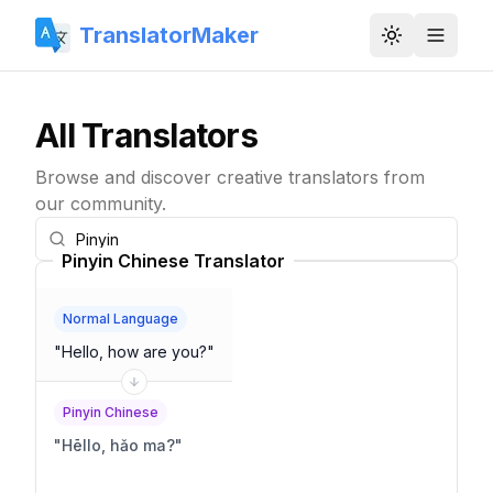
TranslatorMaker
Toggle them
All Translators
Browse and discover creative translators from
our community.
Pinyin Chinese Translator
Normal Language
"
Hello, how are you?
"
Pinyin Chinese
"
Hēllo, hǎo ma?
"