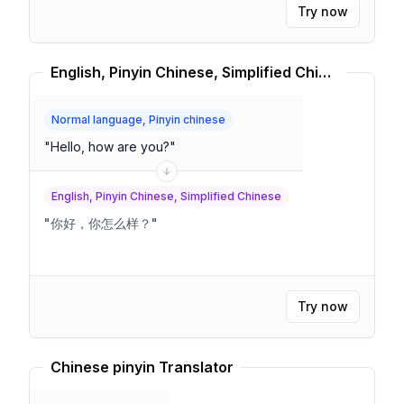
Try now
English, Pinyin Chinese, Simplified Chinese Translator
Normal language, Pinyin chinese
"
Hello, how are you?
"
English, Pinyin Chinese, Simplified Chinese
"
你好，你怎么样？
"
Try now
Chinese pinyin Translator