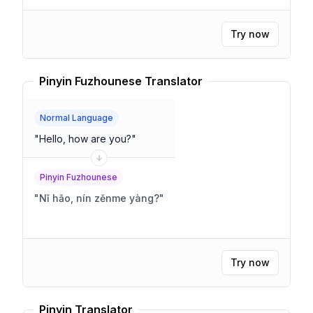
Try now
Pinyin Fuzhounese Translator
Normal Language
"
Hello, how are you?
"
Pinyin Fuzhounese
"
Nǐ hǎo, nín zěnme yàng?
"
Try now
Pinyin Translator