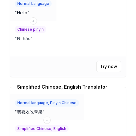
Normal Language
"
Hello
"
Chinese pinyin
"
Nǐ hǎo
"
Try now
Simplified Chinese, English Translator
Normal language, Pinyin Chinese
"
我喜欢吃苹果
"
Simplified Chinese, English