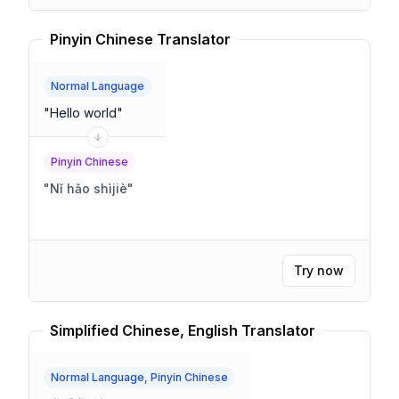
Pinyin Chinese Translator
Normal Language
"
Hello world
"
Pinyin Chinese
"
Nǐ hǎo shìjiè
"
Try now
Simplified Chinese, English Translator
Normal Language, Pinyin Chinese