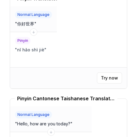
Normal Language
"
你好世界
"
Pinyin
"
nǐ hǎo shì jiè
"
Try now
Pinyin Cantonese Taishanese Translator
Normal Language
"
Hello, how are you today?
"