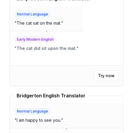
Normal Language
"
The cat sat on the mat.
"
Early Modern English
"
The cat did sit upon the mat.
"
Try now
Bridgerton English Translator
Normal Language
"
I am happy to see you.
"