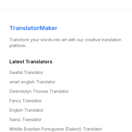
TranslatorMaker
Transform your words into art with our creative translation
platform.
Latest Translators
Swahili Translator
smart english Translator
Gwendolyn Thomas Translator
Fancy Translator
English Translator
Xainic Translator
Middle Brazilian Portuguese (Dialect) Translator