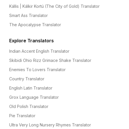
Kállis | Kálkir Kortú (The City of Gold) Translator
Smart Ass Translator
The Apocalypse Translator
Explore Translators
Indian Accent English Translator
Skibidi Ohio Rizz Grimace Shake Translator
Enemies To Lovers Translator
Country Translator
English Latin Translator
Grox Language Translator
Old Polish Translator
Pie Translator
Ultra Very Long Nursery Rhymes Translator