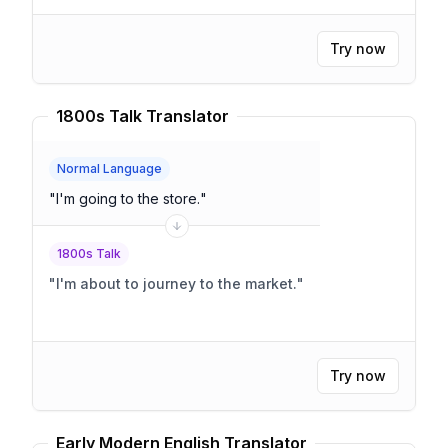
Try now
1800s Talk Translator
Normal Language
"
I'm going to the store.
"
1800s Talk
"
I'm about to journey to the market.
"
Try now
Early Modern English Translator