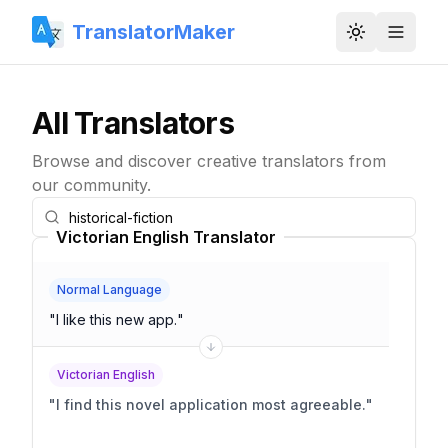
TranslatorMaker
Toggle them
All Translators
Browse and discover creative translators from
our community.
Victorian English Translator
Normal Language
"
I like this new app.
"
Victorian English
"
I find this novel application most agreeable.
"