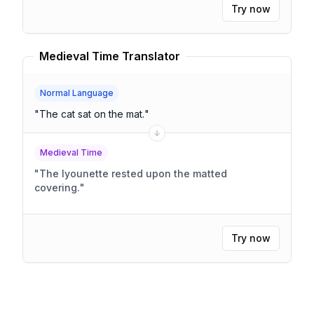
Try now
Medieval Time Translator
Normal Language
"
The cat sat on the mat.
"
Medieval Time
"
The lyounette rested upon the matted
covering.
"
Try now