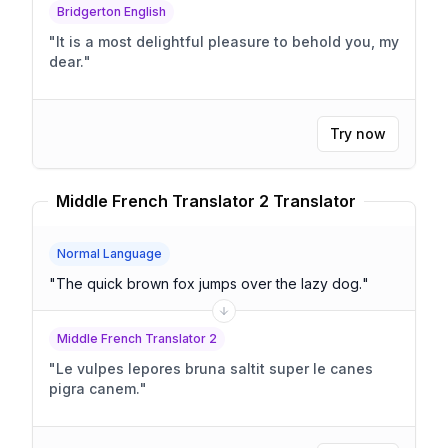
Bridgerton English
"
It is a most delightful pleasure to behold you, my
dear.
"
Try now
Middle French Translator 2 Translator
Normal Language
"
The quick brown fox jumps over the lazy dog.
"
Middle French Translator 2
"
Le vulpes lepores bruna saltit super le canes
pigra canem.
"