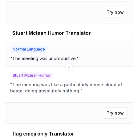
Try now
Stuart Mclean Humor Translator
Normal Language
"
The meeting was unproductive.
"
Stuart Mclean Humor
"
The meeting was like a particularly dense cloud of
beige, doing absolutely nothing.
"
Try now
flag emoji only Translator