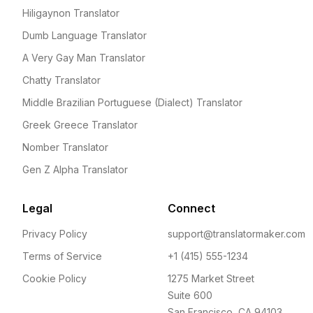
Hiligaynon Translator
Dumb Language Translator
A Very Gay Man Translator
Chatty Translator
Middle Brazilian Portuguese (Dialect) Translator
Greek Greece Translator
Nomber Translator
Gen Z Alpha Translator
Legal
Connect
Privacy Policy
support@translatormaker.com
Terms of Service
+1 (415) 555-1234
Cookie Policy
1275 Market Street
Suite 600
San Francisco, CA 94103