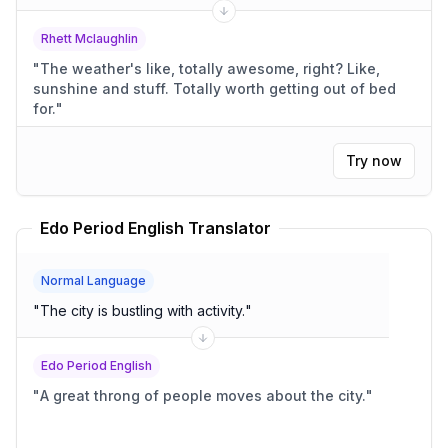
Rhett Mclaughlin
"
The weather's like, totally awesome, right? Like,
sunshine and stuff. Totally worth getting out of bed
for.
"
Try now
Edo Period English Translator
Normal Language
"
The city is bustling with activity.
"
Edo Period English
"
A great throng of people moves about the city.
"