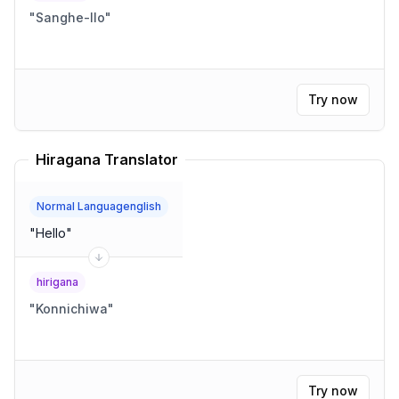
"
Sanghe-llo
"
Try now
Hiragana Translator
Normal Languagenglish
"
Hello
"
hirigana
"
Konnichiwa
"
Try now