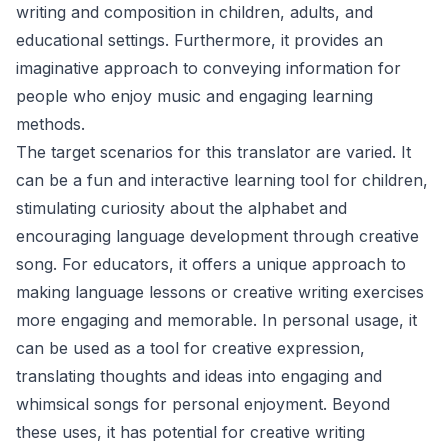
writing and composition in children, adults, and
educational settings. Furthermore, it provides an
imaginative approach to conveying information for
people who enjoy music and engaging learning
methods.
The target scenarios for this translator are varied. It
can be a fun and interactive learning tool for children,
stimulating curiosity about the alphabet and
encouraging language development through creative
song. For educators, it offers a unique approach to
making language lessons or creative writing exercises
more engaging and memorable. In personal usage, it
can be used as a tool for creative expression,
translating thoughts and ideas into engaging and
whimsical songs for personal enjoyment. Beyond
these uses, it has potential for creative writing