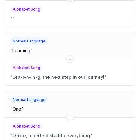
Alphabet Song
"
"
Normal Language
"
Learning
"
Alphabet Song
"
Lea-r-n-in-g, the next step in our journey!
"
Normal Language
"
One
"
Alphabet Song
"
O-n-e, a perfect start to everything.
"