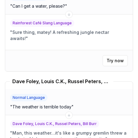
"
Can I get a water, please?
"
Rainforest Café Slang Language
"
Sure thing, matey! A refreshing jungle nectar
awaits!
"
Try now
Dave Foley, Louis C.K., Russel Peters, Bill Burr Translator
Normal Language
"
The weather is terrible today
"
Dave Foley, Louis C.K., Russel Peters, Bill Burr
"
Man, this weather…it's like a grumpy gremlin threw a