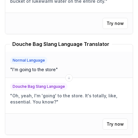
bucket of lukewarm water on the entire city.
"
Try now
Douche Bag Slang Language Translator
Normal Language
"
I'm going to the store
"
Douche Bag Slang Language
"
Oh, yeah, I'm 'going' to the store. It's totally, like,
essential. You know?
"
Try now