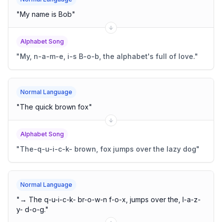
"
My name is Bob
"
Alphabet Song
"
My, n-a-m-e, i-s B-o-b, the alphabet's full of love.
"
Normal Language
"
The quick brown fox
"
Alphabet Song
"
The-q-u-i-c-k- brown, fox jumps over the lazy dog
"
Normal Language
"
→ The q-u-i-c-k- br-o-w-n f-o-x, jumps over the, l-a-z-
y- d-o-g.
"