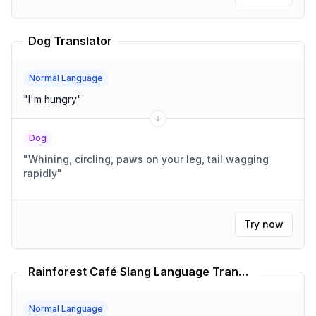
Dog Translator
Normal Language
"
I'm hungry
"
Dog
"
Whining, circling, paws on your leg, tail wagging
rapidly
"
Try now
Rainforest Café Slang Language Translator
Normal Language