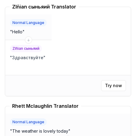
Zlñian сыньяий Translator
Normal Language
"
Hello
"
Zlñian сыньяий
"
Здравствуйте
"
Try now
Rhett Mclaughlin Translator
Normal Language
"
The weather is lovely today
"