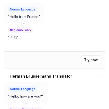
Normal Language
"
Hello from France
"
flag emoji only
"
🇫🇷
"
Try now
Herman Brusselmans Translator
Normal Language
"
Hello, how are you?
"