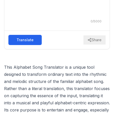
0
/
5000
Translate
Share
This Alphabet Song Translator is a unique tool
designed to transform ordinary text into the rhythmic
and melodic structure of the familiar alphabet song.
Rather than a literal translation, this translator focuses
on capturing the essence of the input, translating it
into a musical and playful alphabet-centric expression.
Its core purpose is to entertain and engage, especially