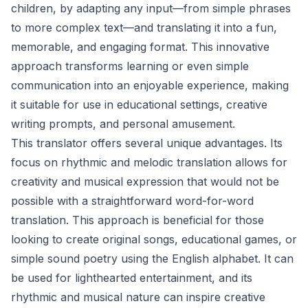
children, by adapting any input—from simple phrases
to more complex text—and translating it into a fun,
memorable, and engaging format. This innovative
approach transforms learning or even simple
communication into an enjoyable experience, making
it suitable for use in educational settings, creative
writing prompts, and personal amusement.
This translator offers several unique advantages. Its
focus on rhythmic and melodic translation allows for
creativity and musical expression that would not be
possible with a straightforward word-for-word
translation. This approach is beneficial for those
looking to create original songs, educational games, or
simple sound poetry using the English alphabet. It can
be used for lighthearted entertainment, and its
rhythmic and musical nature can inspire creative