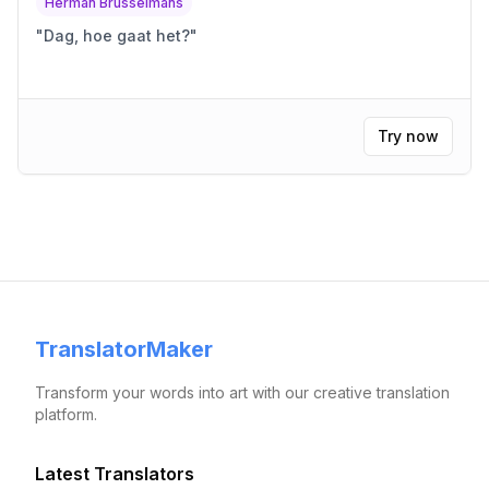
Herman Brusselmans
"
Dag, hoe gaat het?
"
Try now
TranslatorMaker
Transform your words into art with our creative translation
platform.
Latest Translators