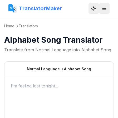
TranslatorMaker
Toggle them
Home
Translators
Alphabet Song Translator
Translate from
Normal Language
into
Alphabet Song
Normal Language
Alphabet Song