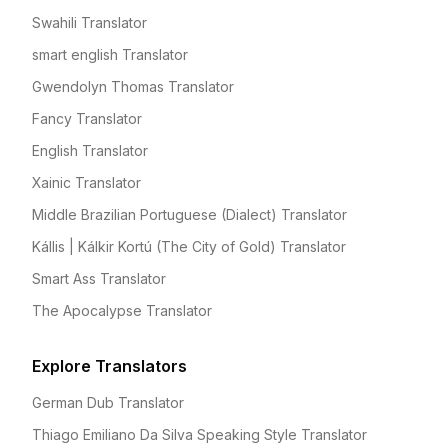
Swahili Translator
smart english Translator
Gwendolyn Thomas Translator
Fancy Translator
English Translator
Xainic Translator
Middle Brazilian Portuguese (Dialect) Translator
Kállis | Kálkir Kortú (The City of Gold) Translator
Smart Ass Translator
The Apocalypse Translator
Explore Translators
German Dub Translator
Thiago Emiliano Da Silva Speaking Style Translator