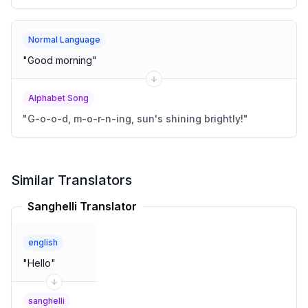
Normal Language
"
Good morning
"
Alphabet Song
"
G-o-o-d, m-o-r-n-ing, sun's shining brightly!
"
Similar Translators
Sanghelli Translator
english
"
Hello
"
sanghelli