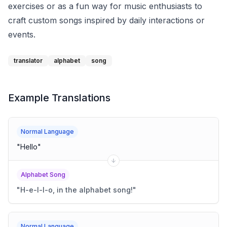
exercises or as a fun way for music enthusiasts to
craft custom songs inspired by daily interactions or
events.
translator
alphabet
song
Example Translations
Normal Language
"
Hello
"
Alphabet Song
"
H-e-l-l-o, in the alphabet song!
"
Normal Language