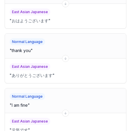
East Asian Japanese
"
おはようございます
"
Normal Language
"
thank you
"
East Asian Japanese
"
ありがとうございます
"
Normal Language
"
I am fine
"
East Asian Japanese
"
元気です
"