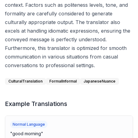
context. Factors such as politeness levels, tone, and
formality are carefully considered to generate
culturally appropriate output. The translator also
excels at handling idiomatic expressions, ensuring the
conveyed message is perfectly understood.
Furthermore, this translator is optimized for smooth
communication in various situations from casual
conversations to professional settings.
CulturalTranslation
FormalInformal
JapaneseNuance
Example Translations
Normal Language
"
good morning
"