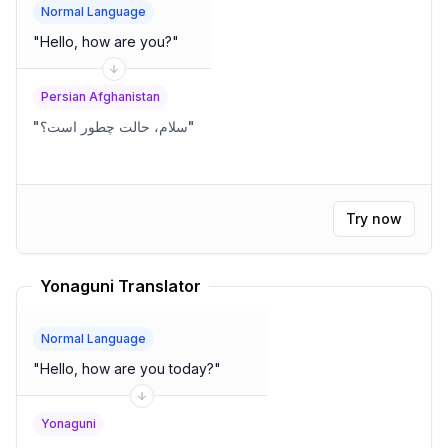
Normal Language
"
Hello, how are you?
"
Persian Afghanistan
"
سلام، حالت چطور است؟
"
Try now
Yonaguni Translator
Normal Language
"
Hello, how are you today?
"
Yonaguni