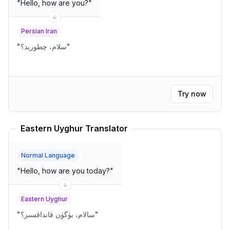
"
Hello, how are you?
"
Persian Iran
"
سلام، چطورید؟
"
Try now
Eastern Uyghur Translator
Normal Language
"
Hello, how are you today?
"
Eastern Uyghur
"
سالام، بۈگۈن قانداقسىز؟
"