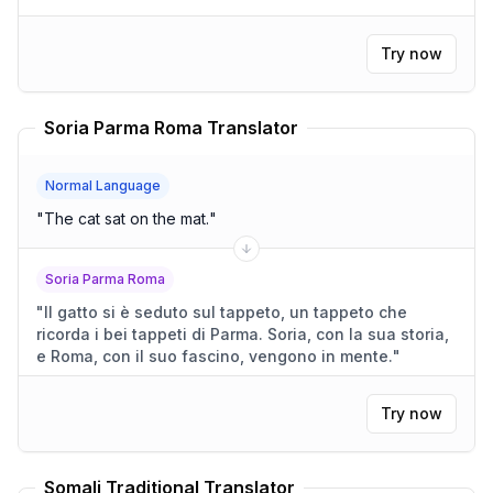
Try now
Soria Parma Roma Translator
Normal Language
"
The cat sat on the mat.
"
Soria Parma Roma
"
Il gatto si è seduto sul tappeto, un tappeto che
ricorda i bei tappeti di Parma. Soria, con la sua storia,
e Roma, con il suo fascino, vengono in mente.
"
Try now
Somali Traditional Translator