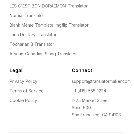
LES C'EST BON DORAEMON! Translator
Normal Translator
Blank Meme Template Imgflip Translator
Lana Del Rey Translator
Tocharian B Translator
African-Canadian Slang Translator
Legal
Connect
Privacy Policy
support@translatormaker.com
Terms of Service
+1 (415) 555-1234
Cookie Policy
1275 Market Street
Suite 600
San Francisco, CA 94103