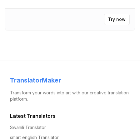
Try now
TranslatorMaker
Transform your words into art with our creative translation
platform.
Latest Translators
Swahili Translator
smart english Translator