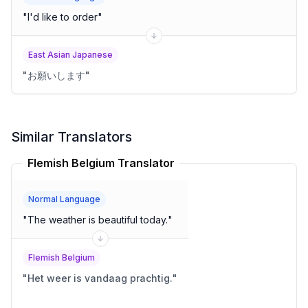
"
I'd like to order
"
East Asian Japanese
"
お願いします
"
Similar Translators
Flemish Belgium Translator
Normal Language
"
The weather is beautiful today.
"
Flemish Belgium
"
Het weer is vandaag prachtig.
"