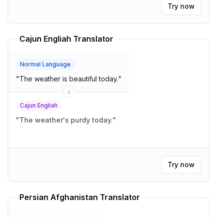
Try now
Cajun Engliah Translator
Normal Language
"
The weather is beautiful today.
"
Cajun Engliah
"
The weather's purdy today.
"
Try now
Persian Afghanistan Translator