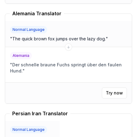
Alemania Translator
Normal Language
"
The quick brown fox jumps over the lazy dog.
"
Alemania
"
Der schnelle braune Fuchs springt über den faulen
Hund.
"
Try now
Persian Iran Translator
Normal Language