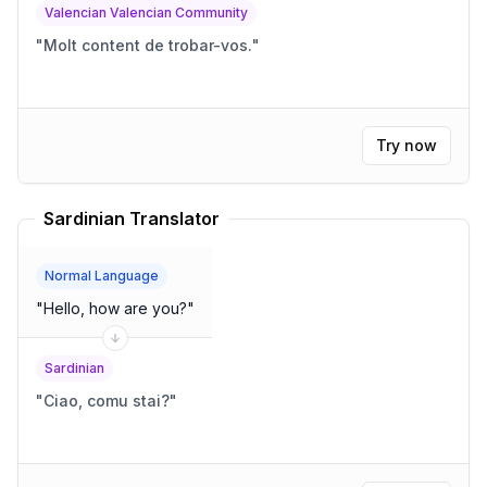
Valencian Valencian Community
"
Molt content de trobar-vos.
"
Try now
Sardinian Translator
Normal Language
"
Hello, how are you?
"
Sardinian
"
Ciao, comu stai?
"