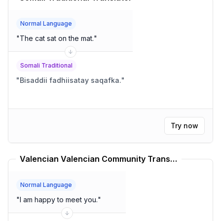
Normal Language
"
The cat sat on the mat.
"
Somali Traditional
"
Bisaddii fadhiisatay saqafka.
"
Try now
Valencian Valencian Community Translator
Normal Language
"
I am happy to meet you.
"