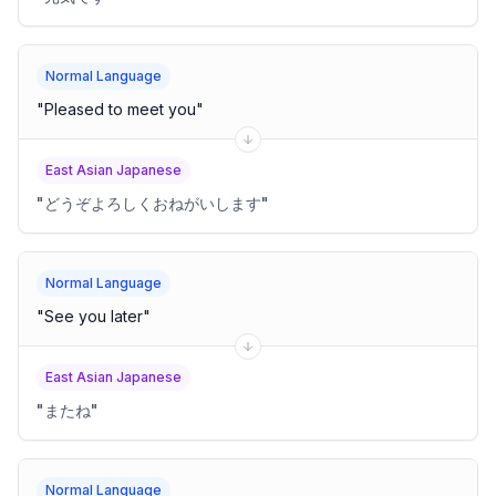
Normal Language
"
Pleased to meet you
"
East Asian Japanese
"
どうぞよろしくおねがいします
"
Normal Language
"
See you later
"
East Asian Japanese
"
またね
"
Normal Language