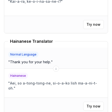
"
Kai-a-ra, ke-o-i-na-sa-ne-i?
"
Try now
Hainanese Translator
Normal Language
"
Thank you for your help.
"
Hainanese
"
Aei, so a-tong-tong-ne, si-o-a-ko lish ma-a-ni-t-
oh.
"
Try now