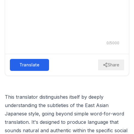
0
/
5000
Translate
Share
This translator distinguishes itself by deeply
understanding the subtleties of the East Asian
Japanese style, going beyond simple word-for-word
translation. It's designed to produce language that
sounds natural and authentic within the specific social