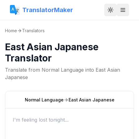
TranslatorMaker
Toggle them
Home
Translators
East Asian Japanese
Translator
Translate from
Normal Language
into
East Asian
Japanese
Normal Language
East Asian Japanese