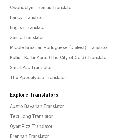
Gwendolyn Thomas Translator
Fancy Translator
English Translator
Xainic Translator
Middle Brazilian Portuguese (Dialect) Translator
Kállis | Kálkir Kortú (The City of Gold) Translator
Smart Ass Translator
The Apocalypse Translator
Explore Translators
Austro Bavarian Translator
Text Long Translator
Gyatt Rizz Translator
Brennan Translator