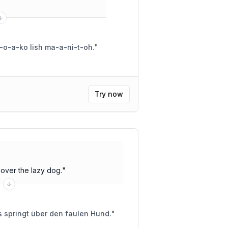
i-o-a-ko lish ma-a-ni-t-oh.
"
Try now
over the lazy dog.
"
 springt über den faulen Hund.
"