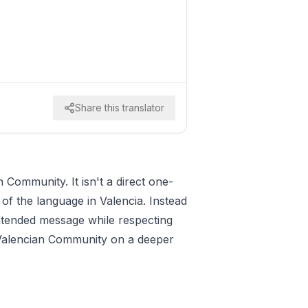
Share this translator
 Community. It isn't a direct one-
 of the language in Valencia. Instead
 intended message while respecting
he Valencian Community on a deeper