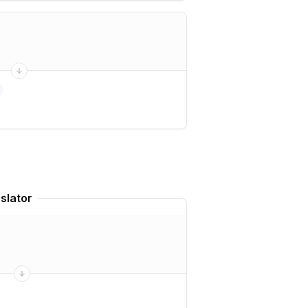
slator