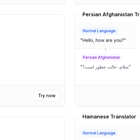
Persian Afghanistan Tr
Normal Language
"
Hello, how are you?
"
Persian Afghanistan
"
سلام، حالت چطور است؟
"
Try now
Hainanese Translator
Normal Language