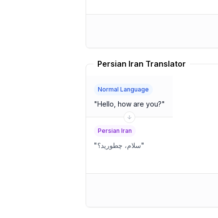
Persian Iran Translator
Normal Language
"
Hello, how are you?
"
Persian Iran
"
سلام، چطورید؟
"