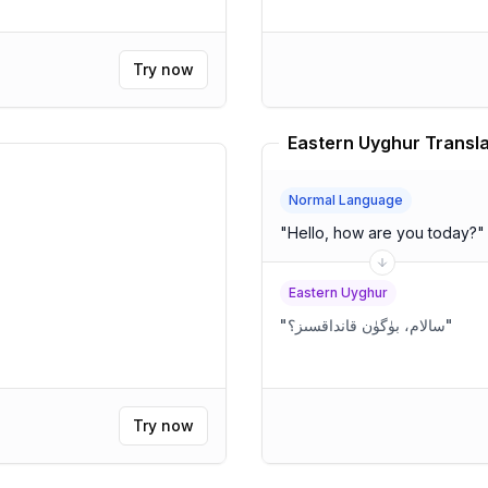
Try now
Eastern Uyghur Transla
Normal Language
"
Hello, how are you today?
"
Eastern Uyghur
"
سالام، بۈگۈن قانداقسىز؟
"
Try now