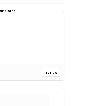
anslator
Try now