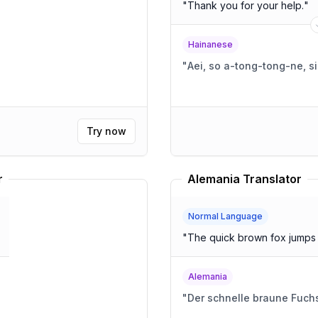
"
Thank you for your help.
"
Hainanese
"
Aei, so a-tong-tong-ne, s
Try now
r
Alemania Translator
Normal Language
"
The quick brown fox jumps 
Alemania
"
Der schnelle braune Fuchs