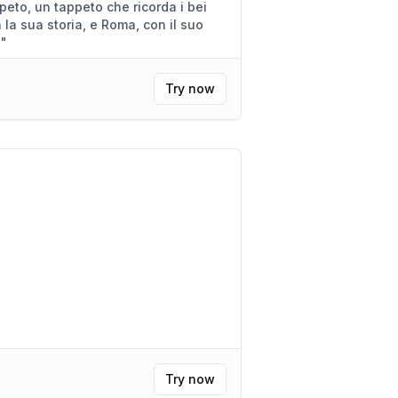
corda i bei
.
"
Try now
Try now