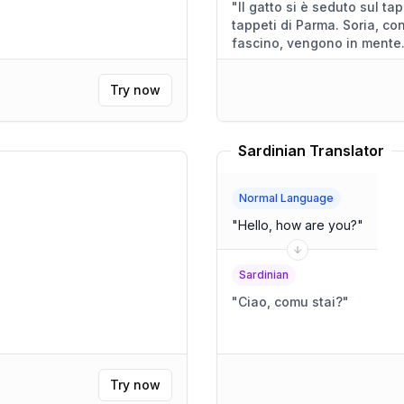
"
Il gatto si è seduto sul tappeto, un tappeto che ri
tappeti di Parma. Soria, con la sua storia, e Roma, con il suo
fascino, vengono in mente
Try now
Sardinian Translator
Normal Language
"
Hello, how are you?
"
Sardinian
"
Ciao, comu stai?
"
Try now