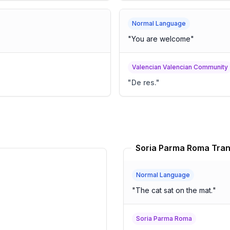
Normal Language
"
You are welcome
"
Valencian Valencian Community
"
De res.
"
Soria Parma Roma Tran
Normal Language
"
The cat sat on the mat.
"
Soria Parma Roma