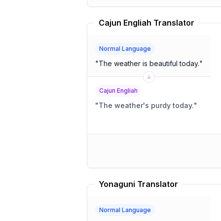
Cajun Engliah Translator
Normal Language
"
The weather is beautiful today.
"
Cajun Engliah
"
The weather's purdy today.
"
Yonaguni Translator
Normal Language