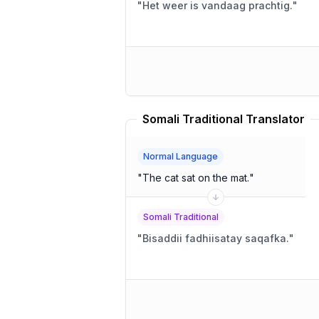
"
Het weer is vandaag prachtig.
"
Somali Traditional Translator
Normal Language
"
The cat sat on the mat.
"
Somali Traditional
"
Bisaddii fadhiisatay saqafka.
"