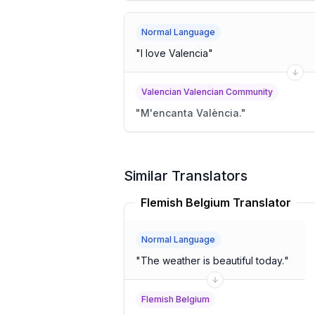
Normal Language
"
I love Valencia
"
Valencian Valencian Community
"
M'encanta València.
"
Similar Translators
Flemish Belgium Translator
Normal Language
"
The weather is beautiful today.
"
Flemish Belgium