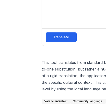
Translate
This tool translates from standard l
to-one substitution, but rather a nu
of a rigid translation, the applica
the specific cultural context. This
level by using the local language na
ValencianDialect
CommunityLanguage