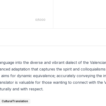
0
/
5000
anguage into the diverse and vibrant dialect of the Valencian
anced adaptation that captures the spirit and colloquialisms
tion aims for dynamic equivalence; accurately conveying the
 translator is valuable for those wanting to connect with t
turally and with respect.
CulturalTranslation