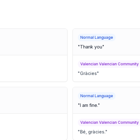
Normal Language
"
Thank you
"
Valencian Valencian Community
"
Gràcies
"
Normal Language
"
I am fine.
"
Valencian Valencian Community
"
Bé, gràcies.
"