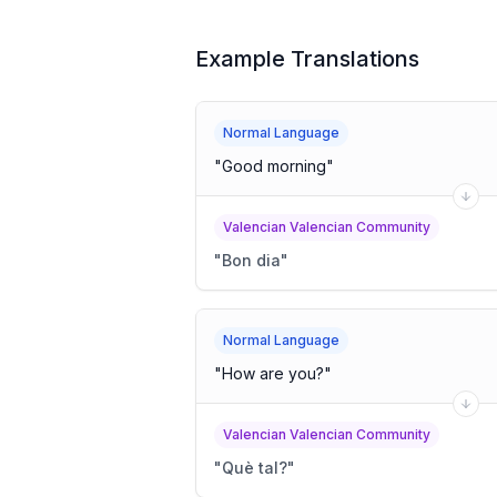
Example Translations
Normal Language
"
Good morning
"
Valencian Valencian Community
"
Bon dia
"
Normal Language
"
How are you?
"
Valencian Valencian Community
"
Què tal?
"