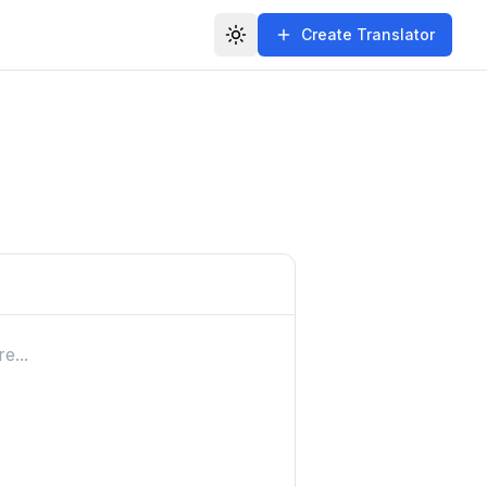
Create Translator
Toggle theme