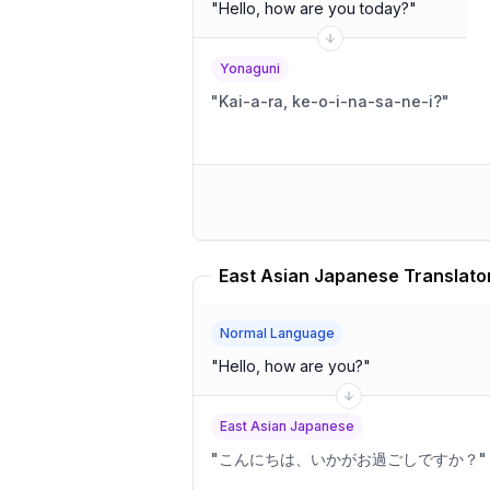
"
Hello, how are you today?
"
Yonaguni
"
Kai-a-ra, ke-o-i-na-sa-ne-i?
"
East Asian Japanese Translato
Normal Language
"
Hello, how are you?
"
East Asian Japanese
"
こんにちは、いかがお過ごしですか？
"