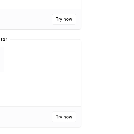
Try now
tor
Try now