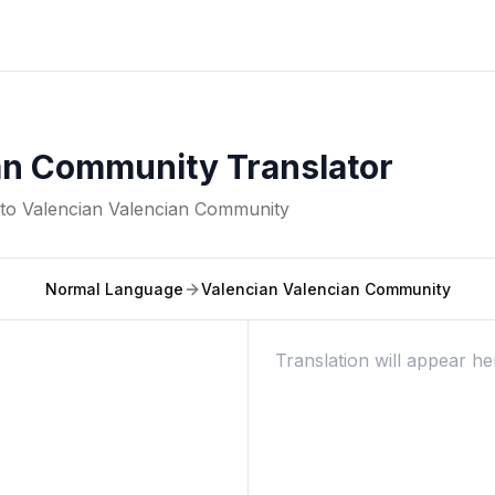
an Community Translator
nto
Valencian Valencian Community
Normal Language
Valencian Valencian Community