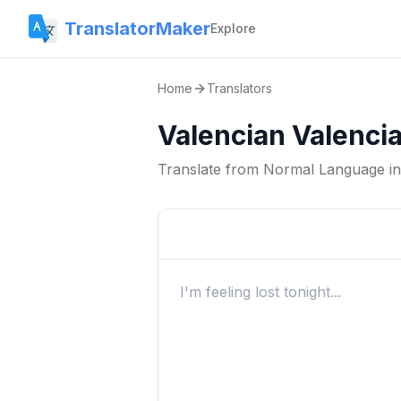
TranslatorMaker
Explore
Home
Translators
Valencian Valenci
Translate from
Normal Language
i