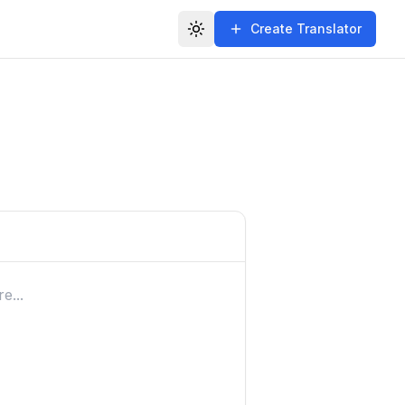
Create Translator
Toggle theme