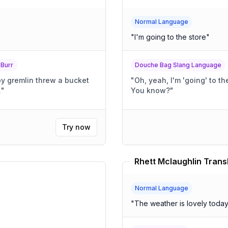
Normal Language
"
I'm going to the store
"
 Burr
Douche Bag Slang Language
py gremlin threw a bucket
"
Oh, yeah, I'm 'going' to the store. It's totally, l
.
"
You know?
"
Try now
Rhett Mclaughlin Trans
Normal Language
"
The weather is lovely toda