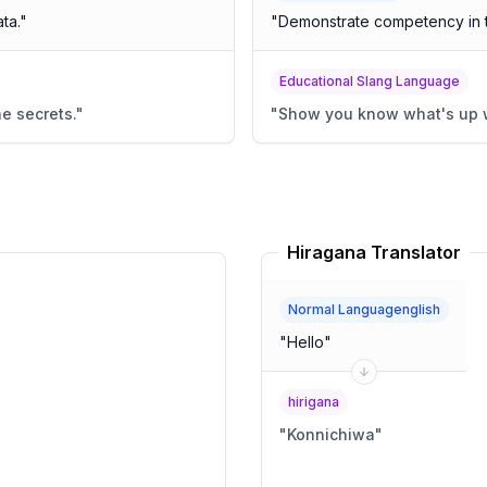
ta.
"
"
Demonstrate competency in t
Educational Slang Language
he secrets.
"
"
Show you know what's up w
Hiragana Translator
Normal Languagenglish
"
Hello
"
hirigana
"
Konnichiwa
"