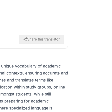
Share this translator
e unique vocabulary of academic
ional contexts, ensuring accurate and
nes and translates terms like
ication within study groups, online
ongst students, while still
ents preparing for academic
here specialized language is