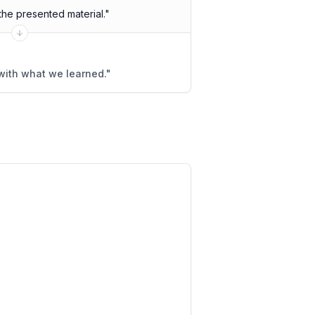
he presented material.
"
ith what we learned.
"