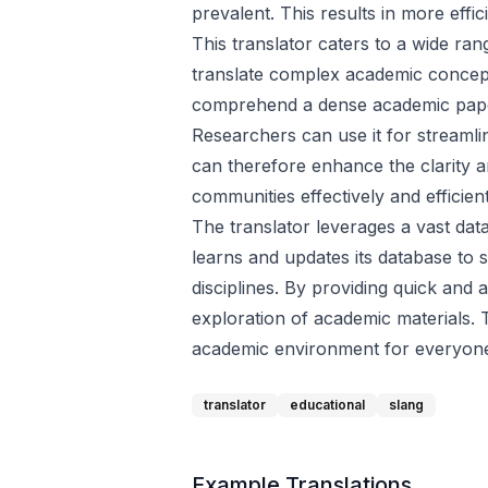
prevalent. This results in more eff
This translator caters to a wide ra
translate complex academic concepts
comprehend a dense academic paper 
Researchers can use it for streamli
can therefore enhance the clarity an
communities effectively and efficient
The translator leverages a vast dat
learns and updates its database to s
disciplines. By providing quick and
exploration of academic materials.
academic environment for everyon
translator
educational
slang
Example Translations