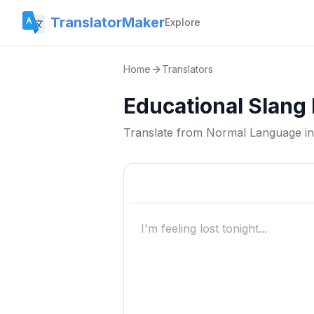
TranslatorMaker
Explore
Home
Translators
Educational Slang
Translate from
Normal Language
i