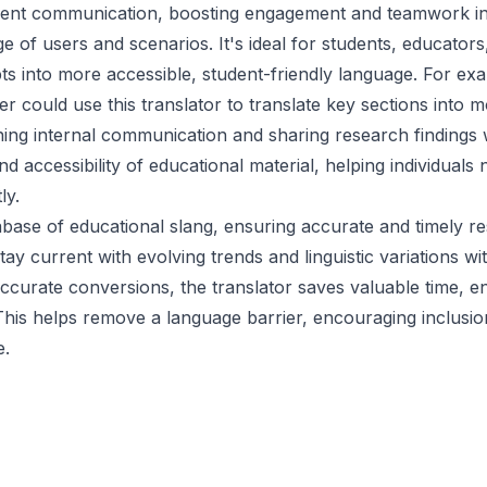
icient communication, boosting engagement and teamwork in 
nge of users and scenarios. It's ideal for students, educato
 into more accessible, student-friendly language. For exam
could use this translator to translate key sections into 
ning internal communication and sharing research findings 
d accessibility of educational material, helping individuals
ly.
abase of educational slang, ensuring accurate and timely r
tay current with evolving trends and linguistic variations 
 accurate conversions, the translator saves valuable time, 
 This helps remove a language barrier, encouraging inclusi
e.