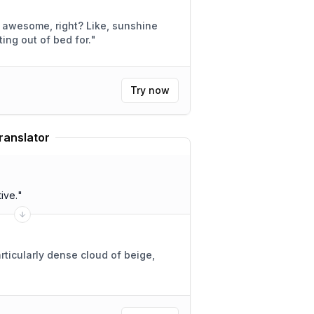
e, right? Like, sunshine
h getting out of bed for.
"
Try now
ranslator
ive.
"
rticularly dense cloud of beige,