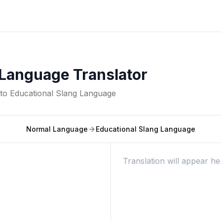
 Language Translator
nto
Educational Slang Language
Normal Language
Educational Slang Language