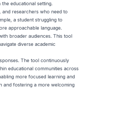
the educational setting.
rs, and researchers who need to
ple, a student struggling to
more approachable language.
with broader audiences. This tool
 navigate diverse academic
esponses. The tool continuously
within educational communities across
enabling more focused learning and
on and fostering a more welcoming