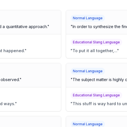
Normal Language
a quantitative approach.
"
"
In order to synthesize the find
Educational Slang Language
at happened.
"
"
To put it all together,...
"
Normal Language
s observed.
"
"
The subject matter is highly 
Educational Slang Language
rd ways.
"
"
This stuff is way hard to u
Normal Language