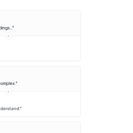
ings...
"
complex.
"
nderstand.
"