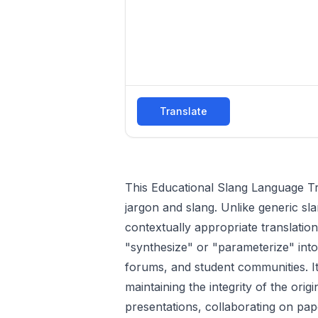
Translate
This Educational Slang Language T
jargon and slang. Unlike generic sla
contextually appropriate translation
"synthesize" or "parameterize" into 
forums, and student communities. It
maintaining the integrity of the ori
presentations, collaborating on pap