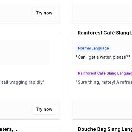
Try now
Normal Language
"
Can I get a water, please?
"
Rainforest Café Slang Langua
, tail wagging rapidly
"
"
Sure thing,
Try now
Dave Foley, Louis C.K., Russel Peters, Bill Burr Translator
Douche Bag Slang Lang