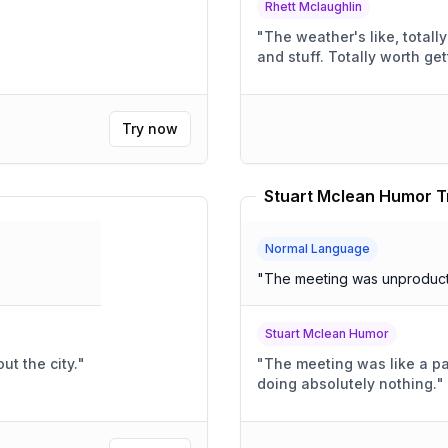
Rhett Mclaughlin
"
The weather's like, totally awesom
and stuff. Totally wort
Try now
Stuart Mclean Humor T
Normal Language
"
The meeting was unproduct
Stuart Mclean Humor
ut the city.
"
"
The meeting was like a pa
doing absolutely nothing.
"