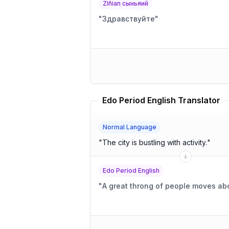
Zlñian сыньяий
"
Здравствуйте
"
Edo Period English Translator
Normal Language
"
The city is bustling with activity.
"
Edo Period English
"
A great throng of people moves abo