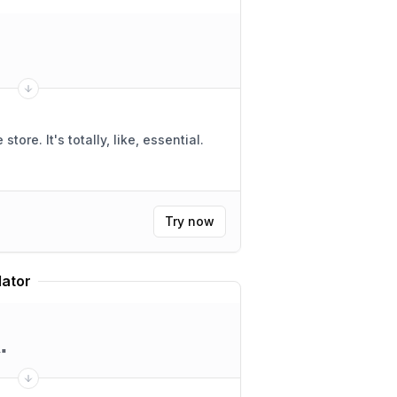
ike, essential.
Try now
lator
y
"