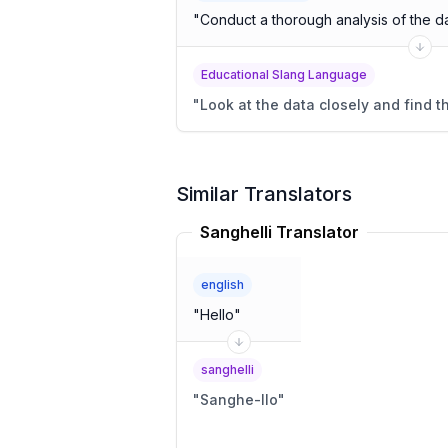
"
Conduct a thorough analysis of the da
Educational Slang Language
"
Look at the data closely and find t
Similar Translators
Sanghelli Translator
english
"
Hello
"
sanghelli
"
Sanghe-llo
"