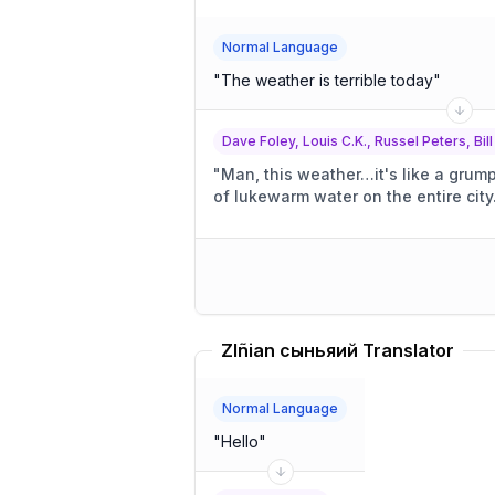
Normal Language
"
The weather is terrible today
"
Dave Foley, Louis C.K., Russel Peters, Bill
"
Man, this weather…it's like a grum
of lukewarm water on the entire city
Zlñian сыньяий Translator
Normal Language
"
Hello
"