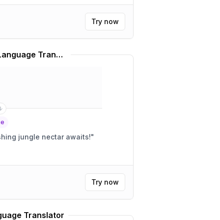
Try now
Rainforest Café Slang Language Translator
ge
 matey! A refreshing jungle nectar awaits!
"
Try now
uage Translator