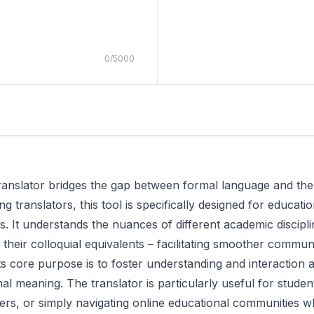
0
/
5000
ranslator bridges the gap between formal language and th
ng translators, this tool is specifically designed for educat
s. It understands the nuances of different academic discipli
their colloquial equivalents – facilitating smoother commun
s core purpose is to foster understanding and interaction am
ginal meaning. The translator is particularly useful for stud
ers, or simply navigating online educational communities w