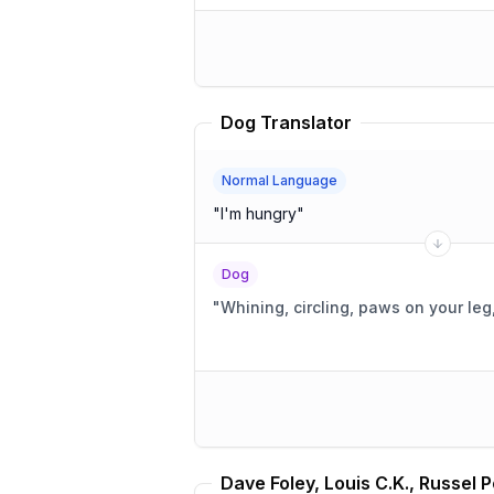
Dog Translator
Normal Language
"
I'm hungry
"
Dog
"
Whining, circling, paws on your leg