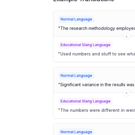
Normal Language
"
The research methodology employed 
Educational Slang Language
"
Used numbers and stuff to see wh
Normal Language
"
Significant variance in the results wa
Educational Slang Language
"
The numbers were different in wei
Normal Language