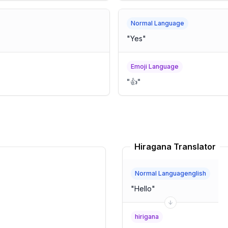
Normal Language
"
Yes
"
Emoji Language
"
👍
"
Hiragana Translator
Normal Languagenglish
"
Hello
"
hirigana