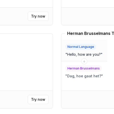
Try now
Herman Brusselmans T
Normal Language
"
Hello, how are you?
"
Herman Brusselmans
"
Dag, hoe gaat het?
"
Try now