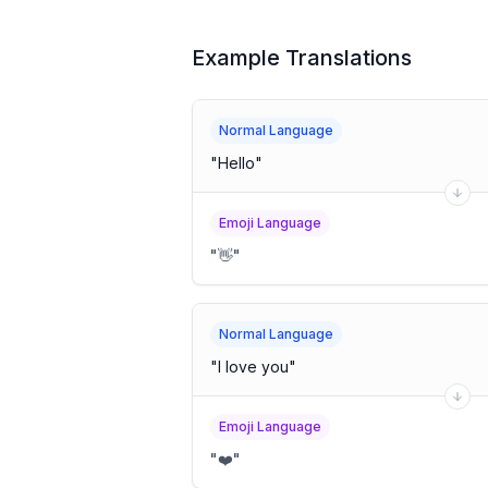
Example Translations
Normal Language
"
Hello
"
Emoji Language
"
👋
"
Normal Language
"
I love you
"
Emoji Language
"
❤️
"