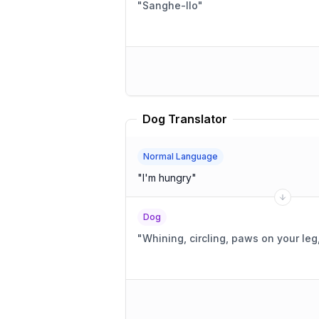
"
Sanghe-llo
"
Dog Translator
Normal Language
"
I'm hungry
"
Dog
"
Whining, circling, paws on your leg