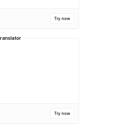
Try now
ranslator
Try now