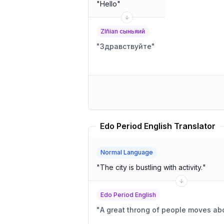
"
Hello
"
Zlñian сыньяий
"
Здравствуйте
"
Edo Period English Translator
Normal Language
"
The city is bustling with activity.
"
Edo Period English
"
A great throng of people moves abo