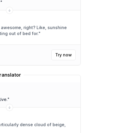
y
"
e, right? Like, sunshine
h getting out of bed for.
"
Try now
ranslator
ive.
"
rticularly dense cloud of beige,