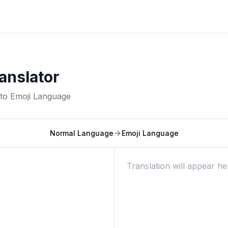
anslator
nto
Emoji Language
Normal Language
Emoji Language