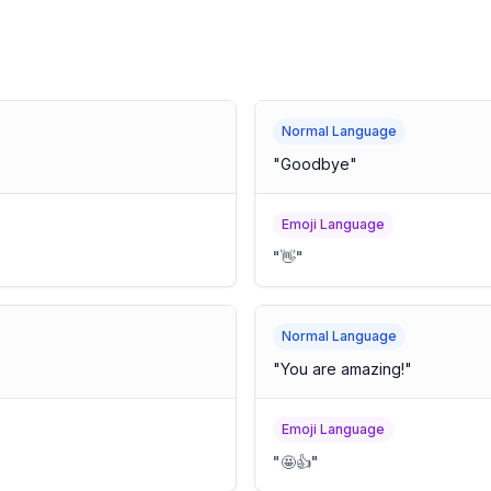
Normal Language
"
Goodbye
"
Emoji Language
"
👋
"
Normal Language
"
You are amazing!
"
Emoji Language
"
🤩👍
"