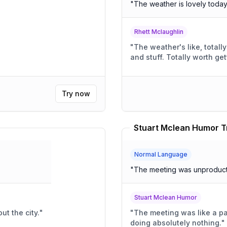
"
The weather is lovely toda
Rhett Mclaughlin
"
The weather's like, totally awesom
and stuff. Totally wort
Try now
Stuart Mclean Humor T
Normal Language
"
The meeting was unproduct
Stuart Mclean Humor
ut the city.
"
"
The meeting was like a pa
doing absolutely nothing.
"