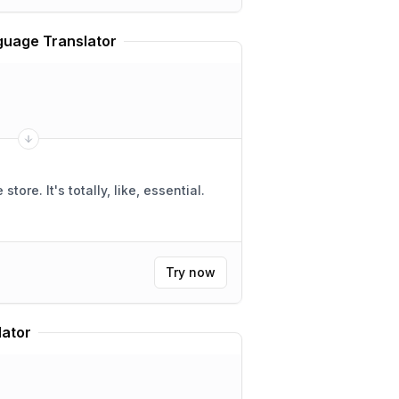
uage Translator
ike, essential.
Try now
lator