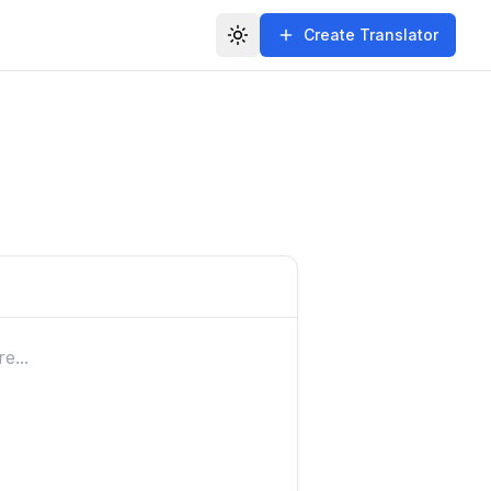
Create Translator
Toggle theme