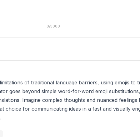
0
/
5000
limitations of traditional language barriers, using emojis to
tor goes beyond simple word-for-word emoji substitutions, u
nslations. Imagine complex thoughts and nuanced feelings b
reat choice for communicating ideas in a fast and visually en
.