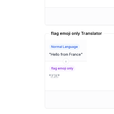
flag emoji only Translator
Normal Language
"
Hello from France
"
flag emoji only
"
🇫🇷
"