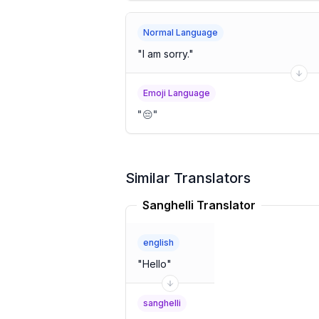
Normal Language
"
I am sorry.
"
Emoji Language
"
😔
"
Similar Translators
Sanghelli Translator
english
"
Hello
"
sanghelli