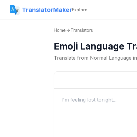
TranslatorMaker
Explore
Home
Translators
Emoji Language Tr
Translate from
Normal Language
i