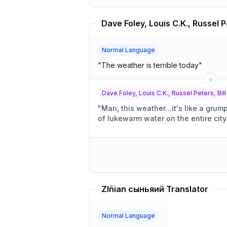
Normal Language
"
The weather is terrible today
"
Dave Foley, Louis C.K., Russel Peters, Bill
"
Man, this weather…it's like a grum
of lukewarm water on the entire city
Zlñian сыньяий Translator
Normal Language