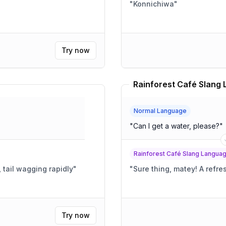
"
Konnichiwa
"
Try now
Normal Language
"
Can I get a water, please?
"
Rainforest Café Slang Langua
, tail wagging rapidly
"
"
Sure thing,
Try now