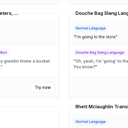
Dave Foley, Louis C.K., Russel Peters, Bill Burr Translator
Douche Bag Slang Lang
Normal Language
"
I'm going to the store
"
 Burr
Douche Bag Slang Language
py gremlin threw a bucket
"
Oh, yeah, I'm 'going' to the store. It's totally, l
.
"
You know?
"
Try now
Rhett Mclaughlin Trans
Normal Language