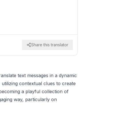
Share this translator
 translate text messages in a dynamic
tilizing contextual clues to create
ecoming a playful collection of
gaging way, particularly on