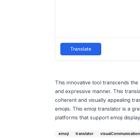
Translate
This innovative tool transcends the 
and expressive manner. This transla
coherent and visually appealing tra
emojis. This emoji translator is a g
platforms that support emoji display
emoji
translator
visualCommunication