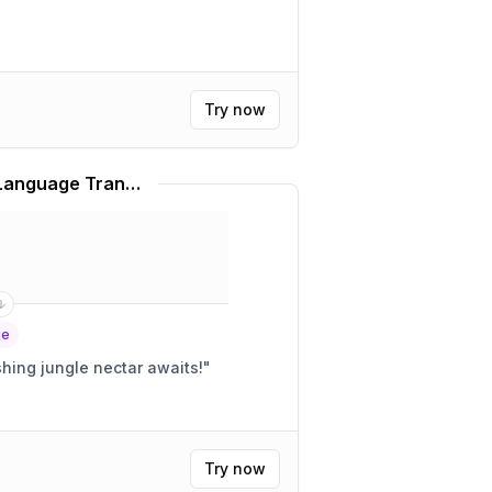
Try now
Rainforest Café Slang Language Translator
ge
 matey! A refreshing jungle nectar awaits!
"
Try now