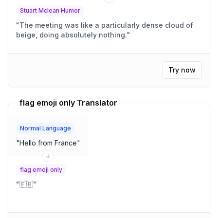
Stuart Mclean Humor
"
The meeting was like a particularly dense cloud of
beige, doing absolutely nothing.
"
Try now
flag emoji only Translator
Normal Language
"
Hello from France
"
flag emoji only
"
🇫🇷
"