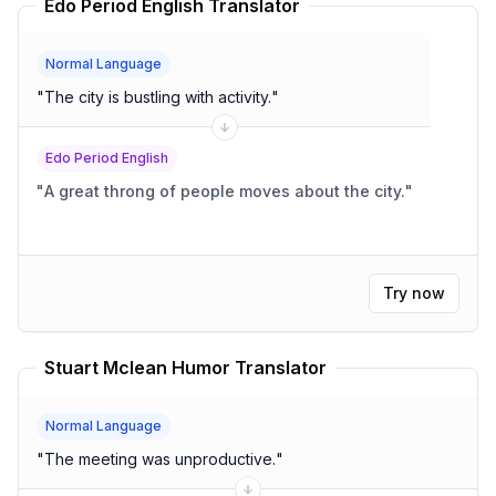
Edo Period English Translator
Normal Language
"
The city is bustling with activity.
"
Edo Period English
"
A great throng of people moves about the city.
"
Try now
Stuart Mclean Humor Translator
Normal Language
"
The meeting was unproductive.
"