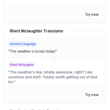
Try now
Rhett Mclaughlin Translator
Normal Language
"
The weather is lovely today
"
Rhett Mclaughlin
"
The weather's like, totally awesome, right? Like,
sunshine and stuff. Totally worth getting out of bed
for.
"
Try now