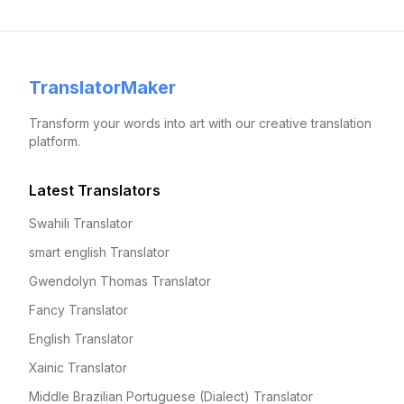
TranslatorMaker
Transform your words into art with our creative translation
platform.
Latest Translators
Swahili Translator
smart english Translator
Gwendolyn Thomas Translator
Fancy Translator
English Translator
Xainic Translator
Middle Brazilian Portuguese (Dialect) Translator