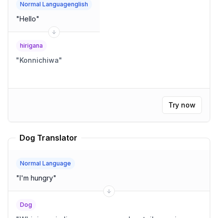
Normal Languagenglish
"
Hello
"
hirigana
"
Konnichiwa
"
Try now
Dog Translator
Normal Language
"
I'm hungry
"
Dog