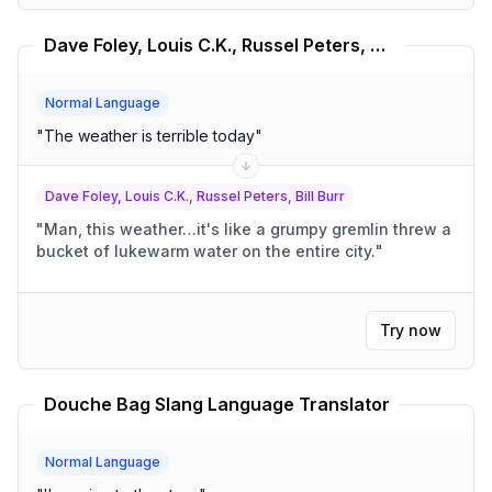
Dave Foley, Louis C.K., Russel Peters, Bill Burr Translator
Normal Language
"
The weather is terrible today
"
Dave Foley, Louis C.K., Russel Peters, Bill Burr
"
Man, this weather…it's like a grumpy gremlin threw a
bucket of lukewarm water on the entire city.
"
Try now
Douche Bag Slang Language Translator
Normal Language