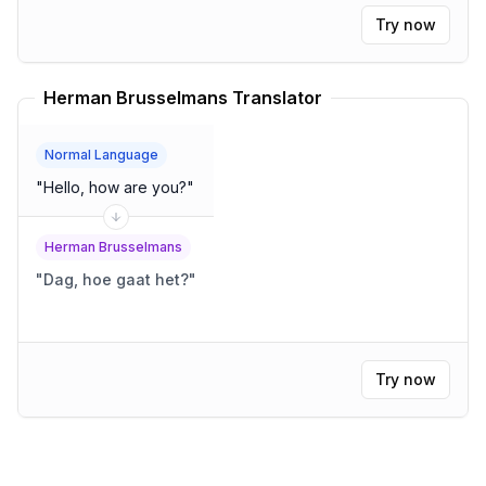
Try now
Herman Brusselmans Translator
Normal Language
"
Hello, how are you?
"
Herman Brusselmans
"
Dag, hoe gaat het?
"
Try now