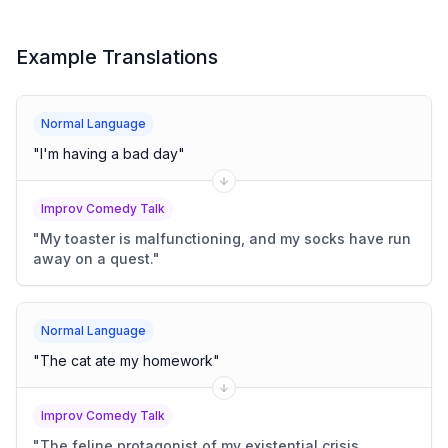
Example Translations
Normal Language
"
I'm having a bad day
"
Improv Comedy Talk
"
My toaster is malfunctioning, and my socks have run
away on a quest.
"
Normal Language
"
The cat ate my homework
"
Improv Comedy Talk
"
The feline protagonist of my existential crisis