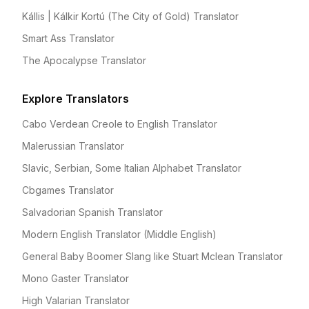
Kállis | Kálkir Kortú (The City of Gold) Translator
Smart Ass Translator
The Apocalypse Translator
Explore Translators
Cabo Verdean Creole to English Translator
Malerussian Translator
Slavic, Serbian, Some Italian Alphabet Translator
Cbgames Translator
Salvadorian Spanish Translator
Modern English Translator (Middle English)
General Baby Boomer Slang like Stuart Mclean Translator
Mono Gaster Translator
High Valarian Translator