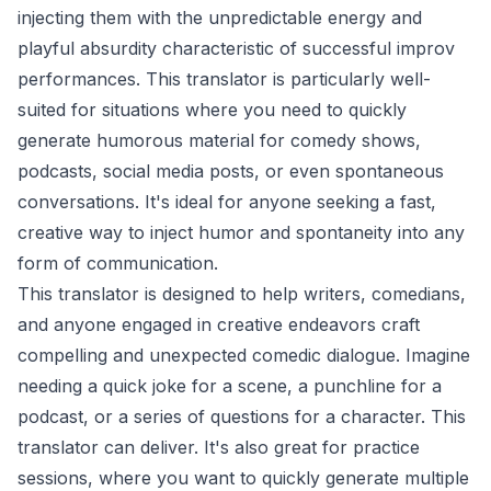
injecting them with the unpredictable energy and
playful absurdity characteristic of successful improv
performances. This translator is particularly well-
suited for situations where you need to quickly
generate humorous material for comedy shows,
podcasts, social media posts, or even spontaneous
conversations. It's ideal for anyone seeking a fast,
creative way to inject humor and spontaneity into any
form of communication.
This translator is designed to help writers, comedians,
and anyone engaged in creative endeavors craft
compelling and unexpected comedic dialogue. Imagine
needing a quick joke for a scene, a punchline for a
podcast, or a series of questions for a character. This
translator can deliver. It's also great for practice
sessions, where you want to quickly generate multiple