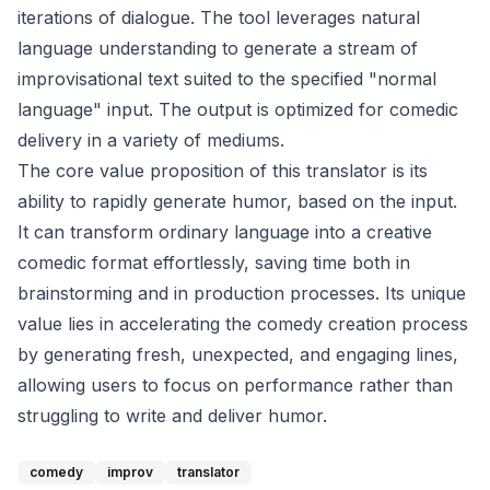
iterations of dialogue. The tool leverages natural
language understanding to generate a stream of
improvisational text suited to the specified "normal
language" input. The output is optimized for comedic
delivery in a variety of mediums.
The core value proposition of this translator is its
ability to rapidly generate humor, based on the input.
It can transform ordinary language into a creative
comedic format effortlessly, saving time both in
brainstorming and in production processes. Its unique
value lies in accelerating the comedy creation process
by generating fresh, unexpected, and engaging lines,
allowing users to focus on performance rather than
struggling to write and deliver humor.
comedy
improv
translator