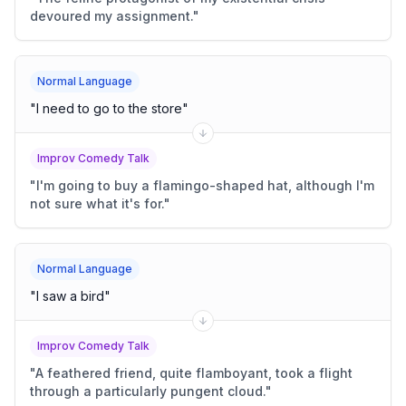
devoured my assignment.
"
Normal Language
"
I need to go to the store
"
Improv Comedy Talk
"
I'm going to buy a flamingo-shaped hat, although I'm
not sure what it's for.
"
Normal Language
"
I saw a bird
"
Improv Comedy Talk
"
A feathered friend, quite flamboyant, took a flight
through a particularly pungent cloud.
"