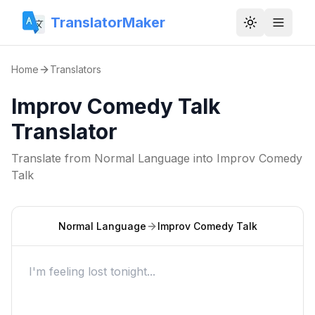
TranslatorMaker
Toggle them
Home
Translators
Improv Comedy Talk
Translator
Translate from
Normal Language
into
Improv Comedy
Talk
Normal Language
Improv Comedy Talk