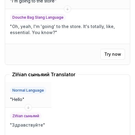
"
I'm going to the store
"
Douche Bag Slang Language
"
Oh, yeah, I'm 'going' to the store. It's totally, like,
essential. You know?
"
Try now
Zlñian сыньяий Translator
Normal Language
"
Hello
"
Zlñian сыньяий
"
Здравствуйте
"