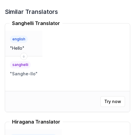
Similar Translators
Sanghelli Translator
english
"
Hello
"
sanghelli
"
Sanghe-llo
"
Try now
Hiragana Translator