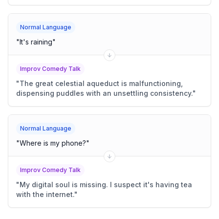
Normal Language
"
It's raining
"
Improv Comedy Talk
"
The great celestial aqueduct is malfunctioning,
dispensing puddles with an unsettling consistency.
"
Normal Language
"
Where is my phone?
"
Improv Comedy Talk
"
My digital soul is missing. I suspect it's having tea
with the internet.
"