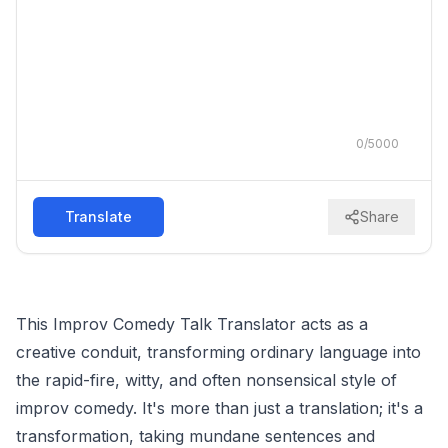
0
/
5000
Translate
Share
This Improv Comedy Talk Translator acts as a
creative conduit, transforming ordinary language into
the rapid-fire, witty, and often nonsensical style of
improv comedy. It's more than just a translation; it's a
transformation, taking mundane sentences and