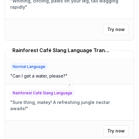
"
Whining, circling, paws on your leg, tail wagging
rapidly
"
Try now
Rainforest Café Slang Language Translator
Normal Language
"
Can I get a water, please?
"
Rainforest Café Slang Language
"
Sure thing, matey! A refreshing jungle nectar
awaits!
"
Try now