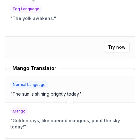
Egg Language
"
The yolk awakens.
"
Try now
Mango Translator
Normal Language
"
The sun is shining brightly today.
"
Mango
"
Golden rays, like ripened mangoes, paint the sky
today!
"