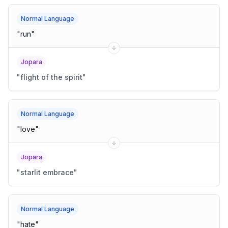
Normal Language
"
run
"
Jopara
"
flight of the spirit
"
Normal Language
"
love
"
Jopara
"
starlit embrace
"
Normal Language
"
hate
"