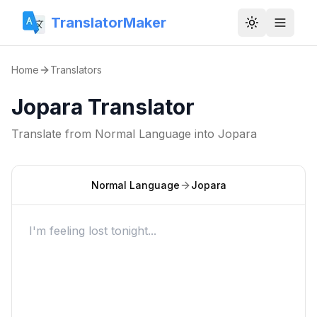
TranslatorMaker
Toggle them
Home
Translators
Jopara Translator
Translate from
Normal Language
into
Jopara
Normal Language
Jopara