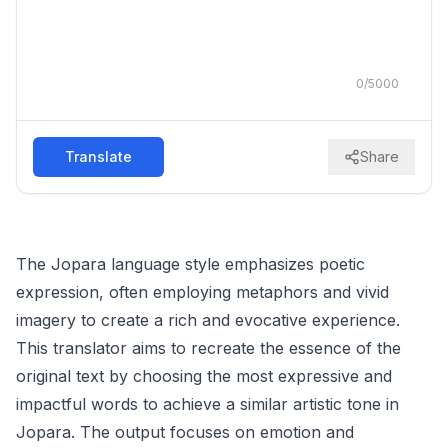
0
/
5000
Translate
Share
The Jopara language style emphasizes poetic
expression, often employing metaphors and vivid
imagery to create a rich and evocative experience.
This translator aims to recreate the essence of the
original text by choosing the most expressive and
impactful words to achieve a similar artistic tone in
Jopara. The output focuses on emotion and