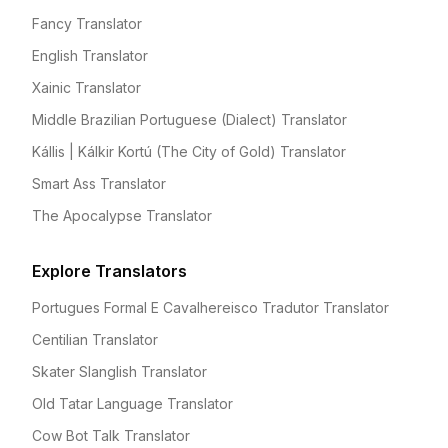
Fancy Translator
English Translator
Xainic Translator
Middle Brazilian Portuguese (Dialect) Translator
Kállis | Kálkir Kortú (The City of Gold) Translator
Smart Ass Translator
The Apocalypse Translator
Explore Translators
Portugues Formal E Cavalhereisco Tradutor Translator
Centilian Translator
Skater Slanglish Translator
Old Tatar Language Translator
Cow Bot Talk Translator