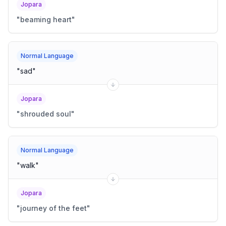
Jopara
"
beaming heart
"
Normal Language
"
sad
"
Jopara
"
shrouded soul
"
Normal Language
"
walk
"
Jopara
"
journey of the feet
"