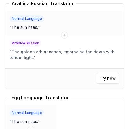
Arabica Russian Translator
Normal Language
"
The sun rises.
"
Arabica Russian
"
The golden orb ascends, embracing the dawn with
tender light.
"
Try now
Egg Language Translator
Normal Language
"
The sun rises.
"