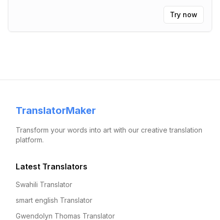
Try now
TranslatorMaker
Transform your words into art with our creative translation
platform.
Latest Translators
Swahili Translator
smart english Translator
Gwendolyn Thomas Translator