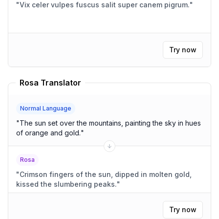
"
Vix celer vulpes fuscus salit super canem pigrum.
"
Try now
Rosa Translator
Normal Language
"
The sun set over the mountains, painting the sky in hues
of orange and gold.
"
Rosa
"
Crimson fingers of the sun, dipped in molten gold,
kissed the slumbering peaks.
"
Try now