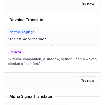
Try now
Dovnica Translator
Normal Language
"
The cat sat on the mat.
"
Dovnica
"
A feline companion, a shadow, settled upon a woven
blanket of comfort.
"
Try now
Alpha Sigma Translator