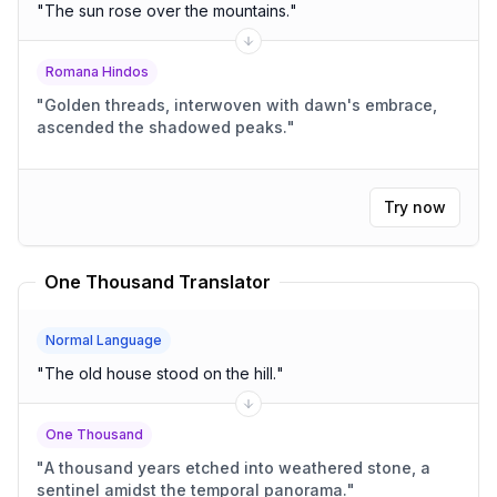
"
The sun rose over the mountains.
"
Romana Hindos
"
Golden threads, interwoven with dawn's embrace,
ascended the shadowed peaks.
"
Try now
One Thousand Translator
Normal Language
"
The old house stood on the hill.
"
One Thousand
"
A thousand years etched into weathered stone, a
sentinel amidst the temporal panorama.
"