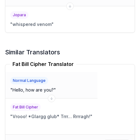
Jopara
"
whispered venom
"
Similar Translators
Fat Bill Cipher Translator
Normal Language
"
Hello, how are you?
"
Fat Bill Cipher
"
Vrooo! *Glargg glub* Trrr… Rrrragh!
"