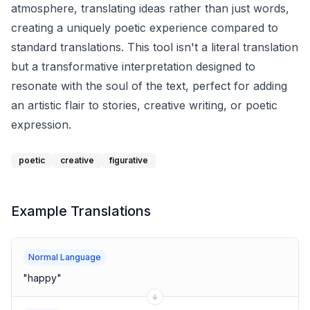
atmosphere, translating ideas rather than just words,
creating a uniquely poetic experience compared to
standard translations. This tool isn't a literal translation
but a transformative interpretation designed to
resonate with the soul of the text, perfect for adding
an artistic flair to stories, creative writing, or poetic
expression.
poetic
creative
figurative
Example Translations
Normal Language
"
happy
"