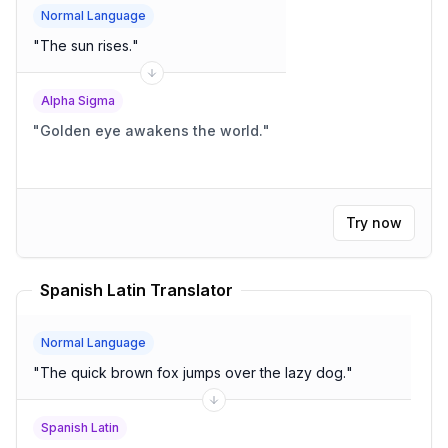
Normal Language
"
The sun rises.
"
Alpha Sigma
"
Golden eye awakens the world.
"
Try now
Spanish Latin Translator
Normal Language
"
The quick brown fox jumps over the lazy dog.
"
Spanish Latin