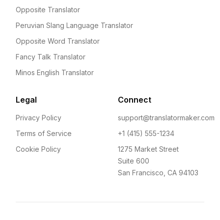
Opposite Translator
Peruvian Slang Language Translator
Opposite Word Translator
Fancy Talk Translator
Minos English Translator
Legal
Connect
Privacy Policy
support@translatormaker.com
Terms of Service
+1 (415) 555-1234
Cookie Policy
1275 Market Street
Suite 600
San Francisco, CA 94103