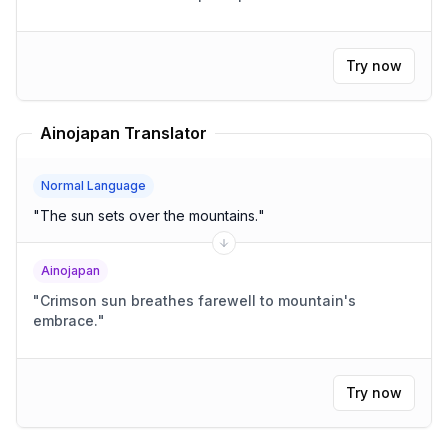
Try now
Ainojapan Translator
Normal Language
"
The sun sets over the mountains.
"
Ainojapan
"
Crimson sun breathes farewell to mountain's
embrace.
"
Try now