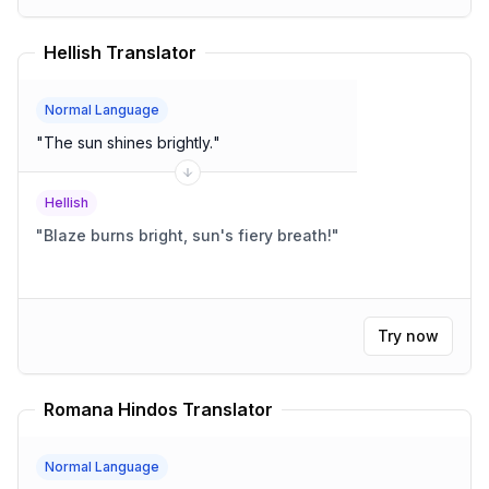
Hellish Translator
Normal Language
"
The sun shines brightly.
"
Hellish
"
Blaze burns bright, sun's fiery breath!
"
Try now
Romana Hindos Translator
Normal Language