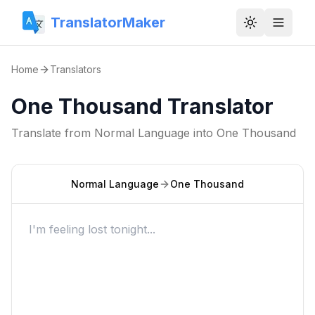
TranslatorMaker
Toggle them
Home
Translators
One Thousand Translator
Translate from
Normal Language
into
One Thousand
Normal Language
One Thousand