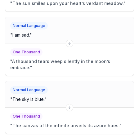
"
The sun smiles upon your heart’s verdant meadow.
"
Normal Language
"
I am sad.
"
One Thousand
"
A thousand tears weep silently in the moon’s
embrace.
"
Normal Language
"
The sky is blue.
"
One Thousand
"
The canvas of the infinite unveils its azure hues.
"