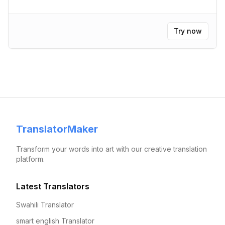
Try now
TranslatorMaker
Transform your words into art with our creative translation
platform.
Latest Translators
Swahili Translator
smart english Translator