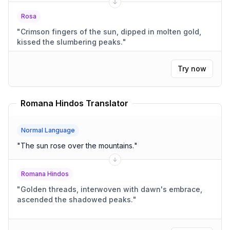
Rosa
"
Crimson fingers of the sun, dipped in molten gold,
kissed the slumbering peaks.
"
Try now
Romana Hindos Translator
Normal Language
"
The sun rose over the mountains.
"
Romana Hindos
"
Golden threads, interwoven with dawn's embrace,
ascended the shadowed peaks.
"