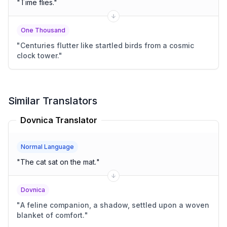
"
Time flies.
"
One Thousand
"
Centuries flutter like startled birds from a cosmic
clock tower.
"
Similar Translators
Dovnica Translator
Normal Language
"
The cat sat on the mat.
"
Dovnica
"
A feline companion, a shadow, settled upon a woven
blanket of comfort.
"