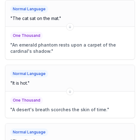
Normal Language
"
The cat sat on the mat.
"
One Thousand
"
An emerald phantom rests upon a carpet of the
cardinal's shadow.
"
Normal Language
"
It is hot.
"
One Thousand
"
A desert's breath scorches the skin of time.
"
Normal Language