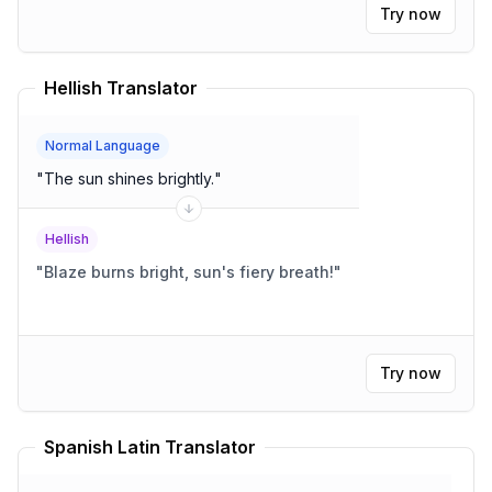
Try now
Hellish Translator
Normal Language
"
The sun shines brightly.
"
Hellish
"
Blaze burns bright, sun's fiery breath!
"
Try now
Spanish Latin Translator