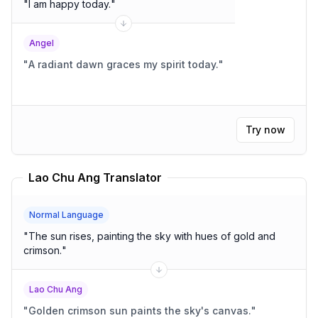
"
I am happy today.
"
Angel
"
A radiant dawn graces my spirit today.
"
Try now
Lao Chu Ang Translator
Normal Language
"
The sun rises, painting the sky with hues of gold and
crimson.
"
Lao Chu Ang
"
Golden crimson sun paints the sky's canvas.
"