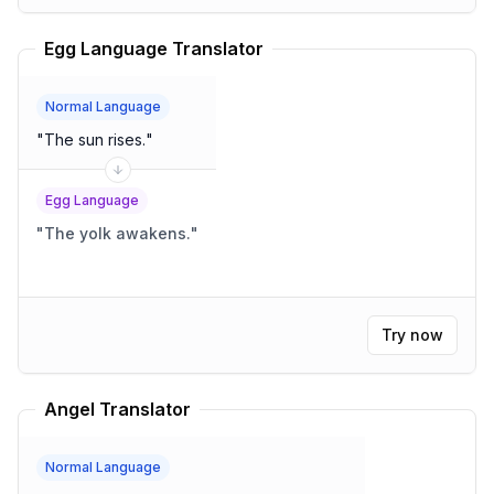
Egg Language Translator
Normal Language
"
The sun rises.
"
Egg Language
"
The yolk awakens.
"
Try now
Angel Translator
Normal Language