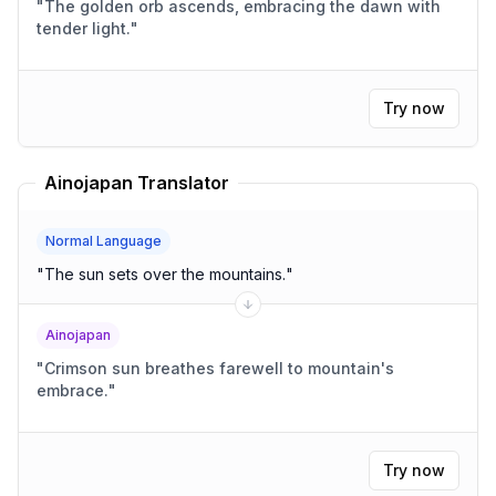
"
The golden orb ascends, embracing the dawn with
tender light.
"
Try now
Ainojapan Translator
Normal Language
"
The sun sets over the mountains.
"
Ainojapan
"
Crimson sun breathes farewell to mountain's
embrace.
"
Try now