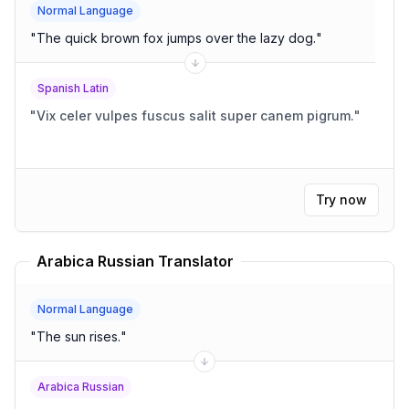
Normal Language
"
The quick brown fox jumps over the lazy dog.
"
Spanish Latin
"
Vix celer vulpes fuscus salit super canem pigrum.
"
Try now
Arabica Russian Translator
Normal Language
"
The sun rises.
"
Arabica Russian