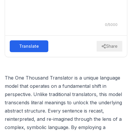
0
/
5000
Translate
Share
The One Thousand Translator is a unique language
model that operates on a fundamental shift in
perspective. Unlike traditional translators, this model
transcends literal meanings to unlock the underlying
abstract structure. Every sentence is recast,
reinterpreted, and re-imagined through the lens of a
complex, symbolic language. By employing a