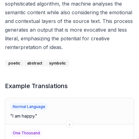
sophisticated algorithm, the machine analyses the
semantic content while also considering the emotional
and contextual layers of the source text. This process
generates an output that is more evocative and less
literal, emphasizing the potential for creative
reinterpretation of ideas.
poetic
abstract
symbolic
Example Translations
Normal Language
"
I am happy.
"
One Thousand