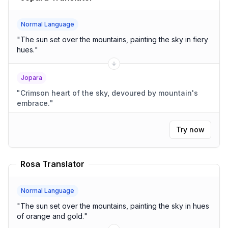
Normal Language
"
The sun set over the mountains, painting the sky in fiery
hues.
"
Jopara
"
Crimson heart of the sky, devoured by mountain's
embrace.
"
Try now
Rosa Translator
Normal Language
"
The sun set over the mountains, painting the sky in hues
of orange and gold.
"