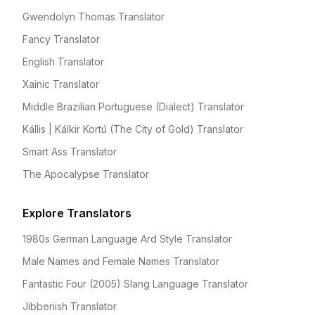
Gwendolyn Thomas Translator
Fancy Translator
English Translator
Xainic Translator
Middle Brazilian Portuguese (Dialect) Translator
Kállis | Kálkir Kortú (The City of Gold) Translator
Smart Ass Translator
The Apocalypse Translator
Explore Translators
1980s German Language Ard Style Translator
Male Names and Female Names Translator
Fantastic Four (2005) Slang Language Translator
Jibberiish Translator