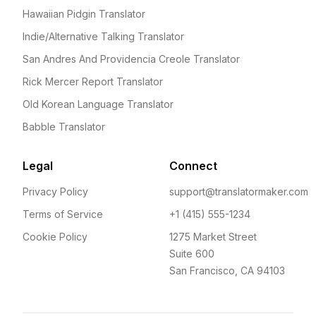
Hawaiian Pidgin Translator
Indie/Alternative Talking Translator
San Andres And Providencia Creole Translator
Rick Mercer Report Translator
Old Korean Language Translator
Babble Translator
Legal
Connect
Privacy Policy
support@translatormaker.com
Terms of Service
+1 (415) 555-1234
Cookie Policy
1275 Market Street
Suite 600
San Francisco, CA 94103