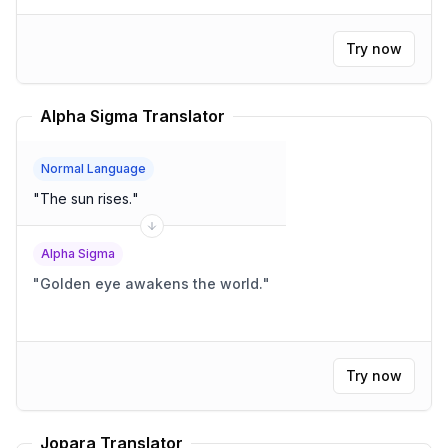
Try now
Alpha Sigma Translator
Normal Language
"
The sun rises.
"
Alpha Sigma
"
Golden eye awakens the world.
"
Try now
Jopara Translator