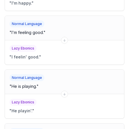
"
I'm happy.
"
Normal Language
"
I'm feeling good.
"
Lazy Ebonics
"
I feelin' good.
"
Normal Language
"
He is playing.
"
Lazy Ebonics
"
He playin'.
"