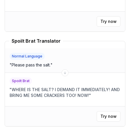
Try now
Spoilt Brat Translator
Normal Language
"
Please pass the salt.
"
Spoilt Brat
"
WHERE IS THE SALT? I DEMAND IT IMMEDIATELY! AND
BRING ME SOME CRACKERS TOO! NOW!
"
Try now