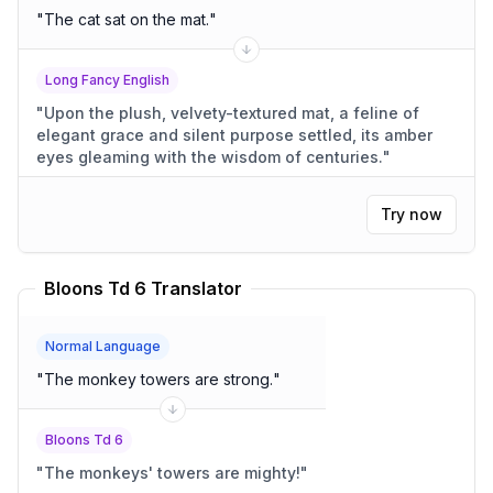
"
The cat sat on the mat.
"
Long Fancy English
"
Upon the plush, velvety-textured mat, a feline of
elegant grace and silent purpose settled, its amber
eyes gleaming with the wisdom of centuries.
"
Try now
Bloons Td 6 Translator
Normal Language
"
The monkey towers are strong.
"
Bloons Td 6
"
The monkeys' towers are mighty!
"