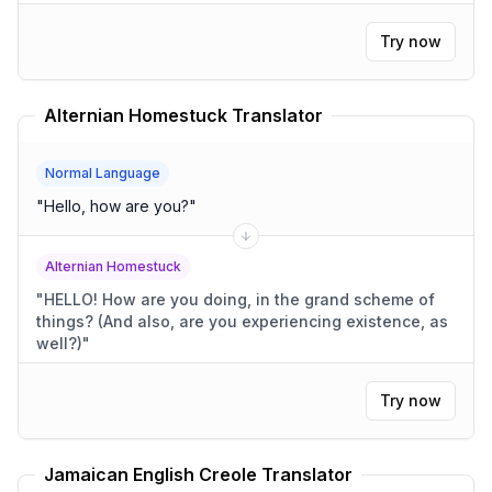
Try now
Alternian Homestuck Translator
Normal Language
"
Hello, how are you?
"
Alternian Homestuck
"
HELLO! How are you doing, in the grand scheme of
things? (And also, are you experiencing existence, as
well?)
"
Try now
Jamaican English Creole Translator