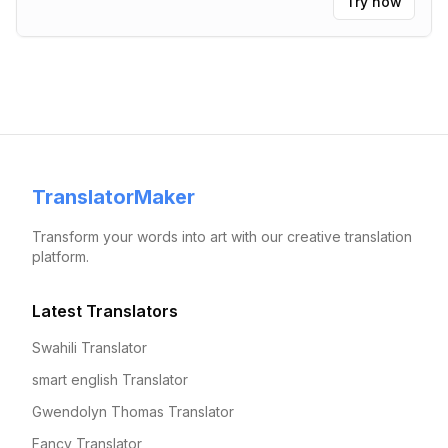
Try now
TranslatorMaker
Transform your words into art with our creative translation
platform.
Latest Translators
Swahili Translator
smart english Translator
Gwendolyn Thomas Translator
Fancy Translator