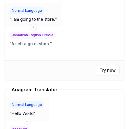
Normal Language
"
I am going to the store.
"
Jamaican English Creole
"
A seh a go di shop.
"
Try now
Anagram Translator
Normal Language
"
Hello World
"