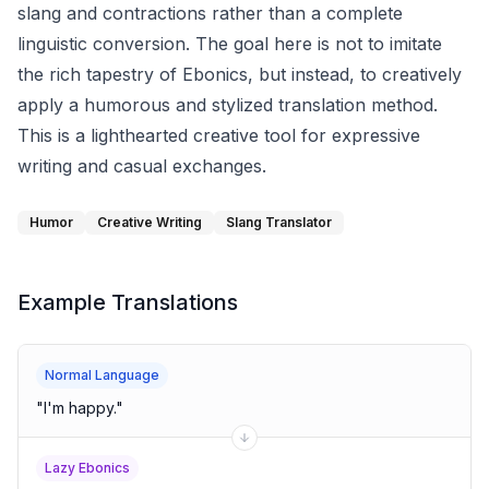
slang and contractions rather than a complete
linguistic conversion. The goal here is not to imitate
the rich tapestry of Ebonics, but instead, to creatively
apply a humorous and stylized translation method.
This is a lighthearted creative tool for expressive
writing and casual exchanges.
Humor
Creative Writing
Slang Translator
Example Translations
Normal Language
"
I'm happy.
"
Lazy Ebonics