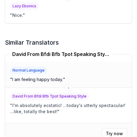
Lazy Ebonics
"
Nice.
"
Similar Translators
David From Bfdi Bfb Tpot Speaking Style Translator
Normal Language
"
I am feeling happy today.
"
David From Bfdi Bfb Tpot Speaking Style
"
I'm absolutely ecstatic! ...today's utterly spectacular!
...like, totally the best!
"
Try now