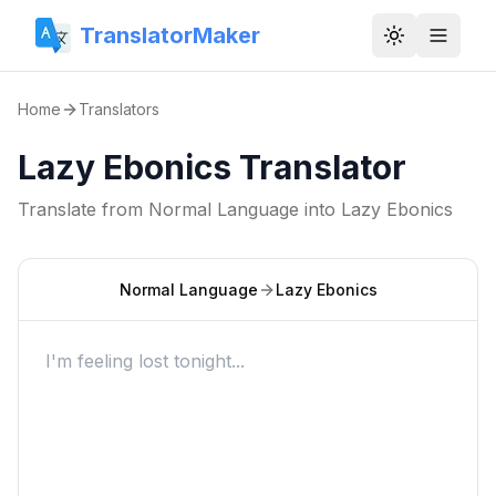
TranslatorMaker
Toggle them
Home
Translators
Lazy Ebonics Translator
Translate from
Normal Language
into
Lazy Ebonics
Normal Language
Lazy Ebonics