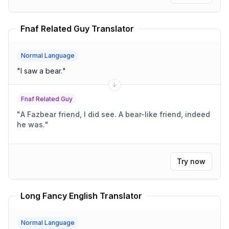
Fnaf Related Guy Translator
Normal Language
"
I saw a bear.
"
Fnaf Related Guy
"
A Fazbear friend, I did see. A bear-like friend, indeed
he was.
"
Try now
Long Fancy English Translator
Normal Language