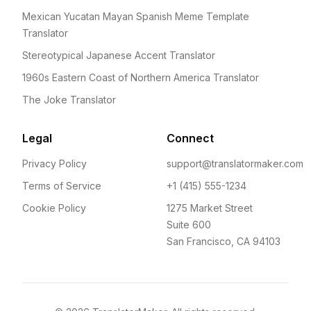
Mexican Yucatan Mayan Spanish Meme Template
Translator
Stereotypical Japanese Accent Translator
1960s Eastern Coast of Northern America Translator
The Joke Translator
Legal
Connect
Privacy Policy
support@translatormaker.com
Terms of Service
+1 (415) 555-1234
Cookie Policy
1275 Market Street
Suite 600
San Francisco, CA 94103