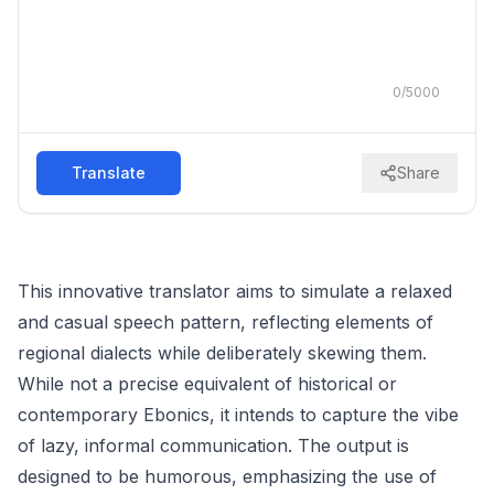
0
/
5000
Translate
Share
This innovative translator aims to simulate a relaxed
and casual speech pattern, reflecting elements of
regional dialects while deliberately skewing them.
While not a precise equivalent of historical or
contemporary Ebonics, it intends to capture the vibe
of lazy, informal communication. The output is
designed to be humorous, emphasizing the use of