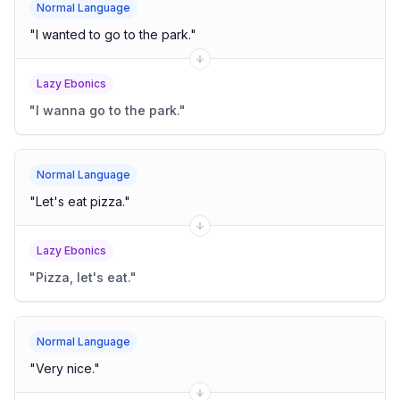
Normal Language
"
I wanted to go to the park.
"
Lazy Ebonics
"
I wanna go to the park.
"
Normal Language
"
Let's eat pizza.
"
Lazy Ebonics
"
Pizza, let's eat.
"
Normal Language
"
Very nice.
"