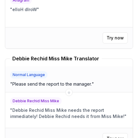
Anagram
"
elloH dlroW
"
Try now
Debbie Rechid Miss Mike Translator
Normal Language
"
Please send the report to the manager.
"
Debbie Rechid Miss Mike
"
Debbie Rechid Miss Mike needs the report
immediately! Debbie Rechid needs it from Miss Mike!
"