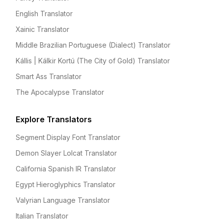
English Translator
Xainic Translator
Middle Brazilian Portuguese (Dialect) Translator
Kállis | Kálkir Kortú (The City of Gold) Translator
Smart Ass Translator
The Apocalypse Translator
Explore Translators
Segment Display Font Translator
Demon Slayer Lolcat Translator
California Spanish IR Translator
Egypt Hieroglyphics Translator
Valyrian Language Translator
Italian Translator