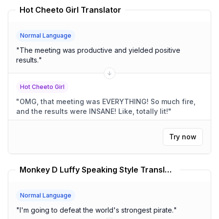
Hot Cheeto Girl Translator
Normal Language
"
The meeting was productive and yielded positive
results.
"
Hot Cheeto Girl
"
OMG, that meeting was EVERYTHING! So much fire,
and the results were INSANE! Like, totally lit!
"
Try now
Monkey D Luffy Speaking Style Translator One Piece Translator
Normal Language
"
I'm going to defeat the world's strongest pirate.
"