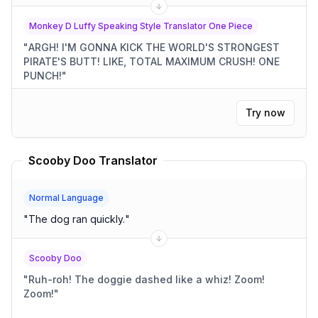
Monkey D Luffy Speaking Style Translator One Piece
"
ARGH! I'M GONNA KICK THE WORLD'S STRONGEST
PIRATE'S BUTT! LIKE, TOTAL MAXIMUM CRUSH! ONE
PUNCH!
"
Try now
Scooby Doo Translator
Normal Language
"
The dog ran quickly.
"
Scooby Doo
"
Ruh-roh! The doggie dashed like a whiz! Zoom!
Zoom!
"