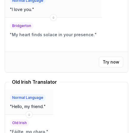
Normal Language
"
I love you.
"
Bridgerton
"
My heart finds solace in your presence.
"
Try now
Old Irish Translator
Normal Language
"
Hello, my friend.
"
Old Irish
"
Fáilte, mo chara.
"