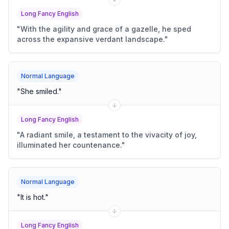
Long Fancy English
"
With the agility and grace of a gazelle, he sped
across the expansive verdant landscape.
"
Normal Language
"
She smiled.
"
Long Fancy English
"
A radiant smile, a testament to the vivacity of joy,
illuminated her countenance.
"
Normal Language
"
It is hot.
"
Long Fancy English