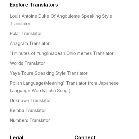
Explore Translators
Louis Antoine Duke Of Angouleme Speaking Style
Translator
Pular Translator
Anagram Translator
11 minutes of Yunglimabean Ohio memes Translator
Words Translator
Yaya Toure Speaking Style Translator
Polish Language(Meaning) Translator from Japanese
Language Words(Latin Script)
Unknown Translator
Bemba Translator
Numbers Translator
Legal
Connect