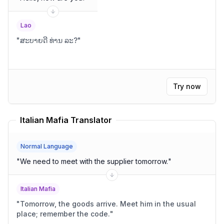
Lao
"
ສະບາຍດີ ທ່ານ ລະ?
"
Try now
Italian Mafia Translator
Normal Language
"
We need to meet with the supplier tomorrow.
"
Italian Mafia
"
Tomorrow, the goods arrive. Meet him in the usual
place; remember the code.
"