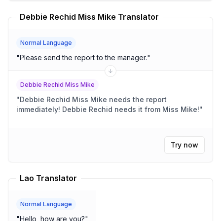
Debbie Rechid Miss Mike Translator
Normal Language
"
Please send the report to the manager.
"
Debbie Rechid Miss Mike
"
Debbie Rechid Miss Mike needs the report
immediately! Debbie Rechid needs it from Miss Mike!
"
Try now
Lao Translator
Normal Language
"
Hello, how are you?
"