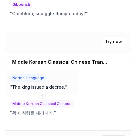
Gibberish
"
Gleeblorp, squiggle flumph today?
"
Try now
Middle Korean Classical Chinese Translator
Normal Language
"
The king issued a decree.
"
Middle Korean Classical Chinese
"
왕이 칙령을 내리더라.
"