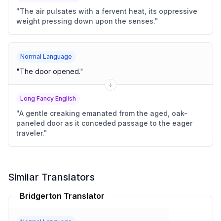
"
The air pulsates with a fervent heat, its oppressive
weight pressing down upon the senses.
"
Normal Language
"
The door opened.
"
Long Fancy English
"
A gentle creaking emanated from the aged, oak-
paneled door as it conceded passage to the eager
traveler.
"
Similar Translators
Bridgerton Translator