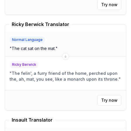
Try now
Ricky Berwick Translator
Normal Language
"
The cat sat on the mat.
"
Ricky Berwick
"
The felin', a furry friend of the home, perched upon
the, ah, mat, you see, like a monarch upon its throne.
"
Try now
Insault Translator