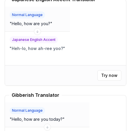
Normal Language
"
Hello, how are you?
"
Japanese English Accent
"
Heh-lo, how ah-ree yoo?
"
Try now
Gibberish Translator
Normal Language
"
Hello, how are you today?
"