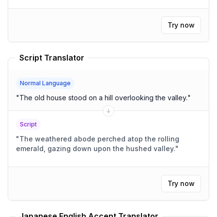
Try now
Script Translator
Normal Language
"
The old house stood on a hill overlooking the valley.
"
Script
"
The weathered abode perched atop the rolling
emerald, gazing down upon the hushed valley.
"
Try now
Japanese English Accent Translator