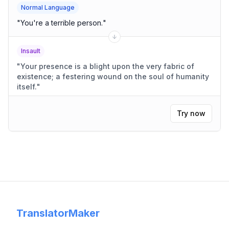
Normal Language
"
You're a terrible person.
"
Insault
"
Your presence is a blight upon the very fabric of
existence; a festering wound on the soul of humanity
itself.
"
Try now
TranslatorMaker