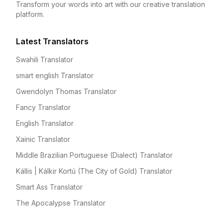
Transform your words into art with our creative translation
platform.
Latest Translators
Swahili Translator
smart english Translator
Gwendolyn Thomas Translator
Fancy Translator
English Translator
Xainic Translator
Middle Brazilian Portuguese (Dialect) Translator
Kállis | Kálkir Kortú (The City of Gold) Translator
Smart Ass Translator
The Apocalypse Translator