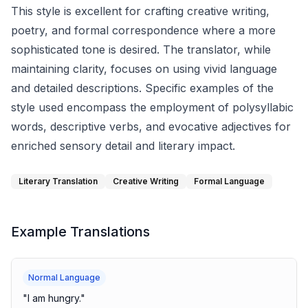
This style is excellent for crafting creative writing,
poetry, and formal correspondence where a more
sophisticated tone is desired. The translator, while
maintaining clarity, focuses on using vivid language
and detailed descriptions. Specific examples of the
style used encompass the employment of polysyllabic
words, descriptive verbs, and evocative adjectives for
enriched sensory detail and literary impact.
Literary Translation
Creative Writing
Formal Language
Example Translations
Normal Language
"
I am hungry.
"