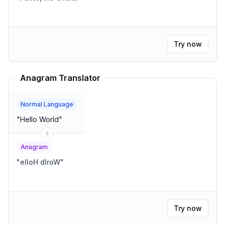
Try now
Anagram Translator
Normal Language
"
Hello World
"
Anagram
"
elloH dlroW
"
Try now