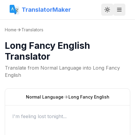
TranslatorMaker
Toggle them
Home
Translators
Long Fancy English
Translator
Translate from
Normal Language
into
Long Fancy
English
Normal Language
Long Fancy English