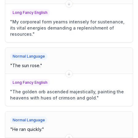
Long Fancy English
"
My corporeal form yearns intensely for sustenance,
its vital energies demanding a replenishment of
resources.
"
Normal Language
"
The sun rose.
"
Long Fancy English
"
The golden orb ascended majestically, painting the
heavens with hues of crimson and gold.
"
Normal Language
"
He ran quickly.
"