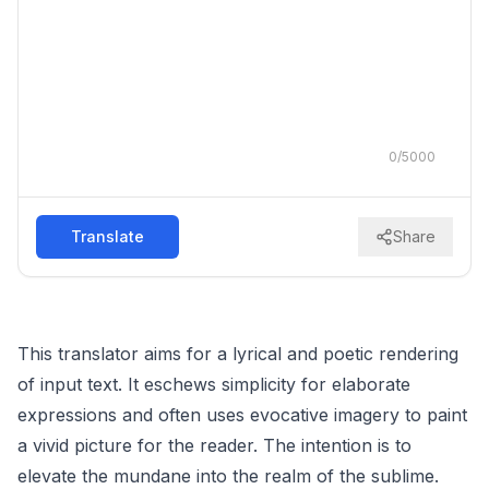
0
/
5000
Translate
Share
This translator aims for a lyrical and poetic rendering
of input text. It eschews simplicity for elaborate
expressions and often uses evocative imagery to paint
a vivid picture for the reader. The intention is to
elevate the mundane into the realm of the sublime.