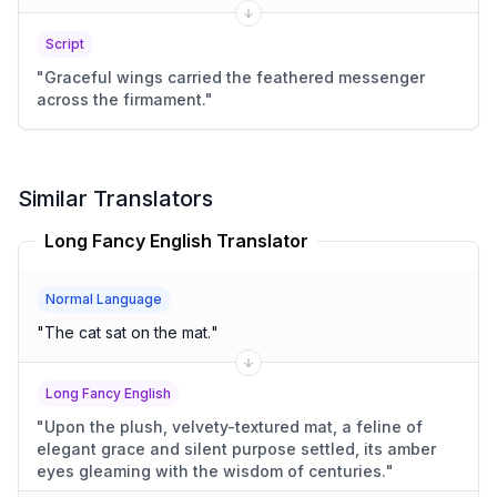
Script
"
Graceful wings carried the feathered messenger
across the firmament.
"
Similar Translators
Long Fancy English Translator
Normal Language
"
The cat sat on the mat.
"
Long Fancy English
"
Upon the plush, velvety-textured mat, a feline of
elegant grace and silent purpose settled, its amber
eyes gleaming with the wisdom of centuries.
"