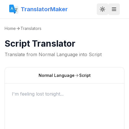
TranslatorMaker
Toggle them
Home
Translators
Script Translator
Translate from
Normal Language
into
Script
Normal Language
Script