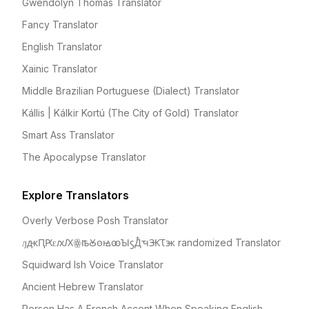
Gwendolyn Thomas Translator
Fancy Translator
English Translator
Xainic Translator
Middle Brazilian Portuguese (Dialect) Translator
Kállis | Kálkir Kortú (The City of Gold) Translator
Smart Ass Translator
The Apocalypse Translator
Explore Translators
Overly Verbose Posh Translator
ԓԫԤԖԑԕԔꙮꙓꙊꙫꙝꙭꙐꚃꚀꙺꚓꚄꚌꚅ randomized Translator
Squidward Ish Voice Translator
Ancient Hebrew Translator
Person Has A French Accent When Speaking English