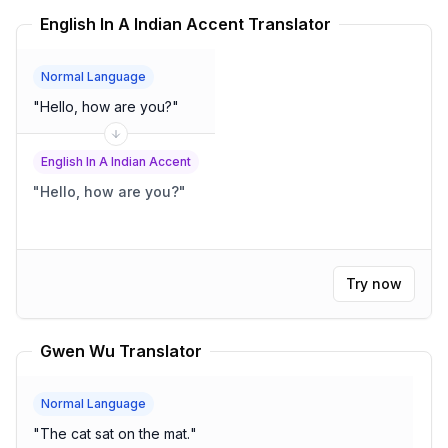
English In A Indian Accent Translator
Normal Language
"
Hello, how are you?
"
English In A Indian Accent
"
Hello, how are you?
"
Try now
Gwen Wu Translator
Normal Language
"
The cat sat on the mat.
"