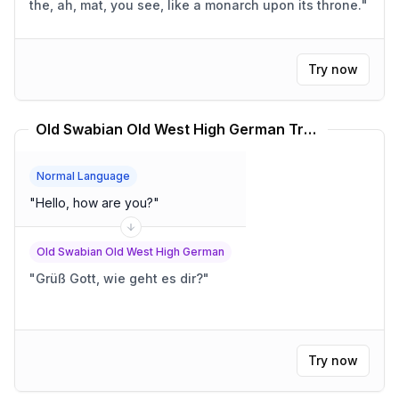
the, ah, mat, you see, like a monarch upon its throne.
"
Try now
Old Swabian Old West High German Translator
Normal Language
"
Hello, how are you?
"
Old Swabian Old West High German
"
Grüß Gott, wie geht es dir?
"
Try now