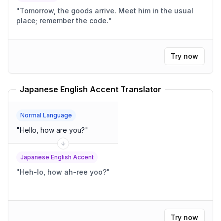
"
Tomorrow, the goods arrive. Meet him in the usual
place; remember the code.
"
Try now
Japanese English Accent Translator
Normal Language
"
Hello, how are you?
"
Japanese English Accent
"
Heh-lo, how ah-ree yoo?
"
Try now