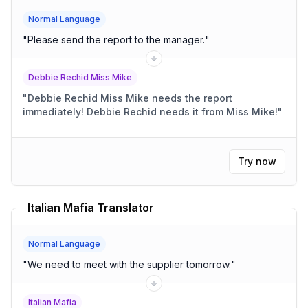
Normal Language
"
Please send the report to the manager.
"
Debbie Rechid Miss Mike
"
Debbie Rechid Miss Mike needs the report
immediately! Debbie Rechid needs it from Miss Mike!
"
Try now
Italian Mafia Translator
Normal Language
"
We need to meet with the supplier tomorrow.
"
Italian Mafia