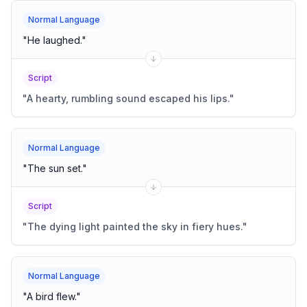
Normal Language
"
He laughed.
"
Script
"
A hearty, rumbling sound escaped his lips.
"
Normal Language
"
The sun set.
"
Script
"
The dying light painted the sky in fiery hues.
"
Normal Language
"
A bird flew.
"