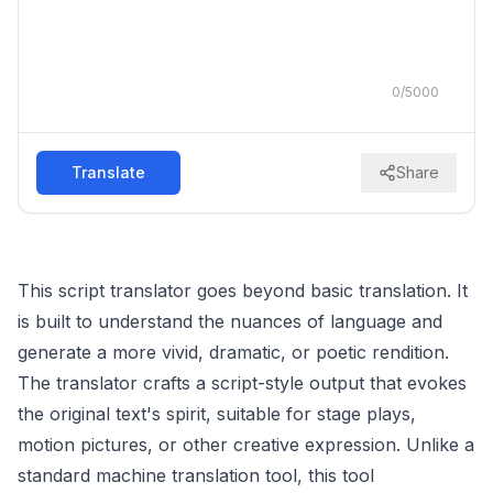
0
/
5000
Translate
Share
This script translator goes beyond basic translation. It
is built to understand the nuances of language and
generate a more vivid, dramatic, or poetic rendition.
The translator crafts a script-style output that evokes
the original text's spirit, suitable for stage plays,
motion pictures, or other creative expression. Unlike a
standard machine translation tool, this tool