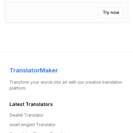
Try now
TranslatorMaker
Transform your words into art with our creative translation
platform.
Latest Translators
Swahili Translator
smart english Translator