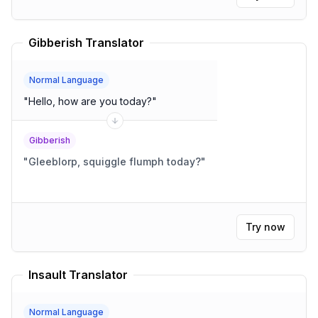
Gibberish Translator
Normal Language
"
Hello, how are you today?
"
Gibberish
"
Gleeblorp, squiggle flumph today?
"
Try now
Insault Translator
Normal Language