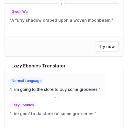
Gwen Wu
"
A furry shadow draped upon a woven moonbeam.
"
Try now
Lazy Ebonics Translator
Normal Language
"
I am going to the store to buy some groceries.
"
Lazy Ebonics
"
I be goin' to da store fo' some gro-ceries.
"