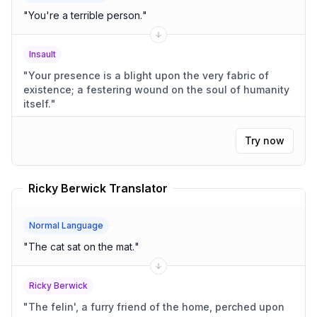
"
You're a terrible person.
"
Insault
"
Your presence is a blight upon the very fabric of
existence; a festering wound on the soul of humanity
itself.
"
Try now
Ricky Berwick Translator
Normal Language
"
The cat sat on the mat.
"
Ricky Berwick
"
The felin', a furry friend of the home, perched upon