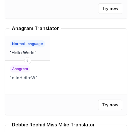
Try now
Anagram Translator
Normal Language
"
Hello World
"
Anagram
"
elloH dlroW
"
Try now
Debbie Rechid Miss Mike Translator