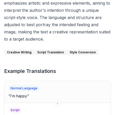
emphasizes artistic and expressive elements, aiming to
interpret the author's intention through a unique
script-style voice. The language and structure are
adjusted to best portray the intended feeling and
image, making the text a creative representation suited
to a target audience.
Creative Writing
Script Translation
Style Conversion
Example Translations
Normal Language
"
I'm happy.
"
Script