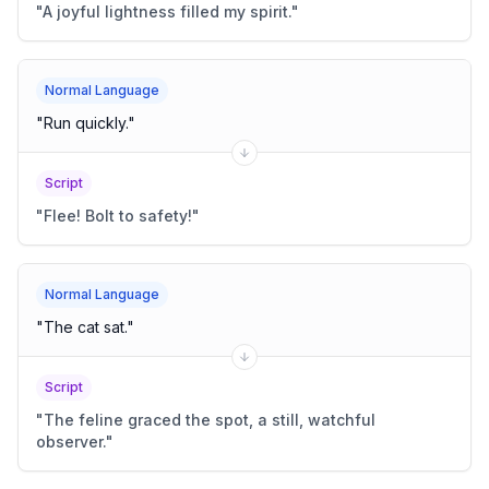
"
A joyful lightness filled my spirit.
"
Normal Language
"
Run quickly.
"
Script
"
Flee! Bolt to safety!
"
Normal Language
"
The cat sat.
"
Script
"
The feline graced the spot, a still, watchful
observer.
"