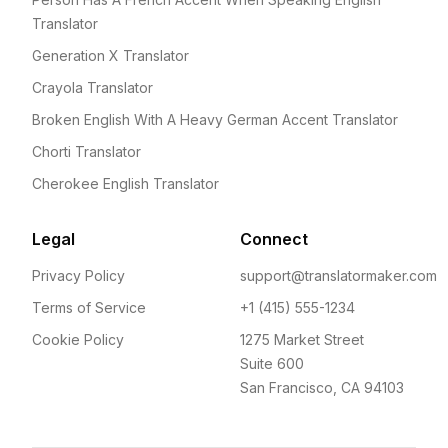
Translator
Generation X Translator
Crayola Translator
Broken English With A Heavy German Accent Translator
Chorti Translator
Cherokee English Translator
Legal
Connect
Privacy Policy
support@translatormaker.com
Terms of Service
+1 (415) 555-1234
Cookie Policy
1275 Market Street
Suite 600
San Francisco, CA 94103