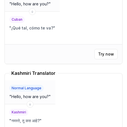
"
Hello, how are you?
"
Cuban
"
¡Qué tal, cómo te va?
"
Try now
Kashmiri Translator
Normal Language
"
Hello, how are you?
"
Kashmiri
"
नमस्ते, तू कस आहे?
"