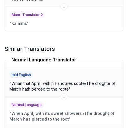
Maori Translator 2
"
Ka mihi.
"
Similar Translators
Normal Language Translator
mid English
"
Whan that Aprill, with his shoures soote/The droghte of
March hath perced to the roote
"
Normal Language
"
When April, with its sweet showers,/The drought of
March has pierced to the root
"