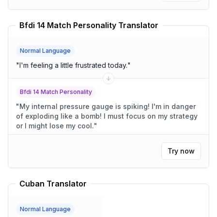
Bfdi 14 Match Personality Translator
Normal Language
"
I'm feeling a little frustrated today.
"
Bfdi 14 Match Personality
"
My internal pressure gauge is spiking! I'm in danger
of exploding like a bomb! I must focus on my strategy
or I might lose my cool.
"
Try now
Cuban Translator
Normal Language