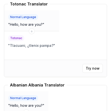
Totonac Translator
Normal Language
"
Hello, how are you?
"
Totonac
"
Tlacuani, ¿tlenix pampa?
"
Try now
Albanian Albania Translator
Normal Language
"
Hello, how are you?
"