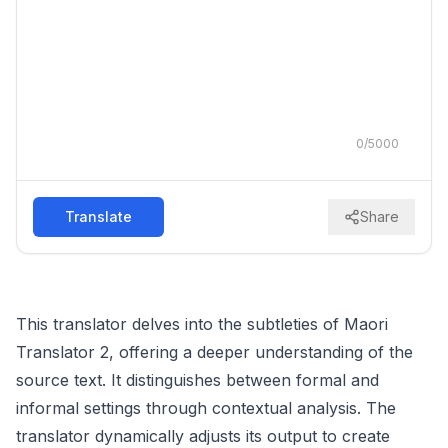
0
/
5000
Translate
Share
This translator delves into the subtleties of Maori
Translator 2, offering a deeper understanding of the
source text. It distinguishes between formal and
informal settings through contextual analysis. The
translator dynamically adjusts its output to create