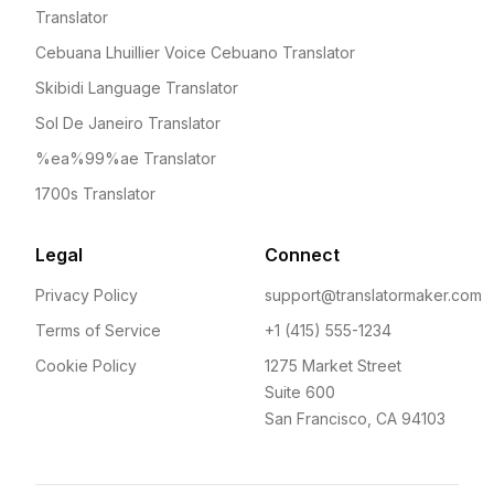
Translator
Cebuana Lhuillier Voice Cebuano Translator
Skibidi Language Translator
Sol De Janeiro Translator
%ea%99%ae Translator
1700s Translator
Legal
Connect
Privacy Policy
support@translatormaker.com
Terms of Service
+1 (415) 555-1234
Cookie Policy
1275 Market Street
Suite 600
San Francisco, CA 94103