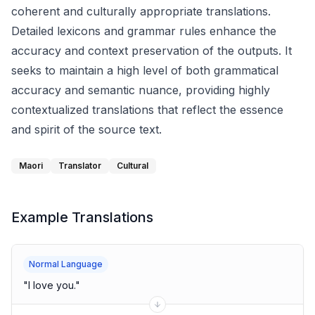
coherent and culturally appropriate translations.
Detailed lexicons and grammar rules enhance the
accuracy and context preservation of the outputs. It
seeks to maintain a high level of both grammatical
accuracy and semantic nuance, providing highly
contextualized translations that reflect the essence
and spirit of the source text.
Maori
Translator
Cultural
Example Translations
Normal Language
"
I love you.
"