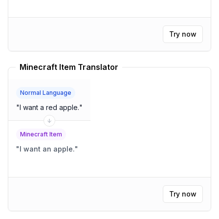
Try now
Minecraft Item Translator
Normal Language
"
I want a red apple.
"
Minecraft Item
"
I want an apple.
"
Try now