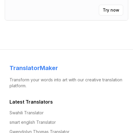
Try now
TranslatorMaker
Transform your words into art with our creative translation
platform.
Latest Translators
Swahili Translator
smart english Translator
Gwendolyn Thomas Translator