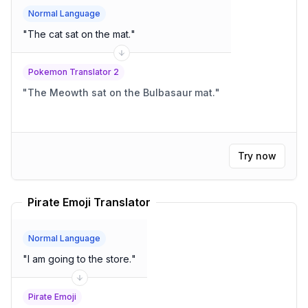
Normal Language
"
The cat sat on the mat.
"
Pokemon Translator 2
"
The Meowth sat on the Bulbasaur mat.
"
Try now
Pirate Emoji Translator
Normal Language
"
I am going to the store.
"
Pirate Emoji