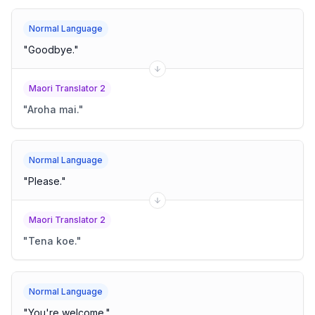
Normal Language
"
Goodbye.
"
Maori Translator 2
"
Aroha mai.
"
Normal Language
"
Please.
"
Maori Translator 2
"
Tena koe.
"
Normal Language
"
You're welcome.
"