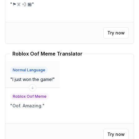
"
🏴‍☠️ 💨 🏪
"
Try now
Roblox Oof Meme Translator
Normal Language
"
I just won the game!
"
Roblox Oof Meme
"
Oof. Amazing.
"
Try now