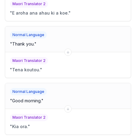
Maori Translator 2
"
E aroha ana ahau ki a koe.
"
Normal Language
"
Thank you.
"
Maori Translator 2
"
Tena koutou.
"
Normal Language
"
Good morning.
"
Maori Translator 2
"
Kia ora.
"