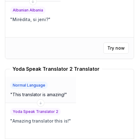
Albanian Albania
"
Mirëdita, si jeni?
"
Try now
Yoda Speak Translator 2 Translator
Normal Language
"
This translator is amazing!
"
Yoda Speak Translator 2
"
Amazing translator this is!
"