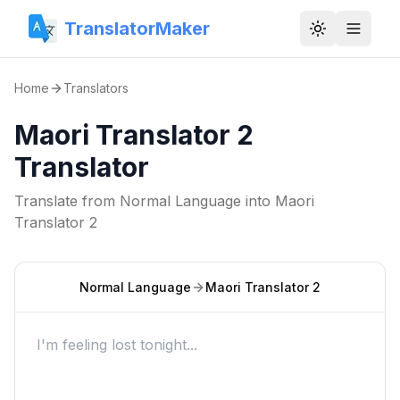
TranslatorMaker
Toggle them
Home
Translators
Maori Translator 2
Translator
Translate from
Normal Language
into
Maori
Translator 2
Normal Language
Maori Translator 2