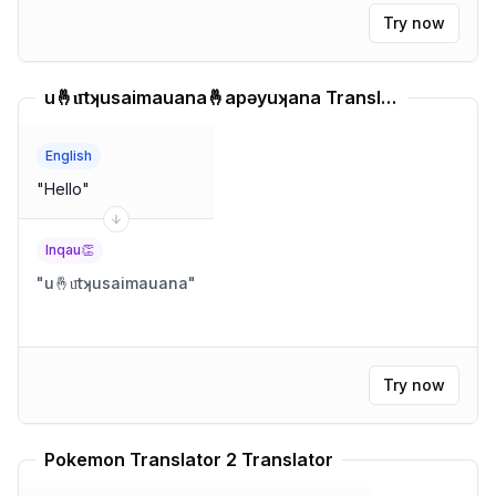
Try now
u🤞u͞tʞusaimauana🤞apəyuʞana Translator
English
"
Hello
"
Inqau👏
"
u🤞u͞tʞusaimauana
"
Try now
Pokemon Translator 2 Translator