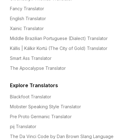
Fancy Translator
English Translator
Xainic Translator
Middle Brazilian Portuguese (Dialect) Translator
Kállis | Kálkir Kortú (The City of Gold) Translator
Smart Ass Translator
The Apocalypse Translator
Explore Translators
Blackfoot Translator
Mobster Speaking Style Translator
Pre Proto Germanic Translator
pij Translator
The Da Vinci Code by Dan Brown Slang Language