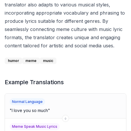
translator also adapts to various musical styles,
incorporating appropriate vocabulary and phrasing to
produce lyrics suitable for different genres. By
seamlessly connecting meme culture with music lyric
formats, the translator creates unique and engaging
content tailored for artistic and social media uses.
humor
meme
music
Example Translations
Normal Language
"
I love you so much
"
Meme Speak Music Lyrics