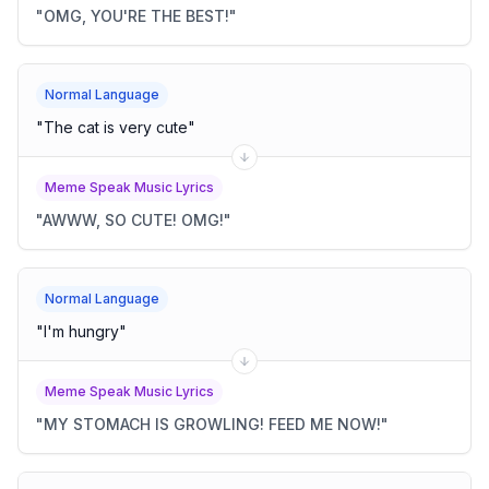
"
OMG, YOU'RE THE BEST!
"
Normal Language
"
The cat is very cute
"
Meme Speak Music Lyrics
"
AWWW, SO CUTE! OMG!
"
Normal Language
"
I'm hungry
"
Meme Speak Music Lyrics
"
MY STOMACH IS GROWLING! FEED ME NOW!
"