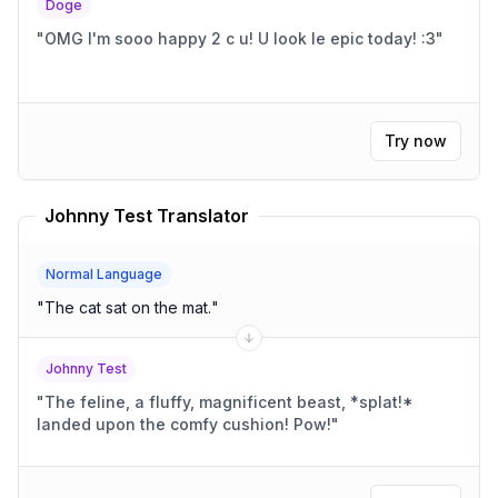
Doge
"
OMG I'm sooo happy 2 c u! U look le epic today! :3
"
Try now
Johnny Test Translator
Normal Language
"
The cat sat on the mat.
"
Johnny Test
"
The feline, a fluffy, magnificent beast, *splat!*
landed upon the comfy cushion! Pow!
"