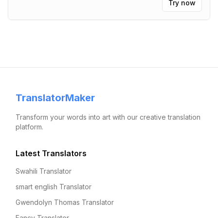
Try now
TranslatorMaker
Transform your words into art with our creative translation
platform.
Latest Translators
Swahili Translator
smart english Translator
Gwendolyn Thomas Translator
Fancy Translator