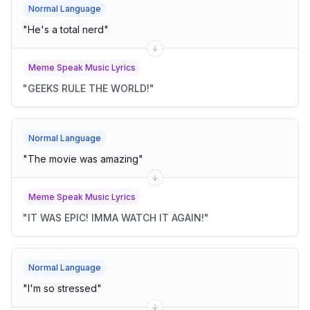
Normal Language
"
He's a total nerd
"
Meme Speak Music Lyrics
"
GEEKS RULE THE WORLD!
"
Normal Language
"
The movie was amazing
"
Meme Speak Music Lyrics
"
IT WAS EPIC! IMMA WATCH IT AGAIN!
"
Normal Language
"
I'm so stressed
"