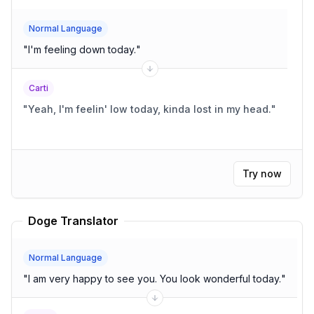
Normal Language
"
I'm feeling down today.
"
Carti
"
Yeah, I'm feelin' low today, kinda lost in my head.
"
Try now
Doge Translator
Normal Language
"
I am very happy to see you. You look wonderful today.
"