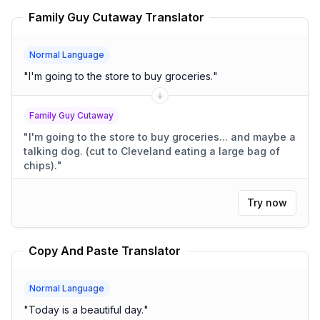
Family Guy Cutaway Translator
Normal Language
"
I'm going to the store to buy groceries.
"
Family Guy Cutaway
"
I'm going to the store to buy groceries... and maybe a
talking dog. (cut to Cleveland eating a large bag of
chips).
"
Try now
Copy And Paste Translator
Normal Language
"
Today is a beautiful day.
"