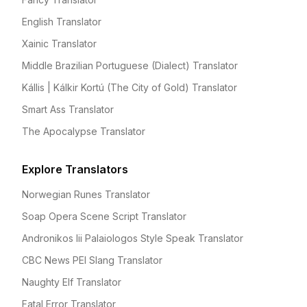
English Translator
Xainic Translator
Middle Brazilian Portuguese (Dialect) Translator
Kállis | Kálkir Kortú (The City of Gold) Translator
Smart Ass Translator
The Apocalypse Translator
Explore Translators
Norwegian Runes Translator
Soap Opera Scene Script Translator
Andronikos Iii Palaiologos Style Speak Translator
CBC News PEI Slang Translator
Naughty Elf Translator
Fatal Error Translator