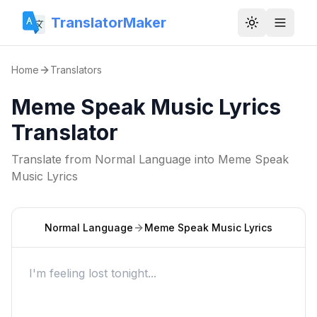
TranslatorMaker
Toggle them
Home
Translators
Meme Speak Music Lyrics
Translator
Translate from
Normal Language
into
Meme Speak
Music Lyrics
Normal Language
Meme Speak Music Lyrics