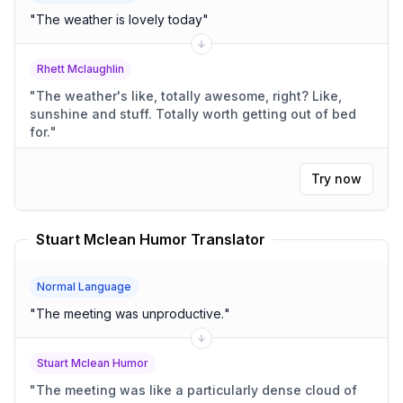
"
The weather is lovely today
"
Rhett Mclaughlin
"
The weather's like, totally awesome, right? Like,
sunshine and stuff. Totally worth getting out of bed
for.
"
Try now
Stuart Mclean Humor Translator
Normal Language
"
The meeting was unproductive.
"
Stuart Mclean Humor
"
The meeting was like a particularly dense cloud of