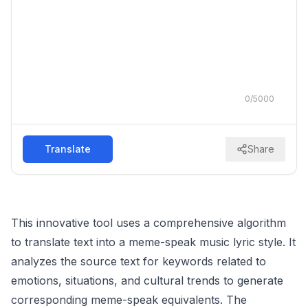
0
/
5000
Translate
Share
This innovative tool uses a comprehensive algorithm
to translate text into a meme-speak music lyric style. It
analyzes the source text for keywords related to
emotions, situations, and cultural trends to generate
corresponding meme-speak equivalents. The