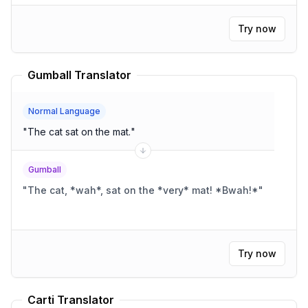
Try now
Gumball Translator
Normal Language
"
The cat sat on the mat.
"
Gumball
"
The cat, *wah*, sat on the *very* mat! *Bwah!*
"
Try now
Carti Translator