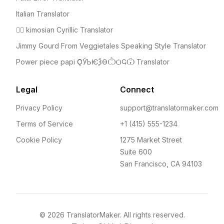
Italian Translator
🤦‍♀️ kimosian Cyrillic Translator
Jimmy Gourd From Veggietales Speaking Style Translator
Power piece papi ҪОЎЬѤѮѲѼѺҀѾ Translator
Legal
Connect
Privacy Policy
support@translatormaker.com
Terms of Service
+1 (415) 555-1234
Cookie Policy
1275 Market Street
Suite 600
San Francisco, CA 94103
©
2026
TranslatorMaker. All rights reserved.