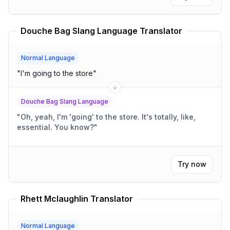
Douche Bag Slang Language Translator
Normal Language
"
I'm going to the store
"
Douche Bag Slang Language
"
Oh, yeah, I'm 'going' to the store. It's totally, like,
essential. You know?
"
Try now
Rhett Mclaughlin Translator
Normal Language