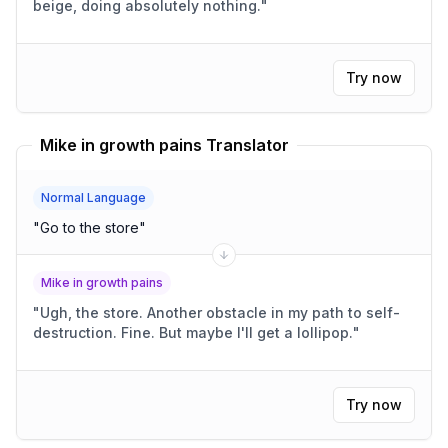
beige, doing absolutely nothing.
"
Try now
Mike in growth pains Translator
Normal Language
"
Go to the store
"
Mike in growth pains
"
Ugh, the store. Another obstacle in my path to self-
destruction. Fine. But maybe I'll get a lollipop.
"
Try now