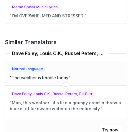
Meme Speak Music Lyrics
"
I'M OVERWHELMED AND STRESSED!
"
Similar Translators
Dave Foley, Louis C.K., Russel Peters, Bill Burr Translator
Normal Language
"
The weather is terrible today
"
Dave Foley, Louis C.K., Russel Peters, Bill Burr
"
Man, this weather…it's like a grumpy gremlin threw a
bucket of lukewarm water on the entire city.
"
Try now