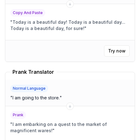
Copy And Paste
"
Today is a beautiful day! Today is a beautiful day...
Today is a beautiful day, for sure!
"
Try now
Prank Translator
Normal Language
"
I am going to the store.
"
Prank
"
I am embarking on a quest to the market of
magnificent wares!
"