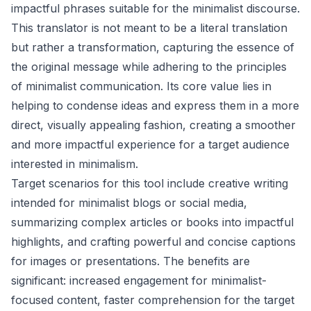
impactful phrases suitable for the minimalist discourse.
This translator is not meant to be a literal translation
but rather a transformation, capturing the essence of
the original message while adhering to the principles
of minimalist communication. Its core value lies in
helping to condense ideas and express them in a more
direct, visually appealing fashion, creating a smoother
and more impactful experience for a target audience
interested in minimalism.
Target scenarios for this tool include creative writing
intended for minimalist blogs or social media,
summarizing complex articles or books into impactful
highlights, and crafting powerful and concise captions
for images or presentations. The benefits are
significant: increased engagement for minimalist-
focused content, faster comprehension for the target