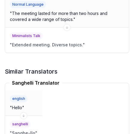
Normal Language
"
The meeting lasted for more than two hours and
covered a wide range of topics.
"
Minimalists Talk
"
Extended meeting. Diverse topics.
"
Similar Translators
Sanghelli Translator
english
"
Hello
"
sanghelli
"
Sanghe-llo
"