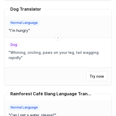
Dog Translator
Normal Language
"
I'm hungry
"
Dog
"
Whining, circling, paws on your leg, tail wagging
rapidly
"
Try now
Rainforest Café Slang Language Translator
Normal Language
"
Can I get a water, please?
"