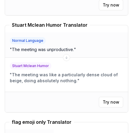
Try now
Stuart Mclean Humor Translator
Normal Language
"
The meeting was unproductive.
"
Stuart Mclean Humor
"
The meeting was like a particularly dense cloud of
beige, doing absolutely nothing.
"
Try now
flag emoji only Translator