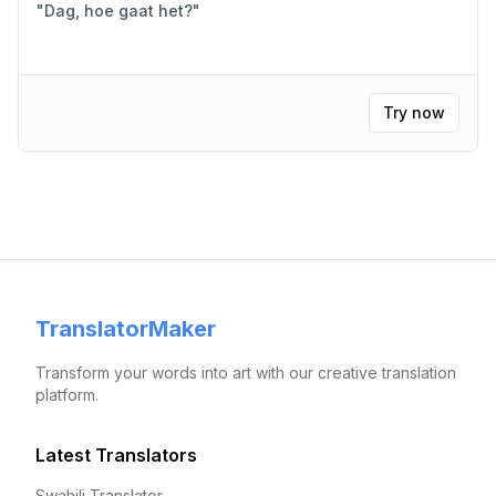
"
Dag, hoe gaat het?
"
Try now
TranslatorMaker
Transform your words into art with our creative translation
platform.
Latest Translators
Swahili Translator