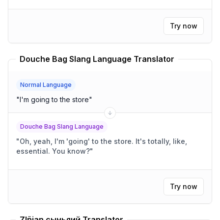
Try now
Douche Bag Slang Language Translator
Normal Language
"
I'm going to the store
"
Douche Bag Slang Language
"
Oh, yeah, I'm 'going' to the store. It's totally, like,
essential. You know?
"
Try now
Zlñian сыньяий Translator