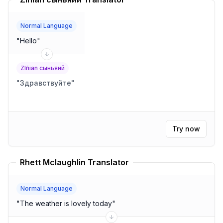
Normal Language
"
Hello
"
Zlñian сыньяий
"
Здравствуйте
"
Try now
Rhett Mclaughlin Translator
Normal Language
"
The weather is lovely today
"