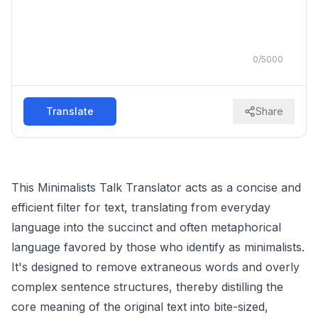
0
/
5000
Translate
Share
This Minimalists Talk Translator acts as a concise and
efficient filter for text, translating from everyday
language into the succinct and often metaphorical
language favored by those who identify as minimalists.
It's designed to remove extraneous words and overly
complex sentence structures, thereby distilling the
core meaning of the original text into bite-sized,