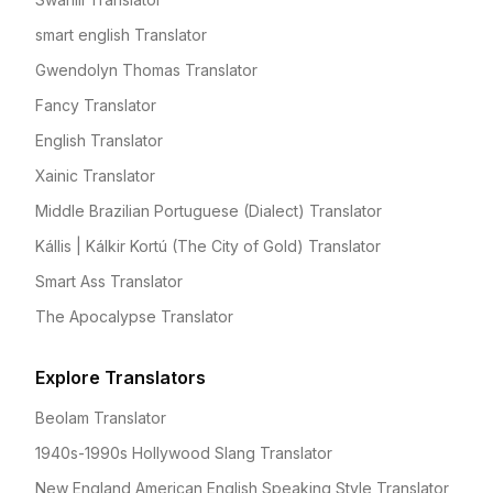
smart english Translator
Gwendolyn Thomas Translator
Fancy Translator
English Translator
Xainic Translator
Middle Brazilian Portuguese (Dialect) Translator
Kállis | Kálkir Kortú (The City of Gold) Translator
Smart Ass Translator
The Apocalypse Translator
Explore Translators
Beolam Translator
1940s-1990s Hollywood Slang Translator
New England American English Speaking Style Translator