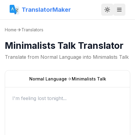
TranslatorMaker
Toggle them
Home
Translators
Minimalists Talk Translator
Translate from
Normal Language
into
Minimalists Talk
Normal Language
Minimalists Talk