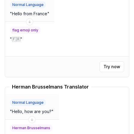
Normal Language
"
Hello from France
"
flag emoji only
"
🇫🇷
"
Try now
Herman Brusselmans Translator
Normal Language
"
Hello, how are you?
"
Herman Brusselmans