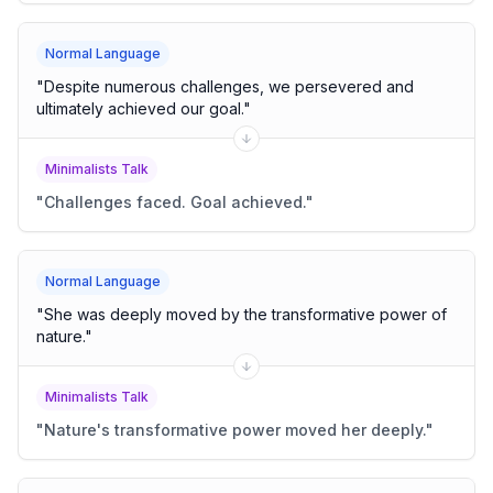
Normal Language
"
Despite numerous challenges, we persevered and
ultimately achieved our goal.
"
Minimalists Talk
"
Challenges faced. Goal achieved.
"
Normal Language
"
She was deeply moved by the transformative power of
nature.
"
Minimalists Talk
"
Nature's transformative power moved her deeply.
"