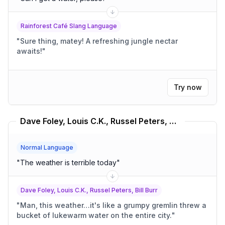
Rainforest Café Slang Language
"
Sure thing, matey! A refreshing jungle nectar
awaits!
"
Try now
Dave Foley, Louis C.K., Russel Peters, Bill Burr Translator
Normal Language
"
The weather is terrible today
"
Dave Foley, Louis C.K., Russel Peters, Bill Burr
"
Man, this weather…it's like a grumpy gremlin threw a
bucket of lukewarm water on the entire city.
"