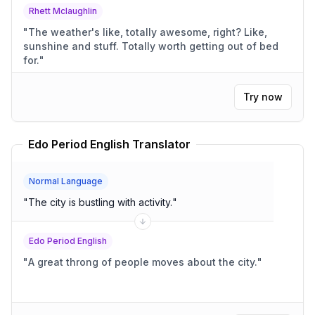
Rhett Mclaughlin
"
The weather's like, totally awesome, right? Like,
sunshine and stuff. Totally worth getting out of bed
for.
"
Try now
Edo Period English Translator
Normal Language
"
The city is bustling with activity.
"
Edo Period English
"
A great throng of people moves about the city.
"