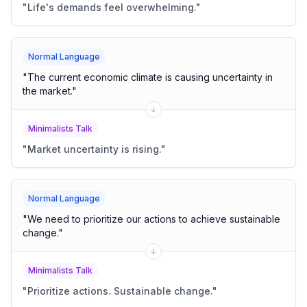
"
Life's demands feel overwhelming.
"
Normal Language
"
The current economic climate is causing uncertainty in
the market.
"
Minimalists Talk
"
Market uncertainty is rising.
"
Normal Language
"
We need to prioritize our actions to achieve sustainable
change.
"
Minimalists Talk
"
Prioritize actions. Sustainable change.
"