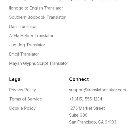
Ilonggo to English Translator
Southern Boobook Translator
Dari Translator
Ai Ela Helper Translator
Jug Jog Translator
Emoji Translator
Mayan Glyphs Script Translator
Legal
Connect
Privacy Policy
support@translatormaker.com
Terms of Service
+1 (415) 555-1234
Cookie Policy
1275 Market Street
Suite 600
San Francisco, CA 94103