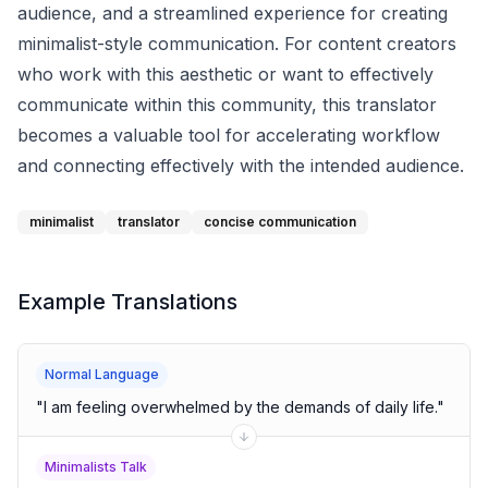
audience, and a streamlined experience for creating
minimalist-style communication. For content creators
who work with this aesthetic or want to effectively
communicate within this community, this translator
becomes a valuable tool for accelerating workflow
and connecting effectively with the intended audience.
minimalist
translator
concise communication
Example Translations
Normal Language
"
I am feeling overwhelmed by the demands of daily life.
"
Minimalists Talk