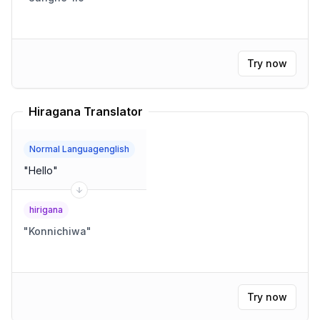
Try now
Hiragana Translator
Normal Languagenglish
"
Hello
"
hirigana
"
Konnichiwa
"
Try now