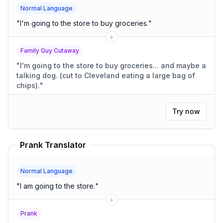
Normal Language
"
I'm going to the store to buy groceries.
"
Family Guy Cutaway
"
I'm going to the store to buy groceries... and maybe a
talking dog. (cut to Cleveland eating a large bag of
chips).
"
Try now
Prank Translator
Normal Language
"
I am going to the store.
"
Prank