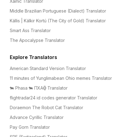
Xainic Translator
Middle Brazilian Portuguese (Dialect) Translator
Kállis | Kálkir Kortú (The City of Gold) Translator
Smart Ass Translator
The Apocalypse Translator
Explore Translators
American Standard Version Translator
11 minutes of Yunglimabean Ohio memes Translator
🐄 Phasa 🐄 ПХАҪӚ Translator
flightradar24 id codes generator Translator
Doraemon The Robot Cat Translator
Advance Cyrillic Translator
Pay Gorn Translator
SRF (Switzerland) Translator