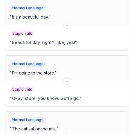
Normal Language
"
It's a beautiful day.
"
Stupid Talk
"
Beautiful day, right? Like, yes!
"
Normal Language
"
I'm going to the store.
"
Stupid Talk
"
Okay, store, you know. Gotta go.
"
Normal Language
"
The cat sat on the mat.
"