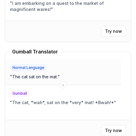
"
I am embarking on a quest to the market of
magnificent wares!
"
Try now
Gumball Translator
Normal Language
"
The cat sat on the mat.
"
Gumball
"
The cat, *wah*, sat on the *very* mat! *Bwah!*
"
Try now