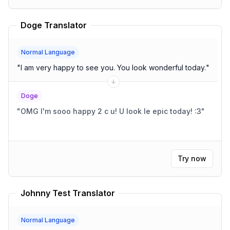
Doge Translator
Normal Language
"
I am very happy to see you. You look wonderful today.
"
Doge
"
OMG I'm sooo happy 2 c u! U look le epic today! :3
"
Try now
Johnny Test Translator
Normal Language