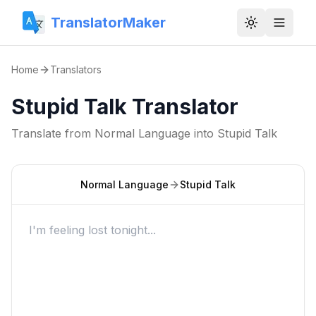
TranslatorMaker
Toggle them
Home
Translators
Stupid Talk Translator
Translate from
Normal Language
into
Stupid Talk
Normal Language
Stupid Talk