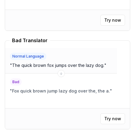
Try now
Bad Translator
Normal Language
"
The quick brown fox jumps over the lazy dog.
"
Bad
"
Fox quick brown jump lazy dog over the, the a.
"
Try now