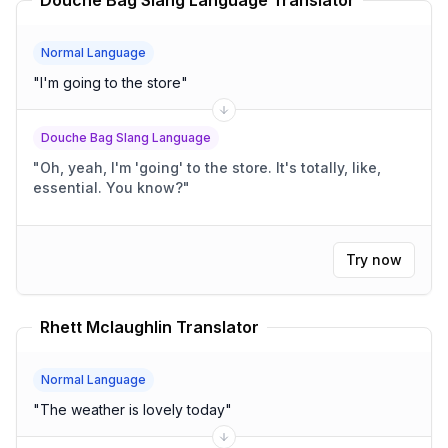
Douche Bag Slang Language Translator
Normal Language
"
I'm going to the store
"
Douche Bag Slang Language
"
Oh, yeah, I'm 'going' to the store. It's totally, like,
essential. You know?
"
Try now
Rhett Mclaughlin Translator
Normal Language
"
The weather is lovely today
"