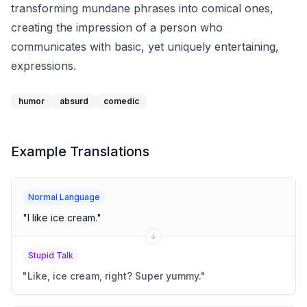
transforming mundane phrases into comical ones,
creating the impression of a person who
communicates with basic, yet uniquely entertaining,
expressions.
humor
absurd
comedic
Example Translations
Normal Language
"
I like ice cream.
"
Stupid Talk
"
Like, ice cream, right? Super yummy.
"