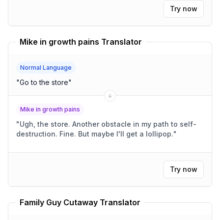
Try now
Mike in growth pains Translator
Normal Language
"
Go to the store
"
Mike in growth pains
"
Ugh, the store. Another obstacle in my path to self-
destruction. Fine. But maybe I'll get a lollipop.
"
Try now
Family Guy Cutaway Translator