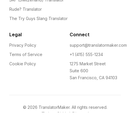
Rude? Translator
The Try Guys Slang Translator
Legal
Connect
Privacy Policy
support@translatormaker.com
Terms of Service
+1 (415) 555-1234
Cookie Policy
1275 Market Street
Suite 600
San Francisco, CA 94103
©
2026
TranslatorMaker. All rights reserved.
Twitter
GitHub
Discord