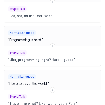
Stupid Talk
"
Cat, sat, on the, mat, yeah.
"
Normal Language
"
Programming is hard.
"
Stupid Talk
"
Like, programming, right? Hard, I guess.
"
Normal Language
"
I love to travel the world.
"
Stupid Talk
"
Travel, the what? Like, world, yeah. Fun.
"