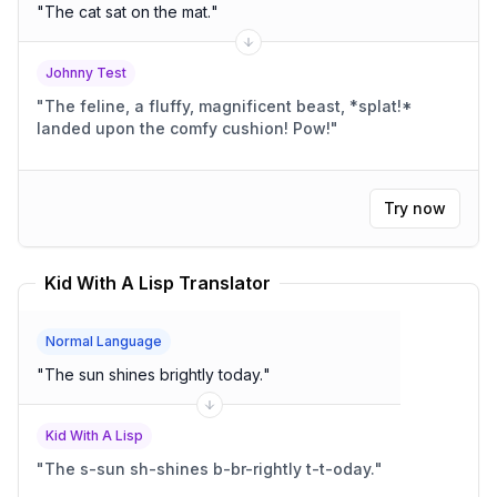
"
The cat sat on the mat.
"
Johnny Test
"
The feline, a fluffy, magnificent beast, *splat!*
landed upon the comfy cushion! Pow!
"
Try now
Kid With A Lisp Translator
Normal Language
"
The sun shines brightly today.
"
Kid With A Lisp
"
The s-sun sh-shines b-br-rightly t-t-oday.
"