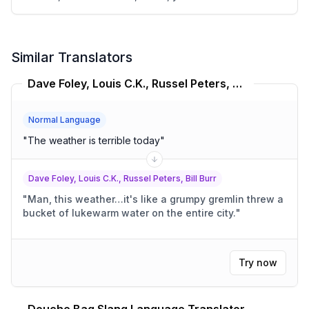
Similar Translators
Dave Foley, Louis C.K., Russel Peters, Bill Burr Translator
Normal Language
"
The weather is terrible today
"
Dave Foley, Louis C.K., Russel Peters, Bill Burr
"
Man, this weather…it's like a grumpy gremlin threw a
bucket of lukewarm water on the entire city.
"
Try now