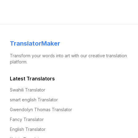
TranslatorMaker
Transform your words into art with our creative translation
platform.
Latest Translators
Swahili Translator
smart english Translator
Gwendolyn Thomas Translator
Fancy Translator
English Translator