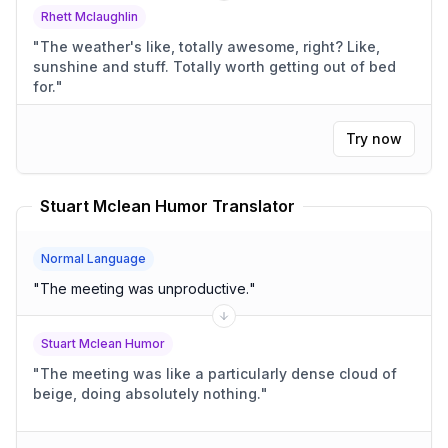
Rhett Mclaughlin
"
The weather's like, totally awesome, right? Like,
sunshine and stuff. Totally worth getting out of bed
for.
"
Try now
Stuart Mclean Humor Translator
Normal Language
"
The meeting was unproductive.
"
Stuart Mclean Humor
"
The meeting was like a particularly dense cloud of
beige, doing absolutely nothing.
"