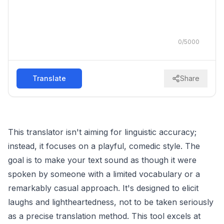
0
/
5000
Translate
Share
This translator isn't aiming for linguistic accuracy;
instead, it focuses on a playful, comedic style. The
goal is to make your text sound as though it were
spoken by someone with a limited vocabulary or a
remarkably casual approach. It's designed to elicit
laughs and lightheartedness, not to be taken seriously
as a precise translation method. This tool excels at