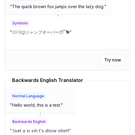
"
The quick brown fox jumps over the lazy dog.
"
Symbols
"
🏃‍♂️💨🐺ジャンプオーバー😴🐕
"
Try now
Backwards English Translator
Normal Language
"
Hello world, this is a test.
"
Backwards English
"
.tset a si sih t's dloiw olleH
"