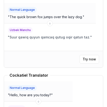
Normal Language
"
The quick brown fox jumps over the lazy dog.
"
Uzbek Manchu
"
Suur qawiq quyun qamcaq qutug oqir qatun taz.
"
Try now
Cockatiel Translator
Normal Language
"
Hello, how are you today?
"