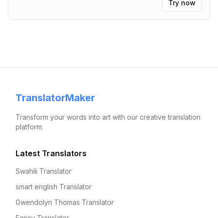
Try now
TranslatorMaker
Transform your words into art with our creative translation
platform.
Latest Translators
Swahili Translator
smart english Translator
Gwendolyn Thomas Translator
Fancy Translator