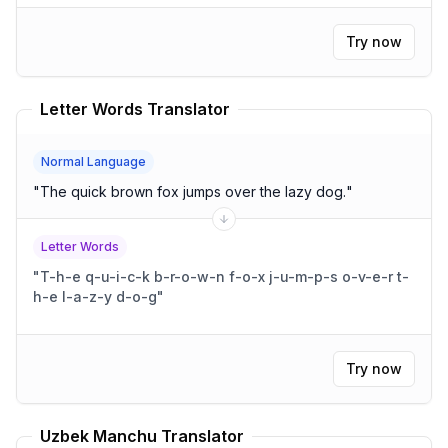
Try now
Letter Words Translator
Normal Language
"
The quick brown fox jumps over the lazy dog.
"
Letter Words
"
T-h-e q-u-i-c-k b-r-o-w-n f-o-x j-u-m-p-s o-v-e-r t-
h-e l-a-z-y d-o-g
"
Try now
Uzbek Manchu Translator