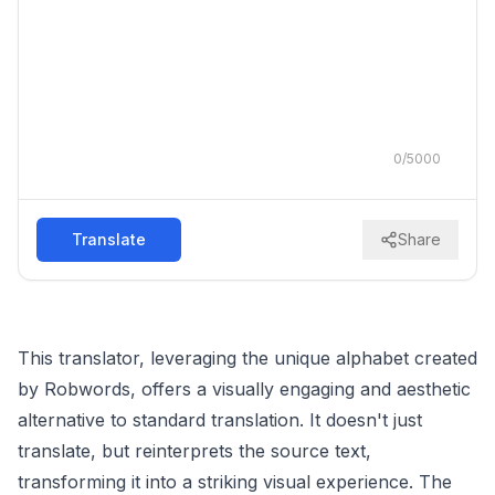
0
/
5000
Translate
Share
This translator, leveraging the unique alphabet created
by Robwords, offers a visually engaging and aesthetic
alternative to standard translation. It doesn't just
translate, but reinterprets the source text,
transforming it into a striking visual experience. The