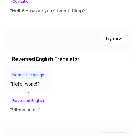
Cockatiel
"
Hello! How are you? Tweet! Chirp?
"
Try now
Reversed English Translator
Normal Language
"
Hello, world!
"
Reversed English
"
!dlrow ,olleH
"