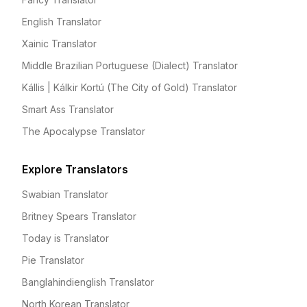
English Translator
Xainic Translator
Middle Brazilian Portuguese (Dialect) Translator
Kállis | Kálkir Kortú (The City of Gold) Translator
Smart Ass Translator
The Apocalypse Translator
Explore Translators
Swabian Translator
Britney Spears Translator
Today is Translator
Pie Translator
Banglahindienglish Translator
North Korean Translator