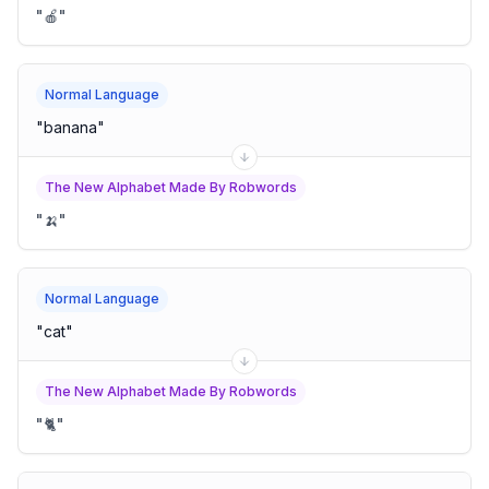
"
🍎
"
Normal Language
"
banana
"
The New Alphabet Made By Robwords
"
🍌
"
Normal Language
"
cat
"
The New Alphabet Made By Robwords
"
🐈
"