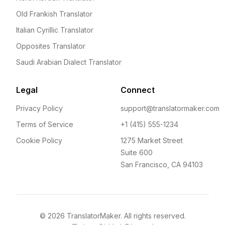
Old Frankish Translator
Italian Cyrillic Translator
Opposites Translator
Saudi Arabian Dialect Translator
Legal
Connect
Privacy Policy
support@translatormaker.com
Terms of Service
+1 (415) 555-1234
Cookie Policy
1275 Market Street
Suite 600
San Francisco, CA 94103
©
2026
TranslatorMaker. All rights reserved.