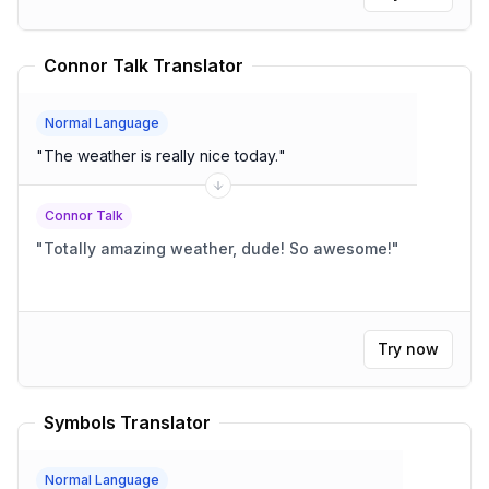
Connor Talk Translator
Normal Language
"
The weather is really nice today.
"
Connor Talk
"
Totally amazing weather, dude! So awesome!
"
Try now
Symbols Translator
Normal Language