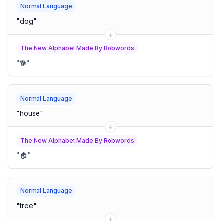
Normal Language
"
dog
"
The New Alphabet Made By Robwords
"
🐕
"
Normal Language
"
house
"
The New Alphabet Made By Robwords
"
🏠
"
Normal Language
"
tree
"