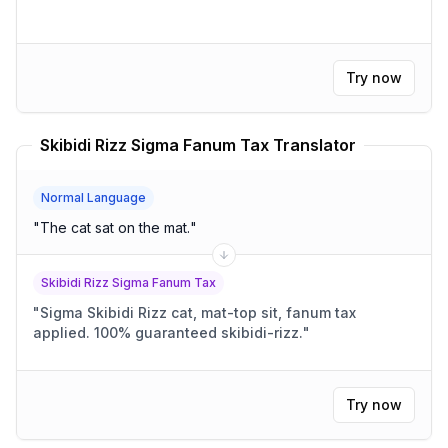
Try now
Skibidi Rizz Sigma Fanum Tax Translator
Normal Language
"
The cat sat on the mat.
"
Skibidi Rizz Sigma Fanum Tax
"
Sigma Skibidi Rizz cat, mat-top sit, fanum tax
applied. 100% guaranteed skibidi-rizz.
"
Try now