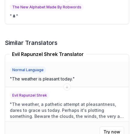
The New Alphabet Made By Robwords
"
🌲
"
Similar Translators
Evil Rapunzel Shrek Translator
Normal Language
"
The weather is pleasant today.
"
Evil Rapunzel Shrek
"
The weather, a pathetic attempt at pleasantness,
dares to grace us today. Perhaps it's plotting
something. Beware the clouds, the winds, the very air.
They're always against us.
"
Try now