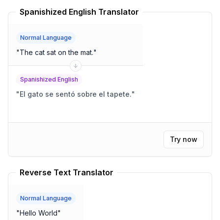
Spanishized English Translator
Normal Language
"
The cat sat on the mat.
"
Spanishized English
"
El gato se sentó sobre el tapete.
"
Try now
Reverse Text Translator
Normal Language
"
Hello World
"