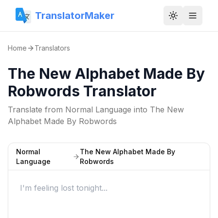
TranslatorMaker
Toggle them
Home
Translators
The New Alphabet Made By
Robwords Translator
Translate from
Normal Language
into
The New
Alphabet Made By Robwords
Normal
The New Alphabet Made By
Language
Robwords