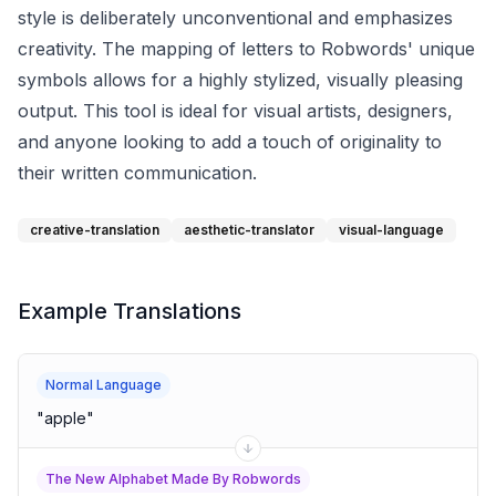
style is deliberately unconventional and emphasizes
creativity. The mapping of letters to Robwords' unique
symbols allows for a highly stylized, visually pleasing
output. This tool is ideal for visual artists, designers,
and anyone looking to add a touch of originality to
their written communication.
creative-translation
aesthetic-translator
visual-language
Example Translations
Normal Language
"
apple
"
The New Alphabet Made By Robwords