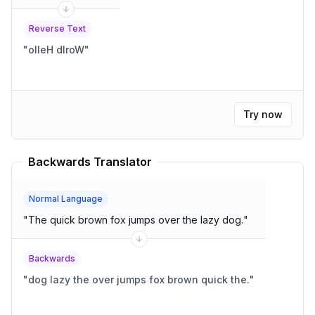
Reverse Text
"
olleH dlroW
"
Try now
Backwards Translator
Normal Language
"
The quick brown fox jumps over the lazy dog.
"
Backwards
"
dog lazy the over jumps fox brown quick the.
"