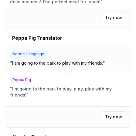
deliciousness! The perfect meal for lunch!
"
Try now
Peppa Pig Translator
Normal Language
"
I am going to the park to play with my friends.
"
Peppa Pig
"
I'm going to the park to play, play, play with my
friends!
"
Try now