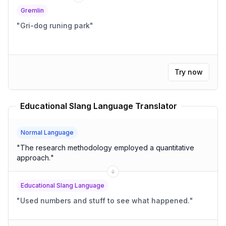
Gremlin
"
Gri-dog runing park
"
Try now
Educational Slang Language Translator
Normal Language
"
The research methodology employed a quantitative
approach.
"
Educational Slang Language
"
Used numbers and stuff to see what happened.
"