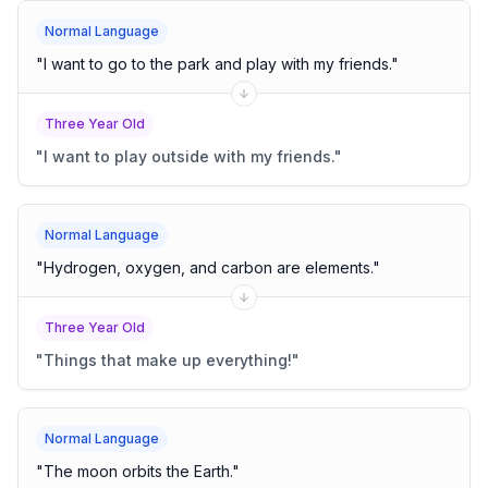
Normal Language
"
I want to go to the park and play with my friends.
"
Three Year Old
"
I want to play outside with my friends.
"
Normal Language
"
Hydrogen, oxygen, and carbon are elements.
"
Three Year Old
"
Things that make up everything!
"
Normal Language
"
The moon orbits the Earth.
"