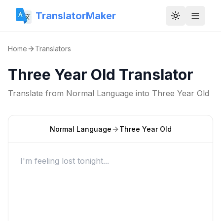
TranslatorMaker
Toggle them
Home
Translators
Three Year Old Translator
Translate from
Normal Language
into
Three Year Old
Normal Language
Three Year Old