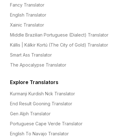
Fancy Translator
English Translator
Xainic Translator
Middle Brazilian Portuguese (Dialect) Translator
Kállis | Kálkir Kortú (The City of Gold) Translator
Smart Ass Translator
The Apocalypse Translator
Explore Translators
Kurmanji Kurdish Nck Translator
End Result Gooning Translator
Gen Alph Translator
Portuguese Cape Verde Translator
English To Navajo Translator