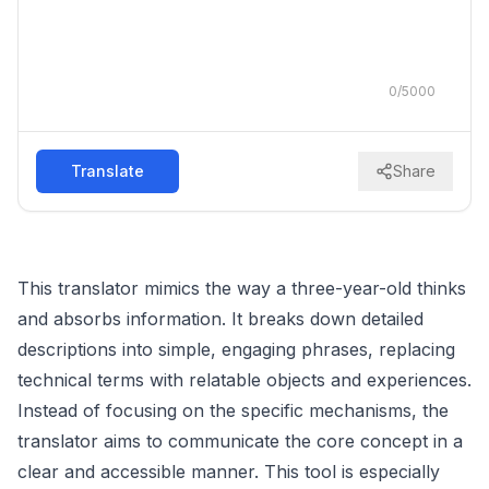
0
/
5000
Translate
Share
This translator mimics the way a three-year-old thinks
and absorbs information. It breaks down detailed
descriptions into simple, engaging phrases, replacing
technical terms with relatable objects and experiences.
Instead of focusing on the specific mechanisms, the
translator aims to communicate the core concept in a
clear and accessible manner. This tool is especially