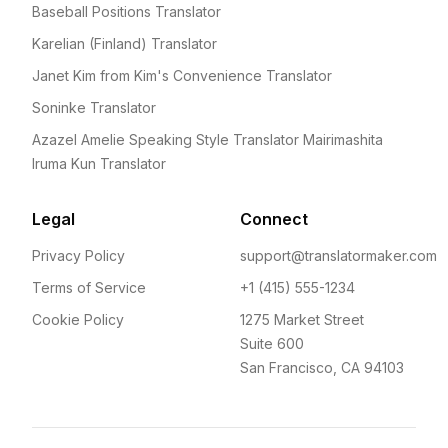
Baseball Positions Translator
Karelian (Finland) Translator
Janet Kim from Kim's Convenience Translator
Soninke Translator
Azazel Amelie Speaking Style Translator Mairimashita
Iruma Kun Translator
Legal
Connect
Privacy Policy
support@translatormaker.com
Terms of Service
+1 (415) 555-1234
Cookie Policy
1275 Market Street
Suite 600
San Francisco, CA 94103