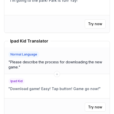
"
I'm going to the park! Park is fun! Yay!
"
Try now
Ipad Kid Translator
Normal Language
"
Please describe the process for downloading the new
game.
"
Ipad Kid
"
Download game! Easy! Tap button! Game go now!
"
Try now