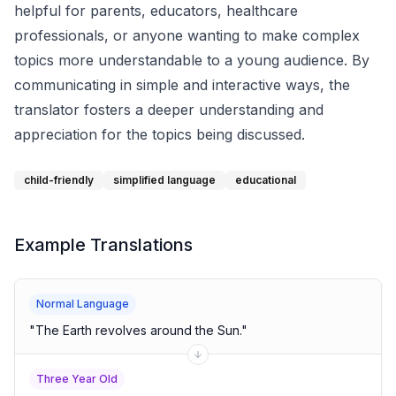
helpful for parents, educators, healthcare
professionals, or anyone wanting to make complex
topics more understandable to a young audience. By
communicating in simple and interactive ways, the
translator fosters a deeper understanding and
appreciation for the topics being discussed.
child-friendly
simplified language
educational
Example Translations
Normal Language
"
The Earth revolves around the Sun.
"
Three Year Old