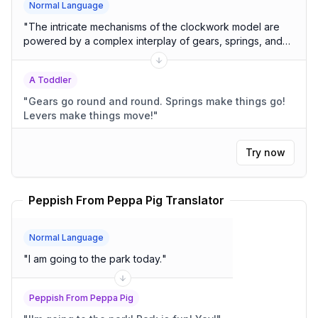
Normal Language
"
The intricate mechanisms of the clockwork model are
powered by a complex interplay of gears, springs, and
levers.
"
A Toddler
"
Gears go round and round. Springs make things go!
Levers make things move!
"
Try now
Peppish From Peppa Pig Translator
Normal Language
"
I am going to the park today.
"
Peppish From Peppa Pig