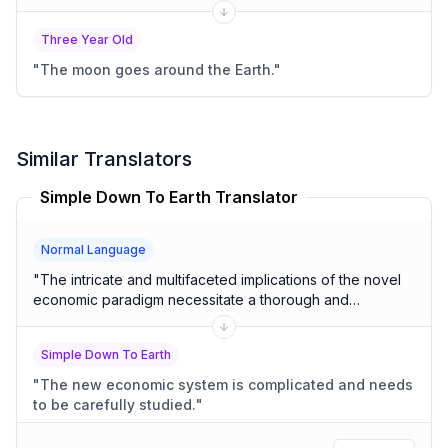
Three Year Old
"
The moon goes around the Earth.
"
Similar Translators
Simple Down To Earth Translator
Normal Language
"
The intricate and multifaceted implications of the novel
economic paradigm necessitate a thorough and
comprehensive analysis.
"
Simple Down To Earth
"
The new economic system is complicated and needs
to be carefully studied.
"