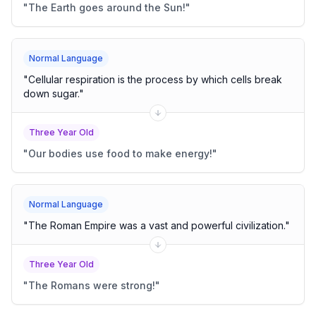
"
The Earth goes around the Sun!
"
Normal Language
"
Cellular respiration is the process by which cells break
down sugar.
"
Three Year Old
"
Our bodies use food to make energy!
"
Normal Language
"
The Roman Empire was a vast and powerful civilization.
"
Three Year Old
"
The Romans were strong!
"