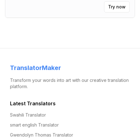
Try now
TranslatorMaker
Transform your words into art with our creative translation
platform.
Latest Translators
Swahili Translator
smart english Translator
Gwendolyn Thomas Translator