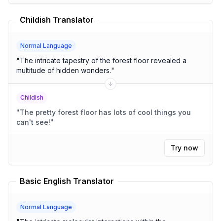
Childish Translator
Normal Language
"
The intricate tapestry of the forest floor revealed a
multitude of hidden wonders.
"
Childish
"
The pretty forest floor has lots of cool things you
can't see!
"
Try now
Basic English Translator
Normal Language