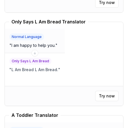
Try now
Only Says L Am Bread Translator
Normal Language
"
I am happy to help you.
"
Only Says L Am Bread
"
L Am Bread L Am Bread.
"
Try now
A Toddler Translator