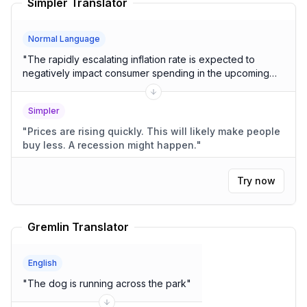
Simpler Translator
Normal Language
"
The rapidly escalating inflation rate is expected to
negatively impact consumer spending in the upcoming
quarters, potentially leading to a recessionary
environment.
"
Simpler
"
Prices are rising quickly. This will likely make people
buy less. A recession might happen.
"
Try now
Gremlin Translator
English
"
The dog is running across the park
"