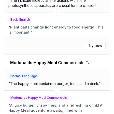
"
The intricate molecular interactions within the
photosynthetic apparatus are crucial for the efficient
conversion of light energy into chemical energy.
"
Basic English
"
Plant parts change light energy to food energy. This
is important.
"
Try now
Mcdonalds Happy Meal Commercials Translator
Normal Language
"
The happy meal contains a burger, fries, and a drink.
"
Mcdonalds Happy Meal Commercials
"
A juicy burger, crispy fries, and a refreshing drink! A
Happy Meal adventure awaits, filled with