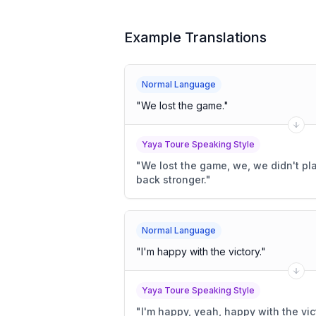
Example Translations
Normal Language
"
We lost the game.
"
Yaya Toure Speaking Style
"
We lost the game, we, we didn't pla
back stronger.
"
Normal Language
"
I'm happy with the victory.
"
Yaya Toure Speaking Style
"
I'm happy, yeah, happy with the vict