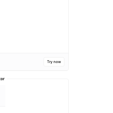
Try now
tor