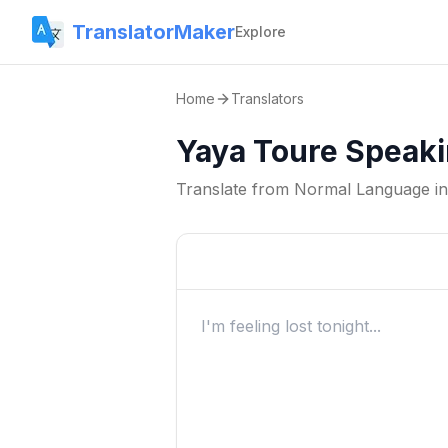
TranslatorMaker
Explore
Home
Translators
Yaya Toure Speaki
Translate from
Normal Language
i