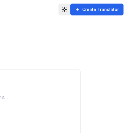
Create Translator
Toggle theme