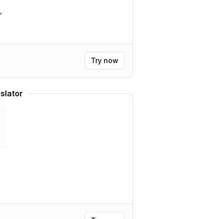
"
Try now
slator