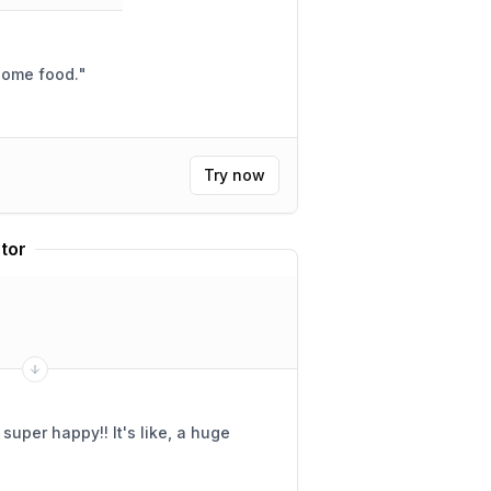
 some food.
"
Try now
tor