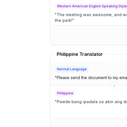
Western American English Speaking Style
"
The meeting was awesome, and we t
the park!
"
Philippine Translator
Normal Language
"
Please send the document to my emai
Philippine
"
Pwede bang ipadala sa akin ang d