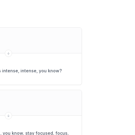
intense, intense, you know?
, you know, stay focused, focus,