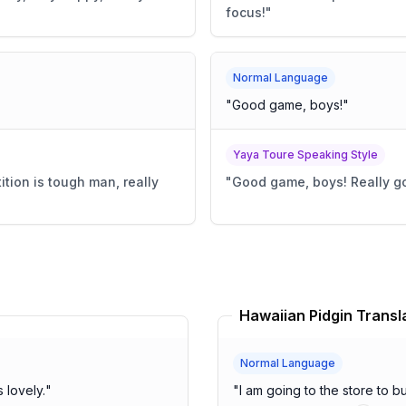
focus!
"
Normal Language
"
Good game, boys!
"
Yaya Toure Speaking Style
tion is tough man, really
"
Good game, boys! Really go
Hawaiian Pidgin Transl
Normal Language
ather is lovely.
"
"
I am going to the store to 