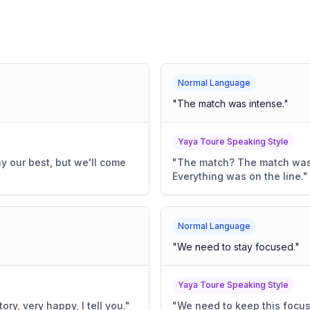
Normal Language
"
The match was intense.
"
Yaya Toure Speaking Style
y our best, but we'll come
"
The match? The match was 
Everything was on the line.
"
Normal Language
"
We need to stay focused.
"
Yaya Toure Speaking Style
ory, very happy, I tell you.
"
"
We need to keep this focus