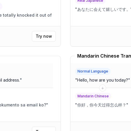
Real Japanese
"
あなたに会えて嬉しいです。
otally knocked it out of
Try now
Mandarin Chinese Tran
Normal Language
l address.
"
"
Hello, how are you today?
"
Mandarin Chinese
okumento sa email ko?
"
"
你好，你今天过得怎么样？
"