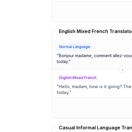
English Mixed French Translato
Normal Language
"
Bonjour madame, comment allez-vous? The weather is beaut
today.
"
English Mixed French
"
Hello, madam, how is it going? The weather is beautiful
today.
"
Casual Informal Language Tran