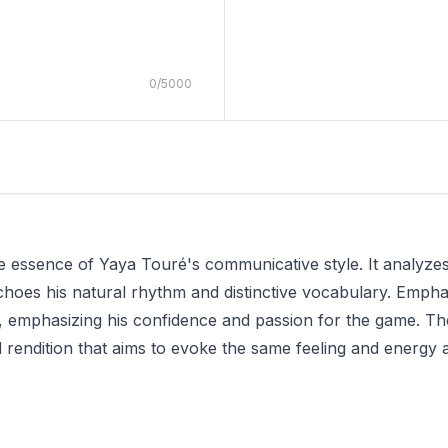
0
/
5000
the essence of Yaya Touré's communicative style. It analyz
choes his natural rhythm and distinctive vocabulary. Empha
 emphasizing his confidence and passion for the game. The r
d rendition that aims to evoke the same feeling and energy