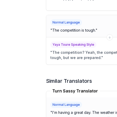
Normal Language
"
The competition is tough.
"
Yaya Toure Speaking Style
"
The competition? Yeah, the competi
tough, but we are prepared.
"
Similar Translators
Turn Sassy Translator
Normal Language
"
I'm having a great day. The we