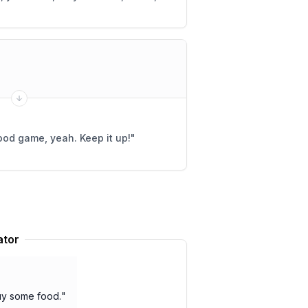
od game, yeah. Keep it up!
"
ator
buy some food.
"