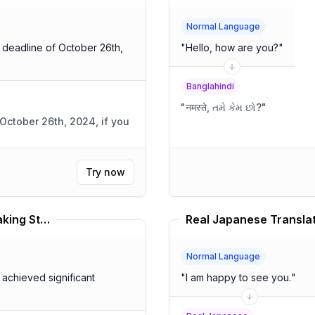
Normal Language
e deadline of October 26th,
"
Hello, how are you?
"
Banglahindi
"
नमस्ते, તમે કેમ છો?
"
October 26th, 2024, if you
Try now
Western American English Speaking Style Translator
Real Japanese Transla
Normal Language
achieved significant
"
I am happy to see you.
"