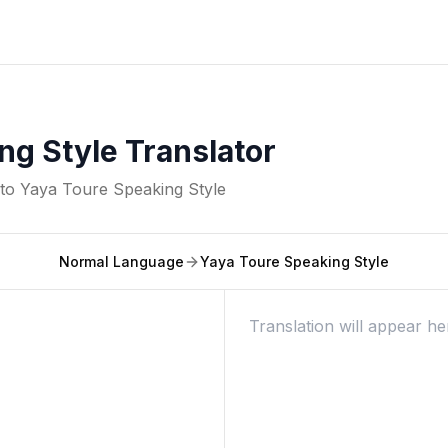
ng Style Translator
nto
Yaya Toure Speaking Style
Normal Language
Yaya Toure Speaking Style