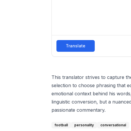
Translate
This translator strives to capture 
selection to choose phrasing that e
emotional context behind his words,
linguistic conversion, but a nuance
passionate commentary.
football
personality
conversational