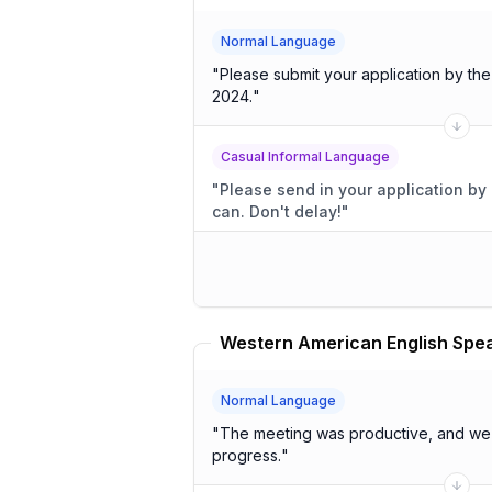
Normal Language
"
Please submit your application by th
2024.
"
Casual Informal Language
"
Please send in your application by 
can. Don't delay!
"
Normal Language
"
The meeting was productive, and we 
progress.
"