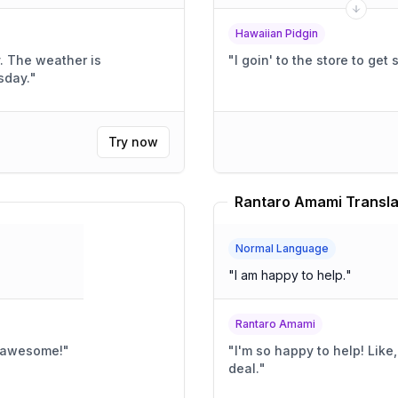
Hawaiian Pidgin
y. The weather is
"
I goin' to the store to get
sday.
"
Try now
Rantaro Amami Transla
Normal Language
"
I am happy to help.
"
Rantaro Amami
o awesome!
"
"
I'm so happy to help! Like, super happy!! It's like, a huge
deal.
"