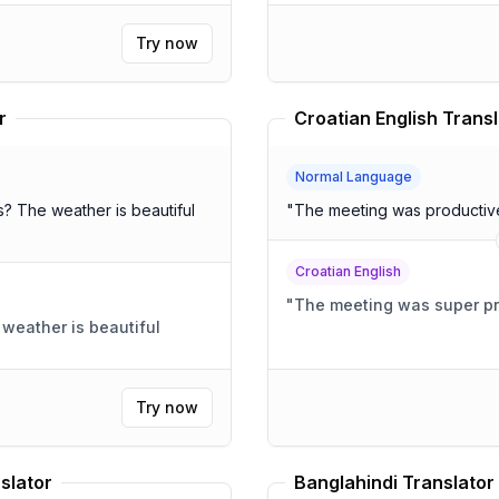
Try now
r
Croatian English Transl
Normal Language
iful
"
The meeting was productive 
Croatian English
"
The meeting was super pro
Try now
slator
Banglahindi Translator