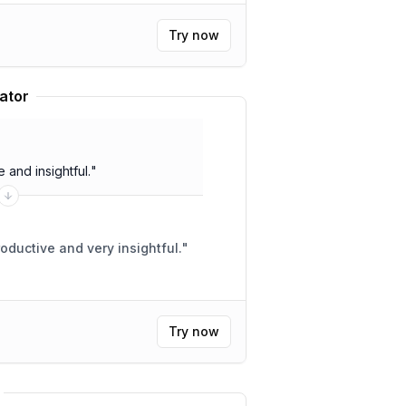
Try now
ator
and insightful.
"
ductive and very insightful.
"
Try now