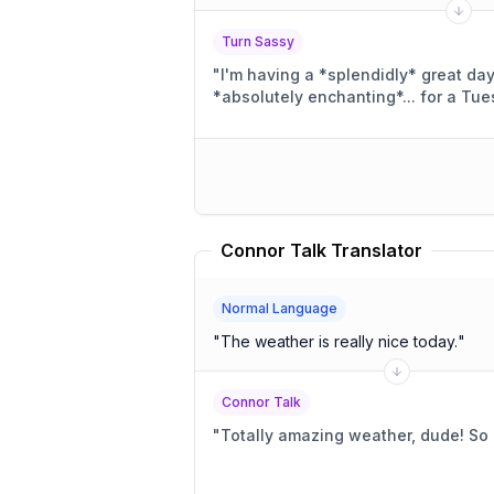
Turn Sassy
"
I'm having a *splendidly* great da
*absolutely enchanting*... for a Tue
Connor Talk Translator
Normal Language
"
The weather is really nice today.
"
Connor Talk
"
Totally amazing weather, dude! S