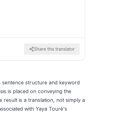
Share this translator
es sentence structure and keyword
sis is placed on conveying the
esult is a translation, not simply a
 associated with Yaya Touré's