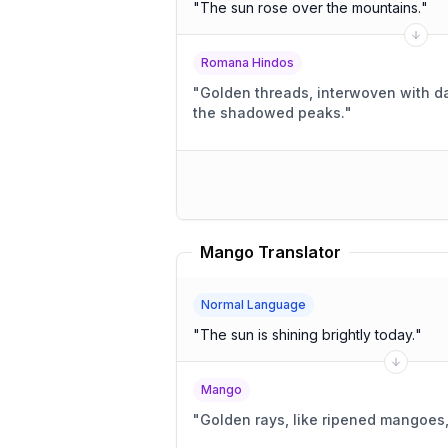
"
The sun rose over the mountains.
"
Romana Hindos
"
Golden threads, interwoven with 
the shadowed peaks.
"
Mango Translator
Normal Language
"
The sun is shining brightly today.
"
Mango
"
Golden rays, like ripened mangoes,