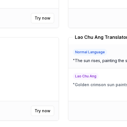
Try now
Lao Chu Ang Translato
Normal Language
"
The sun rises, painting the 
Lao Chu Ang
"
Golden crimson sun paints
Try now