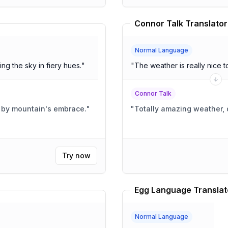
Connor Talk Translator
Normal Language
ng the sky in fiery hues.
"
"
The weather is really nice t
Connor Talk
d by mountain's embrace.
"
"
Totally amazing weather,
Try now
Egg Language Translat
Normal Language