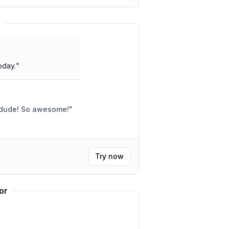
oday.
"
 dude! So awesome!
"
Try now
or