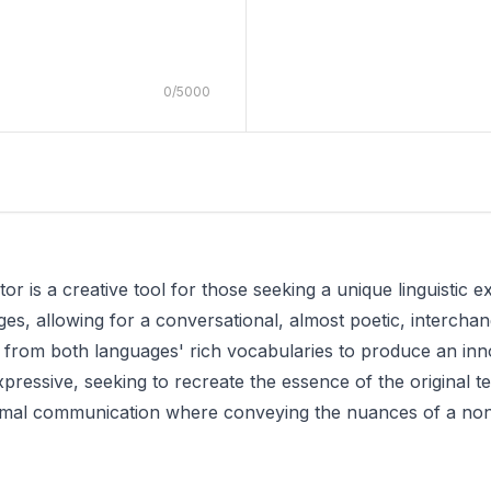
0
/
5000
 is a creative tool for those seeking a unique linguistic exp
ges, allowing for a conversational, almost poetic, intercha
 from both languages' rich vocabularies to produce an innov
expressive, seeking to recreate the essence of the original t
nformal communication where conveying the nuances of a non