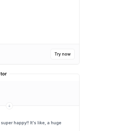
Try now
tor