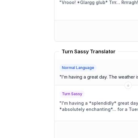
"
Vrooo! *Glargg glub* Trrr… Rrrragh
Turn Sassy Translator
Normal Language
"
I'm having a great day. The we
Turn Sassy
"
I'm having a *splendidly* great da
*absolutely enchanting*... for a Tue