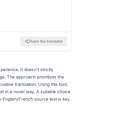
Share this translator
erience. It doesn't strictly
nge. The approach prioritizes the
ative translation. Using this tool,
ext in a novel way. A suitable choice
-English/French source text is key.