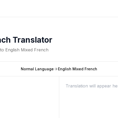
nch Translator
nto
English Mixed French
Normal Language
English Mixed French