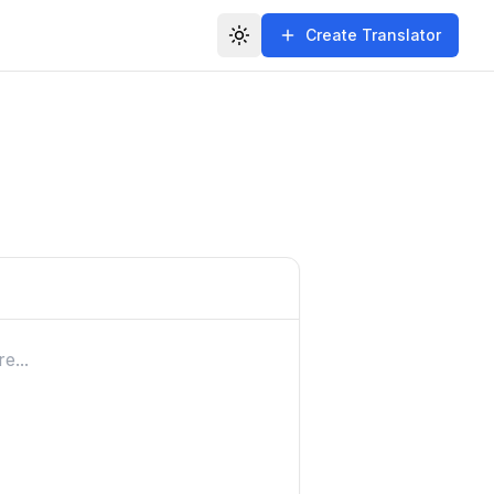
Create Translator
Toggle theme