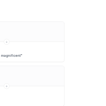
 magnificent
"