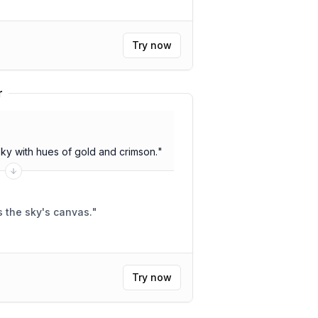
Try now
r
sky with hues of gold and crimson.
"
 the sky's canvas.
"
Try now