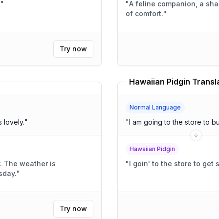
!
"
"
A feline companion, a sh
of comfort.
"
Try now
Hawaiian Pidgin Transl
Normal Language
ather is lovely.
"
"
I am going to the store to 
Hawaiian Pidgin
y. The weather is
"
I goin' to the store to get
sday.
"
Try now