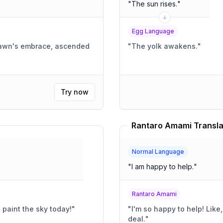
"
The sun rises.
"
Egg Language
dawn's embrace, ascended
"
The yolk awakens.
"
Try now
Rantaro Amami Transla
Normal Language
"
I am happy to help.
"
Rantaro Amami
 paint the sky today!
"
"
I'm so happy to help! Like, super happy!! It's like, a huge
deal.
"