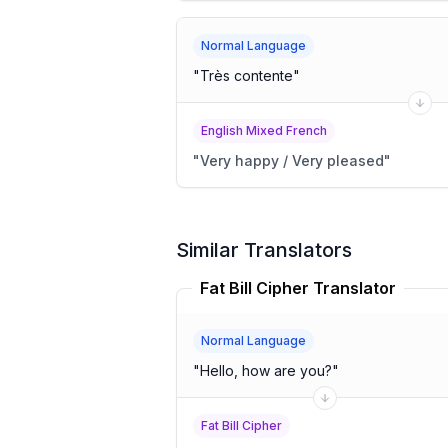
Normal Language
"
Très contente
"
English Mixed French
"
Very happy / Very pleased
"
Similar Translators
Fat Bill Cipher Translator
Normal Language
"
Hello, how are you?
"
Fat Bill Cipher