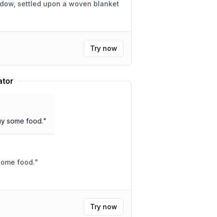
adow, settled upon a woven blanket
Try now
ator
buy some food.
"
 some food.
"
Try now