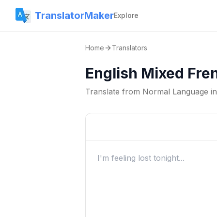
TranslatorMaker
Explore
Home
Translators
English Mixed Fre
Translate from
Normal Language
i