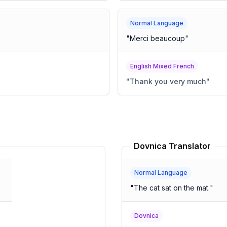
Normal Language
"
Merci beaucoup
"
English Mixed French
"
Thank you very much
"
Dovnica Translator
Normal Language
"
The cat sat on the mat.
"
Dovnica