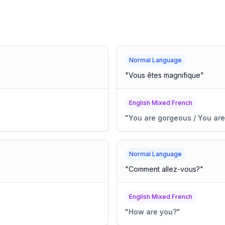
Normal Language
"
Vous êtes magnifique
"
English Mixed French
"
You are gorgeous / You are
Normal Language
"
Comment allez-vous?
"
English Mixed French
"
How are you?
"