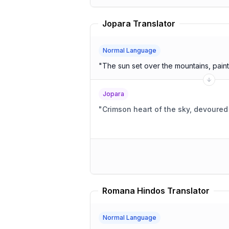
Jopara Translator
Normal Language
"
The sun set over the mountains, painti
Jopara
"
Crimson heart of the sky, devoure
Romana Hindos Translator
Normal Language