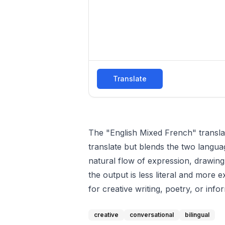
Translate
The "English Mixed French" translator
translate but blends the two langua
natural flow of expression, drawing
the output is less literal and more 
for creative writing, poetry, or i
creative
conversational
bilingual