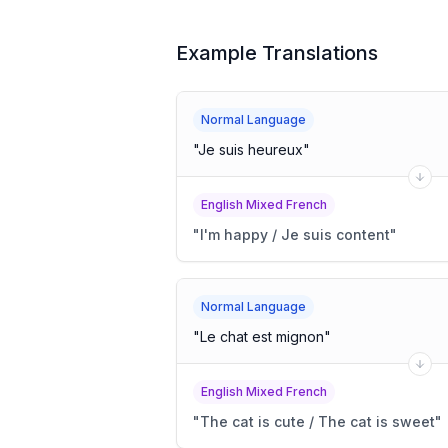
Example Translations
Normal Language
"
Je suis heureux
"
English Mixed French
"
I'm happy / Je suis content
"
Normal Language
"
Le chat est mignon
"
English Mixed French
"
The cat is cute / The cat is sweet
"