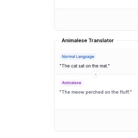
Animalese Translator
Normal Language
"
The cat sat on the mat.
"
Animalese
"
The meow perched on the fluff.
"