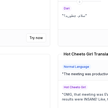
Dari
"
سلام، چطورید؟
"
Try now
Hot Cheeto Girl Transla
Normal Language
"
The meeting was productive 
Hot Cheeto Girl
"
OMG, that meeting was EVERYTHING! So 
results were IN