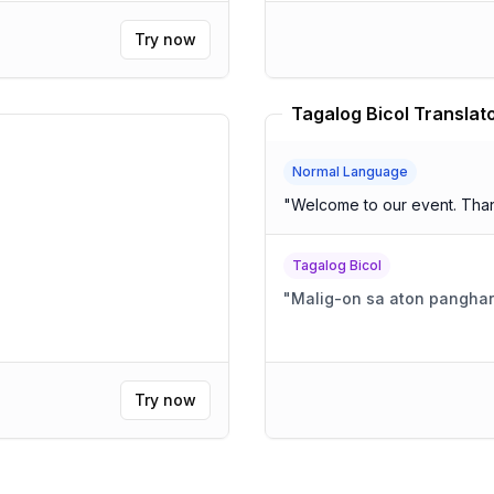
Try now
Tagalog Bicol Translat
Normal Language
"
Welcome to our event. Than
Tagalog Bicol
"
Malig-on sa aton panghar
Try now