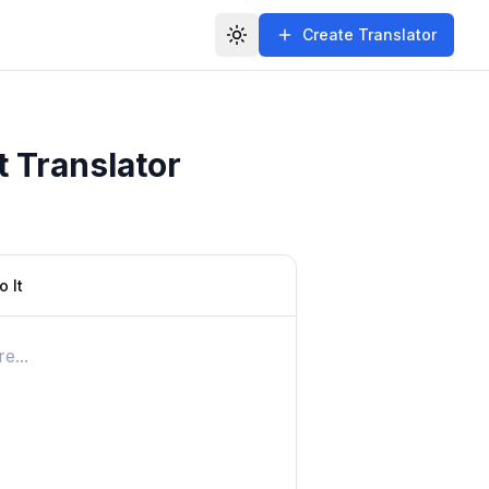
Create Translator
Toggle theme
t Translator
 It