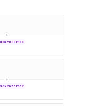
rds Mixed Into It
rds Mixed Into It