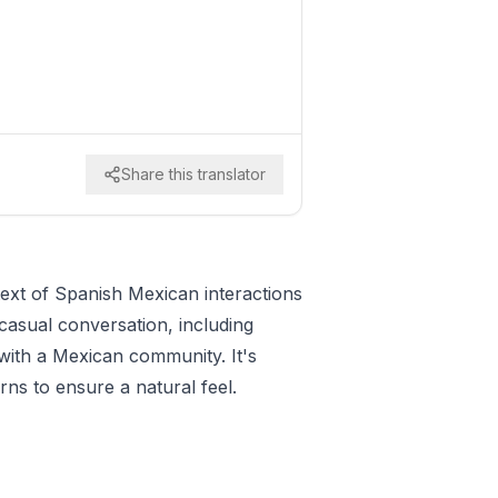
Share this translator
text of Spanish Mexican interactions
 casual conversation, including
 with a Mexican community. It's
rns to ensure a natural feel.