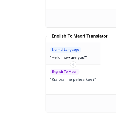
English To Maori Translator
Normal Language
"
Hello, how are you?
"
English To Maori
"
Kia ora, me pehea koe?
"