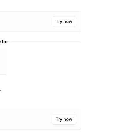
Try now
ator
"
Try now