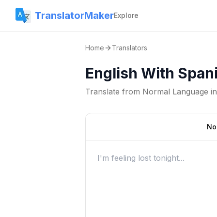
TranslatorMaker
Explore
Home
Translators
English With Spani
Translate from
Normal Language
i
No