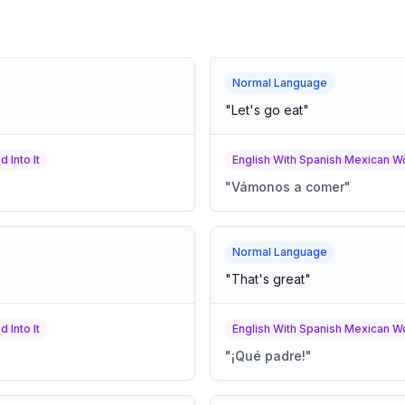
Normal Language
"
Let's go eat
"
 Into It
English With Spanish Mexican Wo
"
Vámonos a comer
"
Normal Language
"
That's great
"
 Into It
English With Spanish Mexican Wo
"
¡Qué padre!
"