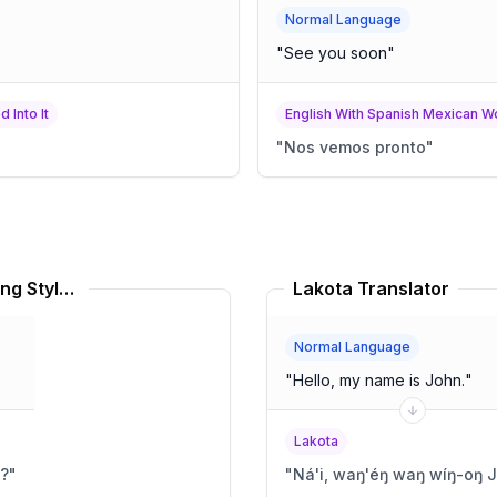
Normal Language
"
See you soon
"
 Into It
English With Spanish Mexican Wo
"
Nos vemos pronto
"
Gullah American English Speaking Style Translator
Lakota Translator
Normal Language
"
Hello, my name is John.
"
Lakota
h?
"
"
Ná'i, waŋ'éŋ waŋ wíŋ-oŋ 