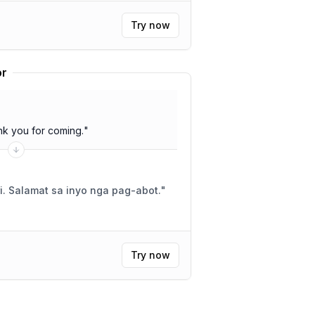
Try now
or
k you for coming.
"
i. Salamat sa inyo nga pag-abot.
"
Try now