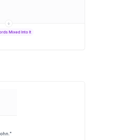
rds Mixed Into It
John.
"