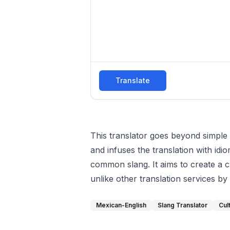
Translate
This translator goes beyond simple 
and infuses the translation with id
common slang. It aims to create a c
unlike other translation services by
Mexican-English
Slang Translator
Cul