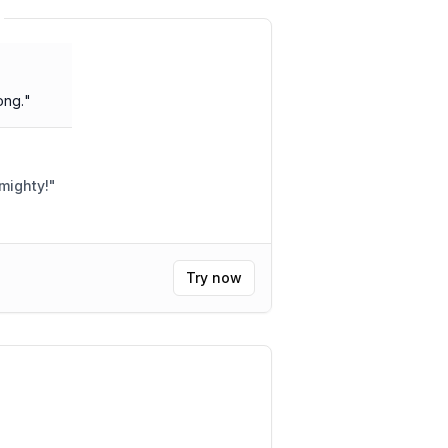
ong.
"
mighty!
"
Try now