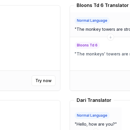
Bloons Td 6 Translator
Normal Language
"
The monkey towers are str
Bloons Td 6
"
The monkeys' towers are 
Try now
Dari Translator
Normal Language
"
Hello, how are you?
"