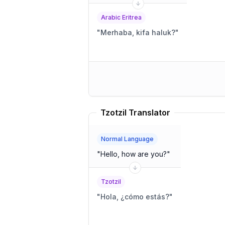
Arabic Eritrea
"
Merhaba, kifa haluk?
"
Tzotzil Translator
Normal Language
"
Hello, how are you?
"
Tzotzil
"
Hola, ¿cómo estás?
"