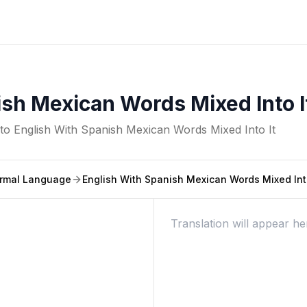
sh Mexican Words Mixed Into I
nto
English With Spanish Mexican Words Mixed Into It
rmal Language
English With Spanish Mexican Words Mixed Into