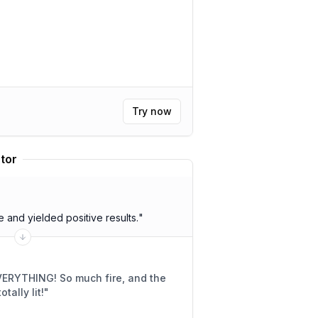
Try now
tor
and yielded positive results.
"
much fire, and the
SANE! Like, totally lit!
"