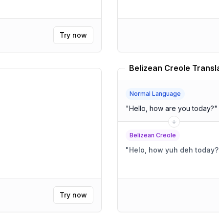
Try now
Belizean Creole Transl
Normal Language
"
Hello, how are you today?
"
Belizean Creole
"
Helo, how yuh deh today?
Try now