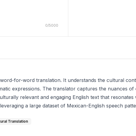
0
/
5000
word-for-word translation. It understands the cultural con
iomatic expressions. The translator captures the nuances of
ulturally relevant and engaging English text that resonates
 leveraging a large dataset of Mexican-English speech patte
tural Translation