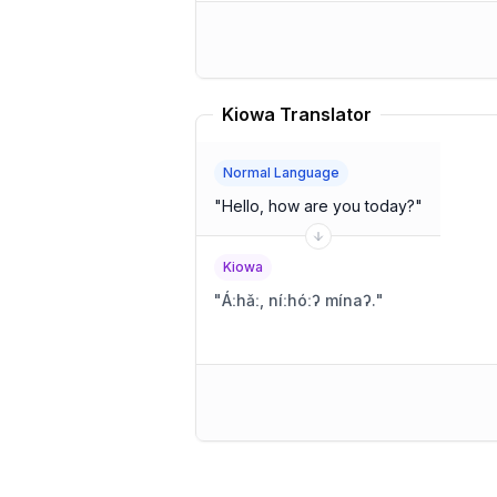
Kiowa Translator
Normal Language
"
Hello, how are you today?
"
Kiowa
"
Áːhǎː, níːhóːʔ mínaʔ.
"