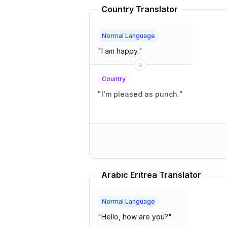
Country Translator
Normal Language
"
I am happy.
"
Country
"
I'm pleased as punch.
"
Arabic Eritrea Translator
Normal Language
"
Hello, how are you?
"