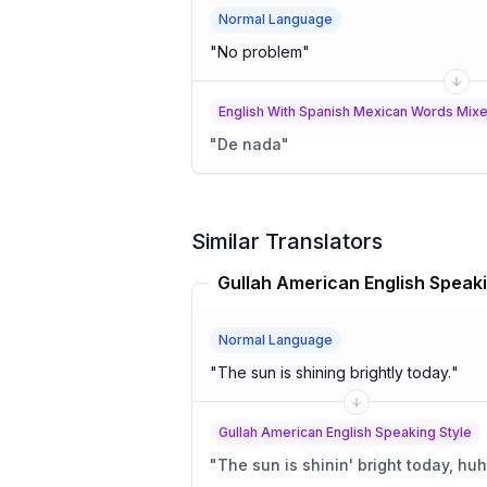
Normal Language
"
No problem
"
English With Spanish Mexican Words Mixed
"
De nada
"
Similar Translators
Normal Language
"
The sun is shining brightly today.
"
Gullah American English Speaking Style
"
The sun is shinin' bright today, hu