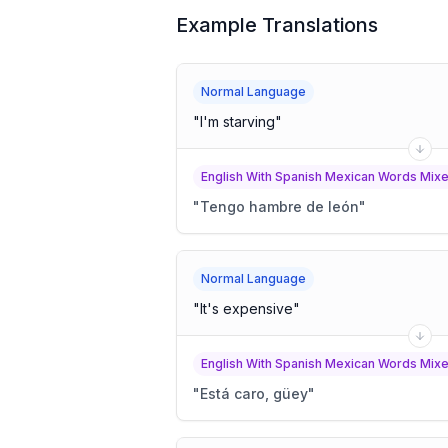
Example Translations
Normal Language
"
I'm starving
"
English With Spanish Mexican Words Mixed
"
Tengo hambre de león
"
Normal Language
"
It's expensive
"
English With Spanish Mexican Words Mixed
"
Está caro, güey
"