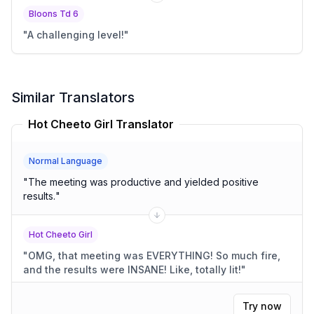
Bloons Td 6
"
A challenging level!
"
Similar Translators
Hot Cheeto Girl Translator
Normal Language
"
The meeting was productive and yielded positive
results.
"
Hot Cheeto Girl
"
OMG, that meeting was EVERYTHING! So much fire,
and the results were INSANE! Like, totally lit!
"
Try now