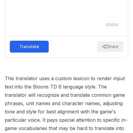
0
/
5000
Translate
Share
This translator uses a custom lexicon to render input
text into the Bloons TD 6 language style. The
translator will recognize and translate common game
phrases, unit names and character names, adjusting
tone and style for best alignment with the game's
particular voice. It pays special attention to specific in-
game vocabularies that may be hard to translate into