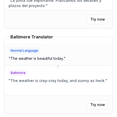
"
La junta fue importante. Platicamos los detalles y
plazos del proyecto.
"
Try now
Baltimore Translator
Normal Language
"
The weather is beautiful today.
"
Baltimore
"
The weather is cray-cray today, and sunny as heck.
"
Try now