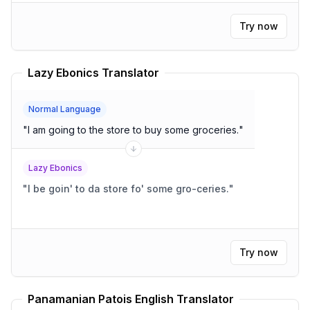
Try now
Lazy Ebonics Translator
Normal Language
"
I am going to the store to buy some groceries.
"
Lazy Ebonics
"
I be goin' to da store fo' some gro-ceries.
"
Try now
Panamanian Patois English Translator