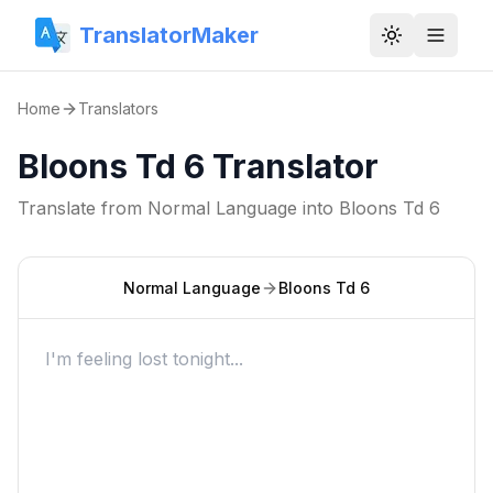
TranslatorMaker
Toggle them
Home
Translators
Bloons Td 6 Translator
Translate from
Normal Language
into
Bloons Td 6
Normal Language
Bloons Td 6