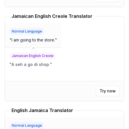
Jamaican English Creole Translator
Normal Language
"
I am going to the store.
"
Jamaican English Creole
"
A seh a go di shop.
"
Try now
English Jamaica Translator
Normal Language