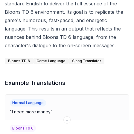
standard English to deliver the full essence of the
Bloons TD 6 environment. Its goal is to replicate the
game's humorous, fast-paced, and energetic
language. This results in an output that reflects the
nuances behind Bloons TD 6 language, from the
character's dialogue to the on-screen messages.
Bloons TD 6
Game Language
Slang Translator
Example Translations
Normal Language
"
I need more money
"
Bloons Td 6