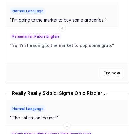
Normal Language
"
I'm going to the market to buy some groceries.
"
Panamanian Patois English
"
Yo, I'm heading to the market to cop some grub.
"
Try now
Really Really Skibidi Sigma Ohio Rizzler Gyat Translator
Normal Language
"
The cat sat on the mat.
"