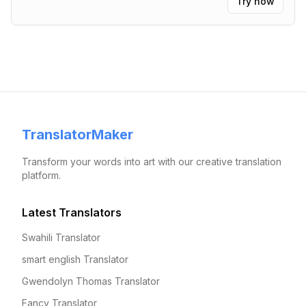
Try now
TranslatorMaker
Transform your words into art with our creative translation
platform.
Latest Translators
Swahili Translator
smart english Translator
Gwendolyn Thomas Translator
Fancy Translator