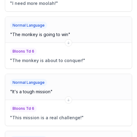
"
I need more moolah!
"
Normal Language
"
The monkey is going to win
"
Bloons Td 6
"
The monkey is about to conquer!
"
Normal Language
"
It's a tough mission
"
Bloons Td 6
"
This mission is a real challenge!
"