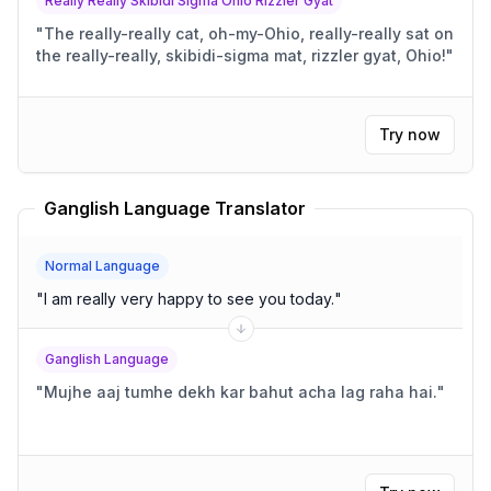
Really Really Skibidi Sigma Ohio Rizzler Gyat
"
The really-really cat, oh-my-Ohio, really-really sat on
the really-really, skibidi-sigma mat, rizzler gyat, Ohio!
"
Try now
Ganglish Language Translator
Normal Language
"
I am really very happy to see you today.
"
Ganglish Language
"
Mujhe aaj tumhe dekh kar bahut acha lag raha hai.
"