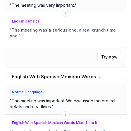
"
The meeting was very important.
"
English Jamaica
"
The meeting was a serious one, a real crunch time
one.
"
Try now
English With Spanish Mexican Words Mixed Into It Translator
Normal Language
"
The meeting was important. We discussed the project
details and deadlines.
"
English With Spanish Mexican Words Mixed Into It