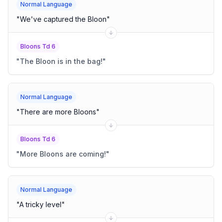
Normal Language
"
We've captured the Bloon
"
Bloons Td 6
"
The Bloon is in the bag!
"
Normal Language
"
There are more Bloons
"
Bloons Td 6
"
More Bloons are coming!
"
Normal Language
"
A tricky level
"