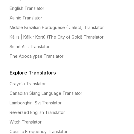
English Translator
Xainic Translator
Middle Brazilian Portuguese (Dialect) Translator
Kállis | Kálkir Kortú (The City of Gold) Translator
Smart Ass Translator
The Apocalypse Translator
Explore Translators
Crayola Translator
Canadian Slang Language Translator
Lamborghini Svj Translator
Reversed English Translator
Witch Translator
Cosmic Frequency Translator