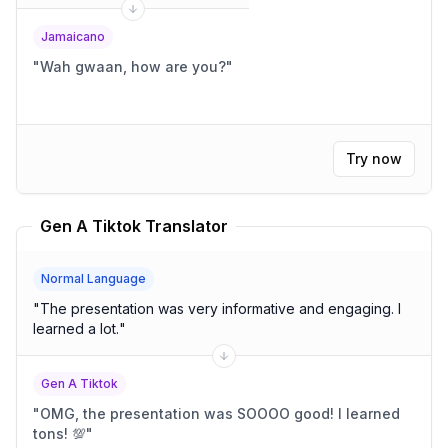
Jamaicano
"
Wah gwaan, how are you?
"
Try now
Gen A Tiktok Translator
Normal Language
"
The presentation was very informative and engaging. I
learned a lot.
"
Gen A Tiktok
"
OMG, the presentation was SOOOO good! I learned
tons! 💯
"