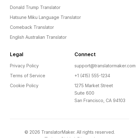
Donald Trump Translator
Hatsune Miku Language Translator
Comeback Translator
English Australian Translator
Legal
Connect
Privacy Policy
support@translatormaker.com
Terms of Service
+1 (415) 555-1234
Cookie Policy
1275 Market Street
Suite 600
San Francisco, CA 94103
©
2026
TranslatorMaker. All rights reserved.