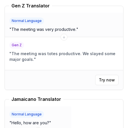
Gen Z Translator
Normal Language
"
The meeting was very productive.
"
Gen Z
"
The meeting was totes productive. We slayed some
major goals.
"
Try now
Jamaicano Translator
Normal Language
"
Hello, how are you?
"