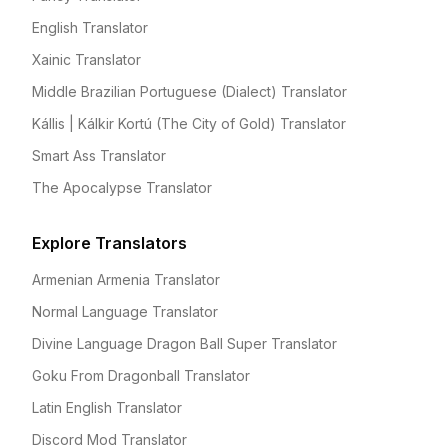
English Translator
Xainic Translator
Middle Brazilian Portuguese (Dialect) Translator
Kállis | Kálkir Kortú (The City of Gold) Translator
Smart Ass Translator
The Apocalypse Translator
Explore Translators
Armenian Armenia Translator
Normal Language Translator
Divine Language Dragon Ball Super Translator
Goku From Dragonball Translator
Latin English Translator
Discord Mod Translator