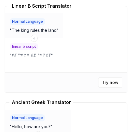
Linear B Script Translator
Normal Language
"
The king rules the land
"
linear b script
"
𐀁𐀍𐀕𐀁𐀔𐀁 𐀯𐀊 𐀄𐀂𐀇𐀔𐀂
"
Try now
Ancient Greek Translator
Normal Language
"
Hello, how are you?
"