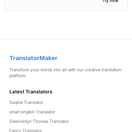
Try now
functional.
"
TranslatorMaker
Transform your words into art with our creative translation
platform.
Latest Translators
Swahili Translator
smart english Translator
Gwendolyn Thomas Translator
Fancy Translator