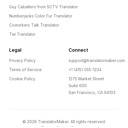
Guy Caballero from SCTV Translator
Numberjacks Color Fur Translator
Coworkers Talk Translator
Twi Translator
Legal
Connect
Privacy Policy
support@translatormaker.com
Terms of Service
+1 (415) 555-1234
Cookie Policy
1275 Market Street
Suite 600
San Francisco, CA 94103
©
2026
TranslatorMaker. All rights reserved.