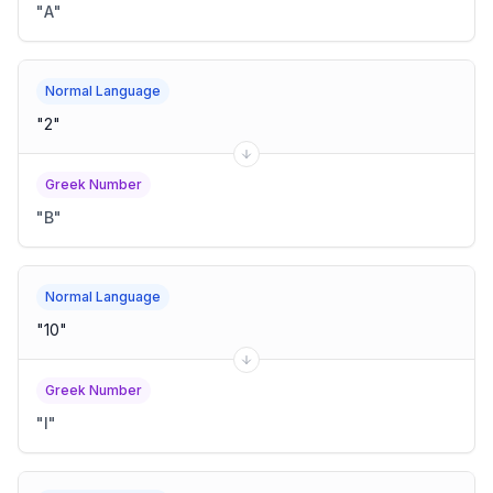
"
Α
"
Normal Language
"
2
"
Greek Number
"
Β
"
Normal Language
"
10
"
Greek Number
"
Ι
"