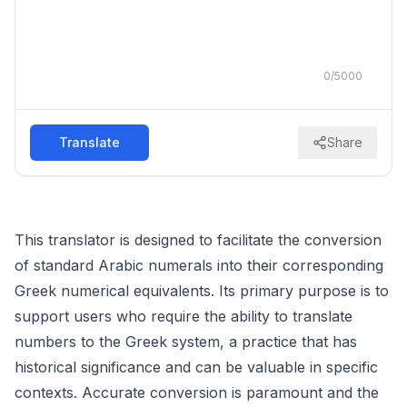
0
/
5000
Translate
Share
This translator is designed to facilitate the conversion
of standard Arabic numerals into their corresponding
Greek numerical equivalents. Its primary purpose is to
support users who require the ability to translate
numbers to the Greek system, a practice that has
historical significance and can be valuable in specific
contexts. Accurate conversion is paramount and the