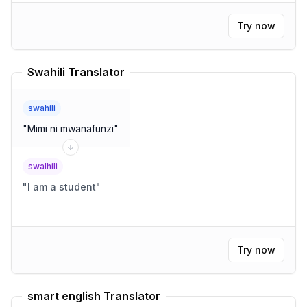
Try now
Swahili Translator
swahili
"
Mimi ni mwanafunzi
"
swalhili
"
I am a student
"
Try now
smart english Translator