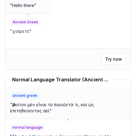
"
Hello there
"
Ancient Greek
"
χαίρετε
"
Try now
Normal Language Translator (Ancient Greek)
ancient greek
"
Ἄριστον μὲν εἶναι τὸ ποιοῦντά τι, καὶ ὡς
ἐπιτηδεύοντας ἀεί
"
normal language