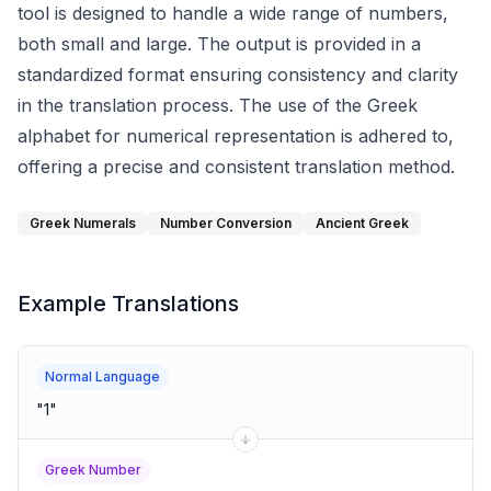
tool is designed to handle a wide range of numbers,
both small and large. The output is provided in a
standardized format ensuring consistency and clarity
in the translation process. The use of the Greek
alphabet for numerical representation is adhered to,
offering a precise and consistent translation method.
Greek Numerals
Number Conversion
Ancient Greek
Example Translations
Normal Language
"
1
"
Greek Number