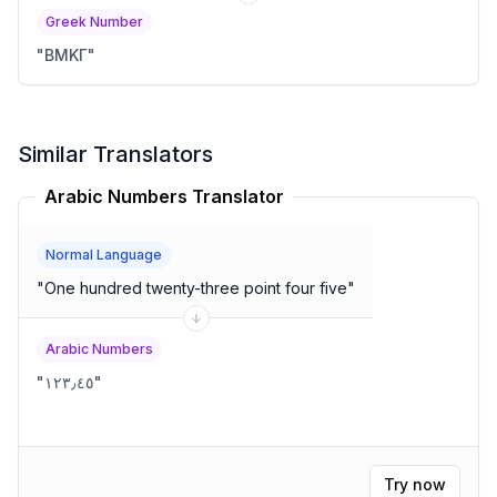
Greek Number
"
ΒΜΚΓ
"
Similar Translators
Arabic Numbers Translator
Normal Language
"
One hundred twenty-three point four five
"
Arabic Numbers
"
١٢٣٫٤٥
"
Try now