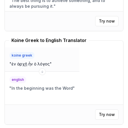
"
The best thing is to achieve something, and to
always be pursuing it.
"
Try now
Koine Greek to English Translator
koine greek
"
ἐν ἀρχῇ ἦν ὁ λόγος
"
english
"
In the beginning was the Word
"
Try now