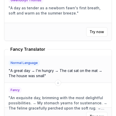
Gwendolyn Thomas
"
A day as tender as a newborn fawn's first breath,
soft and warm as the summer breeze.
"
Try now
Fancy Translator
Normal Language
"
A great day → I'm hungry → The cat sat on the mat →
The house was small
"
Fancy
"
An exquisite day, brimming with the most delightful
possibilities. → My stomach yearns for sustenance. →
The feline gracefully perched upon the soft rug. →
The dwelling was compact, yet wonderfully