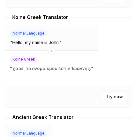
Koine Greek Translator
Normal Language
"
Hello, my name is John.
"
Koine Greek
"
χαῖρε, τὸ ὄνομα ἐμοῦ ἐστιν Ἰωάννης.
"
Try now
Ancient Greek Translator
Normal Language