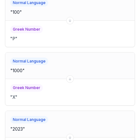
Normal Language
"
100
"
Greek Number
"
Ρ
"
Normal Language
"
1000
"
Greek Number
"
Χ
"
Normal Language
"
2023
"