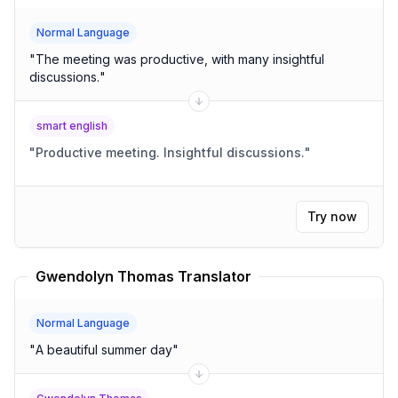
Normal Language
"
The meeting was productive, with many insightful
discussions.
"
smart english
"
Productive meeting. Insightful discussions.
"
Try now
Gwendolyn Thomas Translator
Normal Language
"
A beautiful summer day
"