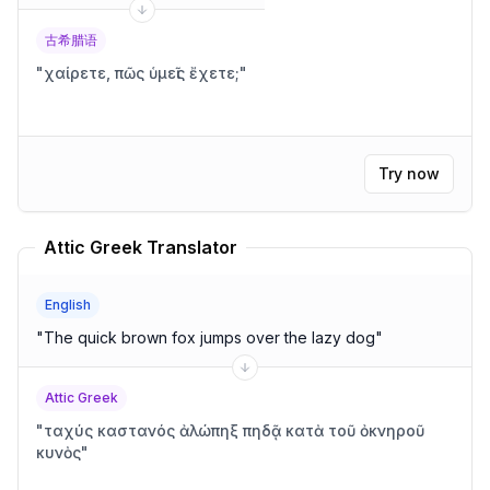
古希腊语
"
χαίρετε, πῶς ὑμεῖς ἔχετε;
"
Try now
Attic Greek Translator
English
"
The quick brown fox jumps over the lazy dog
"
Attic Greek
"
ταχύς καστανός ἀλώπηξ πηδᾷ κατὰ τοῦ ὀκνηροῦ
κυνὸς
"