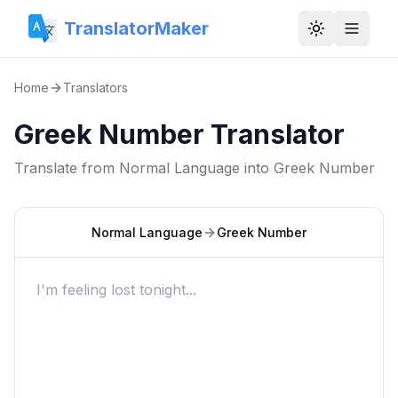
TranslatorMaker
Toggle them
Home
Translators
Greek Number Translator
Translate from
Normal Language
into
Greek Number
Normal Language
Greek Number