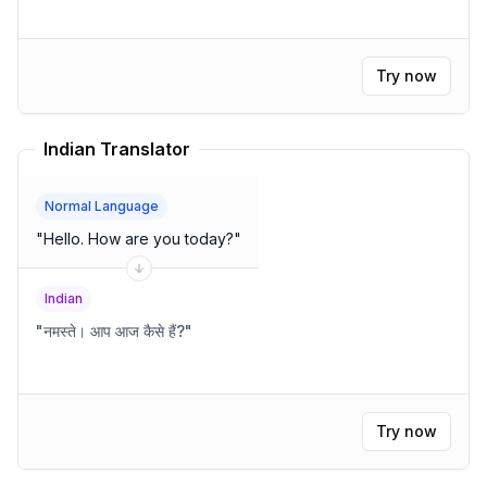
Try now
Indian Translator
Normal Language
"
Hello. How are you today?
"
Indian
"
नमस्ते। आप आज कैसे हैं?
"
Try now