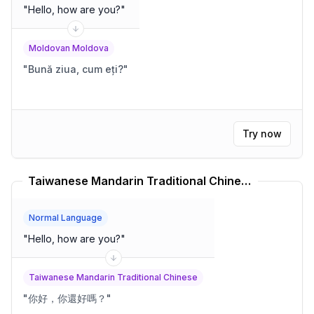
"
Hello, how are you?
"
Moldovan Moldova
"
Bună ziua, cum eți?
"
Try now
Taiwanese Mandarin Traditional Chinese Translator
Normal Language
"
Hello, how are you?
"
Taiwanese Mandarin Traditional Chinese
"
你好，你還好嗎？
"