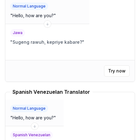
Normal Language
"
Hello, how are you?
"
Jawa
"
Sugeng rawuh, kepriye kabare?
"
Try now
Spanish Venezuelan Translator
Normal Language
"
Hello, how are you?
"
Spanish Venezuelan