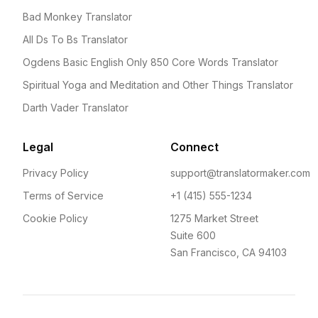
Bad Monkey Translator
All Ds To Bs Translator
Ogdens Basic English Only 850 Core Words Translator
Spiritual Yoga and Meditation and Other Things Translator
Darth Vader Translator
Legal
Connect
Privacy Policy
support@translatormaker.com
Terms of Service
+1 (415) 555-1234
Cookie Policy
1275 Market Street
Suite 600
San Francisco, CA 94103