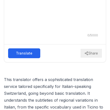
0
/
5000
Translate
Share
This translator offers a sophisticated translation
service tailored specifically for Italian-speaking
Switzerland, going beyond basic translation. It
understands the subtleties of regional variations in
Italian, from the specific vocabulary used in Ticino to