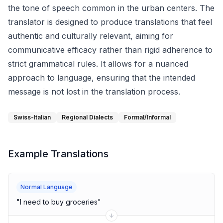
the tone of speech common in the urban centers. The
translator is designed to produce translations that feel
authentic and culturally relevant, aiming for
communicative efficacy rather than rigid adherence to
strict grammatical rules. It allows for a nuanced
approach to language, ensuring that the intended
message is not lost in the translation process.
Swiss-Italian
Regional Dialects
Formal/Informal
Example Translations
Normal Language
"
I need to buy groceries
"