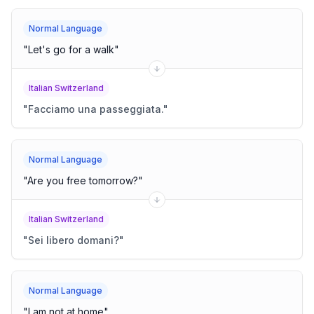
Normal Language
"
Let's go for a walk
"
Italian Switzerland
"
Facciamo una passeggiata.
"
Normal Language
"
Are you free tomorrow?
"
Italian Switzerland
"
Sei libero domani?
"
Normal Language
"
I am not at home
"