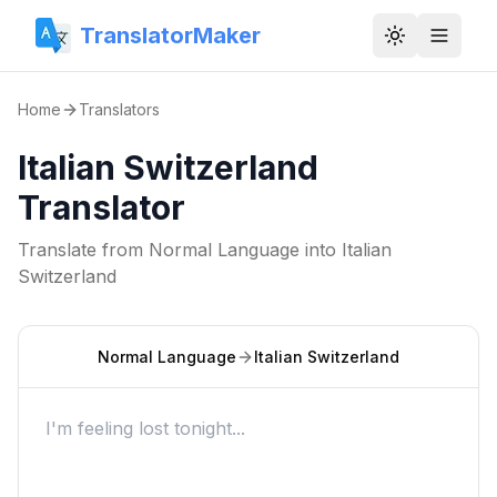
TranslatorMaker
Toggle them
Home
Translators
Italian Switzerland
Translator
Translate from
Normal Language
into
Italian
Switzerland
Normal Language
Italian Switzerland