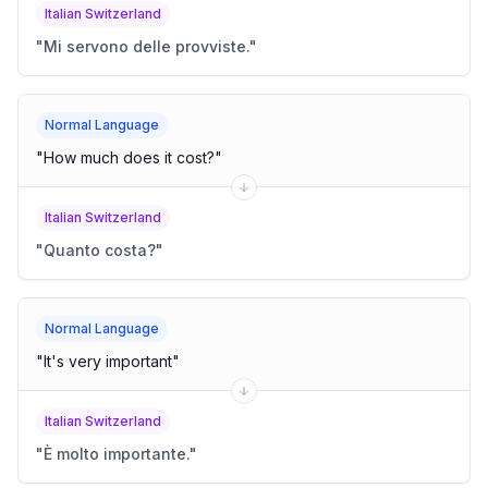
Italian Switzerland
"
Mi servono delle provviste.
"
Normal Language
"
How much does it cost?
"
Italian Switzerland
"
Quanto costa?
"
Normal Language
"
It's very important
"
Italian Switzerland
"
È molto importante.
"