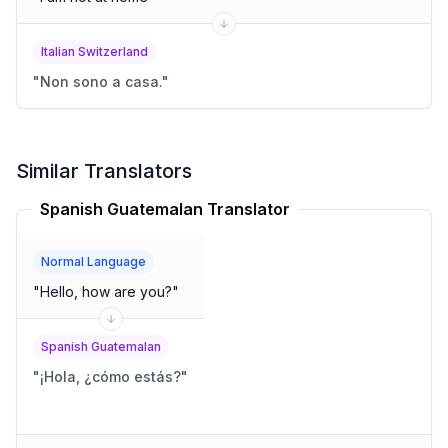
Italian Switzerland
"
Non sono a casa.
"
Similar Translators
Spanish Guatemalan Translator
Normal Language
"
Hello, how are you?
"
Spanish Guatemalan
"
¡Hola, ¿cómo estás?
"