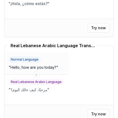
"
¡Hola, ¿cómo estás?
"
Try now
Real Lebanese Arabic Language Translator
Normal Language
"
Hello, how are you today?
"
Real Lebanese Arabic Language
"
مرحبًا، كيف حالك اليوم؟
"
Try now