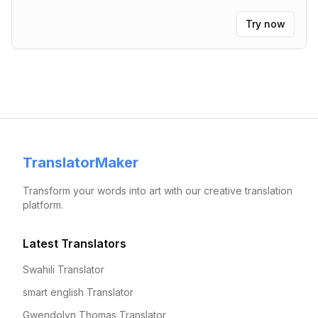
Try now
TranslatorMaker
Transform your words into art with our creative translation
platform.
Latest Translators
Swahili Translator
smart english Translator
Gwendolyn Thomas Translator