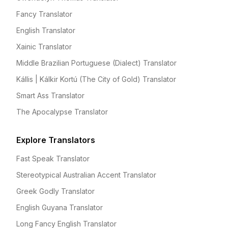
Fancy Translator
English Translator
Xainic Translator
Middle Brazilian Portuguese (Dialect) Translator
Kállis | Kálkir Kortú (The City of Gold) Translator
Smart Ass Translator
The Apocalypse Translator
Explore Translators
Fast Speak Translator
Stereotypical Australian Accent Translator
Greek Godly Translator
English Guyana Translator
Long Fancy English Translator