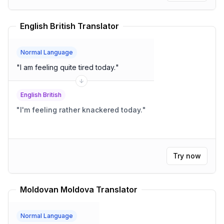
English British Translator
Normal Language
"
I am feeling quite tired today.
"
English British
"
I'm feeling rather knackered today.
"
Try now
Moldovan Moldova Translator
Normal Language