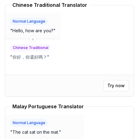
Chinese Traditional Translator
Normal Language
"
Hello, how are you?
"
Chinese Traditional
"
你好，你還好嗎？
"
Try now
Malay Portuguese Translator
Normal Language
"
The cat sat on the mat.
"