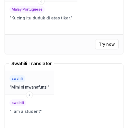
Malay Portuguese
"
Kucing itu duduk di atas tikar.
"
Try now
Swahili Translator
swahili
"
Mimi ni mwanafunzi
"
swalhili
"
I am a student
"