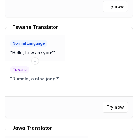
Try now
Tswana Translator
Normal Language
"
Hello, how are you?
"
Tswana
"
Dumela, o ntse jang?
"
Try now
Jawa Translator