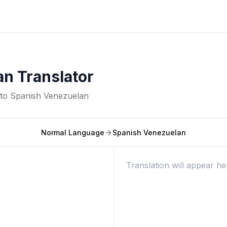
n Translator
nto
Spanish Venezuelan
Normal Language
Spanish Venezuelan