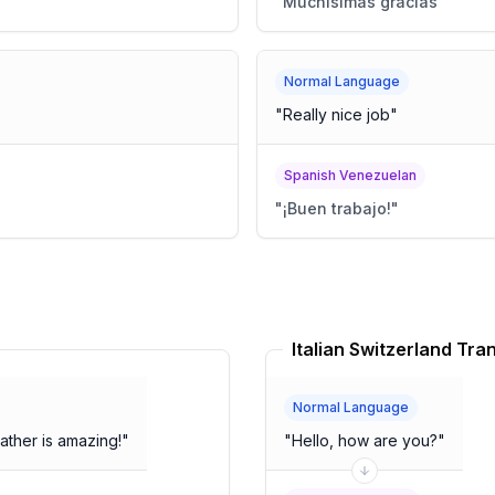
"
Muchísimas gracias
"
Normal Language
"
Really nice job
"
Spanish Venezuelan
"
¡Buen trabajo!
"
Italian Switzerland Tra
Normal Language
ather is amazing!
"
"
Hello, how are you?
"