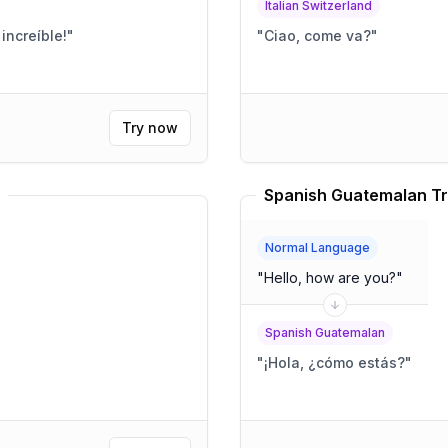
Italian Switzerland
increíble!
"
"
Ciao, come va?
"
Try now
Spanish Guatemalan Tr
Normal Language
"
Hello, how are you?
"
Spanish Guatemalan
"
¡Hola, ¿cómo estás?
"