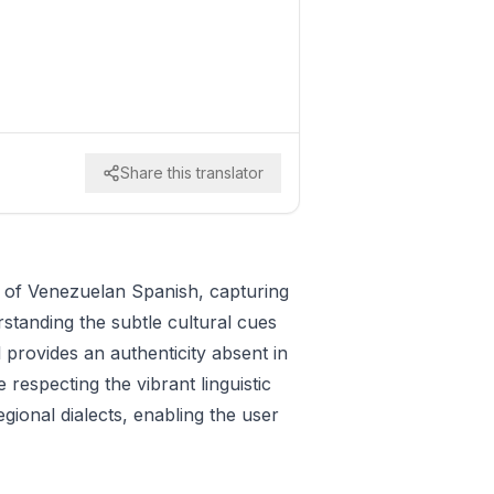
Share this translator
y of Venezuelan Spanish, capturing
rstanding the subtle cultural cues
 provides an authenticity absent in
respecting the vibrant linguistic
ional dialects, enabling the user