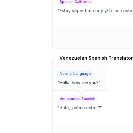
Spanish California
"
Estoy súper bien hoy. ¡El clima está 
Venezuelan Spanish Translator
Normal Language
"
Hello, how are you?
"
Venezuelan Spanish
"
Hola, ¿cómo estás?
"