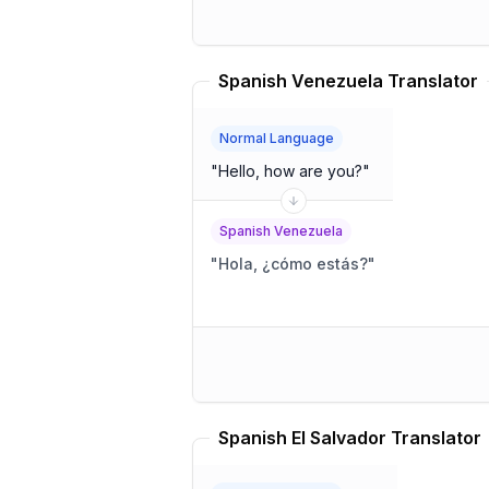
Spanish Venezuela Translator
Normal Language
"
Hello, how are you?
"
Spanish Venezuela
"
Hola, ¿cómo estás?
"
Spanish El Salvador Translator