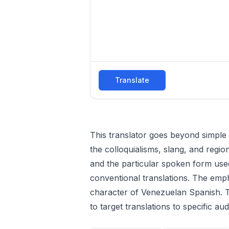
Translate
This translator goes beyond simple 
the colloquialisms, slang, and regio
and the particular spoken form used 
conventional translations. The emph
character of Venezuelan Spanish. Th
to target translations to specific au