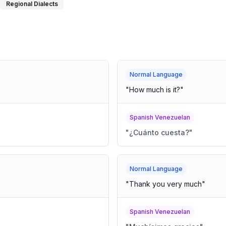
Regional Dialects
Normal Language
"
How much is it?
"
Spanish Venezuelan
"
¿Cuánto cuesta?
"
Normal Language
"
Thank you very much
"
Spanish Venezuelan