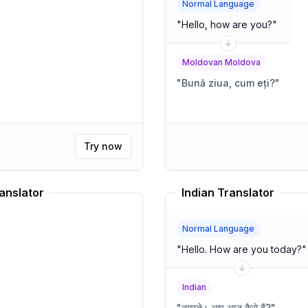
Normal Language
"
Hello, how are you?
"
Moldovan Moldova
"
Bună ziua, cum eți?
"
Try now
anslator
Indian Translator
Normal Language
"
Hello. How are you today?
"
Indian
"
नमस्ते। आप आज कैसे हैं?
"