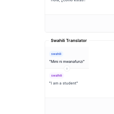
Swahili Translator
swahili
"
Mimi ni mwanafunzi
"
swalhili
"
I am a student
"