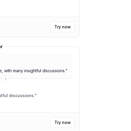
Try now
or
 with many insightful discussions.
"
 meeting. Insightful discussions.
"
Try now