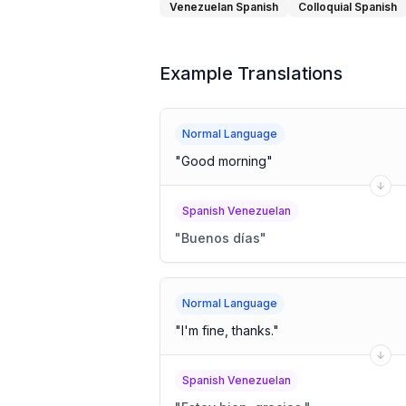
Venezuelan Spanish
Colloquial Spanish
Example Translations
Normal Language
"
Good morning
"
Spanish Venezuelan
"
Buenos días
"
Normal Language
"
I'm fine, thanks.
"
Spanish Venezuelan