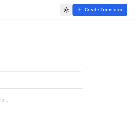
Create Translator
Toggle theme