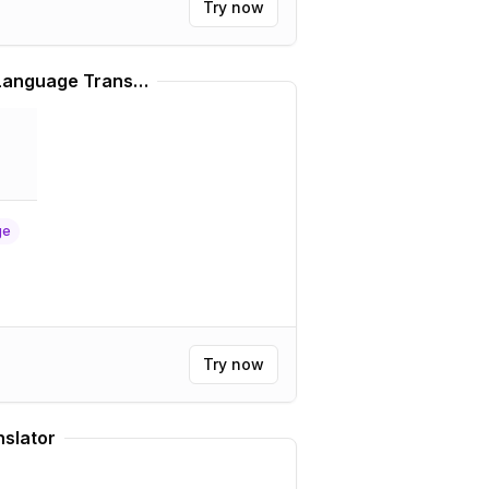
Try now
Real Lebanese Arabic Language Translator
ge
Try now
slator