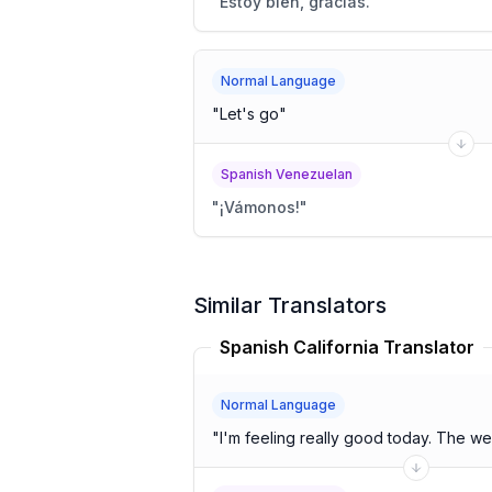
"
Estoy bien, gracias.
"
Normal Language
"
Let's go
"
Spanish Venezuelan
"
¡Vámonos!
"
Similar Translators
Spanish California Translator
Normal Language
"
I'm feeling really good today. The we