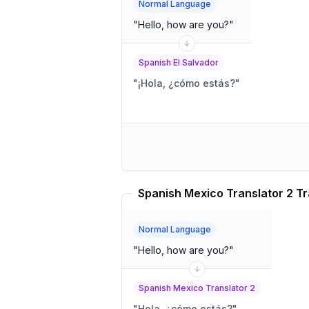
Normal Language
"
Hello, how are you?
"
Spanish El Salvador
"
¡Hola, ¿cómo estás?
"
Spanish Mexico Translator 2 Tr
Normal Language
"
Hello, how are you?
"
Spanish Mexico Translator 2
"
Hola, ¿cómo estás?
"