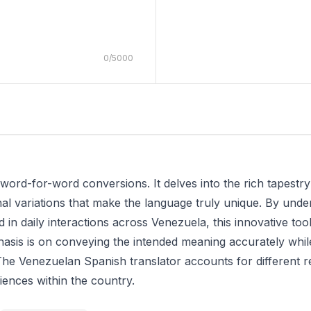
0
/
5000
word-for-word conversions. It delves into the rich tapestr
nal variations that make the language truly unique. By unde
in daily interactions across Venezuela, this innovative tool
asis is on conveying the intended meaning accurately while 
e Venezuelan Spanish translator accounts for different reg
diences within the country.