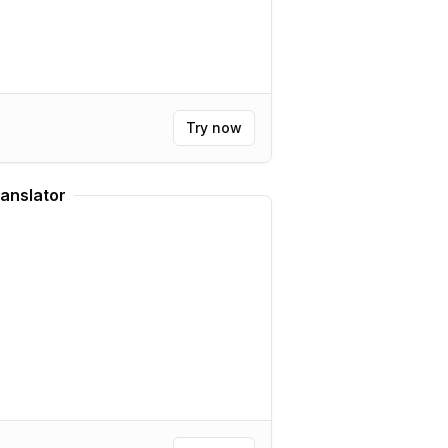
Try now
anslator