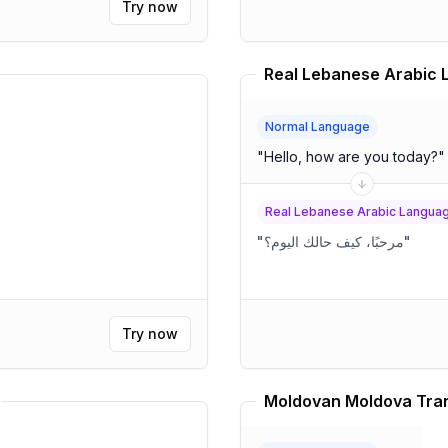
Try now
Normal Language
"
Hello, how are you today?
"
Real Lebanese Arabic Langua
"
مرحبًا، كيف حالك اليوم؟
"
Try now
Moldovan Moldova Tran