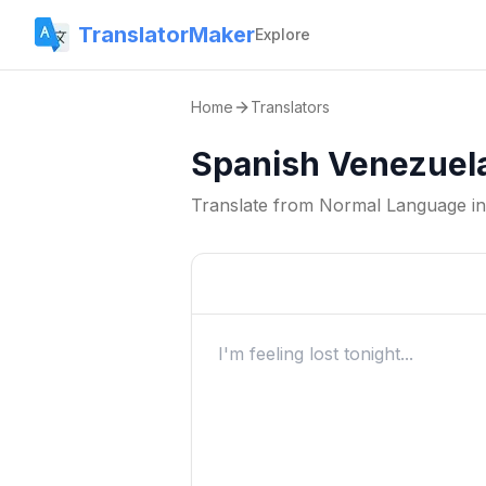
TranslatorMaker
Explore
Home
Translators
Spanish Venezuela
Translate from
Normal Language
i