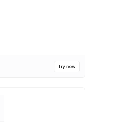
Try now