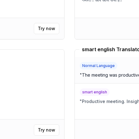
Try now
smart english Translat
Normal Language
"
The meeting was productive,
smart english
"
Productive
Try now