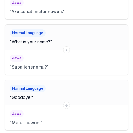
Jawa
"
Aku sehat, matur nuwun.
"
Normal Language
"
What is your name?
"
Jawa
"
Sapa jenengmu?
"
Normal Language
"
Goodbye.
"
Jawa
"
Matur nuwun.
"