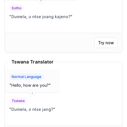
Sotho
"
Dumela, u ntse joang kajeno?
"
Try now
Tswana Translator
Normal Language
"
Hello, how are you?
"
Tswana
"
Dumela, o ntse jang?
"