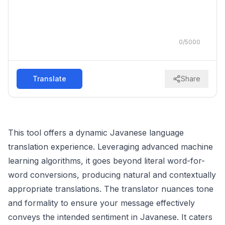
0
/
5000
Translate
Share
This tool offers a dynamic Javanese language
translation experience. Leveraging advanced machine
learning algorithms, it goes beyond literal word-for-
word conversions, producing natural and contextually
appropriate translations. The translator nuances tone
and formality to ensure your message effectively
conveys the intended sentiment in Javanese. It caters