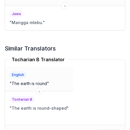
Jawa
"
Mangga mlebu.
"
Similar Translators
Tocharian B Translator
English
"
The earth is round
"
Tocharian B
"
The earth is round-shaped
"