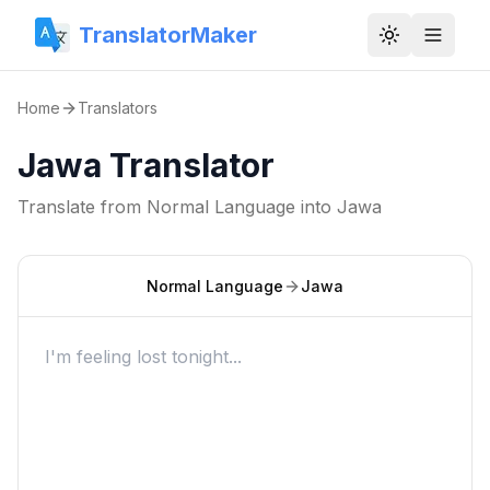
TranslatorMaker
Toggle them
Home
Translators
Jawa Translator
Translate from
Normal Language
into
Jawa
Normal Language
Jawa