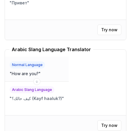
"
Привет
"
Try now
Arabic Slang Language Translator
Normal Language
"
How are you?
"
Arabic Slang Language
"
كيف حالك؟ (Kayf haaluk?)
"
Try now