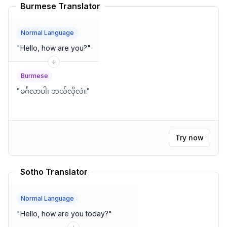
Burmese Translator
Normal Language
"
Hello, how are you?
"
Burmese
"
မင်္ဂလာပါ၊ ဘယ်လိုလဲ။
"
Try now
Sotho Translator
Normal Language
"
Hello, how are you today?
"