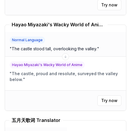
Try now
Hayao Miyazaki's Wacky World of Anime Translator
Normal Language
"
The castle stood tall, overlooking the valley.
"
Hayao Miyazaki's Wacky World of Anime
"
The castle, proud and resolute, surveyed the valley
below.
"
Try now
五月天歌词 Translator