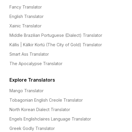
Fancy Translator
English Translator
Xainic Translator
Middle Brazilian Portuguese (Dialect) Translator
Kállis | Kálkir Kortú (The City of Gold) Translator
Smart Ass Translator
The Apocalypse Translator
Explore Translators
Mango Translator
Tobagonian English Creole Translator
North Korean Dialect Translator
Engels Englishclaires Language Translator
Greek Godly Translator