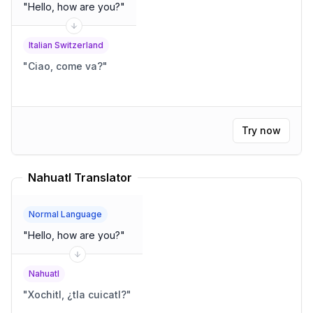
"
Hello, how are you?
"
Italian Switzerland
"
Ciao, come va?
"
Try now
Nahuatl Translator
Normal Language
"
Hello, how are you?
"
Nahuatl
"
Xochitl, ¿tla cuicatl?
"