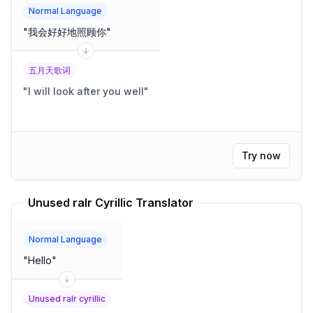
Normal Language
"
我会好好地照顾你
"
五月天歌词
"
I will look after you well
"
Try now
Unused ralr Cyrillic Translator
Normal Language
"
Hello
"
Unused ralr cyrillic