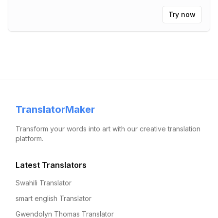
Try now
TranslatorMaker
Transform your words into art with our creative translation
platform.
Latest Translators
Swahili Translator
smart english Translator
Gwendolyn Thomas Translator