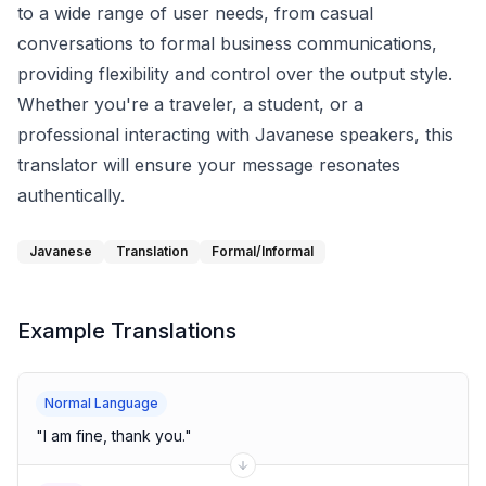
to a wide range of user needs, from casual
conversations to formal business communications,
providing flexibility and control over the output style.
Whether you're a traveler, a student, or a
professional interacting with Javanese speakers, this
translator will ensure your message resonates
authentically.
Javanese
Translation
Formal/Informal
Example Translations
Normal Language
"
I am fine, thank you.
"