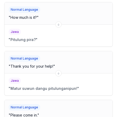
Normal Language
"
How much is it?
"
Jawa
"
Pitulung pira?
"
Normal Language
"
Thank you for your help!
"
Jawa
"
Matur suwun dangu pitulunganipun!
"
Normal Language
"
Please come in.
"