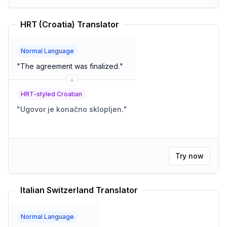
HRT (Croatia) Translator
Normal Language
"
The agreement was finalized.
"
HRT-styled Croatian
"
Ugovor je konačno sklopljen.
"
Try now
Italian Switzerland Translator
Normal Language