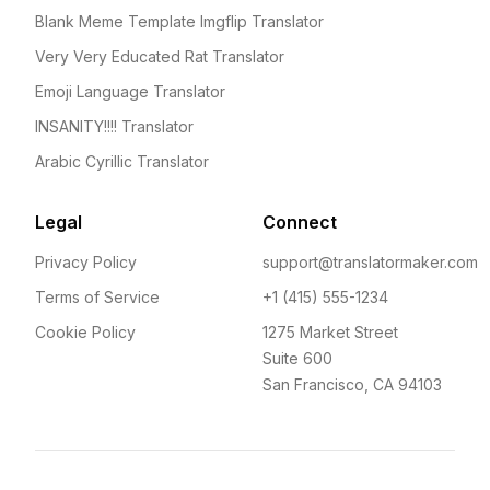
Blank Meme Template Imgflip Translator
Very Very Educated Rat Translator
Emoji Language Translator
INSANITY!!!! Translator
Arabic Cyrillic Translator
Legal
Connect
Privacy Policy
support@translatormaker.com
Terms of Service
+1 (415) 555-1234
Cookie Policy
1275 Market Street
Suite 600
San Francisco, CA 94103