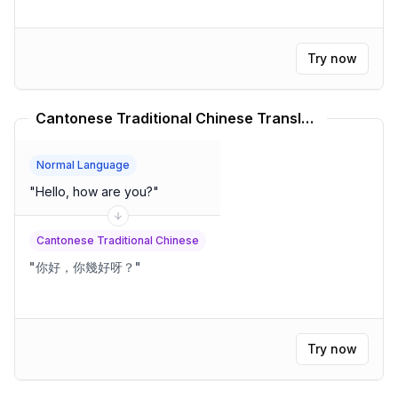
Try now
Cantonese Traditional Chinese Translator
Normal Language
"
Hello, how are you?
"
Cantonese Traditional Chinese
"
你好，你幾好呀？
"
Try now