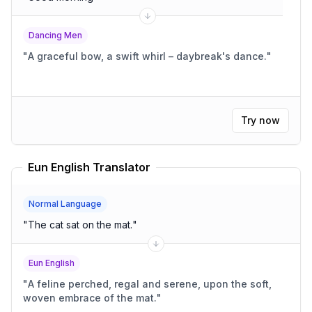
Dancing Men
"
A graceful bow, a swift whirl – daybreak's dance.
"
Try now
Eun English Translator
Normal Language
"
The cat sat on the mat.
"
Eun English
"
A feline perched, regal and serene, upon the soft,
woven embrace of the mat.
"