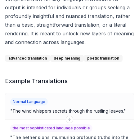
output is intended for individuals or groups seeking a
profoundly insightful and nuanced translation, rather
than a basic, straightforward translation, or a literal
rendering. It is meant to unlock new layers of meaning
and connection across languages.
advanced translation
deep meaning
poetic translation
Example Translations
Normal Language
"
The wind whispers secrets through the rustling leaves.
"
the most sophisticated language possible
"
The aether sighs, murmuring profound truths into the