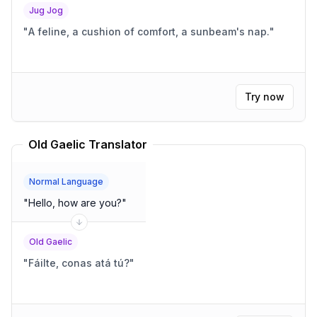
Jug Jog
"
A feline, a cushion of comfort, a sunbeam's nap.
"
Try now
Old Gaelic Translator
Normal Language
"
Hello, how are you?
"
Old Gaelic
"
Fáilte, conas atá tú?
"