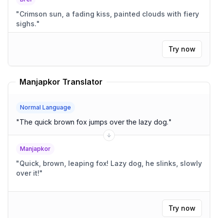
"
Crimson sun, a fading kiss, painted clouds with fiery
sighs.
"
Try now
Manjapkor Translator
Normal Language
"
The quick brown fox jumps over the lazy dog.
"
Manjapkor
"
Quick, brown, leaping fox! Lazy dog, he slinks, slowly
over it!
"
Try now