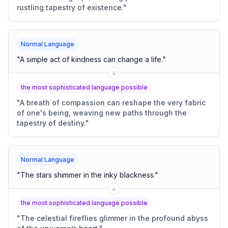
rustling tapestry of existence.
"
Normal Language
"
A simple act of kindness can change a life.
"
the most sophisticated language possible
"
A breath of compassion can reshape the very fabric
of one's being, weaving new paths through the
tapestry of destiny.
"
Normal Language
"
The stars shimmer in the inky blackness.
"
the most sophisticated language possible
"
The celestial fireflies glimmer in the profound abyss