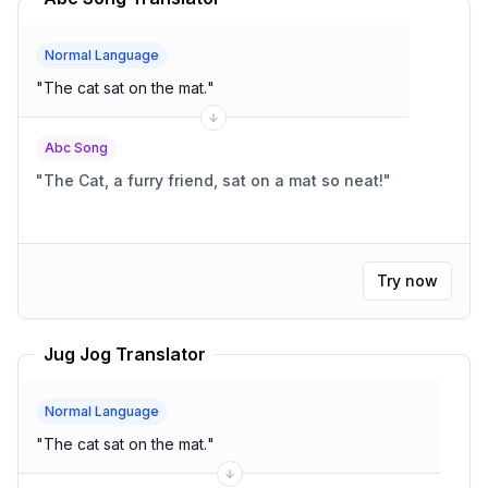
Normal Language
"
The cat sat on the mat.
"
Abc Song
"
The Cat, a furry friend, sat on a mat so neat!
"
Try now
Jug Jog Translator
Normal Language
"
The cat sat on the mat.
"