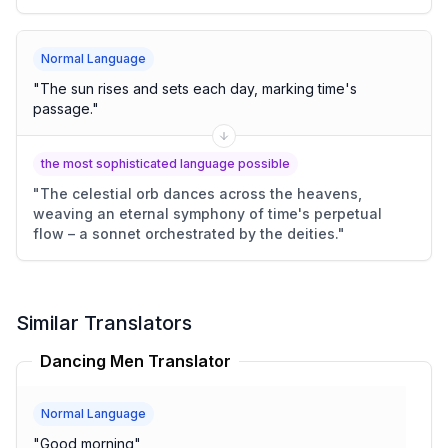
Normal Language
"
The sun rises and sets each day, marking time's
passage.
"
the most sophisticated language possible
"
The celestial orb dances across the heavens,
weaving an eternal symphony of time's perpetual
flow – a sonnet orchestrated by the deities.
"
Similar Translators
Dancing Men Translator
Normal Language
"
Good morning
"