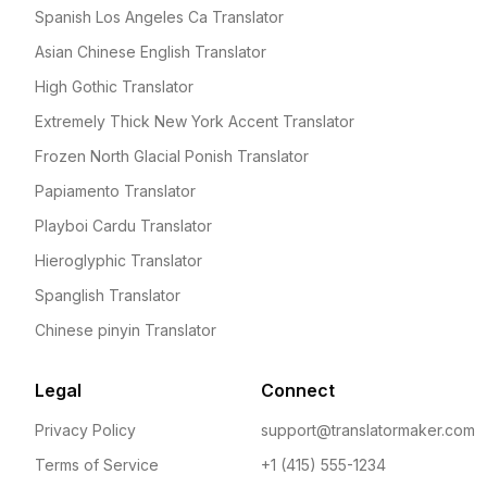
Spanish Los Angeles Ca Translator
Asian Chinese English Translator
High Gothic Translator
Extremely Thick New York Accent Translator
Frozen North Glacial Ponish Translator
Papiamento Translator
Playboi Cardu Translator
Hieroglyphic Translator
Spanglish Translator
Chinese pinyin Translator
Legal
Connect
Privacy Policy
support@translatormaker.com
Terms of Service
+1 (415) 555-1234