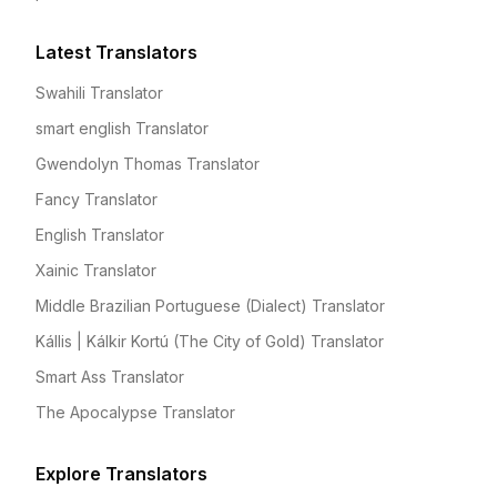
Latest Translators
Swahili Translator
smart english Translator
Gwendolyn Thomas Translator
Fancy Translator
English Translator
Xainic Translator
Middle Brazilian Portuguese (Dialect) Translator
Kállis | Kálkir Kortú (The City of Gold) Translator
Smart Ass Translator
The Apocalypse Translator
Explore Translators