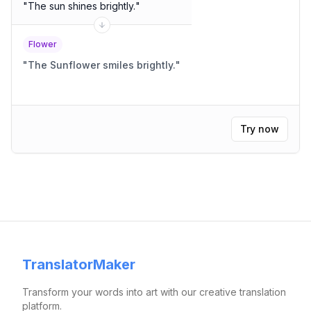
"
The sun shines brightly.
"
Flower
"
The Sunflower smiles brightly.
"
Try now
TranslatorMaker
Transform your words into art with our creative translation
platform.