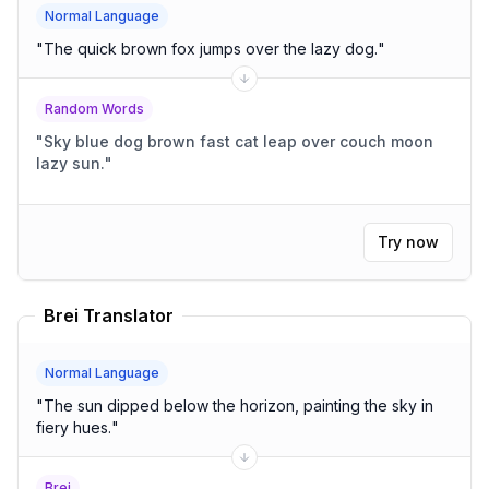
Normal Language
"
The quick brown fox jumps over the lazy dog.
"
Random Words
"
Sky blue dog brown fast cat leap over couch moon
lazy sun.
"
Try now
Brei Translator
Normal Language
"
The sun dipped below the horizon, painting the sky in
fiery hues.
"
Brei