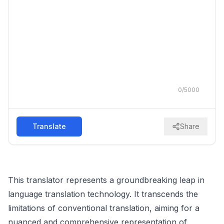
0
/
5000
Translate
Share
This translator represents a groundbreaking leap in
language translation technology. It transcends the
limitations of conventional translation, aiming for a
nuanced and comprehensive representation of