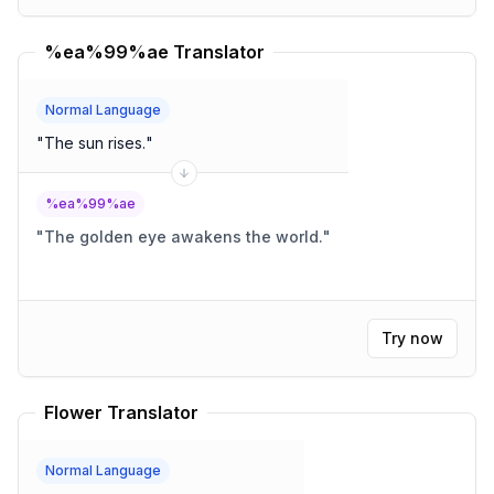
%ea%99%ae Translator
Normal Language
"
The sun rises.
"
%ea%99%ae
"
The golden eye awakens the world.
"
Try now
Flower Translator
Normal Language