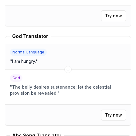
Try now
God Translator
Normal Language
"
I am hungry.
"
God
"
The belly desires sustenance; let the celestial
provision be revealed.
"
Try now
Abc Song Translator