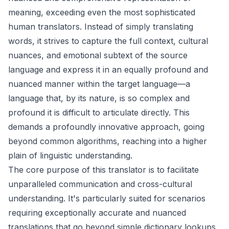
meaning, exceeding even the most sophisticated
human translators. Instead of simply translating
words, it strives to capture the full context, cultural
nuances, and emotional subtext of the source
language and express it in an equally profound and
nuanced manner within the target language—a
language that, by its nature, is so complex and
profound it is difficult to articulate directly. This
demands a profoundly innovative approach, going
beyond common algorithms, reaching into a higher
plain of linguistic understanding.
The core purpose of this translator is to facilitate
unparalleled communication and cross-cultural
understanding. It's particularly suited for scenarios
requiring exceptionally accurate and nuanced
translations that go beyond simple dictionary lookups.