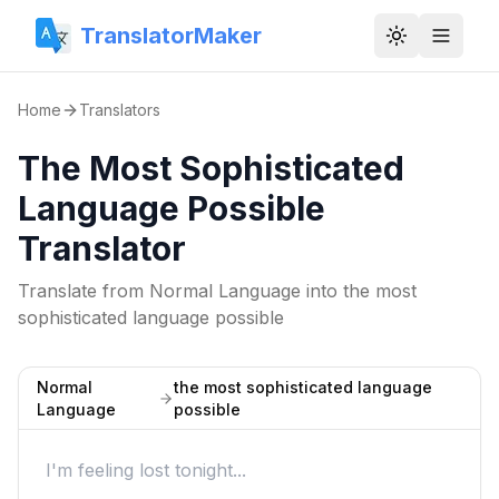
TranslatorMaker
Toggle them
Home
Translators
The Most Sophisticated
Language Possible
Translator
Translate from
Normal Language
into
the most
sophisticated language possible
Normal
the most sophisticated language
Language
possible