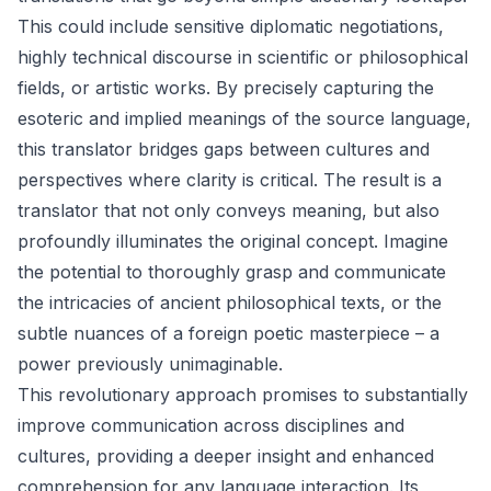
This could include sensitive diplomatic negotiations,
highly technical discourse in scientific or philosophical
fields, or artistic works. By precisely capturing the
esoteric and implied meanings of the source language,
this translator bridges gaps between cultures and
perspectives where clarity is critical. The result is a
translator that not only conveys meaning, but also
profoundly illuminates the original concept. Imagine
the potential to thoroughly grasp and communicate
the intricacies of ancient philosophical texts, or the
subtle nuances of a foreign poetic masterpiece – a
power previously unimaginable.
This revolutionary approach promises to substantially
improve communication across disciplines and
cultures, providing a deeper insight and enhanced
comprehension for any language interaction. Its