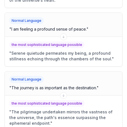
of the universe’s heart.
"
Normal Language
"
I am feeling a profound sense of peace.
"
the most sophisticated language possible
"
Serene quietude permeates my being, a profound
stillness echoing through the chambers of the soul.
"
Normal Language
"
The journey is as important as the destination.
"
the most sophisticated language possible
"
The pilgrimage undertaken mirrors the vastness of
the universe, the path's essence surpassing the
ephemeral endpoint.
"