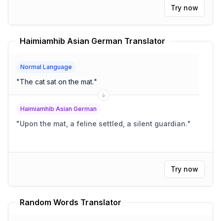
Try now
Haimiamhib Asian German Translator
Normal Language
"
The cat sat on the mat.
"
Haimiamhib Asian German
"
Upon the mat, a feline settled, a silent guardian.
"
Try now
Random Words Translator