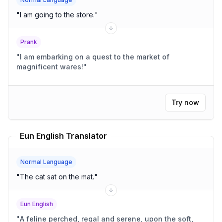
"
I am going to the store.
"
Prank
"
I am embarking on a quest to the market of
magnificent wares!
"
Try now
Eun English Translator
Normal Language
"
The cat sat on the mat.
"
Eun English
"
A feline perched, regal and serene, upon the soft,