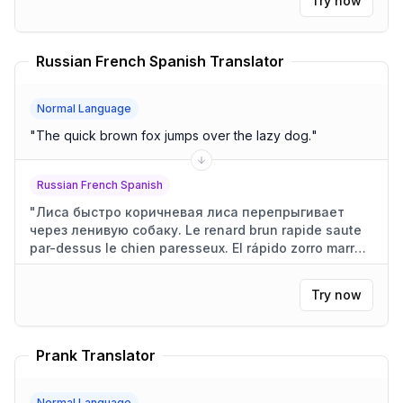
Try now
Russian French Spanish Translator
Normal Language
"
The quick brown fox jumps over the lazy dog.
"
Russian French Spanish
"
Лиса быстро коричневая лиса перепрыгивает
через ленивую собаку. Le renard brun rapide saute
par-dessus le chien paresseux. El rápido zorro marrón
salta sobre el perro perezoso.
"
Try now
Prank Translator
Normal Language