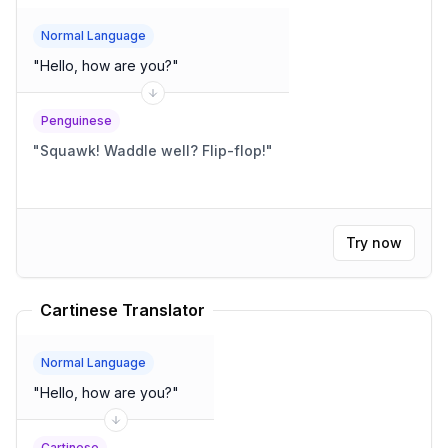
Normal Language
"
Hello, how are you?
"
Penguinese
"
Squawk! Waddle well? Flip-flop!
"
Try now
Cartinese Translator
Normal Language
"
Hello, how are you?
"
Cartinese