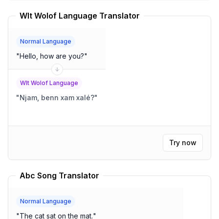
Wlt Wolof Language Translator
Normal Language
"
Hello, how are you?
"
Wlt Wolof Language
"
Njam, benn xam xalé?
"
Try now
Abc Song Translator
Normal Language
"
The cat sat on the mat.
"