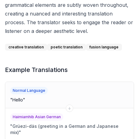
grammatical elements are subtly woven throughout,
creating a nuanced and interesting translation
process. The translator seeks to engage the reader or
listener on a deeper aesthetic level.
creative translation
poetic translation
fusion language
Example Translations
Normal Language
"
Hello
"
Haimiamhib Asian German
"
Grüezi-däs (greeting in a German and Japanese
mix)
"