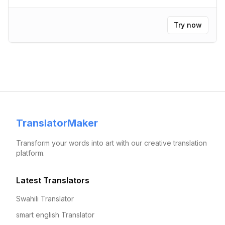
Try now
TranslatorMaker
Transform your words into art with our creative translation
platform.
Latest Translators
Swahili Translator
smart english Translator