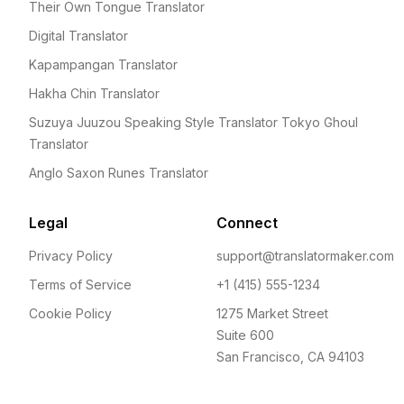
Their Own Tongue Translator
Digital Translator
Kapampangan Translator
Hakha Chin Translator
Suzuya Juuzou Speaking Style Translator Tokyo Ghoul
Translator
Anglo Saxon Runes Translator
Legal
Connect
Privacy Policy
support@translatormaker.com
Terms of Service
+1 (415) 555-1234
Cookie Policy
1275 Market Street
Suite 600
San Francisco, CA 94103