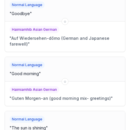
Normal Language
"
Goodbye
"
Haimiamhib Asian German
"
Auf Wiedersehen-dōmo (German and Japanese
farewell)
"
Normal Language
"
Good morning
"
Haimiamhib Asian German
"
Guten Morgen-an (good morning mix- greetings)
"
Normal Language
"
The sun is shining
"