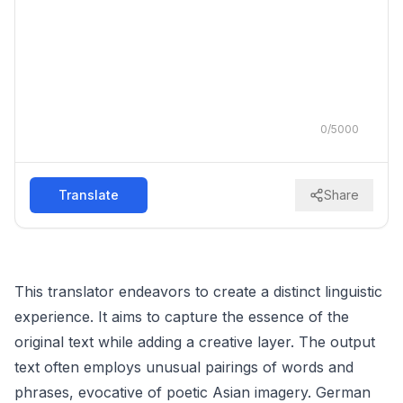
0
/
5000
Translate
Share
This translator endeavors to create a distinct linguistic
experience. It aims to capture the essence of the
original text while adding a creative layer. The output
text often employs unusual pairings of words and
phrases, evocative of poetic Asian imagery. German