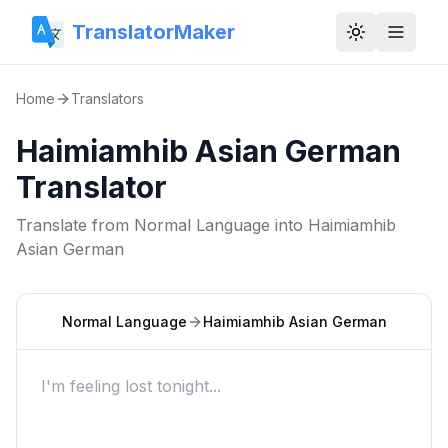
TranslatorMaker
Toggle them
Home
Translators
Haimiamhib Asian German
Translator
Translate from
Normal Language
into
Haimiamhib
Asian German
Normal Language
Haimiamhib Asian German