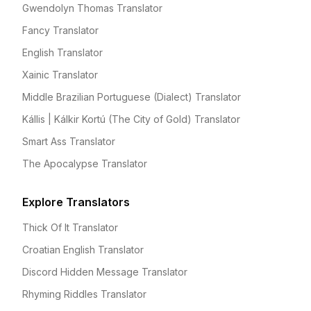
Gwendolyn Thomas Translator
Fancy Translator
English Translator
Xainic Translator
Middle Brazilian Portuguese (Dialect) Translator
Kállis | Kálkir Kortú (The City of Gold) Translator
Smart Ass Translator
The Apocalypse Translator
Explore Translators
Thick Of It Translator
Croatian English Translator
Discord Hidden Message Translator
Rhyming Riddles Translator