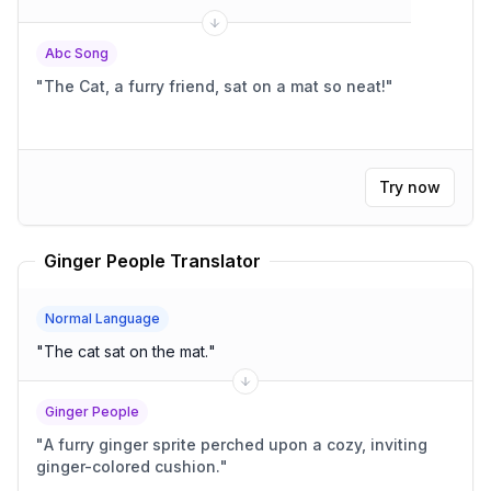
Abc Song
"
The Cat, a furry friend, sat on a mat so neat!
"
Try now
Ginger People Translator
Normal Language
"
The cat sat on the mat.
"
Ginger People
"
A furry ginger sprite perched upon a cozy, inviting
ginger-colored cushion.
"