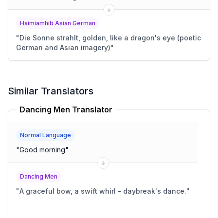
Haimiamhib Asian German
"
Die Sonne strahlt, golden, like a dragon's eye (poetic
German and Asian imagery)
"
Similar Translators
Dancing Men Translator
Normal Language
"
Good morning
"
Dancing Men
"
A graceful bow, a swift whirl – daybreak's dance.
"