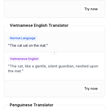
Try now
Vietnamese English Translator
Normal Language
"
The cat sat on the mat.
"
Vietnamese English
"
The cat, like a gentle, silent guardian, nestled upon
the mat.
"
Try now
Penguinese Translator