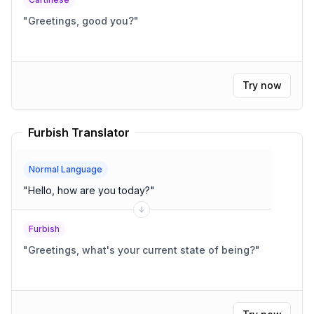
"
Greetings, good you?
"
Try now
Furbish Translator
Normal Language
"
Hello, how are you today?
"
Furbish
"
Greetings, what's your current state of being?
"