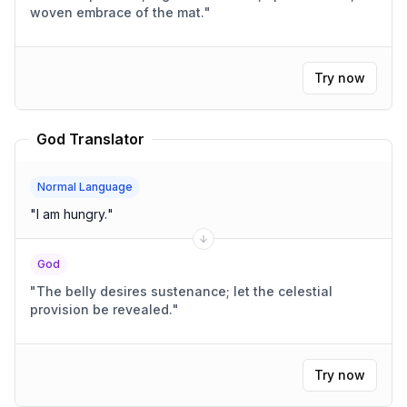
woven embrace of the mat.
"
Try now
God Translator
Normal Language
"
I am hungry.
"
God
"
The belly desires sustenance; let the celestial
provision be revealed.
"
Try now