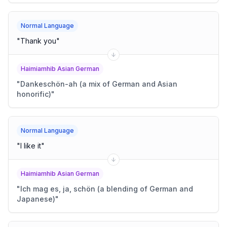
Normal Language
"
Thank you
"
Haimiamhib Asian German
"
Dankeschön-ah (a mix of German and Asian
honorific)
"
Normal Language
"
I like it
"
Haimiamhib Asian German
"
Ich mag es, ja, schön (a blending of German and
Japanese)
"