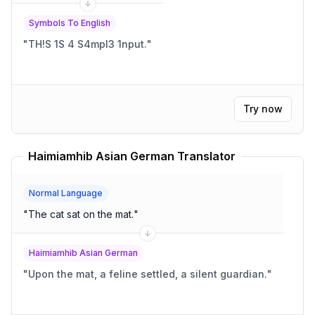
Symbols To English
"
TH!S 1S 4 S4mpl3 1nput.
"
Try now
Haimiamhib Asian German Translator
Normal Language
"
The cat sat on the mat.
"
Haimiamhib Asian German
"
Upon the mat, a feline settled, a silent guardian.
"