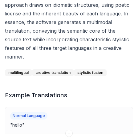
approach draws on idiomatic structures, using poetic
license and the inherent beauty of each language. In
essence, the software generates a multimodal
translation, conveying the semantic core of the
source text while incorporating characteristic stylistic
features of all three target languages in a creative
manner.
multilingual
creative translation
stylistic fusion
Example Translations
Normal Language
"
hello
"