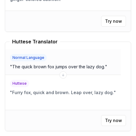
Try now
Huttese Translator
Normal Language
"
The quick brown fox jumps over the lazy dog.
"
Huttese
"
Furry fox, quick and brown. Leap over, lazy dog.
"
Try now