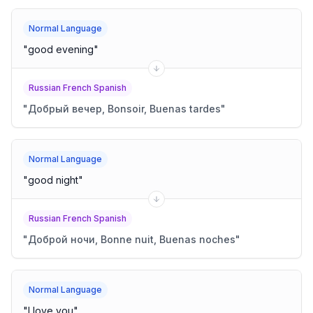
Normal Language
"
good evening
"
Russian French Spanish
"
Добрый вечер, Bonsoir, Buenas tardes
"
Normal Language
"
good night
"
Russian French Spanish
"
Доброй ночи, Bonne nuit, Buenas noches
"
Normal Language
"
I love you
"