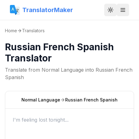
TranslatorMaker
Toggle them
Home
Translators
Russian French Spanish
Translator
Translate from
Normal Language
into
Russian French
Spanish
Normal Language
Russian French Spanish