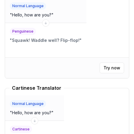
Normal Language
"
Hello, how are you?
"
Penguinese
"
Squawk! Waddle well? Flip-flop!
"
Try now
Cartinese Translator
Normal Language
"
Hello, how are you?
"
Cartinese