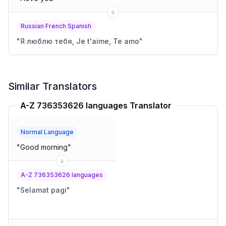
Russian French Spanish
"
Я люблю тебя, Je t'aime, Te amo
"
Similar Translators
A-Z 736353626 languages Translator
Normal Language
"
Good morning
"
A-Z 736353626 languages
"
Selamat pagi
"