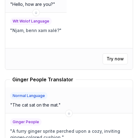
"
Hello, how are you?
"
Wlt Wolof Language
"
Njam, benn xam xalé?
"
Try now
Ginger People Translator
Normal Language
"
The cat sat on the mat.
"
Ginger People
"
A furry ginger sprite perched upon a cozy, inviting
ginger-colored cushion.
"