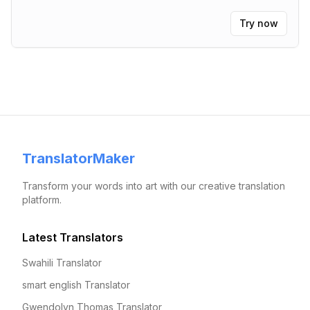
Try now
TranslatorMaker
Transform your words into art with our creative translation
platform.
Latest Translators
Swahili Translator
smart english Translator
Gwendolyn Thomas Translator