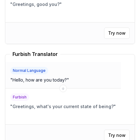
"
Greetings, good you?
"
Try now
Furbish Translator
Normal Language
"
Hello, how are you today?
"
Furbish
"
Greetings, what's your current state of being?
"
Try now