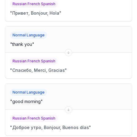
Russian French Spanish
"
Привет, Bonjour, Hola
"
Normal Language
"
thank you
"
Russian French Spanish
"
Спасибо, Merci, Gracias
"
Normal Language
"
good morning
"
Russian French Spanish
"
Доброе утро, Bonjour, Buenos días
"