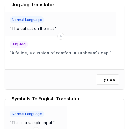
Jug Jog Translator
Normal Language
"
The cat sat on the mat.
"
Jug Jog
"
A feline, a cushion of comfort, a sunbeam's nap.
"
Try now
Symbols To English Translator
Normal Language
"
This is a sample input.
"