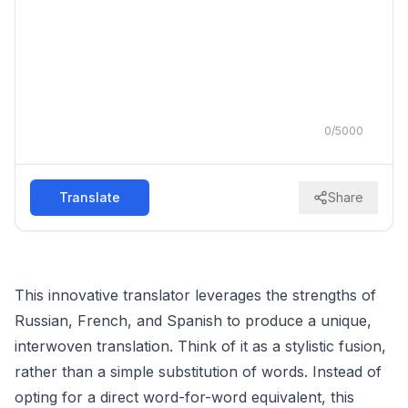
0
/
5000
Translate
Share
This innovative translator leverages the strengths of
Russian, French, and Spanish to produce a unique,
interwoven translation. Think of it as a stylistic fusion,
rather than a simple substitution of words. Instead of
opting for a direct word-for-word equivalent, this