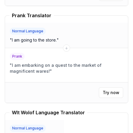
Prank Translator
Normal Language
"
I am going to the store.
"
Prank
"
I am embarking on a quest to the market of
magnificent wares!
"
Try now
Wlt Wolof Language Translator
Normal Language