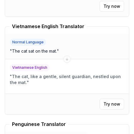
Try now
Vietnamese English Translator
Normal Language
"
The cat sat on the mat.
"
Vietnamese English
"
The cat, like a gentle, silent guardian, nestled upon
the mat.
"
Try now
Penguinese Translator