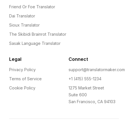
Friend Or Foe Translator
Dai Translator
Sioux Translator
The Skibidi Brainrot Translator
Sasak Language Translator
Legal
Connect
Privacy Policy
support@translatormaker.com
Terms of Service
+1 (415) 555-1234
Cookie Policy
1275 Market Street
Suite 600
San Francisco, CA 94103