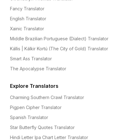
Fancy Translator
English Translator
Xainic Translator
Middle Brazilian Portuguese (Dialect) Translator
Kállis | Kálkir Kortú (The City of Gold) Translator
Smart Ass Translator
The Apocalypse Translator
Explore Translators
Charming Southern Crawl Translator
Pigpen Cipher Translator
Spanish Translator
Star Butterfly Quotes Translator
Hindi Letter Ipa Chart Letter Translator