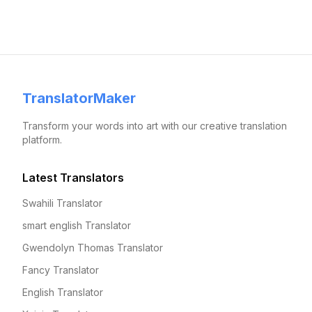
TranslatorMaker
Transform your words into art with our creative translation
platform.
Latest Translators
Swahili Translator
smart english Translator
Gwendolyn Thomas Translator
Fancy Translator
English Translator