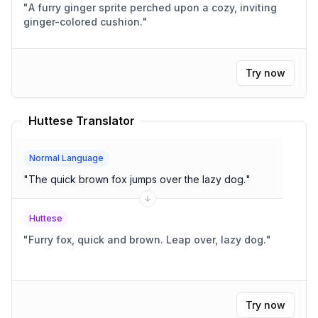
"
A furry ginger sprite perched upon a cozy, inviting
ginger-colored cushion.
"
Try now
Huttese Translator
Normal Language
"
The quick brown fox jumps over the lazy dog.
"
Huttese
"
Furry fox, quick and brown. Leap over, lazy dog.
"
Try now