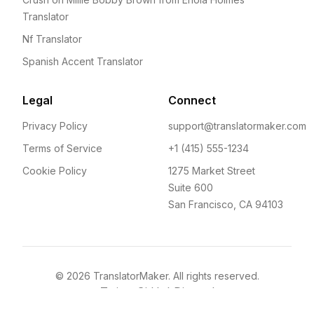
Translator
Nf Translator
Spanish Accent Translator
Legal
Connect
Privacy Policy
support@translatormaker.com
Terms of Service
+1 (415) 555-1234
Cookie Policy
1275 Market Street
Suite 600
San Francisco, CA 94103
©
2026
TranslatorMaker. All rights reserved.
Twitter
GitHub
Discord