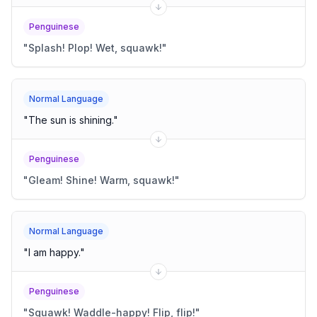
Penguinese
"
Splash! Plop! Wet, squawk!
"
Normal Language
"
The sun is shining.
"
Penguinese
"
Gleam! Shine! Warm, squawk!
"
Normal Language
"
I am happy.
"
Penguinese
"
Squawk! Waddle-happy! Flip, flip!
"