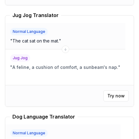
Jug Jog Translator
Normal Language
"
The cat sat on the mat.
"
Jug Jog
"
A feline, a cushion of comfort, a sunbeam's nap.
"
Try now
Dog Language Translator
Normal Language