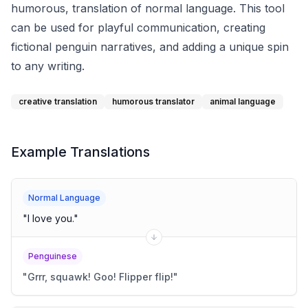
humorous, translation of normal language. This tool
can be used for playful communication, creating
fictional penguin narratives, and adding a unique spin
to any writing.
creative translation
humorous translator
animal language
Example Translations
Normal Language
"
I love you.
"
Penguinese
"
Grrr, squawk! Goo! Flipper flip!
"