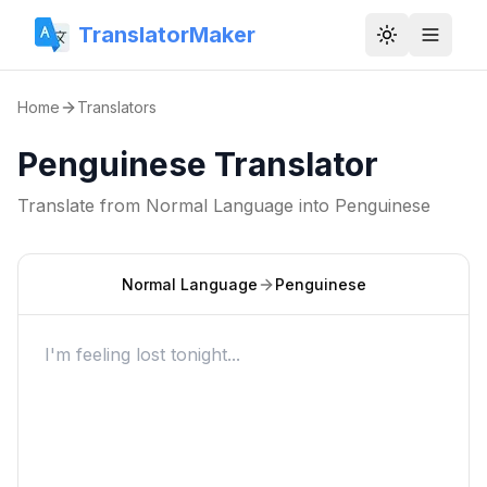
TranslatorMaker
Toggle them
Home
Translators
Penguinese Translator
Translate from
Normal Language
into
Penguinese
Normal Language
Penguinese