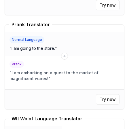
Try now
Prank Translator
Normal Language
"
I am going to the store.
"
Prank
"
I am embarking on a quest to the market of
magnificent wares!
"
Try now
Wlt Wolof Language Translator