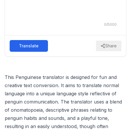
0
/
5000
Translate
Share
This Penguinese translator is designed for fun and
creative text conversion. It aims to translate normal
language into a unique language style reflective of
penguin communication. The translator uses a blend
of onomatopoeia, descriptive phrases relating to
penguin habits and sounds, and a playful tone,
resulting in an easily understood, though often