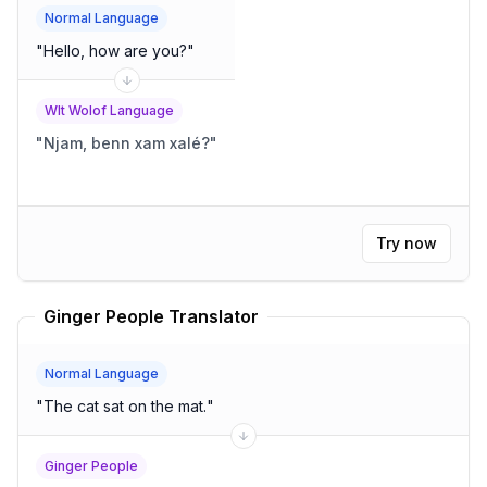
Normal Language
"
Hello, how are you?
"
Wlt Wolof Language
"
Njam, benn xam xalé?
"
Try now
Ginger People Translator
Normal Language
"
The cat sat on the mat.
"
Ginger People