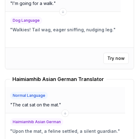
"
I'm going for a walk.
"
Dog Language
"
Walkies! Tail wag, eager sniffing, nudging leg.
"
Try now
Haimiamhib Asian German Translator
Normal Language
"
The cat sat on the mat.
"
Haimiamhib Asian German
"
Upon the mat, a feline settled, a silent guardian.
"