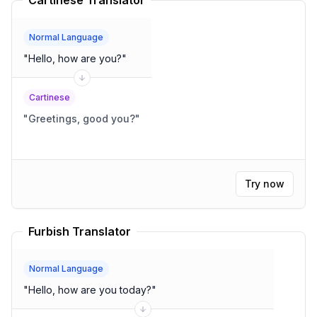
Cartinese Translator
Normal Language
"
Hello, how are you?
"
Cartinese
"
Greetings, good you?
"
Try now
Furbish Translator
Normal Language
"
Hello, how are you today?
"