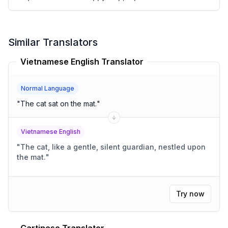
Similar Translators
Vietnamese English Translator
Normal Language
"
The cat sat on the mat.
"
Vietnamese English
"
The cat, like a gentle, silent guardian, nestled upon
the mat.
"
Try now