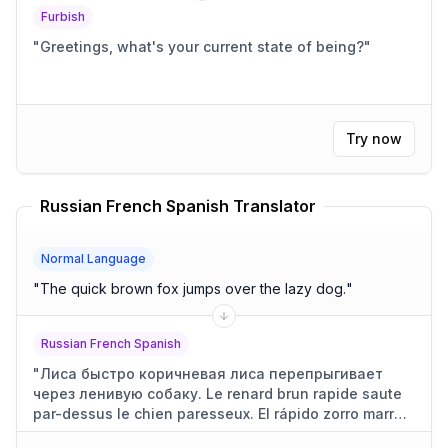
Furbish
"
Greetings, what's your current state of being?
"
Try now
Russian French Spanish Translator
Normal Language
"
The quick brown fox jumps over the lazy dog.
"
Russian French Spanish
"
Лиса быстро коричневая лиса перепрыгивает
через ленивую собаку. Le renard brun rapide saute
par-dessus le chien paresseux. El rápido zorro marrón
salta sobre el perro perezoso.
"