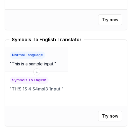
Try now
Symbols To English Translator
Normal Language
"
This is a sample input.
"
Symbols To English
"
TH!S 1S 4 S4mpl3 1nput.
"
Try now