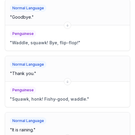
Normal Language
"
Goodbye.
"
Penguinese
"
Waddle, squawk! Bye, flip-flop!
"
Normal Language
"
Thank you.
"
Penguinese
"
Squawk, honk! Fishy-good, waddle.
"
Normal Language
"
It is raining.
"