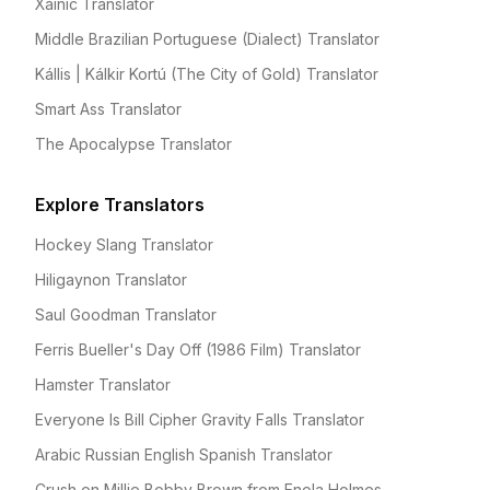
Xainic Translator
Middle Brazilian Portuguese (Dialect) Translator
Kállis | Kálkir Kortú (The City of Gold) Translator
Smart Ass Translator
The Apocalypse Translator
Explore Translators
Hockey Slang Translator
Hiligaynon Translator
Saul Goodman Translator
Ferris Bueller's Day Off (1986 Film) Translator
Hamster Translator
Everyone Is Bill Cipher Gravity Falls Translator
Arabic Russian English Spanish Translator
Crush on Millie Bobby Brown from Enola Holmes