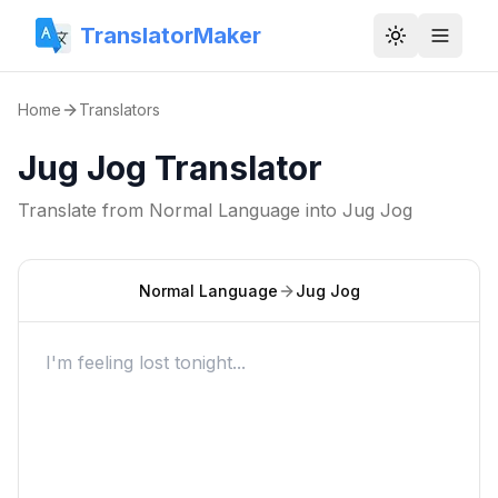
TranslatorMaker
Toggle them
Home
Translators
Jug Jog Translator
Translate from
Normal Language
into
Jug Jog
Normal Language
Jug Jog