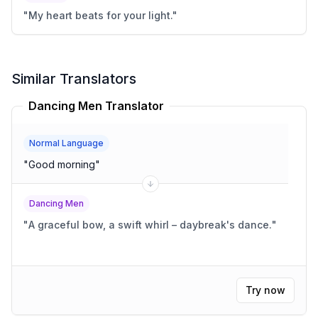
"
My heart beats for your light.
"
Similar Translators
Dancing Men Translator
Normal Language
"
Good morning
"
Dancing Men
"
A graceful bow, a swift whirl – daybreak's dance.
"
Try now