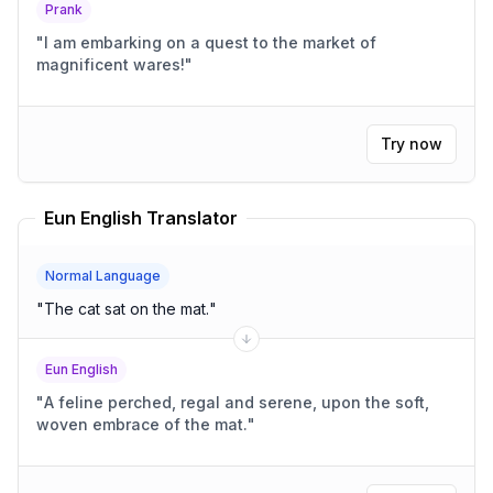
Prank
"
I am embarking on a quest to the market of
magnificent wares!
"
Try now
Eun English Translator
Normal Language
"
The cat sat on the mat.
"
Eun English
"
A feline perched, regal and serene, upon the soft,
woven embrace of the mat.
"