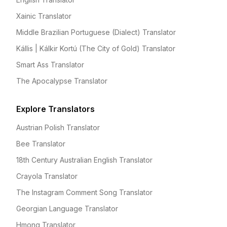
Xainic Translator
Middle Brazilian Portuguese (Dialect) Translator
Kállis | Kálkir Kortú (The City of Gold) Translator
Smart Ass Translator
The Apocalypse Translator
Explore Translators
Austrian Polish Translator
Bee Translator
18th Century Australian English Translator
Crayola Translator
The Instagram Comment Song Translator
Georgian Language Translator
Hmong Translator