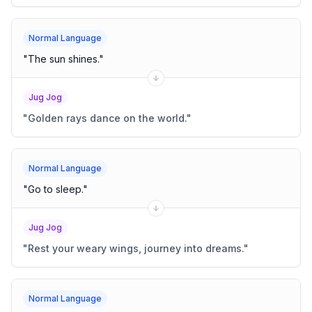
Normal Language
"
The sun shines.
"
Jug Jog
"
Golden rays dance on the world.
"
Normal Language
"
Go to sleep.
"
Jug Jog
"
Rest your weary wings, journey into dreams.
"
Normal Language