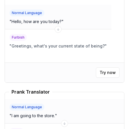
Normal Language
"
Hello, how are you today?
"
Furbish
"
Greetings, what's your current state of being?
"
Try now
Prank Translator
Normal Language
"
I am going to the store.
"