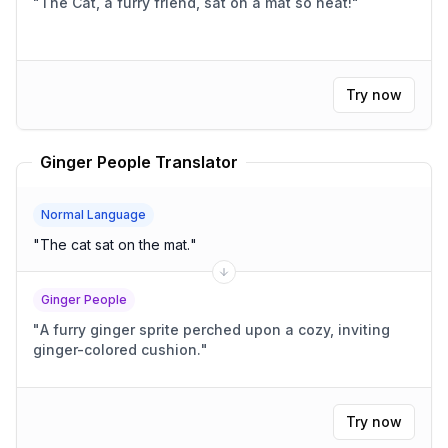
"
The Cat, a furry friend, sat on a mat so neat!
"
Try now
Ginger People Translator
Normal Language
"
The cat sat on the mat.
"
Ginger People
"
A furry ginger sprite perched upon a cozy, inviting
ginger-colored cushion.
"
Try now