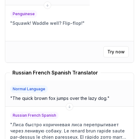
Penguinese
"
Squawk! Waddle well? Flip-flop!
"
Try now
Russian French Spanish Translator
Normal Language
"
The quick brown fox jumps over the lazy dog.
"
Russian French Spanish
"
Лиса быстро коричневая лиса перепрыгивает
через ленивую собаку. Le renard brun rapide saute
par-dessus le chien paresseux. El rápido zorro marrón