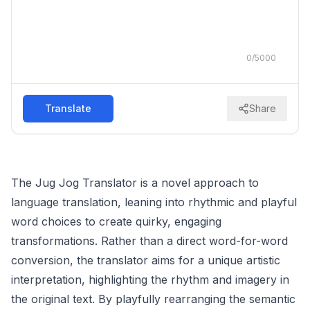
0
/
5000
Translate
Share
The Jug Jog Translator is a novel approach to
language translation, leaning into rhythmic and playful
word choices to create quirky, engaging
transformations. Rather than a direct word-for-word
conversion, the translator aims for a unique artistic
interpretation, highlighting the rhythm and imagery in
the original text. By playfully rearranging the semantic