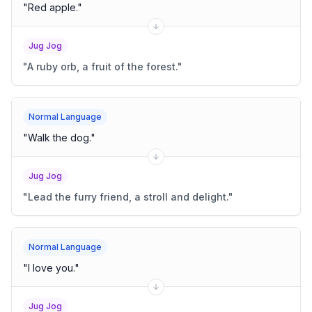
"
Red apple.
"
Jug Jog
"
A ruby orb, a fruit of the forest.
"
Normal Language
"
Walk the dog.
"
Jug Jog
"
Lead the furry friend, a stroll and delight.
"
Normal Language
"
I love you.
"
Jug Jog