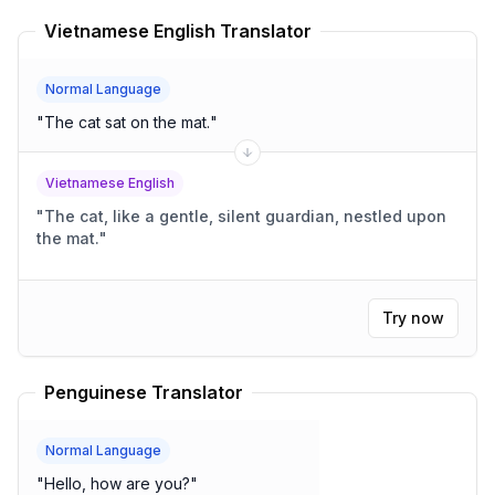
Vietnamese English Translator
Normal Language
"
The cat sat on the mat.
"
Vietnamese English
"
The cat, like a gentle, silent guardian, nestled upon
the mat.
"
Try now
Penguinese Translator
Normal Language
"
Hello, how are you?
"