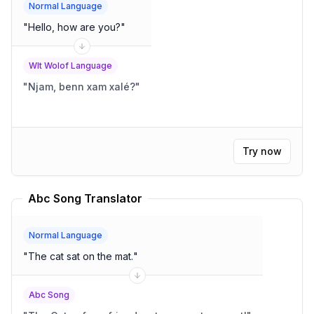
Normal Language
"
Hello, how are you?
"
Wlt Wolof Language
"
Njam, benn xam xalé?
"
Try now
Abc Song Translator
Normal Language
"
The cat sat on the mat.
"
Abc Song