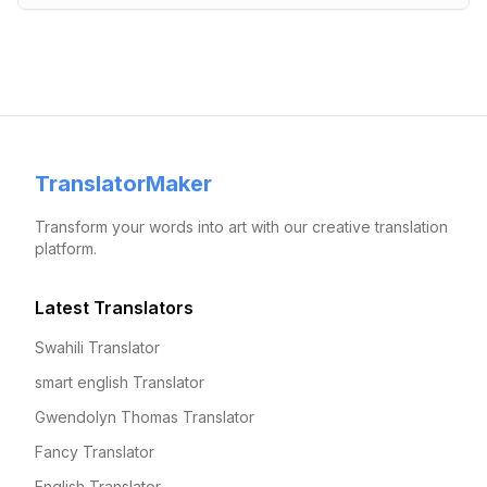
TranslatorMaker
Transform your words into art with our creative translation
platform.
Latest Translators
Swahili Translator
smart english Translator
Gwendolyn Thomas Translator
Fancy Translator
English Translator