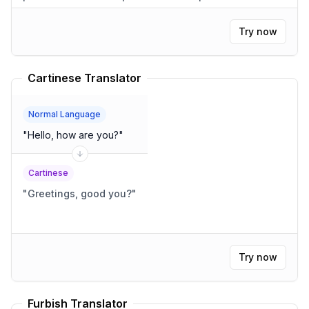
salta sobre el perro perezoso.
"
Try now
Cartinese Translator
Normal Language
"
Hello, how are you?
"
Cartinese
"
Greetings, good you?
"
Try now
Furbish Translator