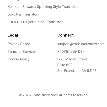
Kathleen Edwards Speaking Style Translator
bukvitsa Translator
⚀⚃⚃ ⚅ ⚁⚂ (roll a dice) Translator
Legal
Connect
Privacy Policy
support@translatormaker.com
Terms of Service
+1 (415) 555-1234
Cookie Policy
1275 Market Street
Suite 600
San Francisco, CA 94103
©
2026
TranslatorMaker. All rights reserved.
Twitter
GitHub
Discord