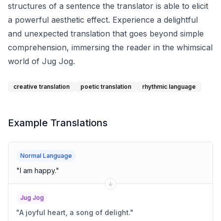
structures of a sentence the translator is able to elicit
a powerful aesthetic effect. Experience a delightful
and unexpected translation that goes beyond simple
comprehension, immersing the reader in the whimsical
world of Jug Jog.
creative translation
poetic translation
rhythmic language
Example Translations
Normal Language
"
I am happy.
"
Jug Jog
"
A joyful heart, a song of delight.
"