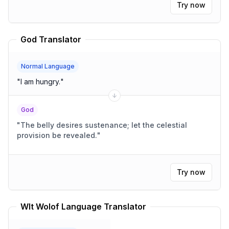
Try now
God Translator
Normal Language
"
I am hungry.
"
God
"
The belly desires sustenance; let the celestial
provision be revealed.
"
Try now
Wlt Wolof Language Translator